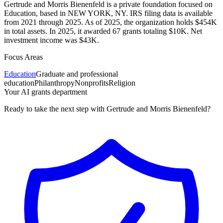
Gertrude and Morris Bienenfeld is a private foundation focused on
Education, based in NEW YORK, NY. IRS filing data is available
from 2021 through 2025. As of 2025, the organization holds $454K
in total assets. In 2025, it awarded 67 grants totaling $10K. Net
investment income was $43K.
Focus Areas
Education
Graduate and professional
education
Philanthropy
Nonprofits
Religion
Your AI grants department
Ready to take the next step with Gertrude and Morris Bienenfeld?