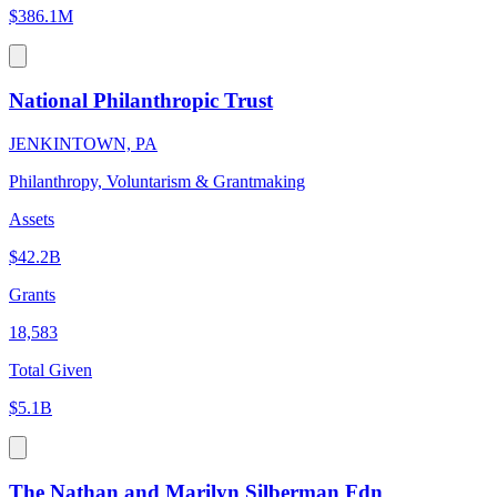
$386.1M
National Philanthropic Trust
JENKINTOWN, PA
Philanthropy, Voluntarism & Grantmaking
Assets
$42.2B
Grants
18,583
Total Given
$5.1B
The Nathan and Marilyn Silberman Fdn