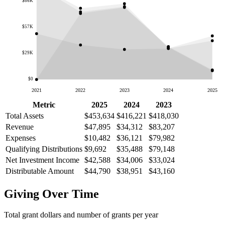
$86K
$57K
$29K
$0
2021
2022
2023
2024
2025
Metric
2025
2024
2023
Total Assets
$453,634
$416,221
$418,030
Revenue
$47,895
$34,312
$83,207
Expenses
$10,482
$36,121
$79,982
Qualifying Distributions
$9,692
$35,488
$79,148
Net Investment Income
$42,588
$34,006
$33,024
Distributable Amount
$44,790
$38,951
$43,160
Giving Over Time
Total grant dollars and number of grants per year