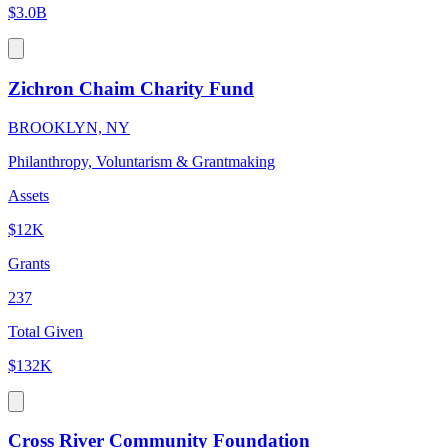
$3.0B
Zichron Chaim Charity Fund
BROOKLYN, NY
Philanthropy, Voluntarism & Grantmaking
Assets
$12K
Grants
237
Total Given
$132K
Cross River Community Foundation