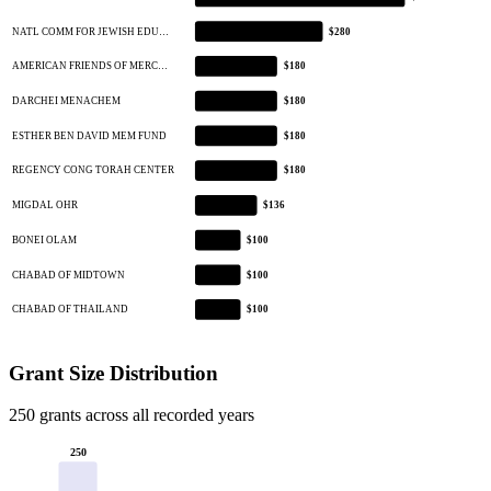
NATL COMM FOR JEWISH EDU…
$280
AMERICAN FRIENDS OF MERC…
$180
DARCHEI MENACHEM
$180
ESTHER BEN DAVID MEM FUND
$180
REGENCY CONG TORAH CENTER
$180
MIGDAL OHR
$136
BONEI OLAM
$100
CHABAD OF MIDTOWN
$100
CHABAD OF THAILAND
$100
Grant Size Distribution
250 grants across all recorded years
250