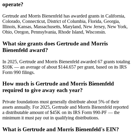
operate?
Gertrude and Morris Bienenfeld has awarded grants in California,
Colorado, Connecticut, District of Columbia, Florida, Georgia,
Illinois, Kansas, Massachusetts, Maryland, New Jersey, New York,
Ohio, Oregon, Pennsylvania, Rhode Island, Wisconsin.
What size grants does Gertrude and Morris
Bienenfeld award?
In 2025, Gertrude and Morris Bienenfeld awarded 67 grants totaling
$10K — an average of about $144.657 per grant, based on its IRS
Form 990 filings.
How much is Gertrude and Morris Bienenfeld
required to give away each year?
Private foundations must generally distribute about 5% of their
assets annually. For 2025, Gertrude and Morris Bienenfeld reported
a distributable amount of $45K on its IRS Form 990-PF — the
minimum it must pay out in qualifying distributions.
What is Gertrude and Morris Bienenfeld's EIN?