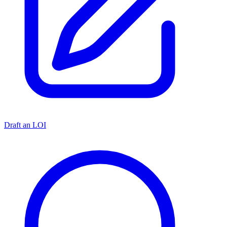
Draft an LOI