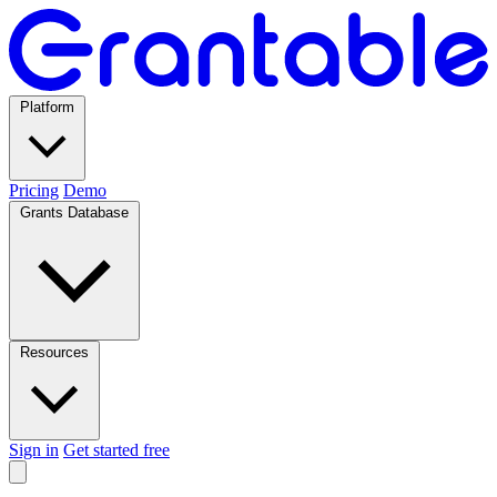
Platform
Pricing
Demo
Grants Database
Resources
Sign in
Get started free