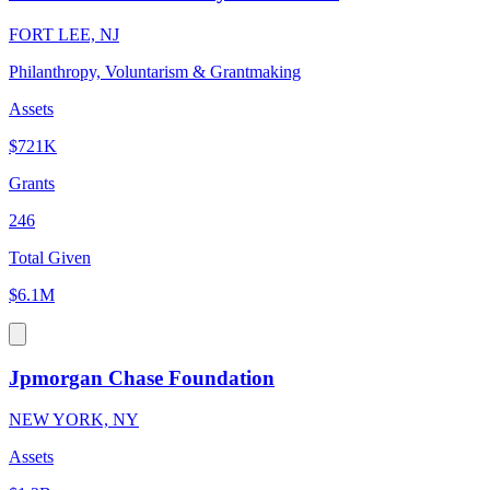
FORT LEE, NJ
Philanthropy, Voluntarism & Grantmaking
Assets
$721K
Grants
246
Total Given
$6.1M
Jpmorgan Chase Foundation
NEW YORK, NY
Assets