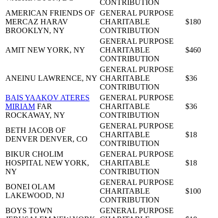
CONTRIBUTION
AMERICAN FRIENDS OF
GENERAL PURPOSE
MERCAZ HARAV
CHARITABLE
$180
BROOKLYN, NY
CONTRIBUTION
GENERAL PURPOSE
AMIT
NEW YORK, NY
CHARITABLE
$460
CONTRIBUTION
GENERAL PURPOSE
ANEINU
LAWRENCE, NY
CHARITABLE
$36
CONTRIBUTION
BAIS YAAKOV ATERES
GENERAL PURPOSE
MIRIAM
FAR
CHARITABLE
$36
ROCKAWAY, NY
CONTRIBUTION
GENERAL PURPOSE
BETH JACOB OF
CHARITABLE
$18
DENVER
DENVER, CO
CONTRIBUTION
BIKUR CHOLIM
GENERAL PURPOSE
HOSPITAL
NEW YORK,
CHARITABLE
$18
NY
CONTRIBUTION
GENERAL PURPOSE
BONEI OLAM
CHARITABLE
$100
LAKEWOOD, NJ
CONTRIBUTION
BOYS TOWN
GENERAL PURPOSE