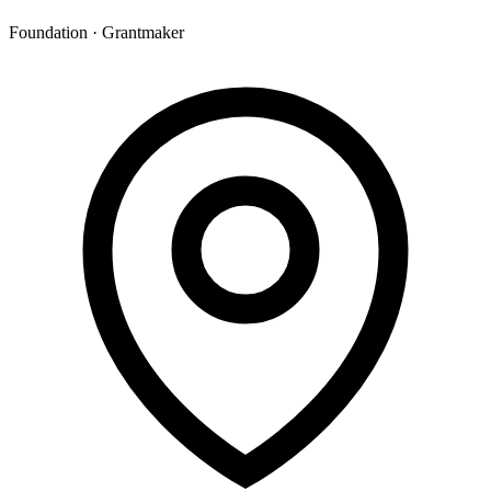
Foundation · Grantmaker