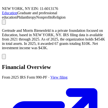
NEW YORK, NY
EIN: 11-6013176
Education
Graduate and professional
education
Philanthropy
Nonprofits
Religion
Gertrude and Morris Bienenfeld is a private foundation focused on
Education, based in NEW YORK, NY. IRS filing data is available
from 2021 through 2025. As of 2025, the organization holds $454K
in total assets. In 2025, it awarded 67 grants totaling $10K. Net
investment income was $43K.
Financial Overview
From 2025 IRS Form 990-PF
·
View filing