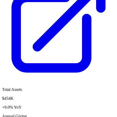
Total Assets
$454K
+9.0% YoY
Annual Giving