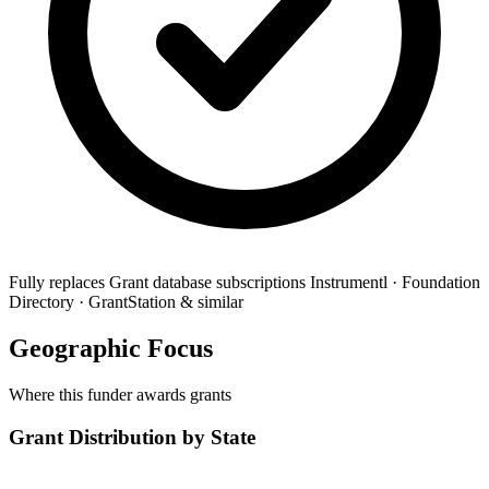
Fully replaces
Grant database subscriptions
Instrumentl · Foundation
Directory · GrantStation & similar
Geographic Focus
Where this funder awards grants
Grant Distribution by State