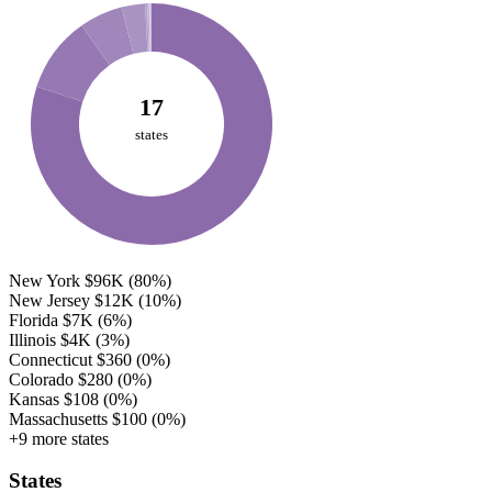
17
states
New York
$96K
(80%)
New Jersey
$12K
(10%)
Florida
$7K
(6%)
Illinois
$4K
(3%)
Connecticut
$360
(0%)
Colorado
$280
(0%)
Kansas
$108
(0%)
Massachusetts
$100
(0%)
+9 more states
States