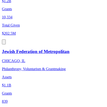
$1.2B
Grants
10,334
Total Given
$202.5M
Jewish Federation of Metropolitan
CHICAGO, IL
Philanthropy, Voluntarism & Grantmaking
Assets
$1.1B
Grants
839