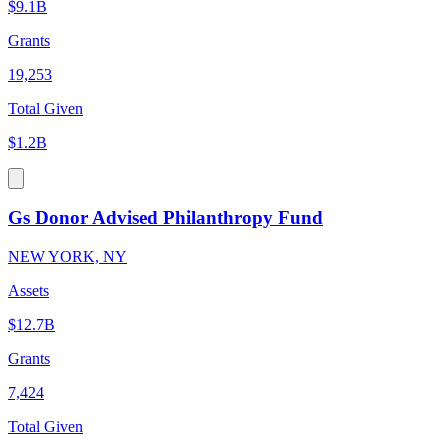
$9.1B
Grants
19,253
Total Given
$1.2B
Gs Donor Advised Philanthropy Fund
NEW YORK, NY
Assets
$12.7B
Grants
7,424
Total Given