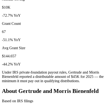
$10K
-72.7% YoY
Grant Count
67
-51.1% YoY
Avg Grant Size
$144.657
-44.2% YoY
Under IRS private-foundation payout rules, Gertrude and Morris
Bienenfeld reported a distributable amount of
$45K
for 2025 — the
minimum it must pay out in qualifying distributions.
About Gertrude and Morris Bienenfeld
Based on IRS filings