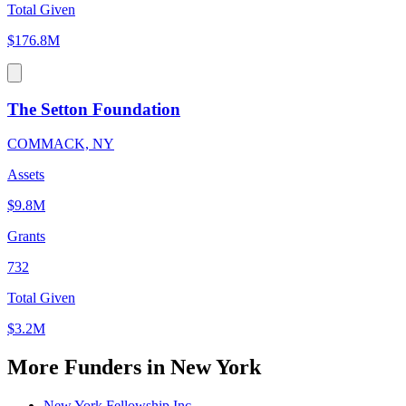
Total Given
$176.8M
The Setton Foundation
COMMACK, NY
Assets
$9.8M
Grants
732
Total Given
$3.2M
More Funders in New York
New York Fellowship Inc