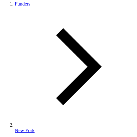
Funders
New York