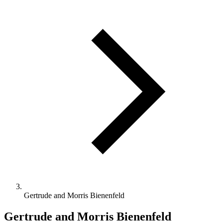
Gertrude and Morris Bienenfeld
Gertrude and Morris Bienenfeld