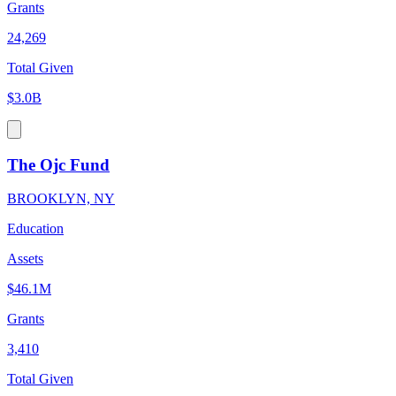
Grants
24,269
Total Given
$3.0B
The Ojc Fund
BROOKLYN, NY
Education
Assets
$46.1M
Grants
3,410
Total Given