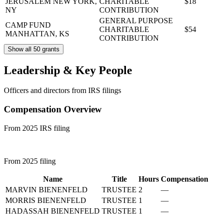
JERUSALEM
NEW YORK,
CHARITABLE
$18
NY
CONTRIBUTION
GENERAL PURPOSE
CAMP FUND
CHARITABLE
$54
MANHATTAN, KS
CONTRIBUTION
Show all 50 grants
Leadership & Key People
Officers and directors from IRS filings
Compensation Overview
From 2025 IRS filing
From 2025 filing
Name
Title
Hours
Compensation
MARVIN BIENENFELD
TRUSTEE
2
—
MORRIS BIENENFELD
TRUSTEE
1
—
HADASSAH BIENENFELD
TRUSTEE
1
—