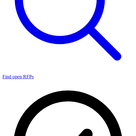
Find open RFPs