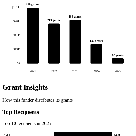
169 grants
$101K
163 grants
213 grants
$76K
$51K
137 grants
$25K
67 grants
$0
2021
2022
2023
2024
2025
Grant Insights
How this funder distributes its grants
Top Recipients
Top 10 recipients in 2025
AMIT
$460