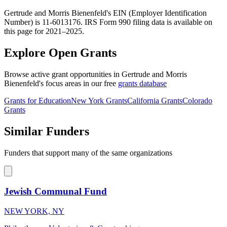
Gertrude and Morris Bienenfeld's EIN (Employer Identification
Number) is 11-6013176. IRS Form 990 filing data is available on
this page for 2021–2025.
Explore Open Grants
Browse active grant opportunities in Gertrude and Morris
Bienenfeld's focus areas in our free
grants database
Grants for Education
New York Grants
California Grants
Colorado
Grants
Similar Funders
Funders that support many of the same organizations
Jewish Communal Fund
NEW YORK, NY