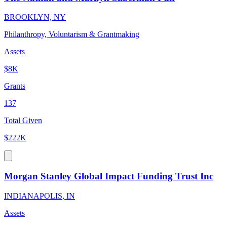
BROOKLYN, NY
Philanthropy, Voluntarism & Grantmaking
Assets
$8K
Grants
137
Total Given
$222K
Morgan Stanley Global Impact Funding Trust Inc
INDIANAPOLIS, IN
Assets