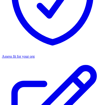
Assess fit for your org