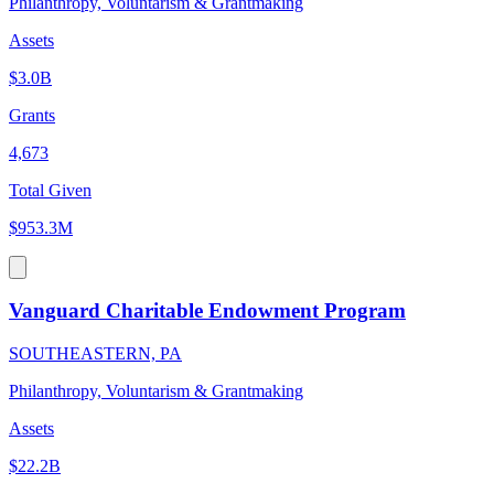
Philanthropy, Voluntarism & Grantmaking
Assets
$3.0B
Grants
4,673
Total Given
$953.3M
Vanguard Charitable Endowment Program
SOUTHEASTERN, PA
Philanthropy, Voluntarism & Grantmaking
Assets
$22.2B