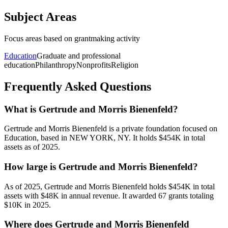
Subject Areas
Focus areas based on grantmaking activity
Education
Graduate and professional
education
Philanthropy
Nonprofits
Religion
Frequently Asked Questions
What is Gertrude and Morris Bienenfeld?
Gertrude and Morris Bienenfeld is a private foundation focused on
Education, based in NEW YORK, NY. It holds $454K in total
assets as of 2025.
How large is Gertrude and Morris Bienenfeld?
As of 2025, Gertrude and Morris Bienenfeld holds $454K in total
assets with $48K in annual revenue. It awarded 67 grants totaling
$10K in 2025.
Where does Gertrude and Morris Bienenfeld