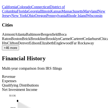
California
Colorado
Connecticut
District of
Columbia
Florida
Georgia
Illinois
Kansas
Massachusetts
Maryland
New
Jersey
New York
Ohio
Oregon
Pennsylvania
Rhode Island
Wisconsin
Cities
Airmont
Atlanta
Baltimore
Bergenfield
Boca
Raton
Boston
Brick
Brookline
Brooklyn
Carmel
Carteret
Cedarhurst
Chic
Hts
Clifton
Denver
Edison
Elizabeth
Englewood
Far Rockaway
+46 more
Financial History
Multi-year comparison from IRS filings
Revenue
Expenses
Qualifying Distributions
Net Investment Income
$115K