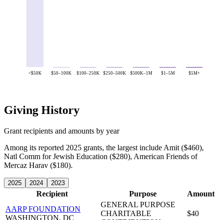
<$50K
$50–100K
$100–250K
$250–500K
$500K–1M
$1–5M
$5M+
Giving History
Grant recipients and amounts by year
Among its reported 2025 grants, the largest include Amit ($460),
Natl Comm for Jewish Education ($280), American Friends of
Mercaz Harav ($180).
2025
2024
2023
Recipient
Purpose
Amount
GENERAL PURPOSE
AARP FOUNDATION
CHARITABLE
$40
WASHINGTON, DC