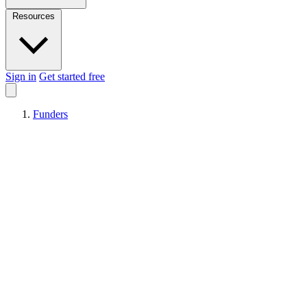
Resources
Sign in
Get started free
Funders