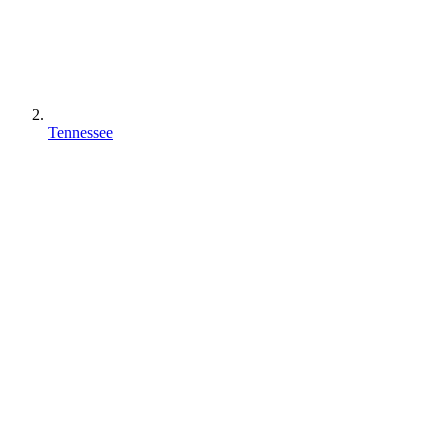
Tennessee