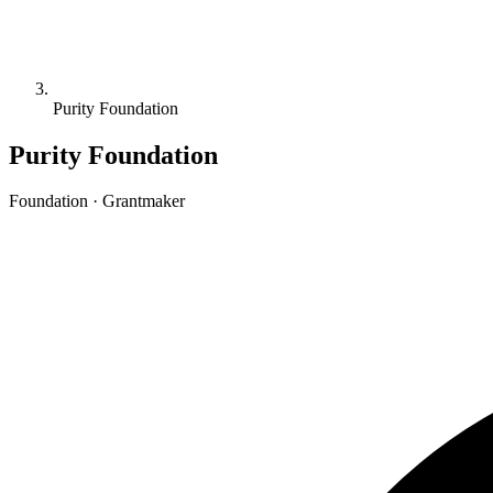
Purity Foundation
Purity Foundation
Foundation · Grantmaker