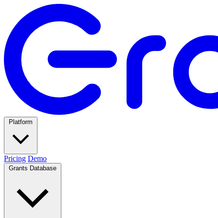
Platform
Pricing
Demo
Grants Database