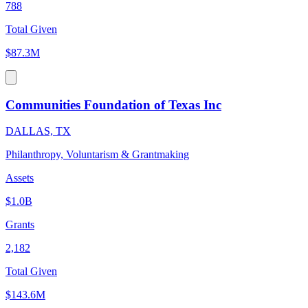
788
Total Given
$87.3M
Communities Foundation of Texas Inc
DALLAS, TX
Philanthropy, Voluntarism & Grantmaking
Assets
$1.0B
Grants
2,182
Total Given
$143.6M