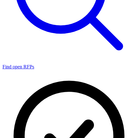
Find open RFPs