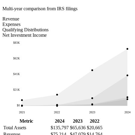
Multi-year comparison from IRS filings
Revenue
Expenses
Qualifying Distributions
Net Investment Income
$83K
$62K
$41K
$21K
$0
2021
2022
2023
2024
Metric
2024
2023
2022
Total Assets
$135,797
$65,636
$20,665
Revenue
$75,214
$47,079
$14,764