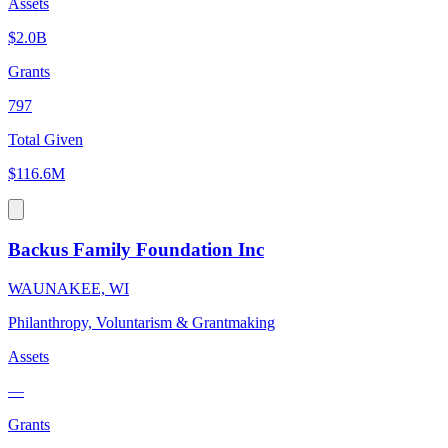
Assets
$2.0B
Grants
797
Total Given
$116.6M
Backus Family Foundation Inc
WAUNAKEE, WI
Philanthropy, Voluntarism & Grantmaking
Assets
—
Grants