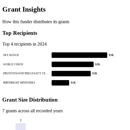
Grant Insights
How this funder distributes its grants
Top Recipients
Top 4 recipients in 2024
SKY RANCH
$3K
WORLD VISION
$2K
PRESTONWOOD PREGNANCY CE…
$2K
BIRTHRIGHT MINISTRIES
$1K
Grant Size Distribution
7 grants across all recorded years
7