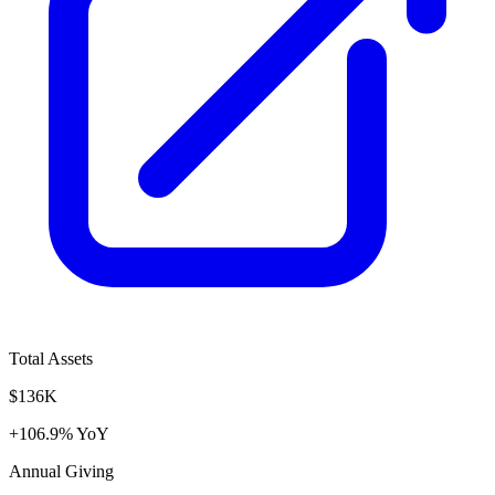
Total Assets
$136K
+106.9% YoY
Annual Giving