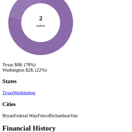
2
states
Texas
$8K
(78%)
Washington
$2K
(22%)
States
Texas
Washington
Cities
Bryan
Federal Way
Frisco
Richardson
Van
Financial History