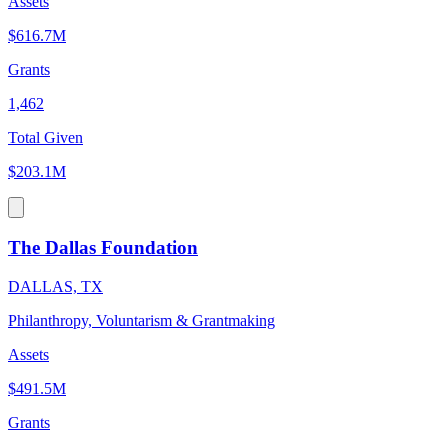
Assets
$616.7M
Grants
1,462
Total Given
$203.1M
The Dallas Foundation
DALLAS, TX
Philanthropy, Voluntarism & Grantmaking
Assets
$491.5M
Grants