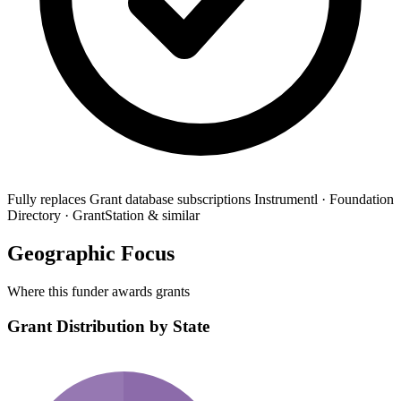
Fully replaces
Grant database subscriptions
Instrumentl · Foundation
Directory · GrantStation & similar
Geographic Focus
Where this funder awards grants
Grant Distribution by State