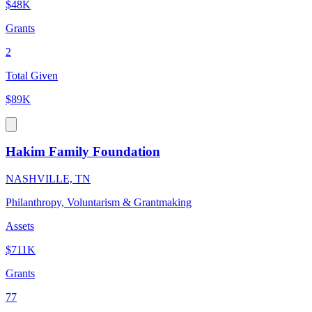
$48K
Grants
2
Total Given
$89K
Hakim Family Foundation
NASHVILLE, TN
Philanthropy, Voluntarism & Grantmaking
Assets
$711K
Grants
77