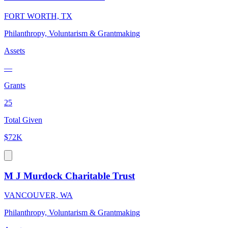
FORT WORTH, TX
Philanthropy, Voluntarism & Grantmaking
Assets
—
Grants
25
Total Given
$72K
M J Murdock Charitable Trust
VANCOUVER, WA
Philanthropy, Voluntarism & Grantmaking