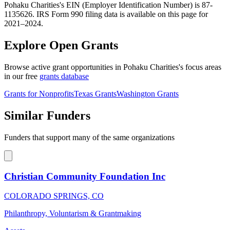
Pohaku Charities's EIN (Employer Identification Number) is 87-
1135626. IRS Form 990 filing data is available on this page for
2021–2024.
Explore Open Grants
Browse active grant opportunities in Pohaku Charities's focus areas
in our free
grants database
Grants for Nonprofits
Texas Grants
Washington Grants
Similar Funders
Funders that support many of the same organizations
Christian Community Foundation Inc
COLORADO SPRINGS, CO
Philanthropy, Voluntarism & Grantmaking