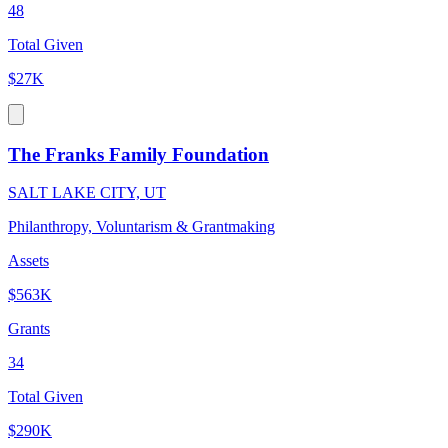
48
Total Given
$27K
The Franks Family Foundation
SALT LAKE CITY, UT
Philanthropy, Voluntarism & Grantmaking
Assets
$563K
Grants
34
Total Given
$290K