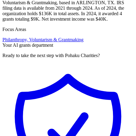
Voluntarism & Grantmaking, based in ARLINGTON, TX. IRS
filing data is available from 2021 through 2024. As of 2024, the
organization holds $136K in total assets. In 2024, it awarded 4
grants totaling $9K. Net investment income was $40K.
Focus Areas
Philanthropy, Voluntarism & Grantmaking
Your AI grants department
Ready to take the next step with Pohaku Charities?