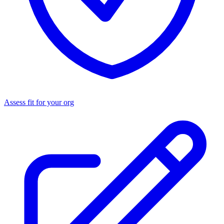
Assess fit for your org