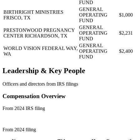
FUND
GENERAL
BIRTHRIGHT MINISTRIES
OPERATING
$1,000
FRISCO, TX
FUND
GENERAL
PRESTONWOOD PREGNANCY
OPERATING
$2,231
CENTER
RICHARDSON, TX
FUND
GENERAL
WORLD VISION
FEDERAL WAY,
OPERATING
$2,400
WA
FUND
Leadership & Key People
Officers and directors from IRS filings
Compensation Overview
From 2024 IRS filing
From 2024 filing