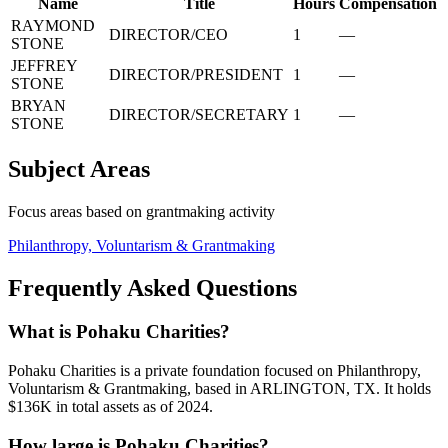
Name
Title
Hours
Compensation
RAYMOND
DIRECTOR/CEO
1
—
STONE
JEFFREY
DIRECTOR/PRESIDENT
1
—
STONE
BRYAN
DIRECTOR/SECRETARY
1
—
STONE
Subject Areas
Focus areas based on grantmaking activity
Philanthropy, Voluntarism & Grantmaking
Frequently Asked Questions
What is Pohaku Charities?
Pohaku Charities is a private foundation focused on Philanthropy,
Voluntarism & Grantmaking, based in ARLINGTON, TX. It holds
$136K in total assets as of 2024.
How large is Pohaku Charities?