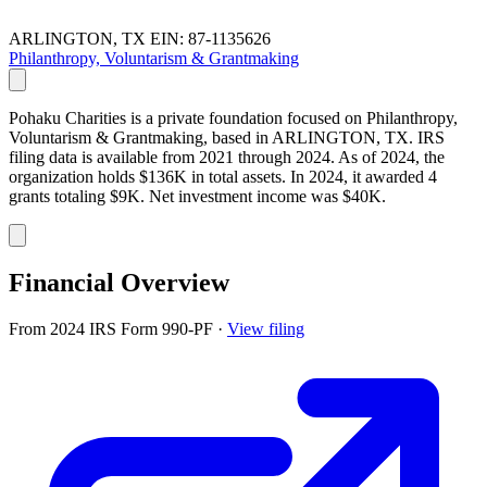
ARLINGTON, TX
EIN: 87-1135626
Philanthropy, Voluntarism & Grantmaking
Pohaku Charities is a private foundation focused on Philanthropy,
Voluntarism & Grantmaking, based in ARLINGTON, TX. IRS
filing data is available from 2021 through 2024. As of 2024, the
organization holds $136K in total assets. In 2024, it awarded 4
grants totaling $9K. Net investment income was $40K.
Financial Overview
From 2024 IRS Form 990-PF
·
View filing