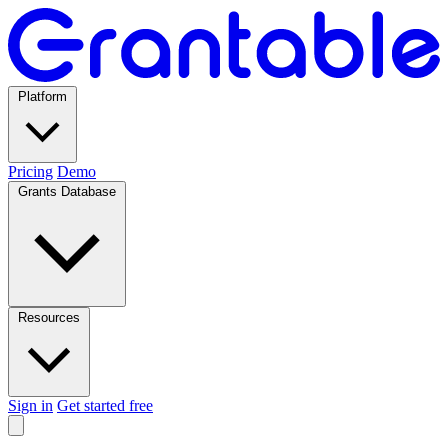
Platform
Pricing
Demo
Grants Database
Resources
Sign in
Get started free