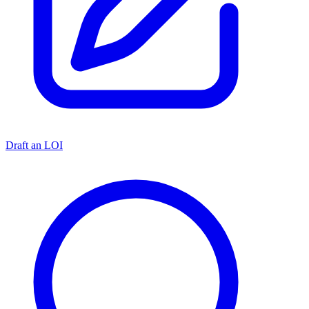
Draft an LOI