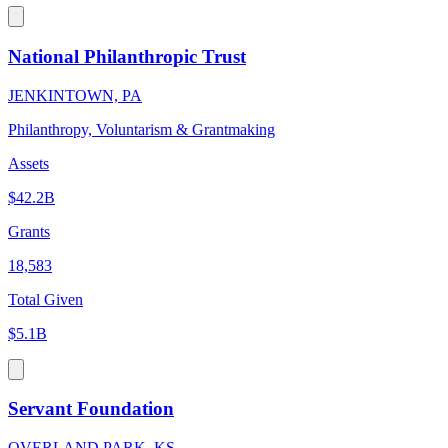
National Philanthropic Trust
JENKINTOWN, PA
Philanthropy, Voluntarism & Grantmaking
Assets
$42.2B
Grants
18,583
Total Given
$5.1B
Servant Foundation
OVERLAND PARK, KS