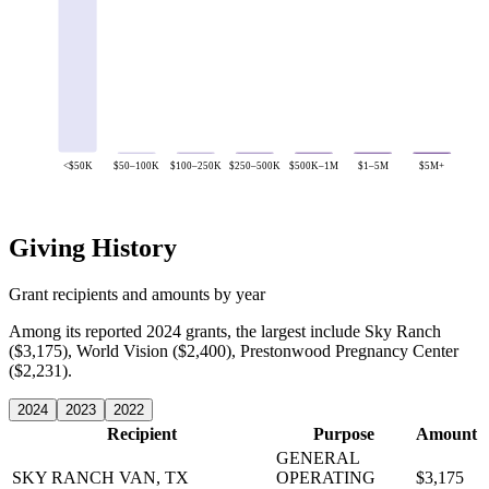
<$50K
$50–100K
$100–250K
$250–500K
$500K–1M
$1–5M
$5M+
Giving History
Grant recipients and amounts by year
Among its reported 2024 grants, the largest include Sky Ranch
($3,175), World Vision ($2,400), Prestonwood Pregnancy Center
($2,231).
2024
2023
2022
Recipient
Purpose
Amount
GENERAL
SKY RANCH
VAN, TX
OPERATING
$3,175