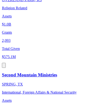
Religion Related
Assets
$1.0B
Grants
2,093
Total Given
$575.1M
Second Mountain Ministries
SPRING, TX
International, Foreign Affairs & National Security
Assets