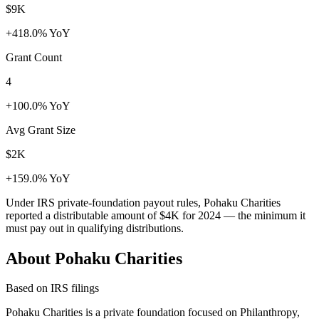
$9K
+418.0% YoY
Grant Count
4
+100.0% YoY
Avg Grant Size
$2K
+159.0% YoY
Under IRS private-foundation payout rules, Pohaku Charities
reported a distributable amount of
$4K
for 2024 — the minimum it
must pay out in qualifying distributions.
About Pohaku Charities
Based on IRS filings
Pohaku Charities is a private foundation focused on Philanthropy,