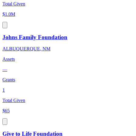
Total Given
$1.0M
Johns Family Foundation
ALBUQUERQUE, NM
Assets
—
Grants
1
Total Given
$65
Give to Life Foundation