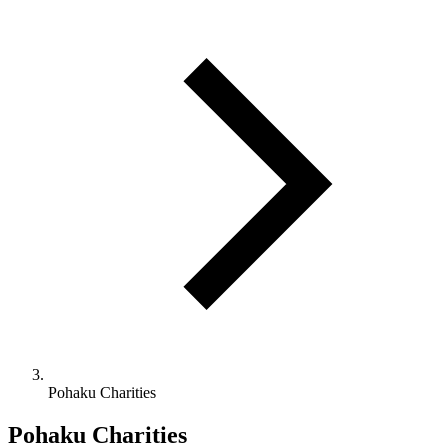
Pohaku Charities
Pohaku Charities