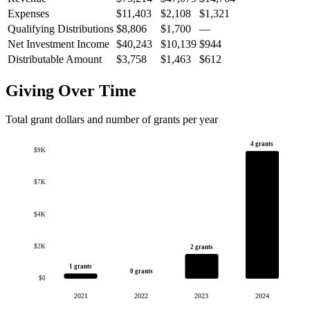
Expenses
$11,403
$2,108
$1,321
Qualifying Distributions
$8,806
$1,700
—
Net Investment Income
$40,243
$10,139
$944
Distributable Amount
$3,758
$1,463
$612
Giving Over Time
Total grant dollars and number of grants per year
4 grants
$9K
$7K
$4K
$2K
2 grants
1 grants
0 grants
$0
2021
2022
2023
2024