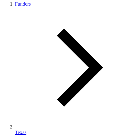
Funders
Texas