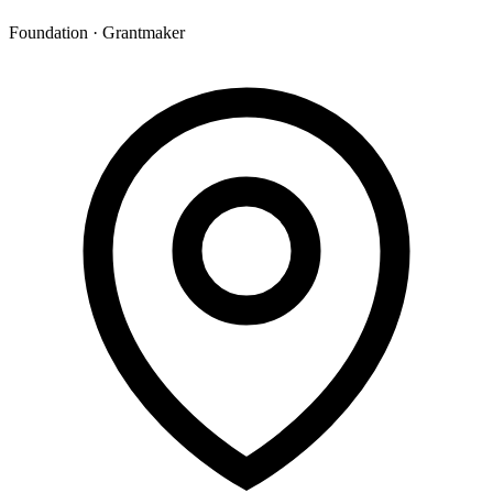
Foundation · Grantmaker