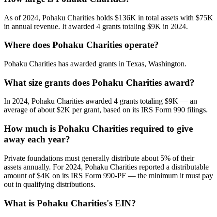
As of 2024, Pohaku Charities holds $136K in total assets with $75K
in annual revenue. It awarded 4 grants totaling $9K in 2024.
Where does Pohaku Charities operate?
Pohaku Charities has awarded grants in Texas, Washington.
What size grants does Pohaku Charities award?
In 2024, Pohaku Charities awarded 4 grants totaling $9K — an
average of about $2K per grant, based on its IRS Form 990 filings.
How much is Pohaku Charities required to give
away each year?
Private foundations must generally distribute about 5% of their
assets annually. For 2024, Pohaku Charities reported a distributable
amount of $4K on its IRS Form 990-PF — the minimum it must pay
out in qualifying distributions.
What is Pohaku Charities's EIN?