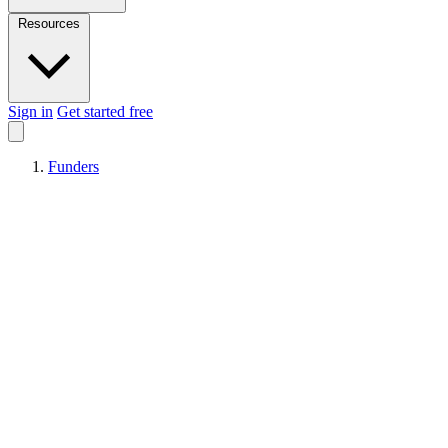
Resources
Sign in
Get started free
Funders