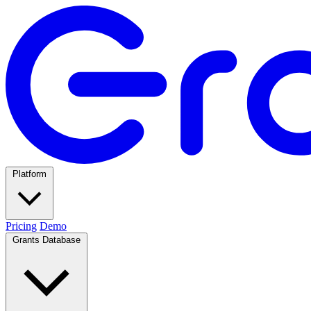
Platform
Pricing
Demo
Grants Database