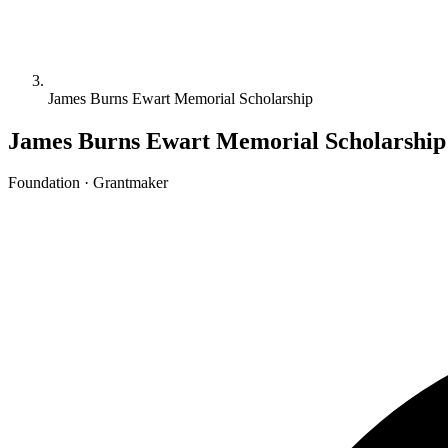
James Burns Ewart Memorial Scholarship
James Burns Ewart Memorial Scholarship
Foundation · Grantmaker