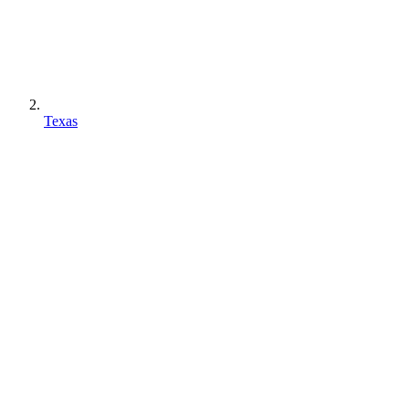
Texas