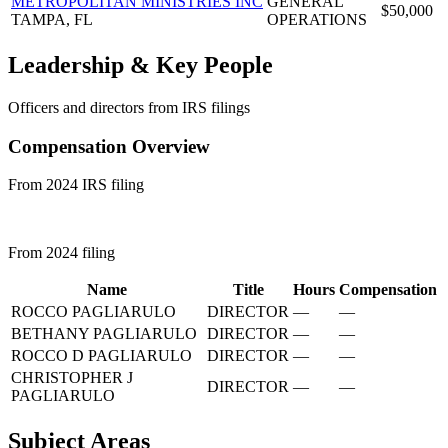
METROPOLITAN MINISTRIES INC
GENERAL
$50,000
TAMPA, FL
OPERATIONS
Leadership & Key People
Officers and directors from IRS filings
Compensation Overview
From 2024 IRS filing
From 2024 filing
Name
Title
Hours
Compensation
ROCCO PAGLIARULO
DIRECTOR
—
—
BETHANY PAGLIARULO
DIRECTOR
—
—
ROCCO D PAGLIARULO
DIRECTOR
—
—
CHRISTOPHER J
DIRECTOR
—
—
PAGLIARULO
Subject Areas