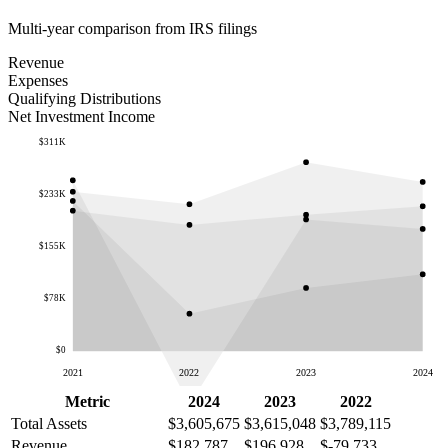
Multi-year comparison from IRS filings
Revenue
Expenses
Qualifying Distributions
Net Investment Income
$311K
$233K
$155K
$78K
$0
2021
2022
2023
2024
Metric
2024
2023
2022
Total Assets
$3,605,675
$3,615,048
$3,789,115
Revenue
$182,787
$196,928
$-79,733