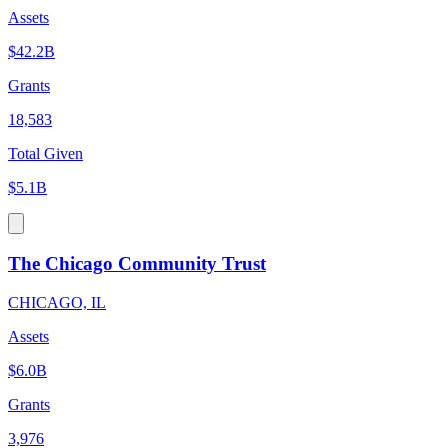
Assets
$42.2B
Grants
18,583
Total Given
$5.1B
The Chicago Community Trust
CHICAGO, IL
Assets
$6.0B
Grants
3,976