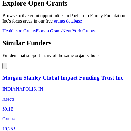
Explore Open Grants
Browse active grant opportunities in Pagliarulo Family Foundation
Inc's focus areas in our free
grants database
Healthcare Grants
Florida Grants
New York Grants
Similar Funders
Funders that support many of the same organizations
Morgan Stanley Global Impact Funding Trust Inc
INDIANAPOLIS, IN
Assets
$9.1B
Grants
19,253