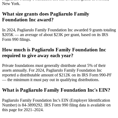
New York.
What size grants does Pagliarulo Family
Foundation Inc award?
In 2024, Pagliarulo Family Foundation Inc awarded 9 grants totaling
$205K — an average of about $23K per grant, based on its IRS
Form 990 filings.
How much is Pagliarulo Family Foundation Inc
required to give away each year?
Private foundations must generally distribute about 5% of their
assets annually. For 2024, Pagliarulo Family Foundation Inc
reported a distributable amount of $212K on its IRS Form 990-PF
— the minimum it must pay out in qualifying distributions.
What is Pagliarulo Family Foundation Inc's EIN?
Pagliarulo Family Foundation Inc's EIN (Employer Identification
Number) is 84-3899292. IRS Form 990 filing data is available on
this page for 2021–2024.