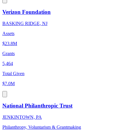
Verizon Foundation
BASKING RIDGE, NJ
Assets
$23.8M
Grants
5,464
Total Given
$7.0M
National Philanthropic Trust
JENKINTOWN, PA
Philanthropy, Voluntarism & Grantmaking