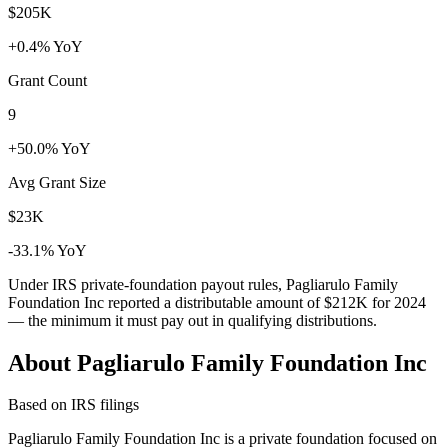
$205K
+0.4% YoY
Grant Count
9
+50.0% YoY
Avg Grant Size
$23K
-33.1% YoY
Under IRS private-foundation payout rules, Pagliarulo Family
Foundation Inc reported a distributable amount of
$212K
for 2024
— the minimum it must pay out in qualifying distributions.
About Pagliarulo Family Foundation Inc
Based on IRS filings
Pagliarulo Family Foundation Inc is a private foundation focused on