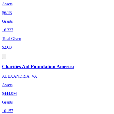
Assets
$6.1B
Grants
16,327
Total Given
$2.6B
Charities Aid Foundation America
ALEXANDRIA, VA
Assets
$444.9M
Grants
10,157