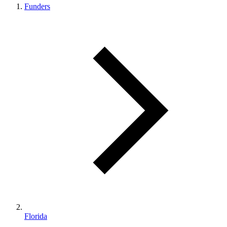
Funders
Florida