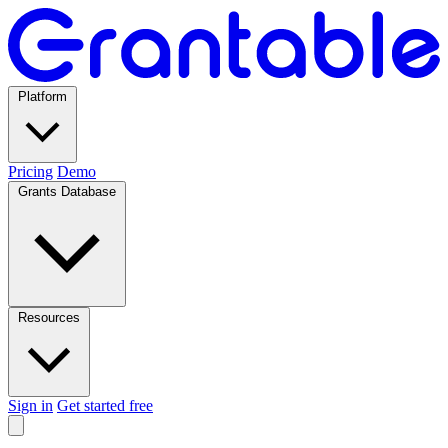
Platform
Pricing
Demo
Grants Database
Resources
Sign in
Get started free