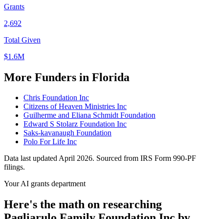
Grants
2,692
Total Given
$1.6M
More Funders in Florida
Chris Foundation Inc
Citizens of Heaven Ministries Inc
Guilherme and Eliana Schmidt Foundation
Edward S Stolarz Foundation Inc
Saks-kavanaugh Foundation
Polo For Life Inc
Data last updated April 2026. Sourced from IRS Form 990-PF
filings.
Your AI grants department
Here's the math on researching
Pagliarulo Family Foundation Inc by