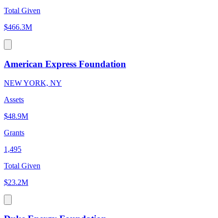
Total Given
$466.3M
American Express Foundation
NEW YORK, NY
Assets
$48.9M
Grants
1,495
Total Given
$23.2M