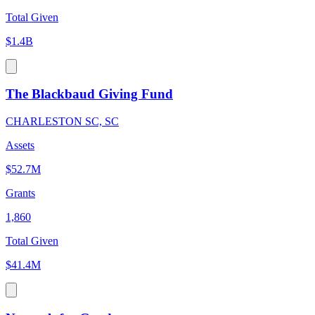
Total Given
$1.4B
The Blackbaud Giving Fund
CHARLESTON SC, SC
Assets
$52.7M
Grants
1,860
Total Given
$41.4M