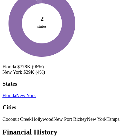
2
states
Florida
$778K
(96%)
New York
$29K
(4%)
States
Florida
New York
Cities
Coconut Creek
Hollywood
New Port Richey
New York
Tampa
Financial History