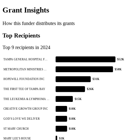
Grant Insights
How this funder distributes its grants
Top Recipients
Top 9 recipients in 2024
TAMPA GENERAL HOSPITAL F…
$52K
METROPOLITAN MINISTRIES …
$50K
HOPEWILL FOUNDATION INC
$31K
THE FIRST TEE OF TAMPA BAY
$26K
THE LEUKEMIA & LYMPHOMA …
$15K
CREATIVE GROWTH GROUP INC
$10K
GOD'S LOVE WE DELIVER
$10K
ST MARY CHURCH
$10K
MARY LEE'S HOUSE
$1K