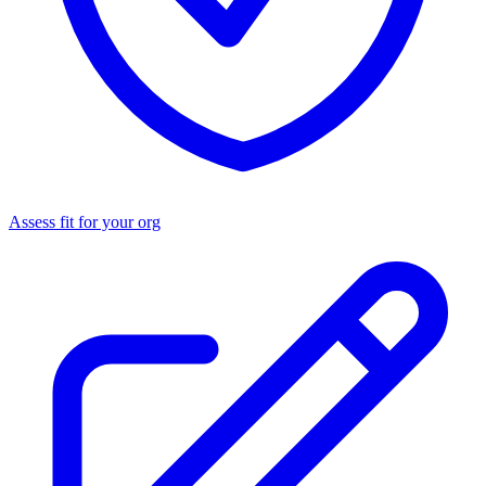
Assess fit for your org