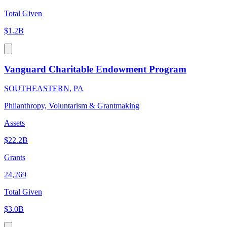
Total Given
$1.2B
Vanguard Charitable Endowment Program
SOUTHEASTERN, PA
Philanthropy, Voluntarism & Grantmaking
Assets
$22.2B
Grants
24,269
Total Given
$3.0B