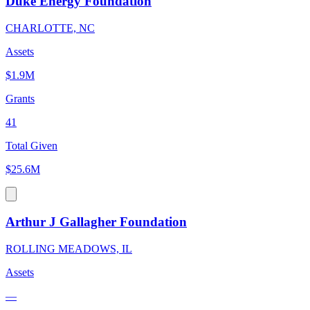
Duke Energy Foundation
CHARLOTTE, NC
Assets
$1.9M
Grants
41
Total Given
$25.6M
Arthur J Gallagher Foundation
ROLLING MEADOWS, IL
Assets
—