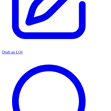
Draft an LOI