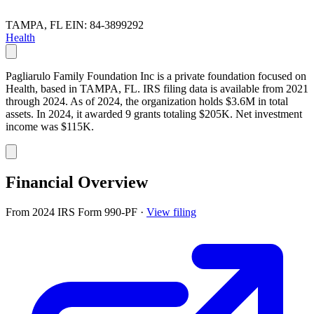
TAMPA, FL
EIN: 84-3899292
Health
Pagliarulo Family Foundation Inc is a private foundation focused on
Health, based in TAMPA, FL. IRS filing data is available from 2021
through 2024. As of 2024, the organization holds $3.6M in total
assets. In 2024, it awarded 9 grants totaling $205K. Net investment
income was $115K.
Financial Overview
From 2024 IRS Form 990-PF
·
View filing