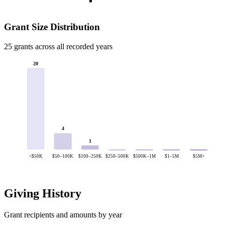
Grant Size Distribution
25 grants across all recorded years
20
4
1
<$50K
$50–100K
$100–250K
$250–500K
$500K–1M
$1–5M
$5M+
Giving History
Grant recipients and amounts by year