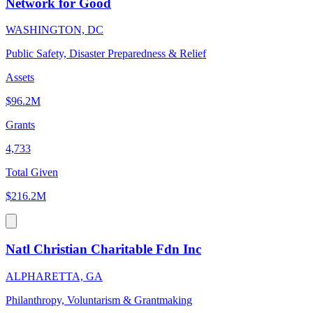
Network for Good
WASHINGTON, DC
Public Safety, Disaster Preparedness & Relief
Assets
$96.2M
Grants
4,733
Total Given
$216.2M
Natl Christian Charitable Fdn Inc
ALPHARETTA, GA
Philanthropy, Voluntarism & Grantmaking