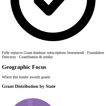
Fully replaces
Grant database subscriptions
Instrumentl · Foundation
Directory · GrantStation & similar
Geographic Focus
Where this funder awards grants
Grant Distribution by State