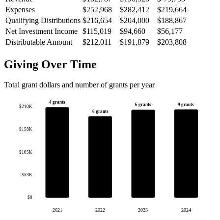
Expenses
$252,968
$282,412
$219,664
Qualifying Distributions
$216,654
$204,000
$188,867
Net Investment Income
$115,019
$94,660
$56,177
Distributable Amount
$212,011
$191,879
$203,808
Giving Over Time
Total grant dollars and number of grants per year
4 grants
9 grants
6 grants
$210K
6 grants
$158K
$105K
$53K
$0
2021
2022
2023
2024