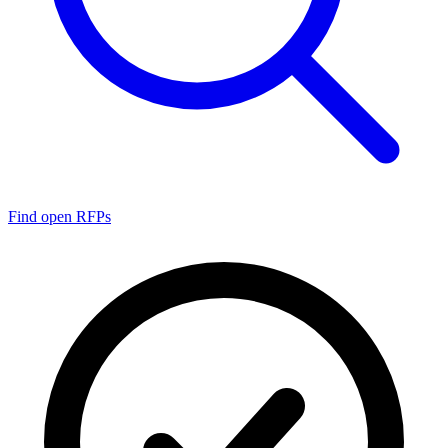
Find open RFPs