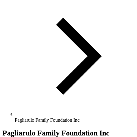
Pagliarulo Family Foundation Inc
Pagliarulo Family Foundation Inc