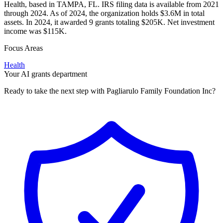
Health, based in TAMPA, FL. IRS filing data is available from 2021
through 2024. As of 2024, the organization holds $3.6M in total
assets. In 2024, it awarded 9 grants totaling $205K. Net investment
income was $115K.
Focus Areas
Health
Your AI grants department
Ready to take the next step with Pagliarulo Family Foundation Inc?