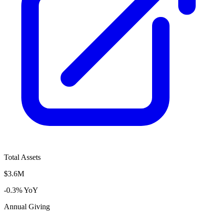
Total Assets
$3.6M
-0.3% YoY
Annual Giving