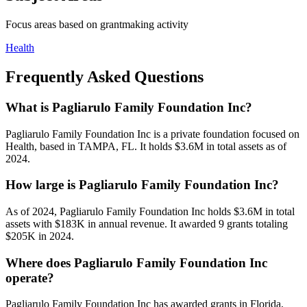
Focus areas based on grantmaking activity
Health
Frequently Asked Questions
What is Pagliarulo Family Foundation Inc?
Pagliarulo Family Foundation Inc is a private foundation focused on
Health, based in TAMPA, FL. It holds $3.6M in total assets as of
2024.
How large is Pagliarulo Family Foundation Inc?
As of 2024, Pagliarulo Family Foundation Inc holds $3.6M in total
assets with $183K in annual revenue. It awarded 9 grants totaling
$205K in 2024.
Where does Pagliarulo Family Foundation Inc
operate?
Pagliarulo Family Foundation Inc has awarded grants in Florida,