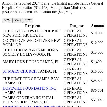
Among its reported 2024 grants, the largest include Tampa General
Hospital Foundation ($52,143), Metropolitan Ministries Inc
($50,000), Hopewill Foundation Inc ($30,591).
2024
2023
2022
Recipient
Purpose
Amount
CREATIVE GROWTH GROUP INC
GENERAL
$10,000
NEW PORT RICHEY, FL
OPERATIONS
GOD'S LOVE WE DELIVER
NEW
GENERAL
$10,000
YORK, NY
OPERATIONS
THE LEUKEMIA & LYMPHOMA
GENERAL
$15,000
SOCIETY
HOLLYWOOD, FL
OPERATIONS
GENERAL
MARY LEE'S HOUSE
TAMPA, FL
$1,400
OPERATIONS
GENERAL
ST MARY CHURCH
TAMPA, FL
$10,000
OPERATIONS
THE FIRST TEE OF TAMPA BAY
GENERAL
$25,600
TAMPA, FL
OPERATIONS
HOPEWILL FOUNDATION INC
GENERAL
$30,591
TAMPA, FL
OPERATIONS
TAMPA GENERAL HOSPITAL
GENERAL
$52,143
FOUNDATION
TAMPA, FL
OPERATIONS