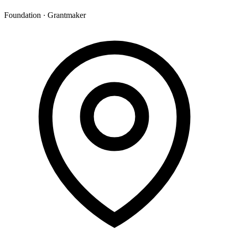
Foundation · Grantmaker