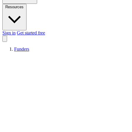
Resources
Sign in
Get started free
Funders