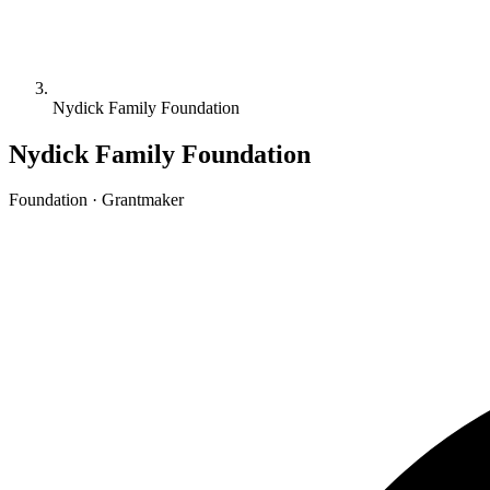
Nydick Family Foundation
Nydick Family Foundation
Foundation · Grantmaker