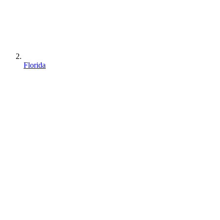
Florida