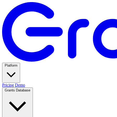
Platform
Pricing
Demo
Grants Database