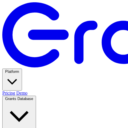
Platform
Pricing
Demo
Grants Database