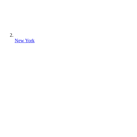
New York