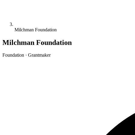
Milchman Foundation
Milchman Foundation
Foundation · Grantmaker