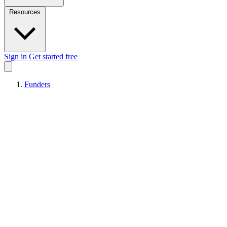
Resources
Sign in
Get started free
Funders