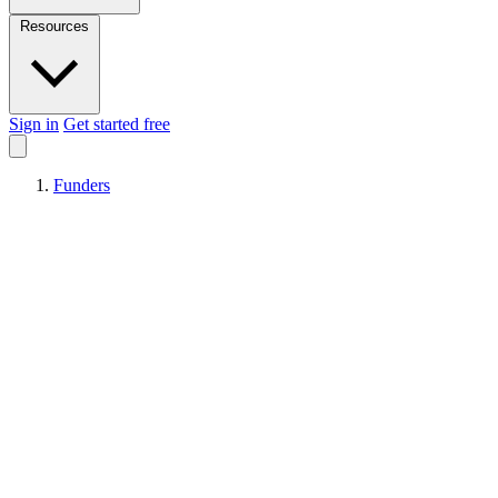
Resources
Sign in
Get started free
Funders