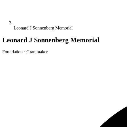
Leonard J Sonnenberg Memorial
Leonard J Sonnenberg Memorial
Foundation · Grantmaker