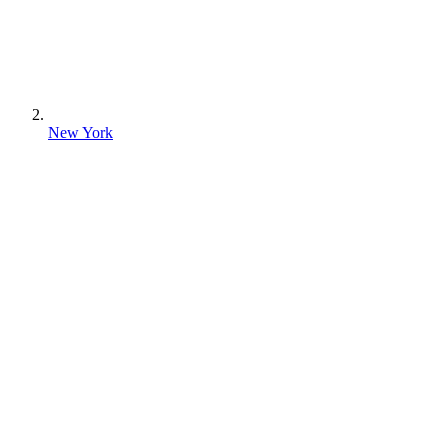
New York