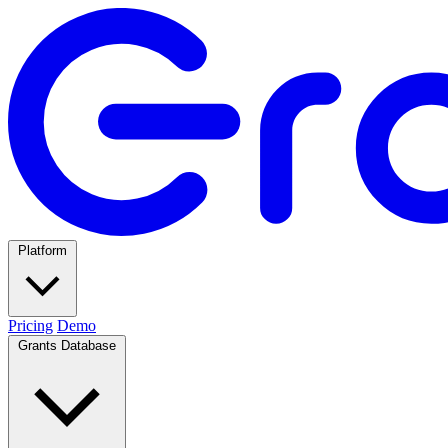
Platform
Pricing
Demo
Grants Database