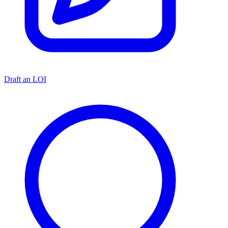
Draft an LOI