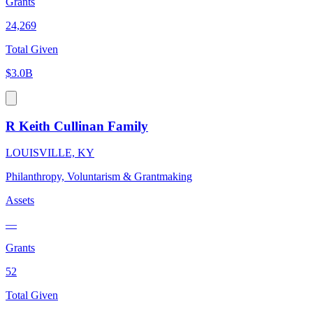
Grants
24,269
Total Given
$3.0B
R Keith Cullinan Family
LOUISVILLE, KY
Philanthropy, Voluntarism & Grantmaking
Assets
—
Grants
52
Total Given