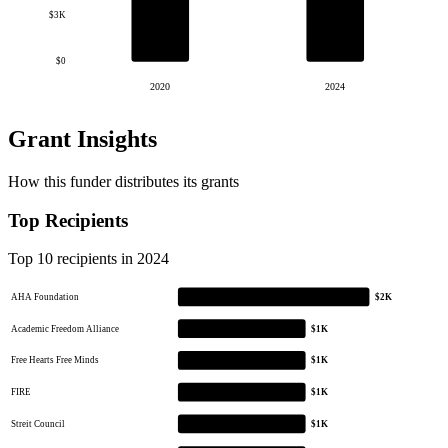
$3K
$0
2020
2024
Grant Insights
How this funder distributes its grants
Top Recipients
Top 10 recipients in 2024
AHA Foundation
$2K
Academic Freedom Alliance
$1K
Free Hearts Free Minds
$1K
FIRE
$1K
Streit Council
$1K