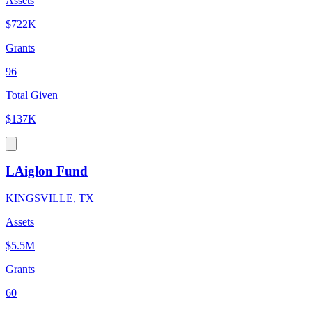
Assets
$722K
Grants
96
Total Given
$137K
LAiglon Fund
KINGSVILLE, TX
Assets
$5.5M
Grants
60