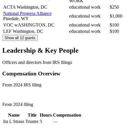
WORK
ACTA
Washington, DC
educational work
$250
National Progress Alliance
educational work
$1,000
Pinedale, WY
VOC
wASHINGTON, DC
educational work
$100
LEF
Washington, DC
educational work
$100
Show all 12 grants
Leadership & Key People
Officers and directors from IRS filings
Compensation Overview
From 2024 IRS filing
From 2024 filing
Name
Title
Hours
Compensation
Ira L Straus
Trustee
5
—