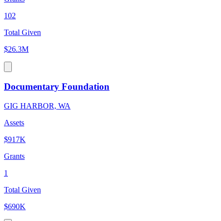
102
Total Given
$26.3M
Documentary Foundation
GIG HARBOR, WA
Assets
$917K
Grants
1
Total Given
$690K