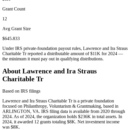
Grant Count
12
Avg Grant Size
$645.833
Under IRS private-foundation payout rules, Lawrence and Ira Straus
Charitable Tr reported a distributable amount of
$11K
for 2024 —
the minimum it must pay out in qualifying distributions.
About Lawrence and Ira Straus
Charitable Tr
Based on IRS filings
Lawrence and Ira Straus Charitable Tr is a private foundation
focused on Philanthropy, Voluntarism & Grantmaking, based in
ARLINGTON, VA. IRS filing data is available from 2020 through
2024. As of 2024, the organization holds $236K in total assets. In
2024, it awarded 12 grants totaling $8K. Net investment income
was $8K.