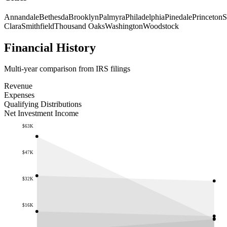
Annandale
Bethesda
Brooklyn
Palmyra
Philadelphia
Pinedale
Princeton
S
Clara
Smithfield
Thousand Oaks
Washington
Woodstock
Financial History
Multi-year comparison from IRS filings
Revenue
Expenses
Qualifying Distributions
Net Investment Income
$63K
$47K
$32K
$16K