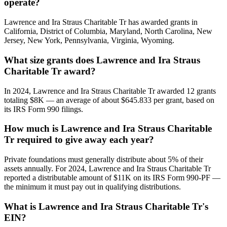
operate?
Lawrence and Ira Straus Charitable Tr has awarded grants in
California, District of Columbia, Maryland, North Carolina, New
Jersey, New York, Pennsylvania, Virginia, Wyoming.
What size grants does Lawrence and Ira Straus
Charitable Tr award?
In 2024, Lawrence and Ira Straus Charitable Tr awarded 12 grants
totaling $8K — an average of about $645.833 per grant, based on
its IRS Form 990 filings.
How much is Lawrence and Ira Straus Charitable
Tr required to give away each year?
Private foundations must generally distribute about 5% of their
assets annually. For 2024, Lawrence and Ira Straus Charitable Tr
reported a distributable amount of $11K on its IRS Form 990-PF —
the minimum it must pay out in qualifying distributions.
What is Lawrence and Ira Straus Charitable Tr's
EIN?