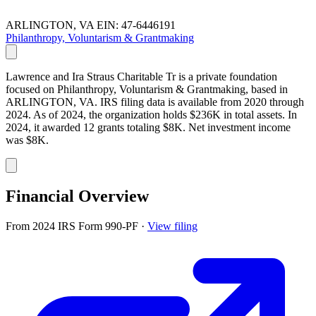
ARLINGTON, VA
EIN: 47-6446191
Philanthropy, Voluntarism & Grantmaking
Lawrence and Ira Straus Charitable Tr is a private foundation
focused on Philanthropy, Voluntarism & Grantmaking, based in
ARLINGTON, VA. IRS filing data is available from 2020 through
2024. As of 2024, the organization holds $236K in total assets. In
2024, it awarded 12 grants totaling $8K. Net investment income
was $8K.
Financial Overview
From 2024 IRS Form 990-PF
·
View filing