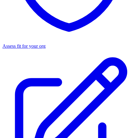
Assess fit for your org