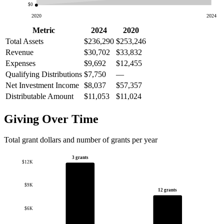
$0
2020
2024
Metric
2024
2020
Total Assets
$236,290
$253,246
Revenue
$30,702
$33,832
Expenses
$9,692
$12,455
Qualifying Distributions
$7,750
—
Net Investment Income
$8,037
$57,357
Distributable Amount
$11,053
$11,024
Giving Over Time
Total grant dollars and number of grants per year
3 grants
$12K
$9K
12 grants
$6K