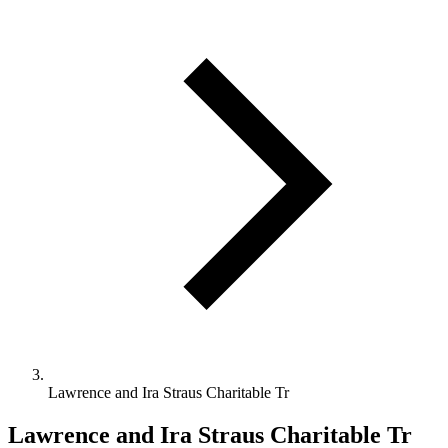
Lawrence and Ira Straus Charitable Tr
Lawrence and Ira Straus Charitable Tr