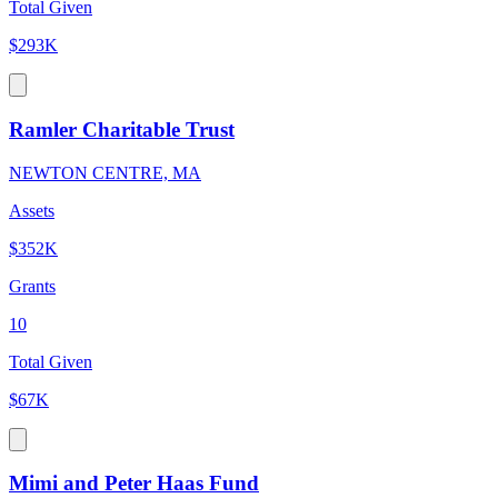
Total Given
$293K
Ramler Charitable Trust
NEWTON CENTRE, MA
Assets
$352K
Grants
10
Total Given
$67K
Mimi and Peter Haas Fund