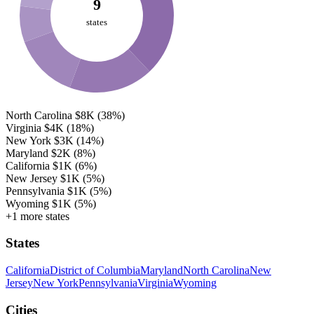
9
states
North Carolina
$8K
(38%)
Virginia
$4K
(18%)
New York
$3K
(14%)
Maryland
$2K
(8%)
California
$1K
(6%)
New Jersey
$1K
(5%)
Pennsylvania
$1K
(5%)
Wyoming
$1K
(5%)
+1 more states
States
California
District of Columbia
Maryland
North Carolina
New
Jersey
New York
Pennsylvania
Virginia
Wyoming
Cities