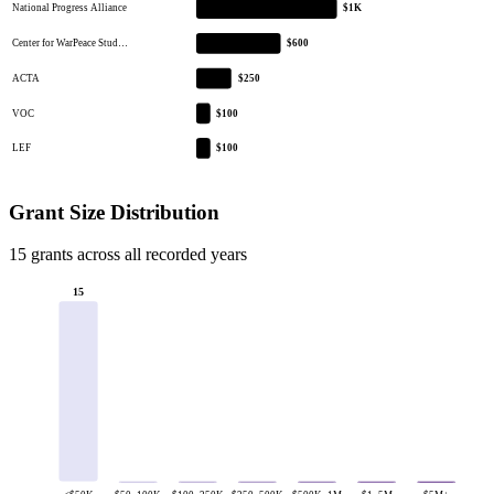
National Progress Alliance
$1K
Center for WarPeace Stud…
$600
ACTA
$250
VOC
$100
LEF
$100
Grant Size Distribution
15 grants across all recorded years
15