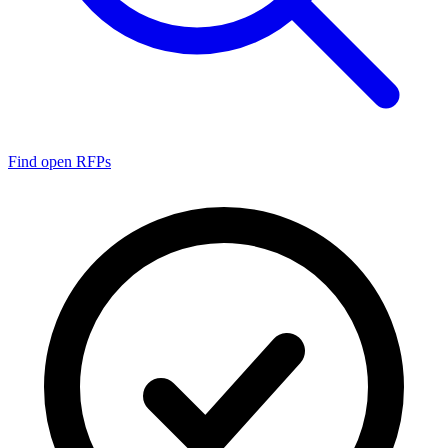
Find open RFPs