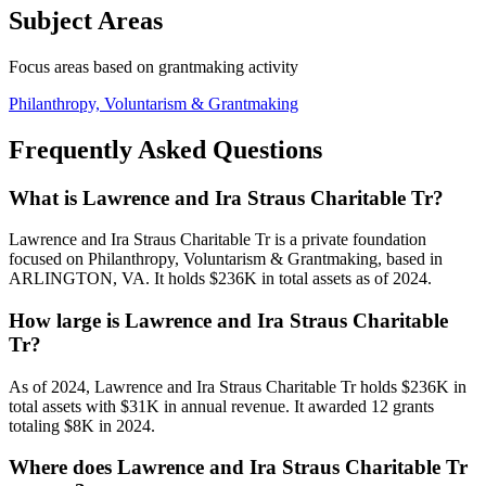
Subject Areas
Focus areas based on grantmaking activity
Philanthropy, Voluntarism & Grantmaking
Frequently Asked Questions
What is Lawrence and Ira Straus Charitable Tr?
Lawrence and Ira Straus Charitable Tr is a private foundation
focused on Philanthropy, Voluntarism & Grantmaking, based in
ARLINGTON, VA. It holds $236K in total assets as of 2024.
How large is Lawrence and Ira Straus Charitable
Tr?
As of 2024, Lawrence and Ira Straus Charitable Tr holds $236K in
total assets with $31K in annual revenue. It awarded 12 grants
totaling $8K in 2024.
Where does Lawrence and Ira Straus Charitable Tr