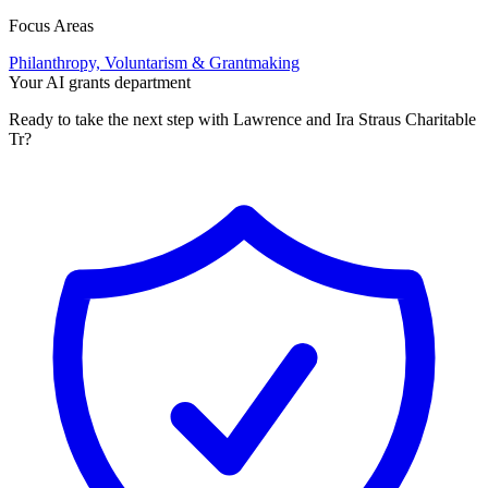
Focus Areas
Philanthropy, Voluntarism & Grantmaking
Your AI grants department
Ready to take the next step with Lawrence and Ira Straus Charitable
Tr?