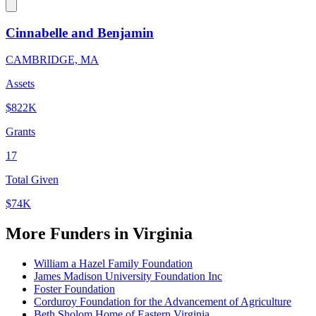
Cinnabelle and Benjamin
CAMBRIDGE, MA
Assets
$822K
Grants
17
Total Given
$74K
More Funders in Virginia
William a Hazel Family Foundation
James Madison University Foundation Inc
Foster Foundation
Corduroy Foundation for the Advancement of Agriculture
Beth Sholom Home of Eastern Virginia