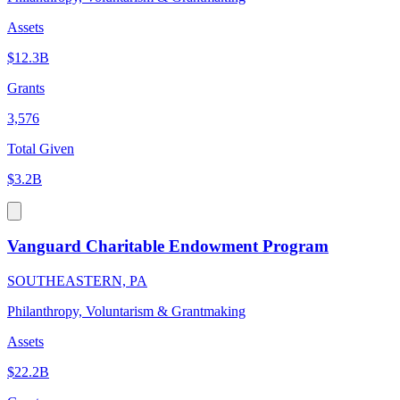
Assets
$12.3B
Grants
3,576
Total Given
$3.2B
Vanguard Charitable Endowment Program
SOUTHEASTERN, PA
Philanthropy, Voluntarism & Grantmaking
Assets
$22.2B