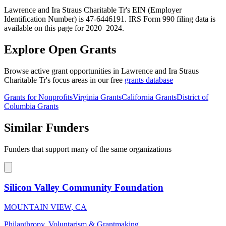
Lawrence and Ira Straus Charitable Tr's EIN (Employer
Identification Number) is 47-6446191. IRS Form 990 filing data is
available on this page for 2020–2024.
Explore Open Grants
Browse active grant opportunities in Lawrence and Ira Straus
Charitable Tr's focus areas in our free
grants database
Grants for Nonprofits
Virginia Grants
California Grants
District of
Columbia Grants
Similar Funders
Funders that support many of the same organizations
Silicon Valley Community Foundation
MOUNTAIN VIEW, CA
Philanthropy, Voluntarism & Grantmaking