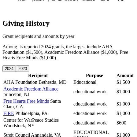
<$50K
$50–100K
$100–250K
$250–500K
$500K–1M
$1–5M
$5M+
Giving History
Grant recipients and amounts by year
Among its reported 2024 grants, the largest include AHA
Foundation ($1,500), Academic Freedom Alliance ($1,000), Free
Hearts Free Minds ($1,000).
2024
2020
Recipient
Purpose
Amount
AHA Foundation
Bethesda, MD
Educational
$1,500
Academic Freedom Alliance
educational work
$1,000
princeton, NJ
Free Hearts Free Minds
Santa
educational work
$1,000
Clara, CA
FIRE
Philadelphia, PA
educational work
$1,000
Center for WarPeace Studies
educational work
$600
Woodstock, NY
EDUCATIONAL
Streit Council
Annandale, VA
$1,000