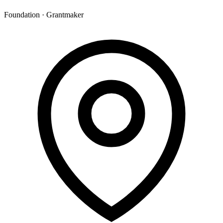
Foundation · Grantmaker