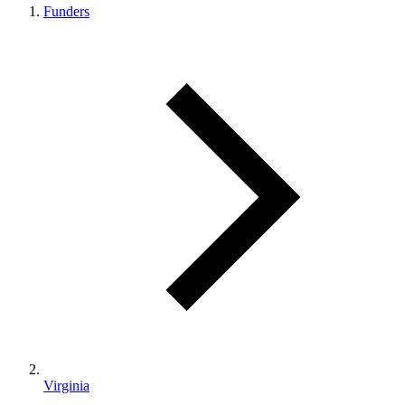
Funders
Virginia