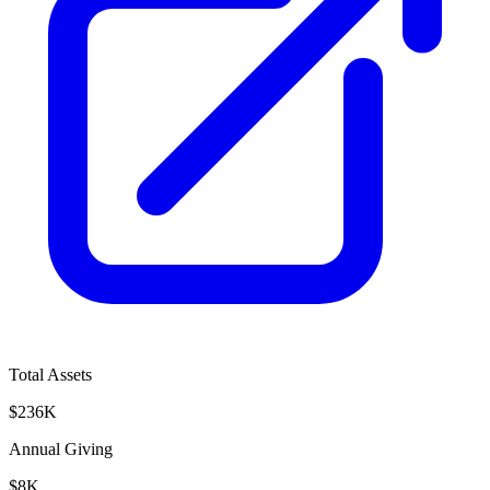
Total Assets
$236K
Annual Giving
$8K