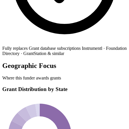
Fully replaces
Grant database subscriptions
Instrumentl · Foundation
Directory · GrantStation & similar
Geographic Focus
Where this funder awards grants
Grant Distribution by State