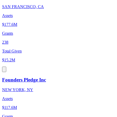
SAN FRANCISCO, CA
Assets
$177.6M
Grants
238
Total Given
$15.2M
Founders Pledge Inc
NEW YORK, NY
Assets
$117.6M
Grants