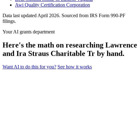
Awi Quality Certification Corporation
Data last updated April 2026. Sourced from IRS Form 990-PF
filings.
Your AI grants department
Here's the math on researching Lawrence
and Ira Straus Charitable Tr by hand.
Want AI to do this for you?
See how it works