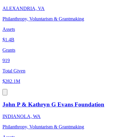
ALEXANDRIA, VA
Philanthropy, Voluntarism & Grantmaking
Assets
$1.4B
Grants
919
Total Given
$282.1M
John P & Kathryn G Evans Foundation
INDIANOLA, WA
Philanthropy, Voluntarism & Grantmaking