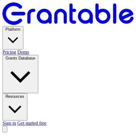
Platform
Pricing
Demo
Grants Database
Resources
Sign in
Get started free