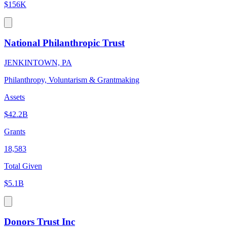
$156K
National Philanthropic Trust
JENKINTOWN, PA
Philanthropy, Voluntarism & Grantmaking
Assets
$42.2B
Grants
18,583
Total Given
$5.1B
Donors Trust Inc