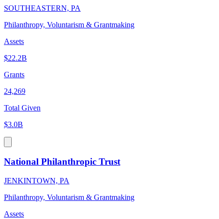
SOUTHEASTERN, PA
Philanthropy, Voluntarism & Grantmaking
Assets
$22.2B
Grants
24,269
Total Given
$3.0B
National Philanthropic Trust
JENKINTOWN, PA
Philanthropy, Voluntarism & Grantmaking
Assets