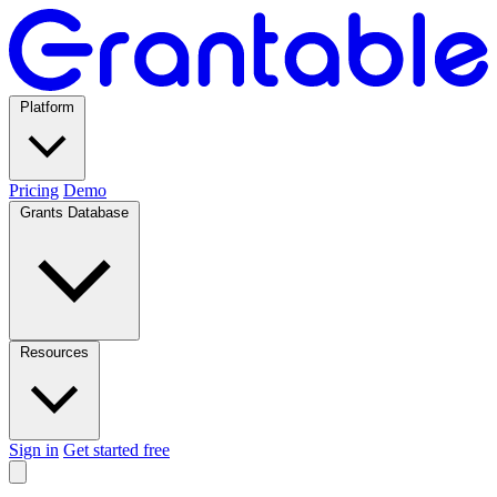
Platform
Pricing
Demo
Grants Database
Resources
Sign in
Get started free