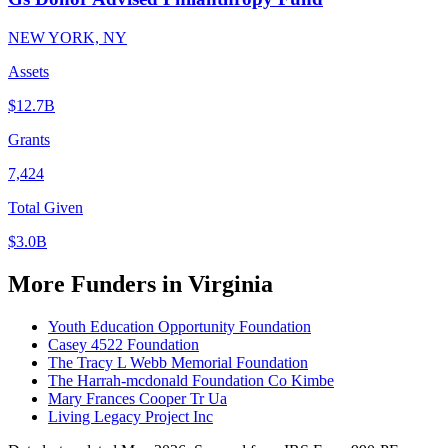
NEW YORK, NY
Assets
$12.7B
Grants
7,424
Total Given
$3.0B
More Funders in Virginia
Youth Education Opportunity Foundation
Casey 4522 Foundation
The Tracy L Webb Memorial Foundation
The Harrah-mcdonald Foundation Co Kimbe
Mary Frances Cooper Tr Ua
Living Legacy Project Inc