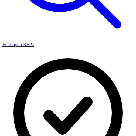
Find open RFPs