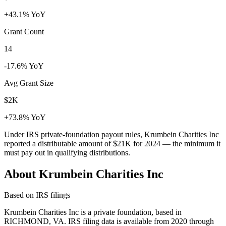
+43.1% YoY
Grant Count
14
-17.6% YoY
Avg Grant Size
$2K
+73.8% YoY
Under IRS private-foundation payout rules, Krumbein Charities Inc
reported a distributable amount of
$21K
for 2024 — the minimum it
must pay out in qualifying distributions.
About Krumbein Charities Inc
Based on IRS filings
Krumbein Charities Inc is a private foundation, based in
RICHMOND, VA. IRS filing data is available from 2020 through