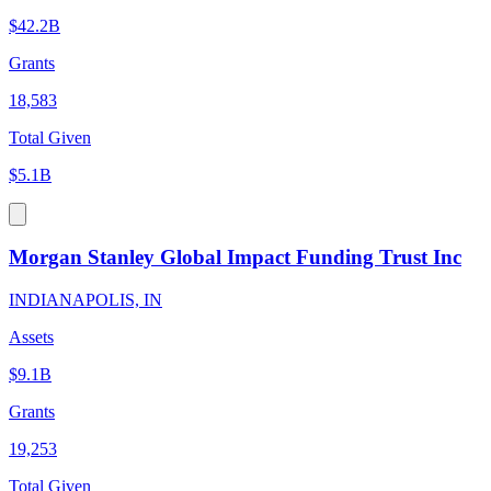
$42.2B
Grants
18,583
Total Given
$5.1B
Morgan Stanley Global Impact Funding Trust Inc
INDIANAPOLIS, IN
Assets
$9.1B
Grants
19,253
Total Given