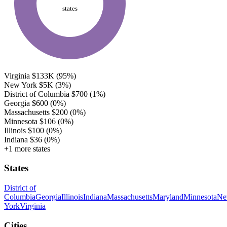
states
Virginia
$133K
(95%)
New York
$5K
(3%)
District of Columbia
$700
(1%)
Georgia
$600
(0%)
Massachusetts
$200
(0%)
Minnesota
$106
(0%)
Illinois
$100
(0%)
Indiana
$36
(0%)
+1 more states
States
District of
Columbia
Georgia
Illinois
Indiana
Massachusetts
Maryland
Minnesota
N
York
Virginia
Cities