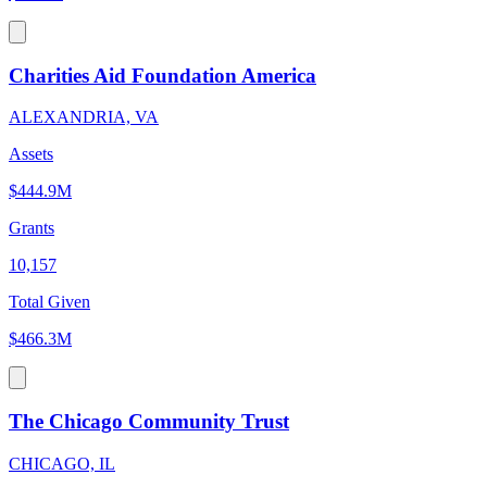
Charities Aid Foundation America
ALEXANDRIA, VA
Assets
$444.9M
Grants
10,157
Total Given
$466.3M
The Chicago Community Trust
CHICAGO, IL