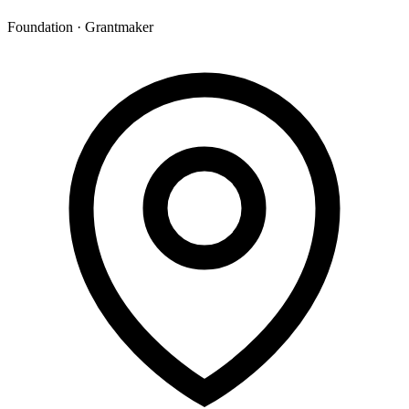
Foundation · Grantmaker