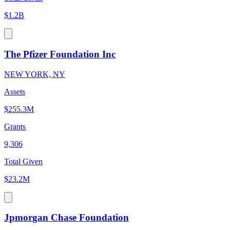
$1.2B
The Pfizer Foundation Inc
NEW YORK, NY
Assets
$255.3M
Grants
9,306
Total Given
$23.2M
Jpmorgan Chase Foundation