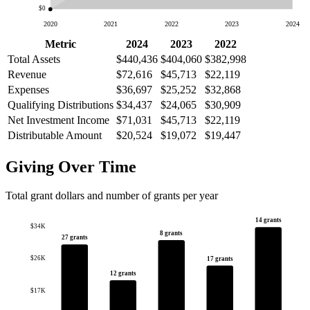
$0
2020
2021
2022
2023
2024
Metric
2024
2023
2022
Total Assets
$440,436
$404,060
$382,998
Revenue
$72,616
$45,713
$22,119
Expenses
$36,697
$25,252
$32,868
Qualifying Distributions
$34,437
$24,065
$30,909
Net Investment Income
$71,031
$45,713
$22,119
Distributable Amount
$20,524
$19,072
$19,447
Giving Over Time
Total grant dollars and number of grants per year
14 grants
$34K
8 grants
27 grants
$26K
17 grants
12 grants
$17K