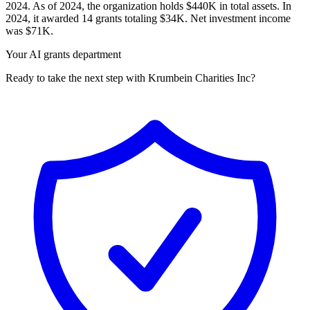
2024. As of 2024, the organization holds $440K in total assets. In
2024, it awarded 14 grants totaling $34K. Net investment income
was $71K.
Your AI grants department
Ready to take the next step with Krumbein Charities Inc?