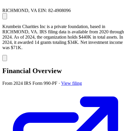
RICHMOND, VA
EIN: 82-4908096
Krumbein Charities Inc is a private foundation, based in
RICHMOND, VA. IRS filing data is available from 2020 through
2024. As of 2024, the organization holds $440K in total assets. In
2024, it awarded 14 grants totaling $34K. Net investment income
was $71K.
Financial Overview
From 2024 IRS Form 990-PF
·
View filing