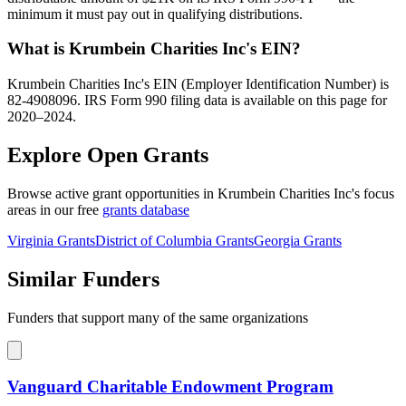
minimum it must pay out in qualifying distributions.
What is Krumbein Charities Inc's EIN?
Krumbein Charities Inc's EIN (Employer Identification Number) is
82-4908096. IRS Form 990 filing data is available on this page for
2020–2024.
Explore Open Grants
Browse active grant opportunities in Krumbein Charities Inc's focus
areas in our free
grants database
Virginia Grants
District of Columbia Grants
Georgia Grants
Similar Funders
Funders that support many of the same organizations
Vanguard Charitable Endowment Program