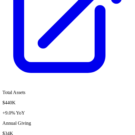
Total Assets
$440K
+9.0% YoY
Annual Giving
$34K