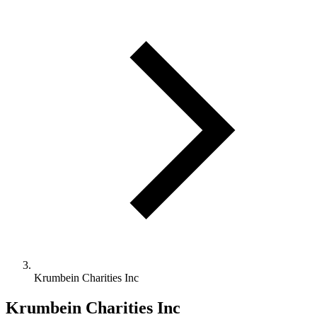
Krumbein Charities Inc
Krumbein Charities Inc