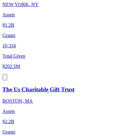
NEW YORK, NY
Assets
$1.2B
Grants
10,334
Total Given
$202.5M
The Us Charitable Gift Trust
BOSTON, MA
Assets
$2.2B
Grants