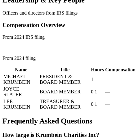
Officers and directors from IRS filings
Compensation Overview
From 2024 IRS filing
From 2024 filing
Name
Title
Hours
Compensation
MICHAEL
PRESIDENT &
1
—
KRUMBEIN
BOARD MEMBER
JOYCE
BOARD MEMBER
0.1
—
SLATER
LEE
TREASURER &
0.1
—
KRUMBEIN
BOARD MEMBER
Frequently Asked Questions
How large is Krumbein Charities Inc?