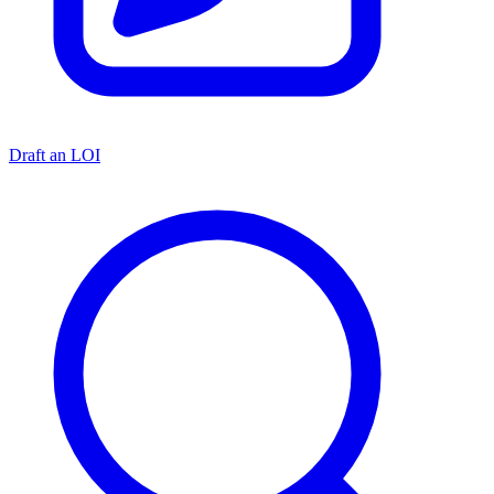
Draft an LOI