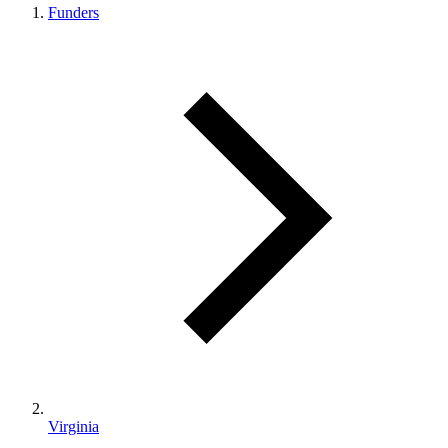
Funders
Virginia