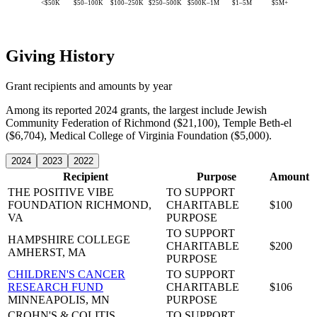
<$50K
$50–100K
$100–250K
$250–500K
$500K–1M
$1–5M
$5M+
Giving History
Grant recipients and amounts by year
Among its reported 2024 grants, the largest include Jewish
Community Federation of Richmond ($21,100), Temple Beth-el
($6,704), Medical College of Virginia Foundation ($5,000).
2024
2023
2022
Recipient
Purpose
Amount
THE POSITIVE VIBE
TO SUPPORT
FOUNDATION
RICHMOND,
CHARITABLE
$100
VA
PURPOSE
TO SUPPORT
HAMPSHIRE COLLEGE
CHARITABLE
$200
AMHERST, MA
PURPOSE
CHILDREN'S CANCER
TO SUPPORT
RESEARCH FUND
CHARITABLE
$106
MINNEAPOLIS, MN
PURPOSE
CROHN'S & COLITIS
TO SUPPORT