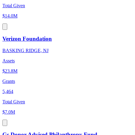
Total Given
$14.0M
Verizon Foundation
BASKING RIDGE, NJ
Assets
$23.8M
Grants
5,464
Total Given
$7.0M
Gs Donor Advised Philanthropy Fund