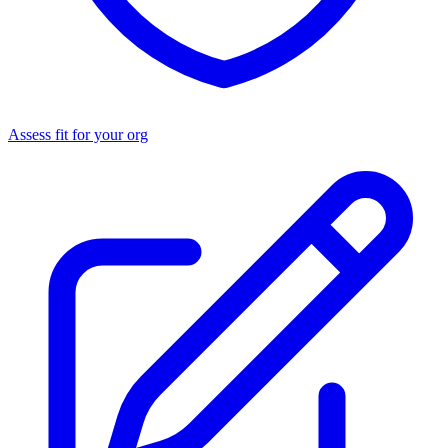
Assess fit for your org