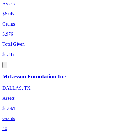
Assets
$6.0B
Grants
3,976
Total Given
$1.4B
Mckesson Foundation Inc
DALLAS, TX
Assets
$1.6M
Grants
40