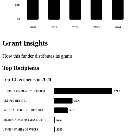
$9K
$0
2020
2021
2022
2023
2024
Grant Insights
How this funder distributes its grants
Top Recipients
Top 10 recipients in 2024
JEWISH COMMUNITY FEDERAT…
$21K
TEMPLE BETH-EL
$7K
MEDICAL COLLEGE OF VIRGI…
$5K
RICHMOND CHRISTMAS MOTHE…
$253
JEWISH FAMILY SERVICES
$250