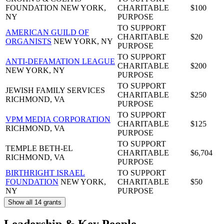
FOUNDATION
NEW YORK,
CHARITABLE
$100
NY
PURPOSE
TO SUPPORT
AMERICAN GUILD OF
CHARITABLE
$20
ORGANISTS
NEW YORK, NY
PURPOSE
TO SUPPORT
ANTI-DEFAMATION LEAGUE
CHARITABLE
$200
NEW YORK, NY
PURPOSE
TO SUPPORT
JEWISH FAMILY SERVICES
CHARITABLE
$250
RICHMOND, VA
PURPOSE
TO SUPPORT
VPM MEDIA CORPORATION
CHARITABLE
$125
RICHMOND, VA
PURPOSE
TO SUPPORT
TEMPLE BETH-EL
CHARITABLE
$6,704
RICHMOND, VA
PURPOSE
BIRTHRIGHT ISRAEL
TO SUPPORT
FOUNDATION
NEW YORK,
CHARITABLE
$50
NY
PURPOSE
Show all 14 grants
Leadership & Key People