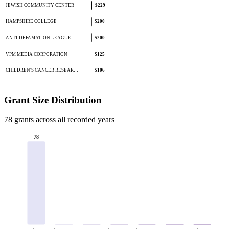
JEWISH COMMUNITY CENTER
$229
HAMPSHIRE COLLEGE
$200
ANTI-DEFAMATION LEAGUE
$200
VPM MEDIA CORPORATION
$125
CHILDREN'S CANCER RESEAR…
$106
Grant Size Distribution
78 grants across all recorded years
78