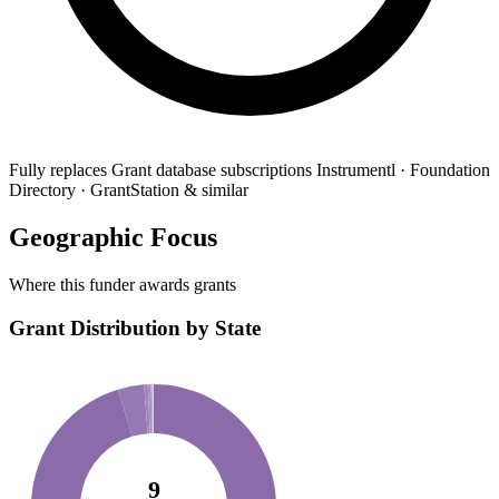
Fully replaces
Grant database subscriptions
Instrumentl · Foundation
Directory · GrantStation & similar
Geographic Focus
Where this funder awards grants
Grant Distribution by State
9