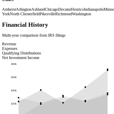
Amherst
Arlington
Ashland
Chicago
Decatur
Henrico
Indianapolis
Minne
York
North Chesterfield
Pikesville
Richmond
Washington
Financial History
Multi-year comparison from IRS filings
Revenue
Expenses
Qualifying Distributions
Net Investment Income
$80K
$60K
$40K
$20K