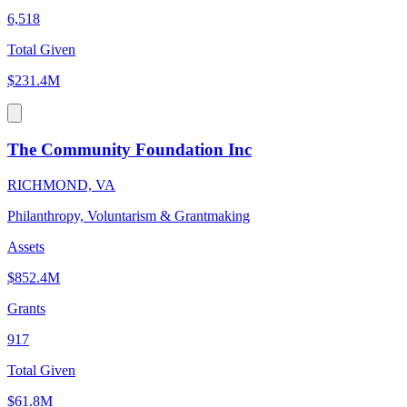
6,518
Total Given
$231.4M
The Community Foundation Inc
RICHMOND, VA
Philanthropy, Voluntarism & Grantmaking
Assets
$852.4M
Grants
917
Total Given
$61.8M