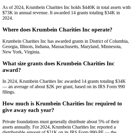
As of 2024, Krumbein Charities Inc holds $440K in total assets with
$73K in annual revenue. It awarded 14 grants totaling $34K in
2024.
Where does Krumbein Charities Inc operate?
Krumbein Charities Inc has awarded grants in District of Columbia,
Georgia, Illinois, Indiana, Massachusetts, Maryland, Minnesota,
New York, Virginia.
What size grants does Krumbein Charities Inc
award?
In 2024, Krumbein Charities Inc awarded 14 grants totaling $34K
— an average of about $2K per grant, based on its IRS Form 990
filings.
How much is Krumbein Charities Inc required to
give away each year?
Private foundations must generally distribute about 5% of their
assets annually. For 2024, Krumbein Charities Inc reported a
distributable amount of $21K on its IRS Form 990-PF — the