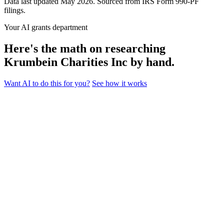
Data last updated May 2026. Sourced from IRS Form 990-PF
filings.
Your AI grants department
Here's the math on researching
Krumbein Charities Inc by hand.
Want AI to do this for you?
See how it works