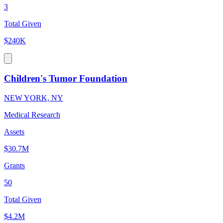
3
Total Given
$240K
Children's Tumor Foundation
NEW YORK, NY
Medical Research
Assets
$30.7M
Grants
50
Total Given
$4.2M