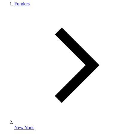
Funders
New York