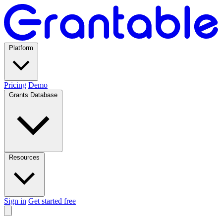
Platform
Pricing
Demo
Grants Database
Resources
Sign in
Get started free