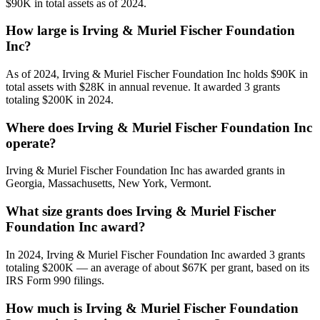
$90K in total assets as of 2024.
How large is Irving & Muriel Fischer Foundation
Inc?
As of 2024, Irving & Muriel Fischer Foundation Inc holds $90K in
total assets with $28K in annual revenue. It awarded 3 grants
totaling $200K in 2024.
Where does Irving & Muriel Fischer Foundation Inc
operate?
Irving & Muriel Fischer Foundation Inc has awarded grants in
Georgia, Massachusetts, New York, Vermont.
What size grants does Irving & Muriel Fischer
Foundation Inc award?
In 2024, Irving & Muriel Fischer Foundation Inc awarded 3 grants
totaling $200K — an average of about $67K per grant, based on its
IRS Form 990 filings.
How much is Irving & Muriel Fischer Foundation