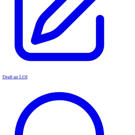
Draft an LOI