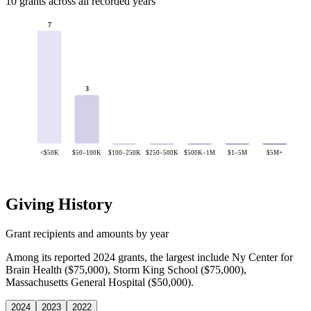
10 grants across all recorded years
7
3
<$50K
$50–100K
$100–250K
$250–500K
$500K–1M
$1–5M
$5M+
Giving History
Grant recipients and amounts by year
Among its reported 2024 grants, the largest include Ny Center for
Brain Health ($75,000), Storm King School ($75,000),
Massachusetts General Hospital ($50,000).
2024
2023
2022