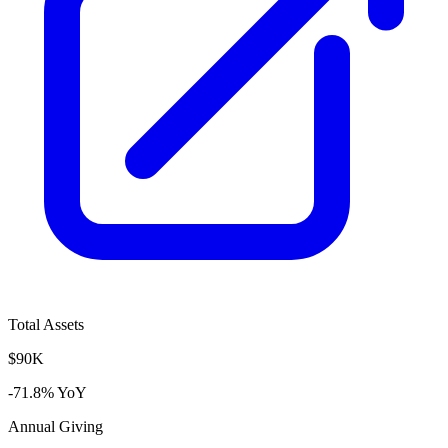
Total Assets
$90K
-71.8% YoY
Annual Giving