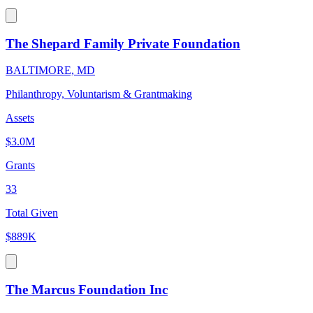
The Shepard Family Private Foundation
BALTIMORE, MD
Philanthropy, Voluntarism & Grantmaking
Assets
$3.0M
Grants
33
Total Given
$889K
The Marcus Foundation Inc