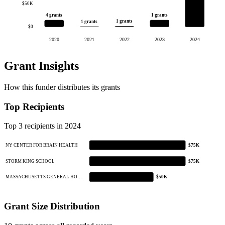
$50K
4 grants
1 grants
1 grants
1 grants
$0
2020
2021
2022
2023
2024
Grant Insights
How this funder distributes its grants
Top Recipients
Top 3 recipients in 2024
NY CENTER FOR BRAIN HEALTH
$75K
STORM KING SCHOOL
$75K
MASSACHUSETTS GENERAL HO…
$50K
Grant Size Distribution