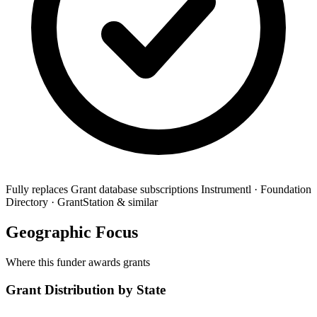
Fully replaces
Grant database subscriptions
Instrumentl · Foundation
Directory · GrantStation & similar
Geographic Focus
Where this funder awards grants
Grant Distribution by State