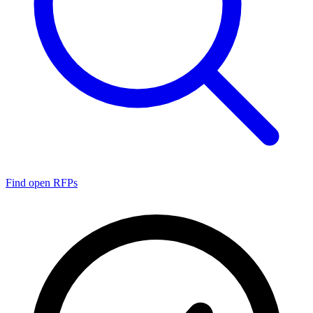
Find open RFPs