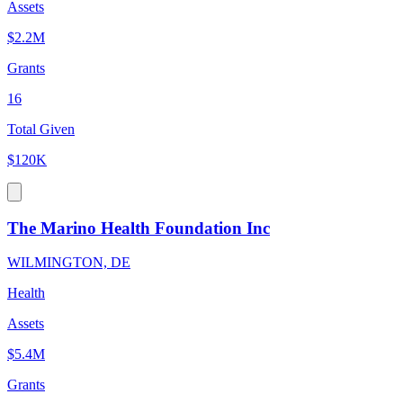
Assets
$2.2M
Grants
16
Total Given
$120K
The Marino Health Foundation Inc
WILMINGTON, DE
Health
Assets
$5.4M
Grants