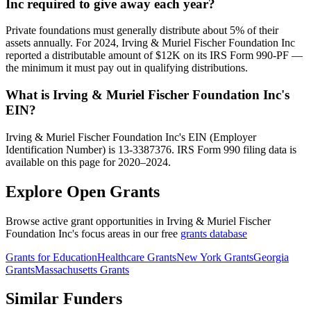
Inc required to give away each year?
Private foundations must generally distribute about 5% of their
assets annually. For 2024, Irving & Muriel Fischer Foundation Inc
reported a distributable amount of $12K on its IRS Form 990-PF —
the minimum it must pay out in qualifying distributions.
What is Irving & Muriel Fischer Foundation Inc's
EIN?
Irving & Muriel Fischer Foundation Inc's EIN (Employer
Identification Number) is 13-3387376. IRS Form 990 filing data is
available on this page for 2020–2024.
Explore Open Grants
Browse active grant opportunities in Irving & Muriel Fischer
Foundation Inc's focus areas in our free
grants database
Grants for Education
Healthcare Grants
New York Grants
Georgia
Grants
Massachusetts Grants
Similar Funders