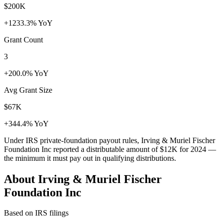
$200K
+1233.3% YoY
Grant Count
3
+200.0% YoY
Avg Grant Size
$67K
+344.4% YoY
Under IRS private-foundation payout rules, Irving & Muriel Fischer
Foundation Inc reported a distributable amount of
$12K
for 2024 —
the minimum it must pay out in qualifying distributions.
About Irving & Muriel Fischer
Foundation Inc
Based on IRS filings