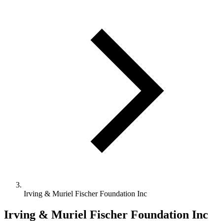
Irving & Muriel Fischer Foundation Inc
Irving & Muriel Fischer Foundation Inc