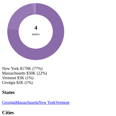
4
states
New York
$179K
(77%)
Massachusetts
$50K
(22%)
Vermont
$3K
(1%)
Georgia
$2K
(1%)
States
Georgia
Massachusetts
New York
Vermont
Cities