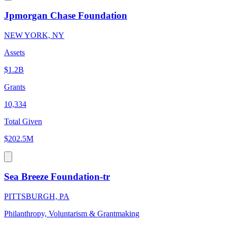
Jpmorgan Chase Foundation
NEW YORK, NY
Assets
$1.2B
Grants
10,334
Total Given
$202.5M
Sea Breeze Foundation-tr
PITTSBURGH, PA
Philanthropy, Voluntarism & Grantmaking