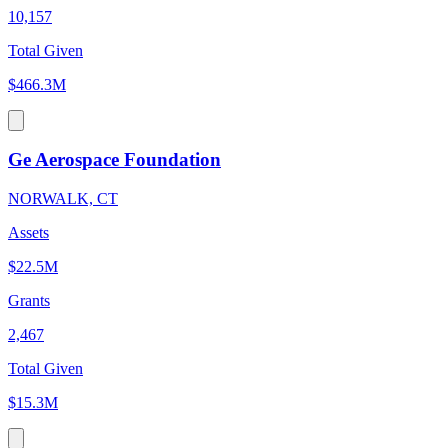
10,157
Total Given
$466.3M
Ge Aerospace Foundation
NORWALK, CT
Assets
$22.5M
Grants
2,467
Total Given
$15.3M