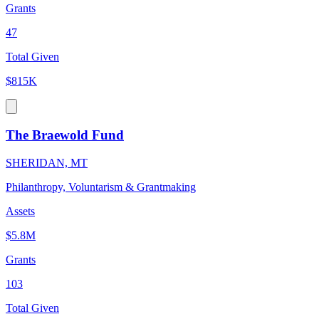
Grants
47
Total Given
$815K
The Braewold Fund
SHERIDAN, MT
Philanthropy, Voluntarism & Grantmaking
Assets
$5.8M
Grants
103
Total Given