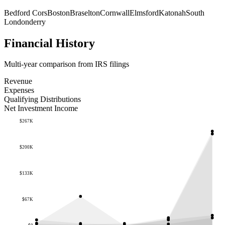
Bedford Cors
Boston
Braselton
Cornwall
Elmsford
Katonah
South
Londonderry
Financial History
Multi-year comparison from IRS filings
Revenue
Expenses
Qualifying Distributions
Net Investment Income
$267K
$200K
$133K
$67K