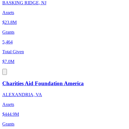
BASKING RIDGE, NJ
Assets
$23.8M
Grants
5,464
Total Given
$7.0M
Charities Aid Foundation America
ALEXANDRIA, VA
Assets
$444.9M
Grants