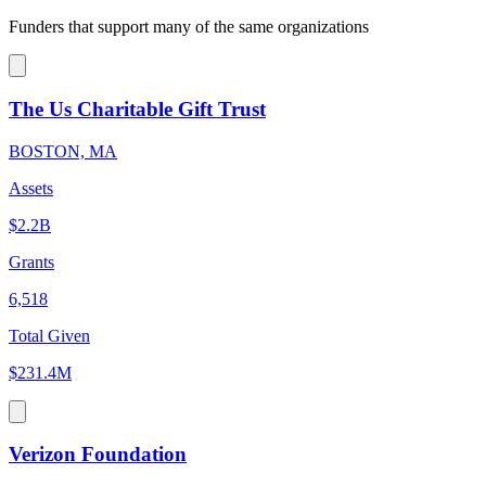
Funders that support many of the same organizations
The Us Charitable Gift Trust
BOSTON, MA
Assets
$2.2B
Grants
6,518
Total Given
$231.4M
Verizon Foundation