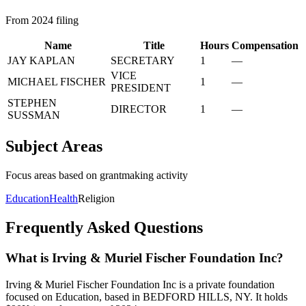
From 2024 filing
Name
Title
Hours
Compensation
JAY KAPLAN
SECRETARY
1
—
VICE
MICHAEL FISCHER
1
—
PRESIDENT
STEPHEN
DIRECTOR
1
—
SUSSMAN
Subject Areas
Focus areas based on grantmaking activity
Education
Health
Religion
Frequently Asked Questions
What is Irving & Muriel Fischer Foundation Inc?
Irving & Muriel Fischer Foundation Inc is a private foundation
focused on Education, based in BEDFORD HILLS, NY. It holds