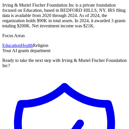
Irving & Muriel Fischer Foundation Inc is a private foundation
focused on Education, based in BEDFORD HILLS, NY. IRS filing
data is available from 2020 through 2024. As of 2024, the
organization holds $90K in total assets. In 2024, it awarded 3 grants
totaling $200K. Net investment income was $21K.
Focus Areas
Education
Health
Religion
Your AI grants department
Ready to take the next step with Irving & Muriel Fischer Foundation
Inc?