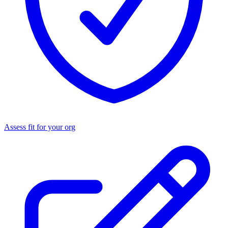
Assess fit for your org