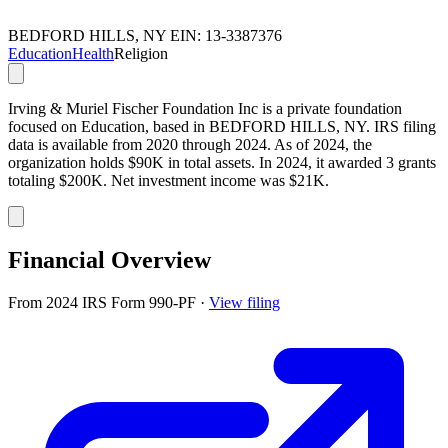
BEDFORD HILLS, NY
EIN: 13-3387376
Education
Health
Religion
Irving & Muriel Fischer Foundation Inc is a private foundation
focused on Education, based in BEDFORD HILLS, NY. IRS filing
data is available from 2020 through 2024. As of 2024, the
organization holds $90K in total assets. In 2024, it awarded 3 grants
totaling $200K. Net investment income was $21K.
Financial Overview
From 2024 IRS Form 990-PF
·
View filing