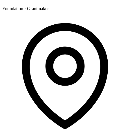
Foundation · Grantmaker