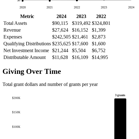
$0
2020
2021
2022
2023
2024
Metric
2024
2023
2022
Total Assets
$90,115
$319,492
$324,801
Revenue
$27,624
$16,152
$1,399
Expenses
$242,505
$21,461
$2,873
Qualifying Distributions
$235,625
$17,600
$1,600
Net Investment Income
$21,244
$5,504
$6,752
Distributable Amount
$11,628
$16,109
$14,995
Giving Over Time
Total grant dollars and number of grants per year
3 grants
$200K
$150K
$100K