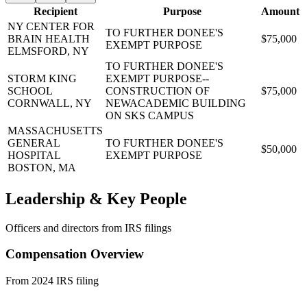
Recipient
Purpose
Amount
NY CENTER FOR
TO FURTHER DONEE'S
BRAIN HEALTH
$75,000
EXEMPT PURPOSE
ELMSFORD, NY
TO FURTHER DONEE'S
STORM KING
EXEMPT PURPOSE--
SCHOOL
CONSTRUCTION OF
$75,000
CORNWALL, NY
NEWACADEMIC BUILDING
ON SKS CAMPUS
MASSACHUSETTS
GENERAL
TO FURTHER DONEE'S
$50,000
HOSPITAL
EXEMPT PURPOSE
BOSTON, MA
Leadership & Key People
Officers and directors from IRS filings
Compensation Overview
From 2024 IRS filing