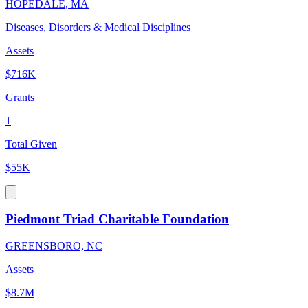
HOPEDALE, MA
Diseases, Disorders & Medical Disciplines
Assets
$716K
Grants
1
Total Given
$55K
Piedmont Triad Charitable Foundation
GREENSBORO, NC
Assets
$8.7M