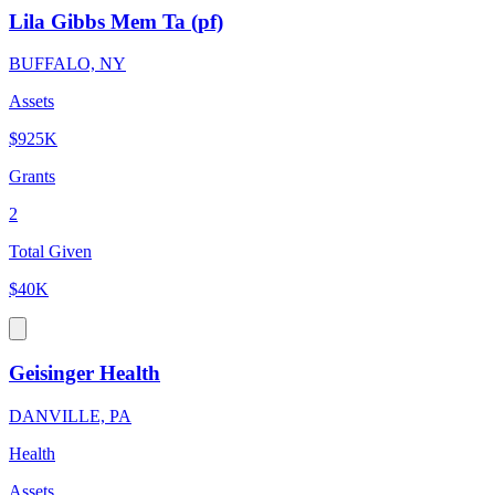
Lila Gibbs Mem Ta (pf)
BUFFALO, NY
Assets
$925K
Grants
2
Total Given
$40K
Geisinger Health
DANVILLE, PA
Health
Assets