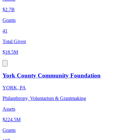
$2.7B
Grants
41
Total Given
$18.5M
York County Community Foundation
YORK, PA
Philanthropy, Voluntarism & Grantmaking
Assets
$224.5M
Grants