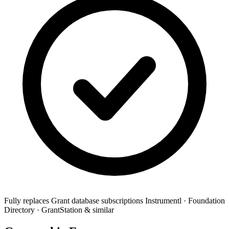
Fully replaces
Grant database subscriptions
Instrumentl · Foundation
Directory · GrantStation & similar