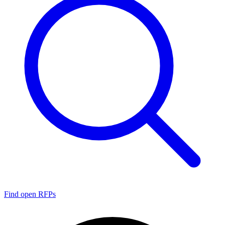
Find open RFPs