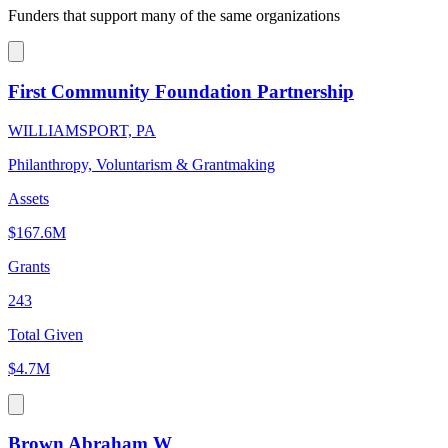
Funders that support many of the same organizations
First Community Foundation Partnership
WILLIAMSPORT, PA
Philanthropy, Voluntarism & Grantmaking
Assets
$167.6M
Grants
243
Total Given
$4.7M
Brown Abraham W