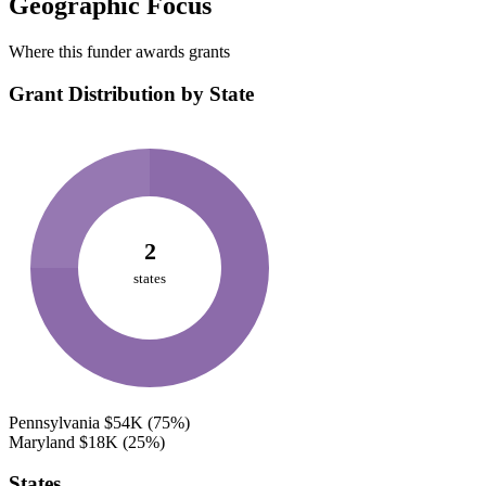
Geographic Focus
Where this funder awards grants
Grant Distribution by State
2
states
Pennsylvania
$54K
(75%)
Maryland
$18K
(25%)
States