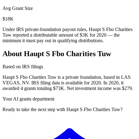
Avg Grant Size
$18K
Under IRS private-foundation payout rules, Haupt S Fbo Charities
Tuw reported a distributable amount of
$3K
for 2020 — the
minimum it must pay out in qualifying distributions.
About Haupt S Fbo Charities Tuw
Based on IRS filings
Haupt S Fbo Charities Tuw is a private foundation, based in LAS
VEGAS, NV. IRS filing data is available for 2020. In 2020, it
awarded 4 grants totaling $73K. Net investment income was $279.
Your AI grants department
Ready to take the next step with Haupt S Fbo Charities Tuw?