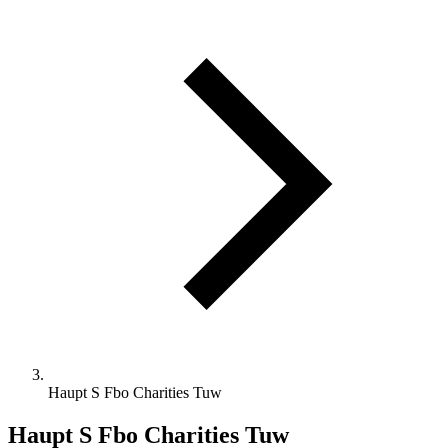
Haupt S Fbo Charities Tuw
Haupt S Fbo Charities Tuw