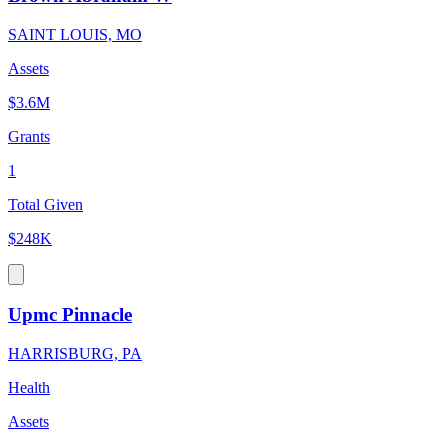
SAINT LOUIS, MO
Assets
$3.6M
Grants
1
Total Given
$248K
Upmc Pinnacle
HARRISBURG, PA
Health
Assets