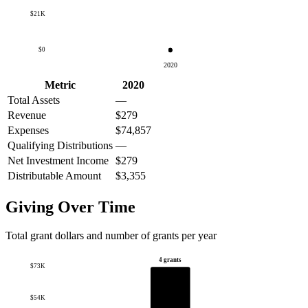
$21K
$0
2020
Metric
2020
Total Assets
—
Revenue
$279
Expenses
$74,857
Qualifying Distributions
—
Net Investment Income
$279
Distributable Amount
$3,355
Giving Over Time
Total grant dollars and number of grants per year
4 grants
$73K
$54K