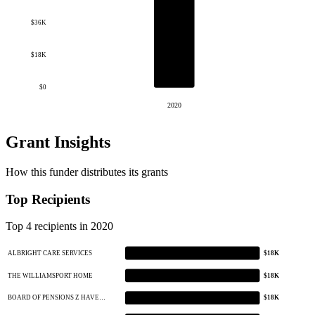
$36K
$18K
$0
2020
Grant Insights
How this funder distributes its grants
Top Recipients
Top 4 recipients in 2020
ALBRIGHT CARE SERVICES
$18K
THE WILLIAMSPORT HOME
$18K
BOARD OF PENSIONS Z HAVE…
$18K