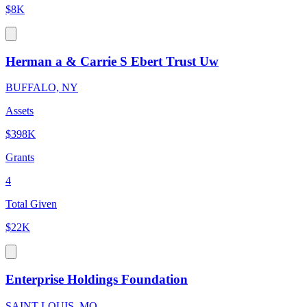
$8K
Herman a & Carrie S Ebert Trust Uw
BUFFALO, NY
Assets
$398K
Grants
4
Total Given
$22K
Enterprise Holdings Foundation
SAINT LOUIS, MO