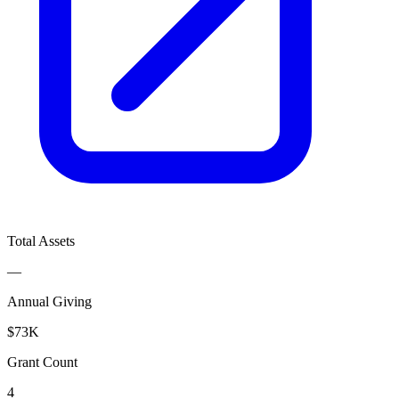
Total Assets
—
Annual Giving
$73K
Grant Count
4