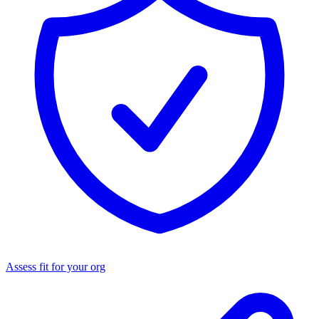
Assess fit for your org