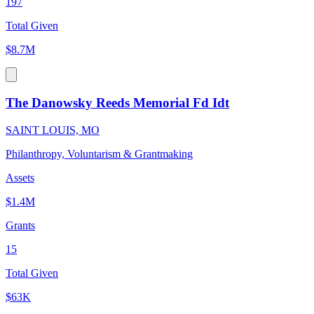
197
Total Given
$8.7M
The Danowsky Reeds Memorial Fd Idt
SAINT LOUIS, MO
Philanthropy, Voluntarism & Grantmaking
Assets
$1.4M
Grants
15
Total Given
$63K