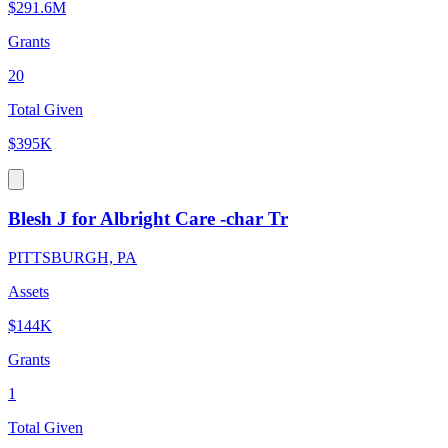
$291.6M
Grants
20
Total Given
$395K
Blesh J for Albright Care -char Tr
PITTSBURGH, PA
Assets
$144K
Grants
1
Total Given