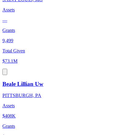
Assets
—
Grants
9,499
Total Given
$73.1M
Beale Lillian Uw
PITTSBURGH, PA
Assets
$408K
Grants