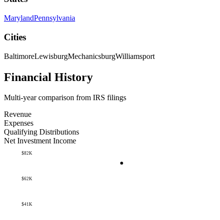
Maryland
Pennsylvania
Cities
Baltimore
Lewisburg
Mechanicsburg
Williamsport
Financial History
Multi-year comparison from IRS filings
Revenue
Expenses
Qualifying Distributions
Net Investment Income
$82K
$62K
$41K