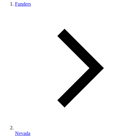
Funders
Nevada