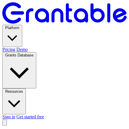
Platform
Pricing
Demo
Grants Database
Resources
Sign in
Get started free