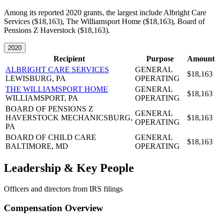
Among its reported 2020 grants, the largest include Albright Care
Services ($18,163), The Williamsport Home ($18,163), Board of
Pensions Z Haverstock ($18,163).
2020
Recipient
Purpose
Amount
ALBRIGHT CARE SERVICES
GENERAL
$18,163
LEWISBURG, PA
OPERATING
THE WILLIAMSPORT HOME
GENERAL
$18,163
WILLIAMSPORT, PA
OPERATING
BOARD OF PENSIONS Z
GENERAL
HAVERSTOCK
MECHANICSBURG,
$18,163
OPERATING
PA
BOARD OF CHILD CARE
GENERAL
$18,163
BALTIMORE, MD
OPERATING
Leadership & Key People
Officers and directors from IRS filings
Compensation Overview