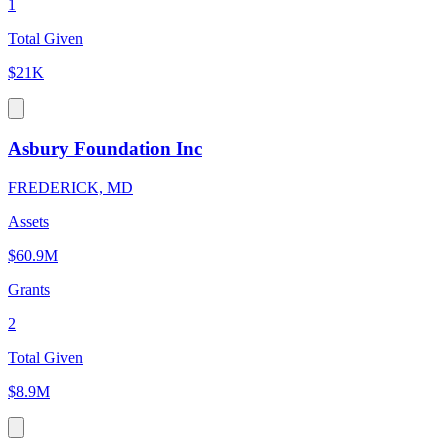
1
Total Given
$21K
Asbury Foundation Inc
FREDERICK, MD
Assets
$60.9M
Grants
2
Total Given
$8.9M