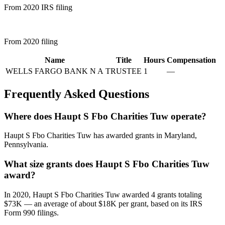
From 2020 IRS filing
From 2020 filing
Name
Title
Hours
Compensation
WELLS FARGO BANK N A
TRUSTEE
1
—
Frequently Asked Questions
Where does Haupt S Fbo Charities Tuw operate?
Haupt S Fbo Charities Tuw has awarded grants in Maryland,
Pennsylvania.
What size grants does Haupt S Fbo Charities Tuw
award?
In 2020, Haupt S Fbo Charities Tuw awarded 4 grants totaling
$73K — an average of about $18K per grant, based on its IRS
Form 990 filings.