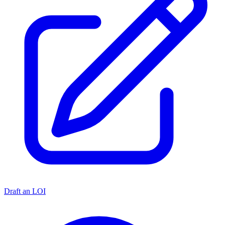
Draft an LOI