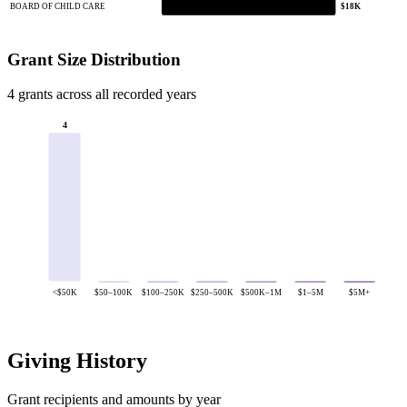
BOARD OF CHILD CARE
$18K
Grant Size Distribution
4 grants across all recorded years
4
<$50K
$50–100K
$100–250K
$250–500K
$500K–1M
$1–5M
$5M+
Giving History
Grant recipients and amounts by year