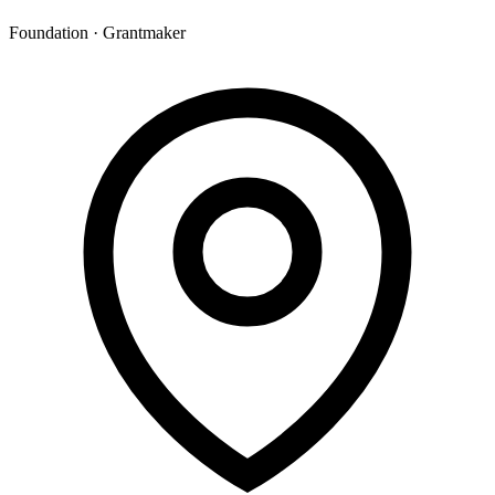
Foundation · Grantmaker