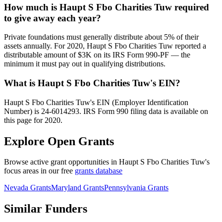
How much is Haupt S Fbo Charities Tuw required
to give away each year?
Private foundations must generally distribute about 5% of their
assets annually. For 2020, Haupt S Fbo Charities Tuw reported a
distributable amount of $3K on its IRS Form 990-PF — the
minimum it must pay out in qualifying distributions.
What is Haupt S Fbo Charities Tuw's EIN?
Haupt S Fbo Charities Tuw's EIN (Employer Identification
Number) is 24-6014293. IRS Form 990 filing data is available on
this page for 2020.
Explore Open Grants
Browse active grant opportunities in Haupt S Fbo Charities Tuw's
focus areas in our free
grants database
Nevada Grants
Maryland Grants
Pennsylvania Grants
Similar Funders