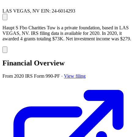
LAS VEGAS, NV
EIN: 24-6014293
Haupt S Fbo Charities Tuw is a private foundation, based in LAS
VEGAS, NV. IRS filing data is available for 2020. In 2020, it
awarded 4 grants totaling $73K. Net investment income was $279.
Financial Overview
From 2020 IRS Form 990-PF
·
View filing