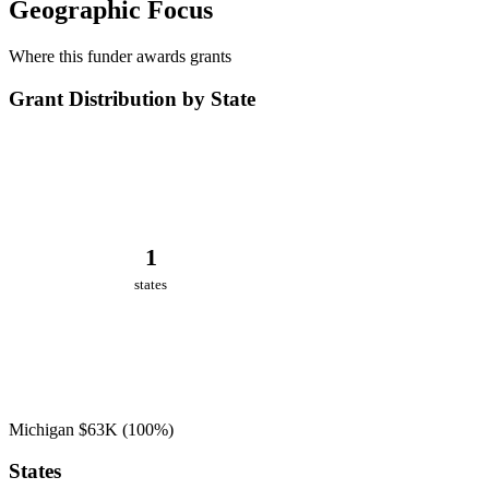
Geographic Focus
Where this funder awards grants
Grant Distribution by State
1
states
Michigan
$63K
(100%)
States