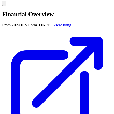
Financial Overview
From 2024 IRS Form 990-PF
·
View filing