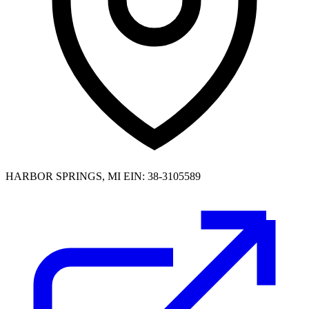
HARBOR SPRINGS, MI
EIN: 38-3105589