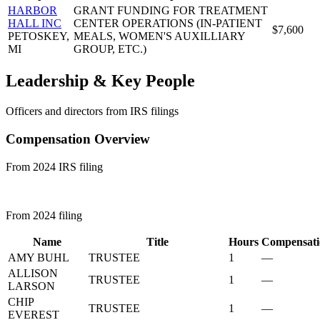
HARBOR
GRANT FUNDING FOR TREATMENT
HALL INC
CENTER OPERATIONS (IN-PATIENT
$7,600
PETOSKEY,
MEALS, WOMEN'S AUXILLIARY
MI
GROUP, ETC.)
Leadership & Key People
Officers and directors from IRS filings
Compensation Overview
From 2024 IRS filing
From 2024 filing
Name
Title
Hours
Compensati
AMY BUHL
TRUSTEE
1
—
ALLISON
TRUSTEE
1
—
LARSON
CHIP
TRUSTEE
1
—
EVEREST