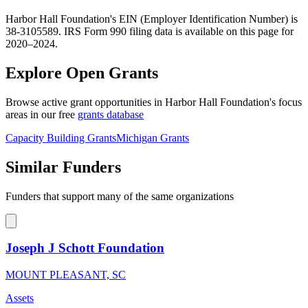
Harbor Hall Foundation's EIN (Employer Identification Number) is
38-3105589. IRS Form 990 filing data is available on this page for
2020–2024.
Explore Open Grants
Browse active grant opportunities in Harbor Hall Foundation's focus
areas in our free
grants database
Capacity Building Grants
Michigan Grants
Similar Funders
Funders that support many of the same organizations
Joseph J Schott Foundation
MOUNT PLEASANT, SC
Assets