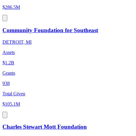
$286.5M
Community Foundation for Southeast
DETROIT, MI
Assets
$1.2B
Grants
938
Total Given
$105.1M
Charles Stewart Mott Foundation