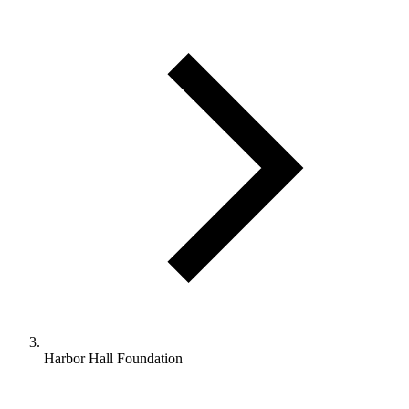
Harbor Hall Foundation