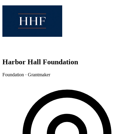
Harbor Hall Foundation
Foundation · Grantmaker