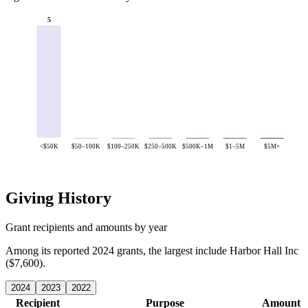
5
<$50K
$50–100K
$100–250K
$250–500K
$500K–1M
$1–5M
$5M+
Giving History
Grant recipients and amounts by year
Among its reported 2024 grants, the largest include Harbor Hall Inc
($7,600).
2024
2023
2022
Recipient
Purpose
Amount