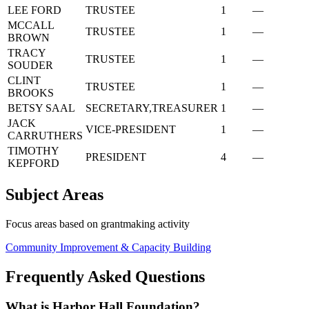
LEE FORD
TRUSTEE
1
—
MCCALL
TRUSTEE
1
—
BROWN
TRACY
TRUSTEE
1
—
SOUDER
CLINT
TRUSTEE
1
—
BROOKS
BETSY SAAL
SECRETARY,TREASURER
1
—
JACK
VICE-PRESIDENT
1
—
CARRUTHERS
TIMOTHY
PRESIDENT
4
—
KEPFORD
Subject Areas
Focus areas based on grantmaking activity
Community Improvement & Capacity Building
Frequently Asked Questions
What is Harbor Hall Foundation?