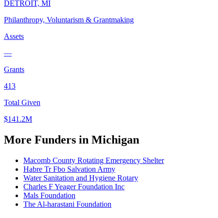
DETROIT, MI
Philanthropy, Voluntarism & Grantmaking
Assets
—
Grants
413
Total Given
$141.2M
More Funders in Michigan
Macomb County Rotating Emergency Shelter
Habre Tr Fbo Salvation Army
Water Sanitation and Hygiene Rotary
Charles F Yeager Foundation Inc
Mals Foundation
The Al-harastani Foundation