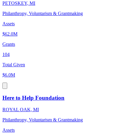
PETOSKEY, MI
Philanthropy, Voluntarism & Grantmaking
Assets
$62.0M
Grants
104
Total Given
$6.0M
Here to Help Foundation
ROYAL OAK, MI
Philanthropy, Voluntarism & Grantmaking
Assets