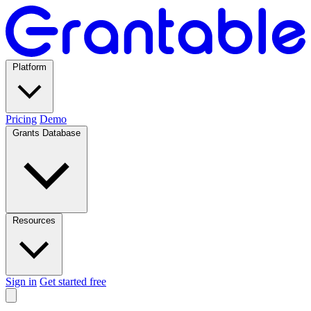
Platform
Pricing
Demo
Grants Database
Resources
Sign in
Get started free