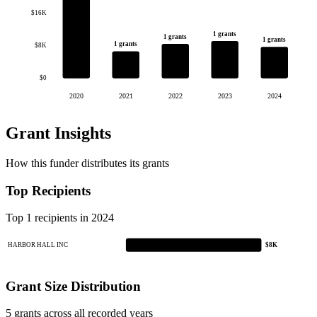
$16K
1 grants
1 grants
1 grants
1 grants
$8K
$0
2020
2021
2022
2023
2024
Grant Insights
How this funder distributes its grants
Top Recipients
Top 1 recipients in 2024
HARBOR HALL INC
$8K
Grant Size Distribution
5 grants across all recorded years