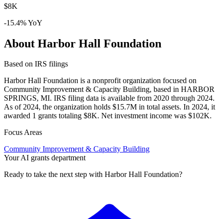
$8K
-15.4% YoY
About Harbor Hall Foundation
Based on IRS filings
Harbor Hall Foundation is a nonprofit organization focused on
Community Improvement & Capacity Building, based in HARBOR
SPRINGS, MI. IRS filing data is available from 2020 through 2024.
As of 2024, the organization holds $15.7M in total assets. In 2024, it
awarded 1 grants totaling $8K. Net investment income was $102K.
Focus Areas
Community Improvement & Capacity Building
Your AI grants department
Ready to take the next step with Harbor Hall Foundation?