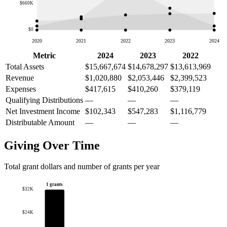
$660K
$0
2020
2021
2022
2023
2024
Metric
2024
2023
2022
Total Assets
$15,667,674
$14,678,297
$13,613,969
Revenue
$1,020,880
$2,053,446
$2,399,523
Expenses
$417,615
$410,260
$379,119
Qualifying Distributions
—
—
—
Net Investment Income
$102,343
$547,283
$1,116,779
Distributable Amount
—
—
—
Giving Over Time
Total grant dollars and number of grants per year
1 grants
$32K
$24K