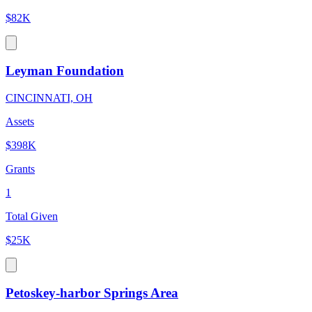
$82K
Leyman Foundation
CINCINNATI, OH
Assets
$398K
Grants
1
Total Given
$25K
Petoskey-harbor Springs Area