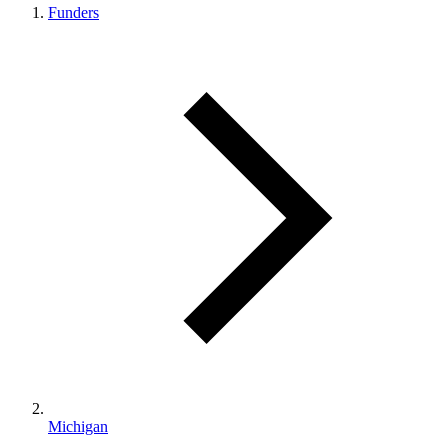
Funders
Michigan