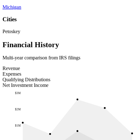
Michigan
Cities
Petoskey
Financial History
Multi-year comparison from IRS filings
Revenue
Expenses
Qualifying Distributions
Net Investment Income
$3M
$2M
$1M