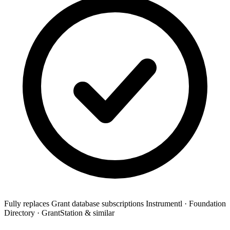
Fully replaces
Grant database subscriptions
Instrumentl · Foundation
Directory · GrantStation & similar