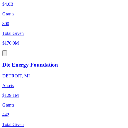
$4.0B
Grants
800
Total Given
$170.0M
Dte Energy Foundation
DETROIT, MI
Assets
$129.1M
Grants
442
Total Given