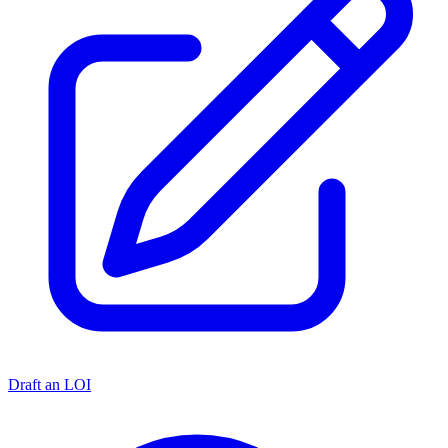
Draft an LOI