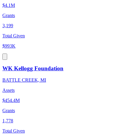
$4.1M
Grants
3,199
Total Given
$993K
WK Kellogg Foundation
BATTLE CREEK, MI
Assets
$454.4M
Grants
1,778
Total Given