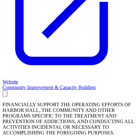
Website
Community Improvement & Capacity Building
FINANCIALLY SUPPORT THE OPERATING EFFORTS OF
HARBOR HALL, THE COMMUNITY AND OTHER
PROGRAMS SPECIFIC TO THE TREATMENT AND
PREVENTION OF ADDICTIONS, AND CONDUCTING ALL
ACTIVITIES INCIDENTAL OR NECESSARY TO
ACCOMPLISHING THE FOREGOING PURPOSES.