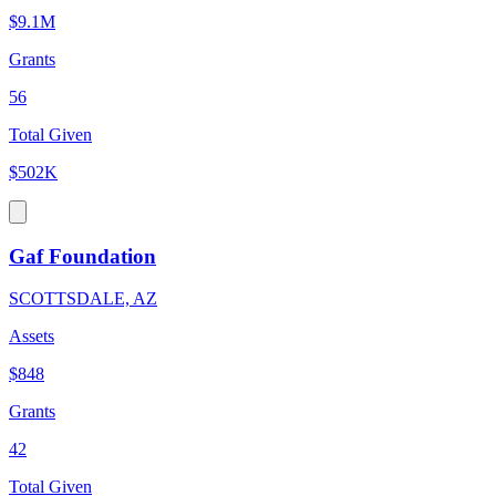
$9.1M
Grants
56
Total Given
$502K
Gaf Foundation
SCOTTSDALE, AZ
Assets
$848
Grants
42
Total Given