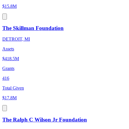
$15.8M
The Skillman Foundation
DETROIT, MI
Assets
$418.5M
Grants
416
Total Given
$17.8M
The Ralph C Wilson Jr Foundation