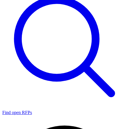
Find open RFPs