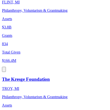
FLINT, MI
Philanthropy, Voluntarism & Grantmaking
Assets
$3.8B
Grants
834
Total Given
$166.4M
The Kresge Foundation
TROY, MI
Philanthropy, Voluntarism & Grantmaking
Assets