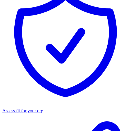
Assess fit for your org