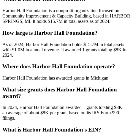
Harbor Hall Foundation is a nonprofit organization focused on
Community Improvement & Capacity Building, based in HARBOR
SPRINGS, MI. It holds $15.7M in total assets as of 2024.
How large is Harbor Hall Foundation?
As of 2024, Harbor Hall Foundation holds $15.7M in total assets
with $1.0M in annual revenue. It awarded 1 grants totaling $8K in
2024.
Where does Harbor Hall Foundation operate?
Harbor Hall Foundation has awarded grants in Michigan.
What size grants does Harbor Hall Foundation
award?
In 2024, Harbor Hall Foundation awarded 1 grants totaling $8K —
an average of about $8K per grant, based on its IRS Form 990
filings.
What is Harbor Hall Foundation's EIN?