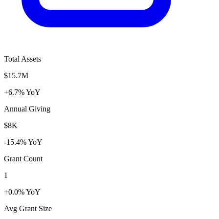
Total Assets
$15.7M
+6.7% YoY
Annual Giving
$8K
-15.4% YoY
Grant Count
1
+0.0% YoY
Avg Grant Size