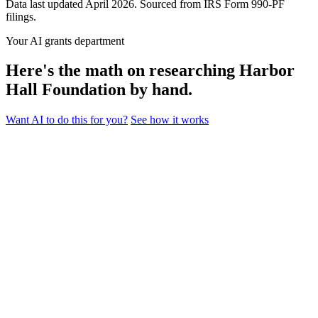
Data last updated April 2026. Sourced from IRS Form 990-PF
filings.
Your AI grants department
Here's the math on researching Harbor
Hall Foundation by hand.
Want AI to do this for you?
See how it works