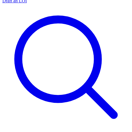
Draft an LOI