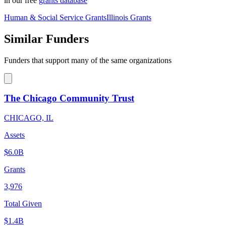
in our free
grants database
Human & Social Service Grants
Illinois Grants
Similar Funders
Funders that support many of the same organizations
The Chicago Community Trust
CHICAGO, IL
Assets
$6.0B
Grants
3,976
Total Given
$1.4B