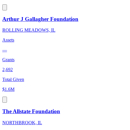
Arthur J Gallagher Foundation
ROLLING MEADOWS, IL
Assets
—
Grants
2,692
Total Given
$1.6M
The Allstate Foundation
NORTHBROOK, IL