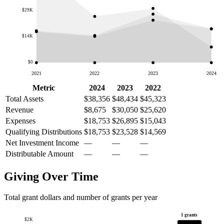
$29K
$14K
$0
2021
2022
2023
2024
Metric
2024
2023
2022
Total Assets
$38,356
$48,434
$45,323
Revenue
$8,675
$30,050
$25,620
Expenses
$18,753
$26,895
$15,043
Qualifying Distributions
$18,753
$23,528
$14,569
Net Investment Income
—
—
—
Distributable Amount
—
—
—
Giving Over Time
Total grant dollars and number of grants per year
1 grants
$2K