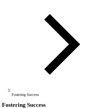
Fostering Success
Fostering Success