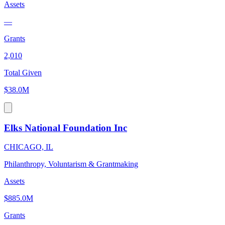
Assets
—
Grants
2,010
Total Given
$38.0M
Elks National Foundation Inc
CHICAGO, IL
Philanthropy, Voluntarism & Grantmaking
Assets
$885.0M
Grants