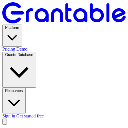
Platform
Pricing
Demo
Grants Database
Resources
Sign in
Get started free