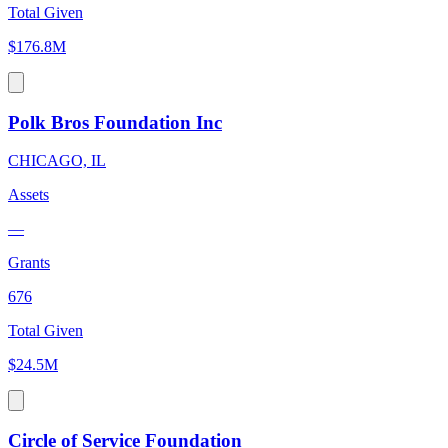
Total Given
$176.8M
Polk Bros Foundation Inc
CHICAGO, IL
Assets
—
Grants
676
Total Given
$24.5M
Circle of Service Foundation