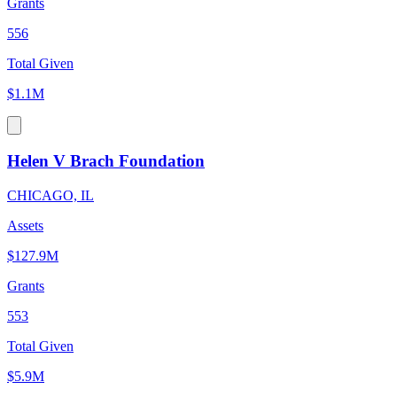
Grants
556
Total Given
$1.1M
Helen V Brach Foundation
CHICAGO, IL
Assets
$127.9M
Grants
553
Total Given
$5.9M