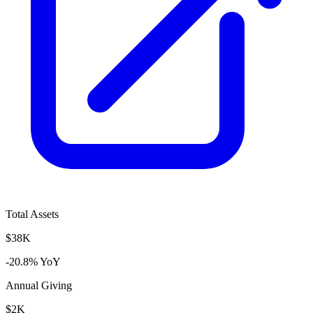
Total Assets
$38K
-20.8% YoY
Annual Giving
$2K