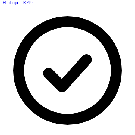
Find open RFPs