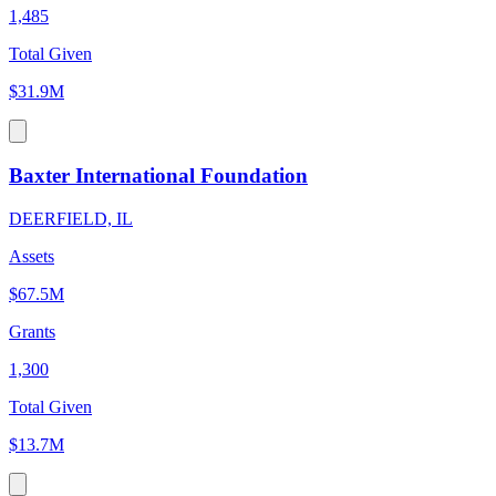
1,485
Total Given
$31.9M
Baxter International Foundation
DEERFIELD, IL
Assets
$67.5M
Grants
1,300
Total Given
$13.7M