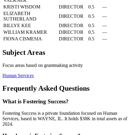
VALKNER
KRISTI WISDOM
DIRECTOR
0.5
—
ELIZABETH
DIRECTOR
0.5
—
SUTHERLAND
BILLYE KEE
DIRECTOR
0.5
—
WILLIAM KRAMER
DIRECTOR
0.5
—
FIONA CISMESIA
DIRECTOR
0.5
—
Subject Areas
Focus areas based on grantmaking activity
Human Services
Frequently Asked Questions
What is Fostering Success?
Fostering Success is a private foundation focused on Human
Services, based in WAYNE, IL. It holds $38K in total assets as of
2024.