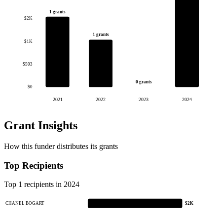
1 grants
$2K
1 grants
$1K
$503
0 grants
$0
2021
2022
2023
2024
Grant Insights
How this funder distributes its grants
Top Recipients
Top 1 recipients in 2024
CHANEL BOGART
$2K