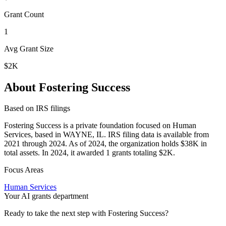
Grant Count
1
Avg Grant Size
$2K
About Fostering Success
Based on IRS filings
Fostering Success is a private foundation focused on Human
Services, based in WAYNE, IL. IRS filing data is available from
2021 through 2024. As of 2024, the organization holds $38K in
total assets. In 2024, it awarded 1 grants totaling $2K.
Focus Areas
Human Services
Your AI grants department
Ready to take the next step with Fostering Success?