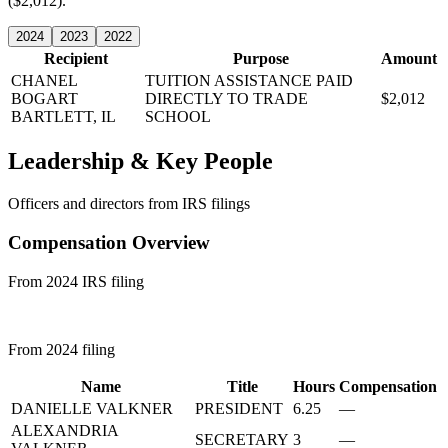
($2,012).
2024
2023
2022
Recipient
Purpose
Amount
CHANEL
TUITION ASSISTANCE PAID
BOGART
DIRECTLY TO TRADE
$2,012
BARTLETT, IL
SCHOOL
Leadership & Key People
Officers and directors from IRS filings
Compensation Overview
From 2024 IRS filing
From 2024 filing
Name
Title
Hours
Compensation
DANIELLE VALKNER
PRESIDENT
6.25
—
ALEXANDRIA
SECRETARY
3
—