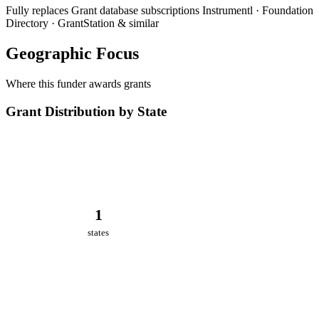
Fully replaces
Grant database subscriptions
Instrumentl · Foundation
Directory · GrantStation & similar
Geographic Focus
Where this funder awards grants
Grant Distribution by State
1
states