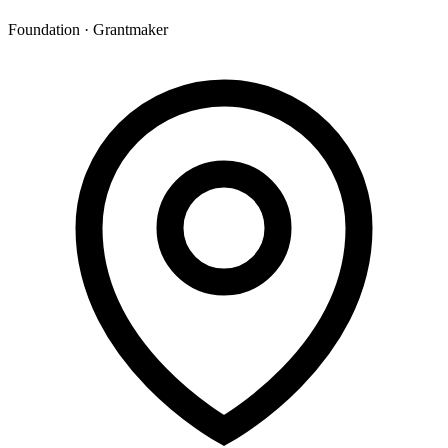
Foundation · Grantmaker