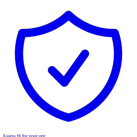
Assess fit for your org