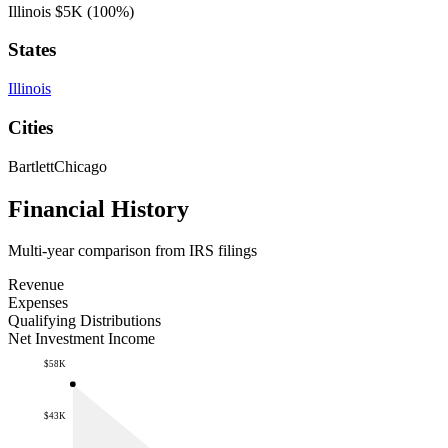
Illinois
$5K
(100%)
States
Illinois
Cities
Bartlett
Chicago
Financial History
Multi-year comparison from IRS filings
Revenue
Expenses
Qualifying Distributions
Net Investment Income
$58K
$43K