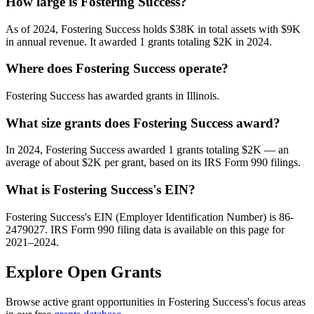
How large is Fostering Success?
As of 2024, Fostering Success holds $38K in total assets with $9K
in annual revenue. It awarded 1 grants totaling $2K in 2024.
Where does Fostering Success operate?
Fostering Success has awarded grants in Illinois.
What size grants does Fostering Success award?
In 2024, Fostering Success awarded 1 grants totaling $2K — an
average of about $2K per grant, based on its IRS Form 990 filings.
What is Fostering Success's EIN?
Fostering Success's EIN (Employer Identification Number) is 86-
2479027. IRS Form 990 filing data is available on this page for
2021–2024.
Explore Open Grants
Browse active grant opportunities in Fostering Success's focus areas