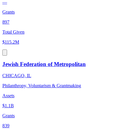
—
Grants
897
Total Given
$115.2M
Jewish Federation of Metropolitan
CHICAGO, IL
Philanthropy, Voluntarism & Grantmaking
Assets
$1.1B
Grants
839