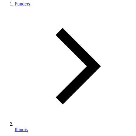
Funders
Illinois