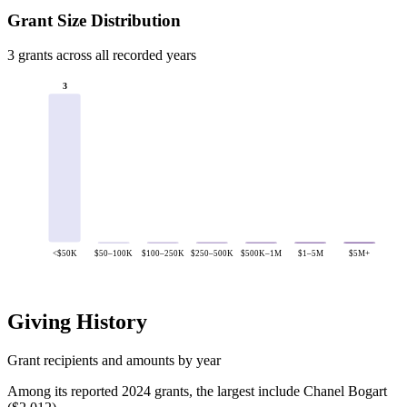
Grant Size Distribution
3 grants across all recorded years
3
<$50K
$50–100K
$100–250K
$250–500K
$500K–1M
$1–5M
$5M+
Giving History
Grant recipients and amounts by year
Among its reported 2024 grants, the largest include Chanel Bogart