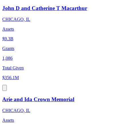
John D and Catherine T Macarthur
CHICAGO, IL
Assets
$9.3B
Grants
1,086
Total Given
$356.1M
Arie and Ida Crown Memorial
CHICAGO, IL
Assets