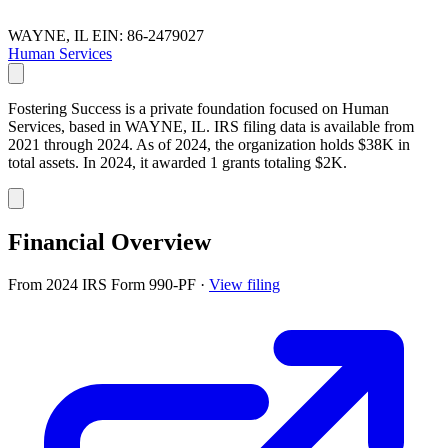
WAYNE, IL
EIN: 86-2479027
Human Services
Fostering Success is a private foundation focused on Human
Services, based in WAYNE, IL. IRS filing data is available from
2021 through 2024. As of 2024, the organization holds $38K in
total assets. In 2024, it awarded 1 grants totaling $2K.
Financial Overview
From 2024 IRS Form 990-PF
·
View filing