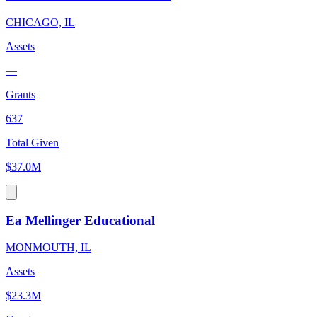
CHICAGO, IL
Assets
—
Grants
637
Total Given
$37.0M
Ea Mellinger Educational
MONMOUTH, IL
Assets
$23.3M