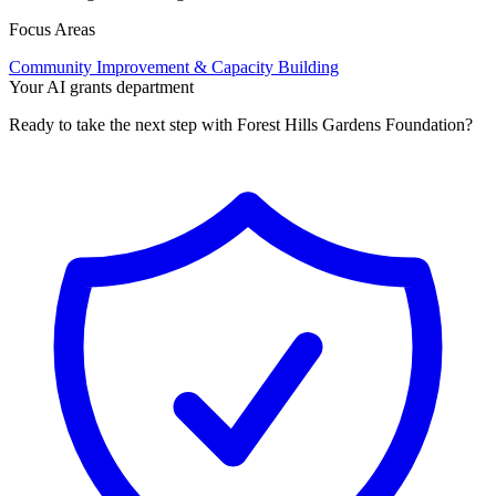
Focus Areas
Community Improvement & Capacity Building
Your AI grants department
Ready to take the next step with Forest Hills Gardens Foundation?