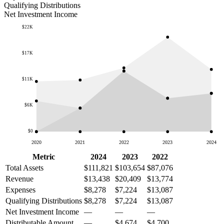
Qualifying Distributions
Net Investment Income
$22K
$17K
$11K
$6K
$0
2020
2021
2022
2023
2024
Metric
2024
2023
2022
Total Assets
$111,821
$103,654
$87,076
Revenue
$13,438
$20,409
$13,774
Expenses
$8,278
$7,224
$13,087
Qualifying Distributions
$8,278
$7,224
$13,087
Net Investment Income
—
—
—
Distributable Amount
—
$4,674
$4,700