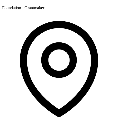
Foundation · Grantmaker