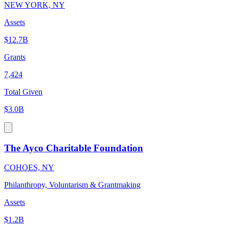
NEW YORK, NY
Assets
$12.7B
Grants
7,424
Total Given
$3.0B
The Ayco Charitable Foundation
COHOES, NY
Philanthropy, Voluntarism & Grantmaking
Assets
$1.2B