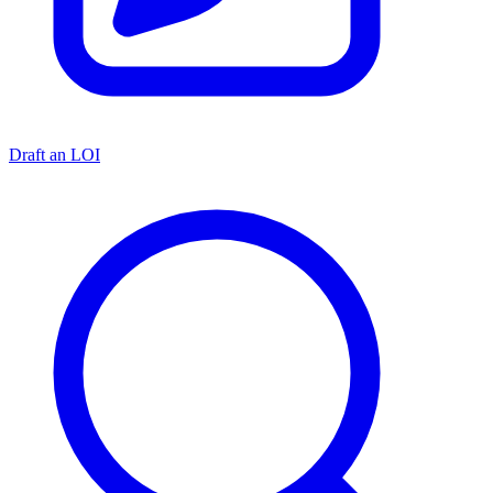
Draft an LOI