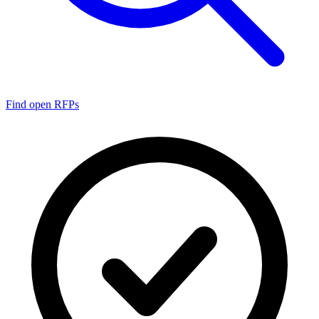
Find open RFPs