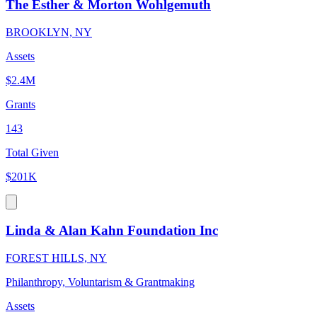
The Esther & Morton Wohlgemuth
BROOKLYN, NY
Assets
$2.4M
Grants
143
Total Given
$201K
Linda & Alan Kahn Foundation Inc
FOREST HILLS, NY
Philanthropy, Voluntarism & Grantmaking
Assets