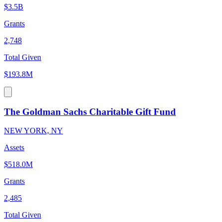
$3.5B
Grants
2,748
Total Given
$193.8M
The Goldman Sachs Charitable Gift Fund
NEW YORK, NY
Assets
$518.0M
Grants
2,485
Total Given