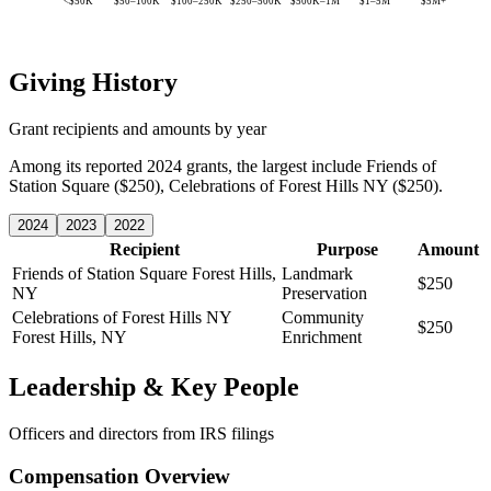
<$50K
$50–100K
$100–250K
$250–500K
$500K–1M
$1–5M
$5M+
Giving History
Grant recipients and amounts by year
Among its reported 2024 grants, the largest include Friends of
Station Square ($250), Celebrations of Forest Hills NY ($250).
2024
2023
2022
Recipient
Purpose
Amount
Friends of Station Square
Forest Hills,
Landmark
$250
NY
Preservation
Celebrations of Forest Hills NY
Community
$250
Forest Hills, NY
Enrichment
Leadership & Key People
Officers and directors from IRS filings
Compensation Overview