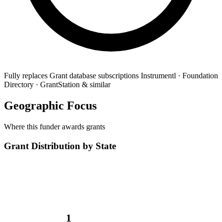
Fully replaces
Grant database subscriptions
Instrumentl · Foundation
Directory · GrantStation & similar
Geographic Focus
Where this funder awards grants
Grant Distribution by State
1