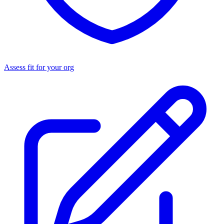
Assess fit for your org