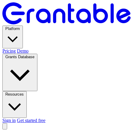
Platform
Pricing
Demo
Grants Database
Resources
Sign in
Get started free