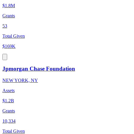
$1.8M
Grants
53
Total Given
$169K
Jpmorgan Chase Foundation
NEW YORK, NY
Assets
$1.2B
Grants
10,334
Total Given