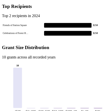
Top Recipients
Top 2 recipients in 2024
Friends of Station Square
$250
Celebrations of Forest H…
$250
Grant Size Distribution
10 grants across all recorded years
10