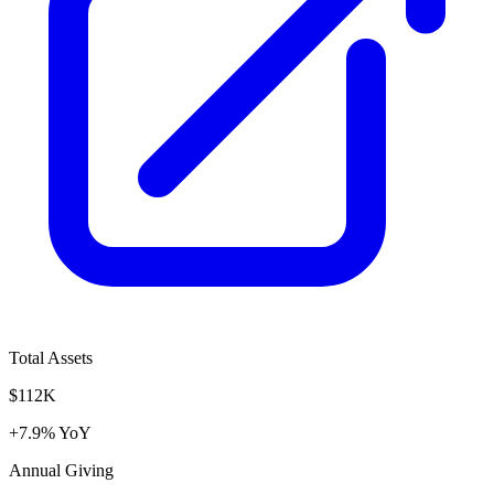
Total Assets
$112K
+7.9% YoY
Annual Giving