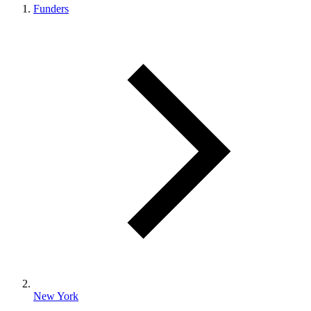
Funders
New York