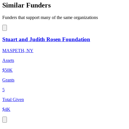
Similar Funders
Funders that support many of the same organizations
Stuart and Judith Rosen Foundation
MASPETH, NY
Assets
$50K
Grants
5
Total Given
$4K