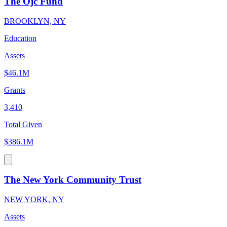
The Ojc Fund
BROOKLYN, NY
Education
Assets
$46.1M
Grants
3,410
Total Given
$386.1M
The New York Community Trust
NEW YORK, NY
Assets