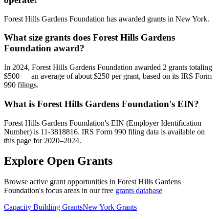
Forest Hills Gardens Foundation has awarded grants in New York.
What size grants does Forest Hills Gardens
Foundation award?
In 2024, Forest Hills Gardens Foundation awarded 2 grants totaling
$500 — an average of about $250 per grant, based on its IRS Form
990 filings.
What is Forest Hills Gardens Foundation's EIN?
Forest Hills Gardens Foundation's EIN (Employer Identification
Number) is 11-3818816. IRS Form 990 filing data is available on
this page for 2020–2024.
Explore Open Grants
Browse active grant opportunities in Forest Hills Gardens
Foundation's focus areas in our free
grants database
Capacity Building Grants
New York Grants