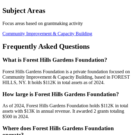
Subject Areas
Focus areas based on grantmaking activity
Community Improvement & Capacity Building
Frequently Asked Questions
What is Forest Hills Gardens Foundation?
Forest Hills Gardens Foundation is a private foundation focused on
Community Improvement & Capacity Building, based in FOREST
HILLS, NY. It holds $112K in total assets as of 2024.
How large is Forest Hills Gardens Foundation?
As of 2024, Forest Hills Gardens Foundation holds $112K in total
assets with $13K in annual revenue. It awarded 2 grants totaling
$500 in 2024.
Where does Forest Hills Gardens Foundation
operate?