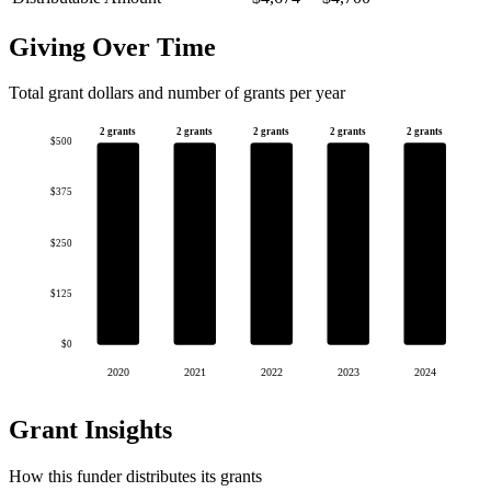
Giving Over Time
Total grant dollars and number of grants per year
2 grants
2 grants
2 grants
2 grants
2 grants
$500
$375
$250
$125
$0
2020
2021
2022
2023
2024
Grant Insights
How this funder distributes its grants