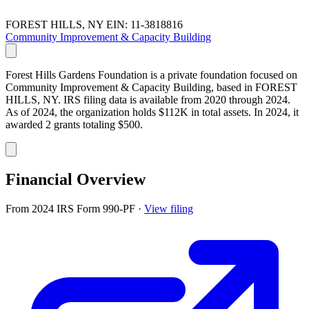
FOREST HILLS, NY
EIN: 11-3818816
Community Improvement & Capacity Building
Forest Hills Gardens Foundation is a private foundation focused on
Community Improvement & Capacity Building, based in FOREST
HILLS, NY. IRS filing data is available from 2020 through 2024.
As of 2024, the organization holds $112K in total assets. In 2024, it
awarded 2 grants totaling $500.
Financial Overview
From 2024 IRS Form 990-PF
·
View filing