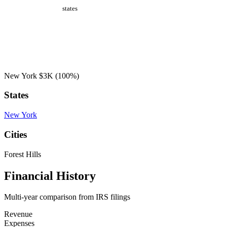
states
New York
$3K
(100%)
States
New York
Cities
Forest Hills
Financial History
Multi-year comparison from IRS filings
Revenue
Expenses