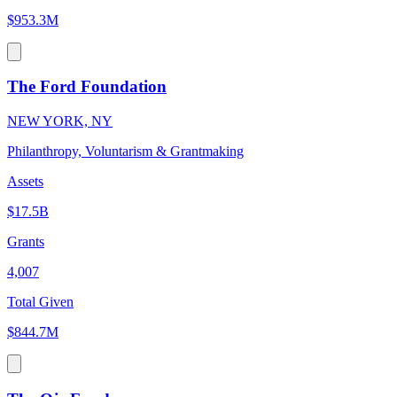
$953.3M
The Ford Foundation
NEW YORK, NY
Philanthropy, Voluntarism & Grantmaking
Assets
$17.5B
Grants
4,007
Total Given
$844.7M