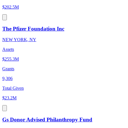
$202.5M
The Pfizer Foundation Inc
NEW YORK, NY
Assets
$255.3M
Grants
9,306
Total Given
$23.2M
Gs Donor Advised Philanthropy Fund