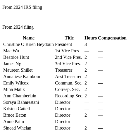
From 2024 IRS filing
From 2024 filing
Name
Title
Hours
Compensation
Christine O'Brien Beydoun
President
3
—
Mae Wu
1st Vice Pres.
—
—
Beatrice Hunt
2nd Vice Pres.
2
—
James Ng
3rd Vice Pres.
2
—
Maureen Shillet
Treasurer
2
—
Annaliese Kambour
Asst Treasurer
2
—
Emily Wilcox
Commun. Sec.
2
—
Mina Malik
Corresp. Sec.
2
—
Ann Chamberlain
Recording Sec.
2
—
Soraya Baharestani
Director
—
—
Kristen Cattell
Director
—
—
Bruce Eaton
Director
2
—
Anne Patin
Director
—
—
Sinead Whelan
Director
2
—