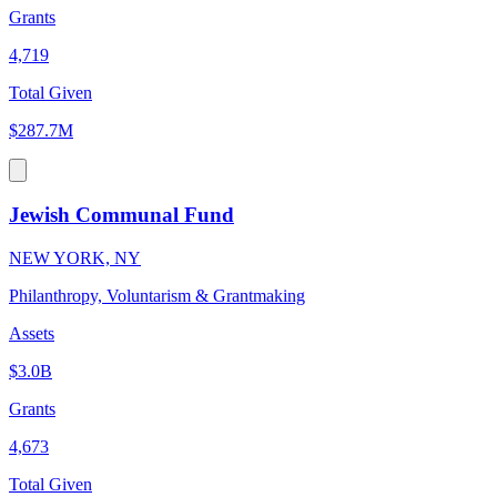
Grants
4,719
Total Given
$287.7M
Jewish Communal Fund
NEW YORK, NY
Philanthropy, Voluntarism & Grantmaking
Assets
$3.0B
Grants
4,673
Total Given