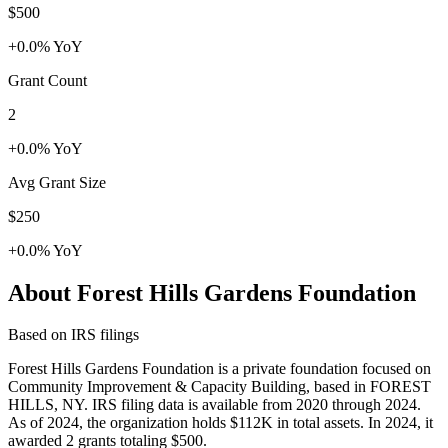
$500
+0.0% YoY
Grant Count
2
+0.0% YoY
Avg Grant Size
$250
+0.0% YoY
About Forest Hills Gardens Foundation
Based on IRS filings
Forest Hills Gardens Foundation is a private foundation focused on
Community Improvement & Capacity Building, based in FOREST
HILLS, NY. IRS filing data is available from 2020 through 2024.
As of 2024, the organization holds $112K in total assets. In 2024, it
awarded 2 grants totaling $500.