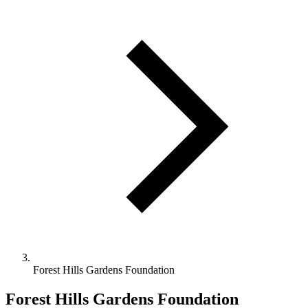
Forest Hills Gardens Foundation
Forest Hills Gardens Foundation