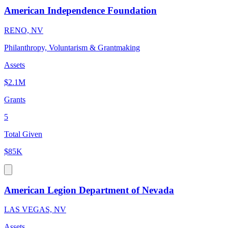
American Independence Foundation
RENO, NV
Philanthropy, Voluntarism & Grantmaking
Assets
$2.1M
Grants
5
Total Given
$85K
American Legion Department of Nevada
LAS VEGAS, NV
Assets