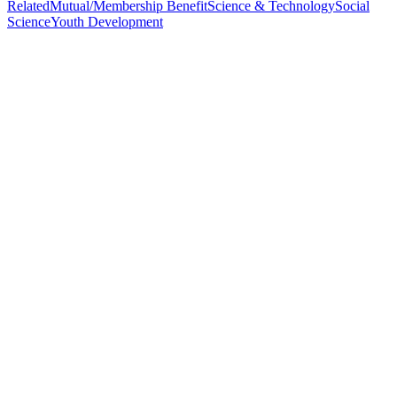
Related
Mutual/Membership Benefit
Science & Technology
Social
Science
Youth Development