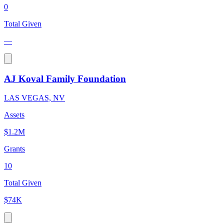
0
Total Given
—
AJ Koval Family Foundation
LAS VEGAS, NV
Assets
$1.2M
Grants
10
Total Given
$74K