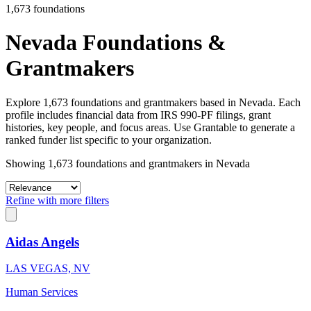
1,673 foundations
Nevada Foundations &
Grantmakers
Explore 1,673 foundations and grantmakers based in Nevada. Each
profile includes financial data from IRS 990-PF filings, grant
histories, key people, and focus areas. Use Grantable to generate a
ranked funder list specific to your organization.
Showing 1,673 foundations and grantmakers in Nevada
Refine with more filters
Aidas Angels
LAS VEGAS, NV
Human Services