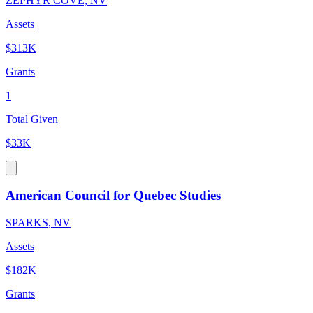
ZEPHYR COVE, NV
Assets
$313K
Grants
1
Total Given
$33K
American Council for Quebec Studies
SPARKS, NV
Assets
$182K
Grants