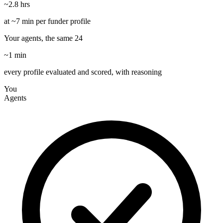
~2.8 hrs
at ~7 min per funder profile
Your agents, the same 24
~1 min
every profile evaluated and scored, with reasoning
You
Agents