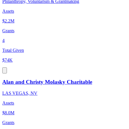
Philanthropy, Voluntarism & Grantmaking
Assets
$2.2M
Grants
4
Total Given
$74K
Alan and Christy Molasky Charitable
LAS VEGAS, NV
Assets
$8.0M
Grants