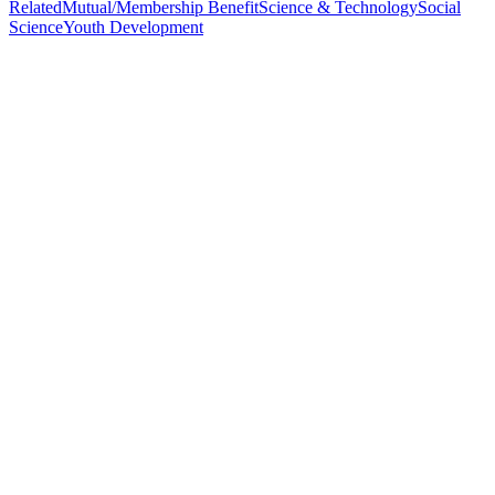
Related
Mutual/Membership Benefit
Science & Technology
Social
Science
Youth Development