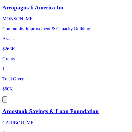
Areopagus Ii America Inc
MONSON, ME
Community Improvement & Capacity Building
Assets
$263K
Grants
1
Total Given
$50K
Aroostook Savings & Loan Foundation
CARIBOU, ME