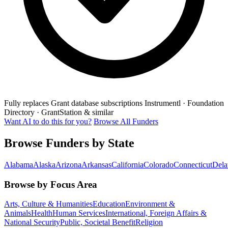
Fully replaces
Grant database subscriptions
Instrumentl · Foundation
Directory · GrantStation & similar
Want AI to do this for you?
Browse All Funders
Browse Funders by State
Alabama
Alaska
Arizona
Arkansas
California
Colorado
Connecticut
Dela
Browse by Focus Area
Arts, Culture & Humanities
Education
Environment &
Animals
Health
Human Services
International, Foreign Affairs &
National Security
Public, Societal Benefit
Religion