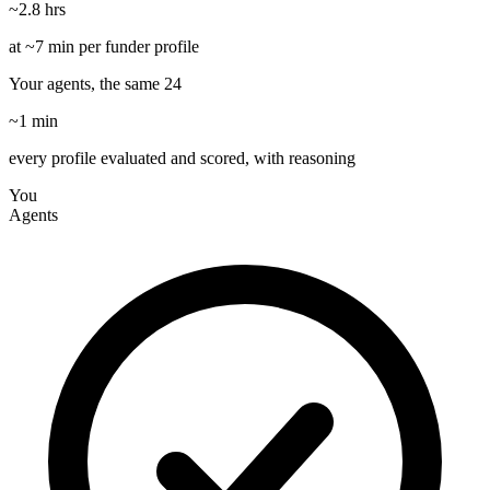
~2.8 hrs
at ~7 min per funder profile
Your agents, the same 24
~1 min
every profile evaluated and scored, with reasoning
You
Agents