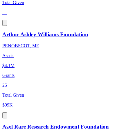
Total Given
—
Arthur Ashley Williams Foundation
PENOBSCOT, ME
Assets
$4.1M
Grants
25
Total Given
$99K
Asxl Rare Research Endowment Foundation