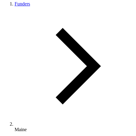
Funders
Maine