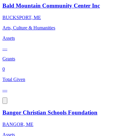
Bald Mountain Community Center Inc
BUCKSPORT, ME
Arts, Culture & Humanities
Assets
—
Grants
0
Total Given
—
Bangor Christian Schools Foundation
BANGOR, ME
Assets