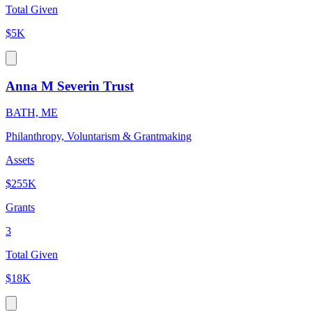
Total Given
$5K
Anna M Severin Trust
BATH, ME
Philanthropy, Voluntarism & Grantmaking
Assets
$255K
Grants
3
Total Given
$18K