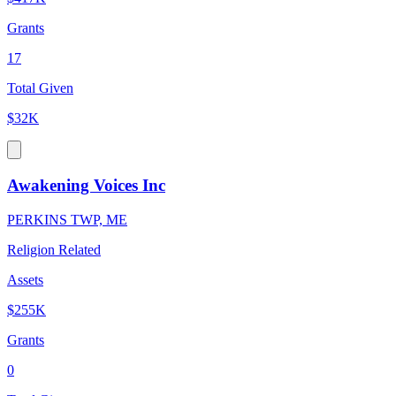
Grants
17
Total Given
$32K
Awakening Voices Inc
PERKINS TWP, ME
Religion Related
Assets
$255K
Grants
0