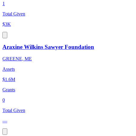
1
Total Given
$3K
Araxine Wilkins Sawyer Foundation
GREENE, ME
Assets
$1.6M
Grants
0
Total Given
—