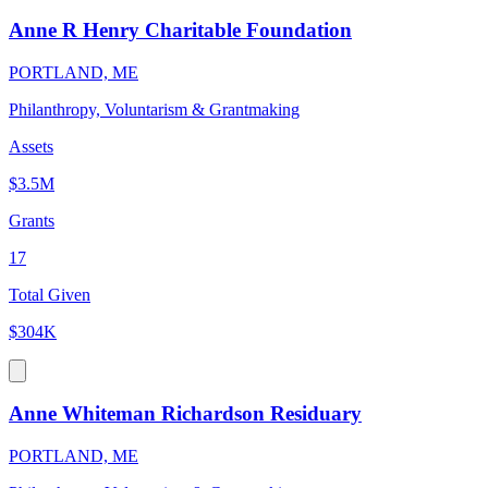
Anne R Henry Charitable Foundation
PORTLAND, ME
Philanthropy, Voluntarism & Grantmaking
Assets
$3.5M
Grants
17
Total Given
$304K
Anne Whiteman Richardson Residuary
PORTLAND, ME