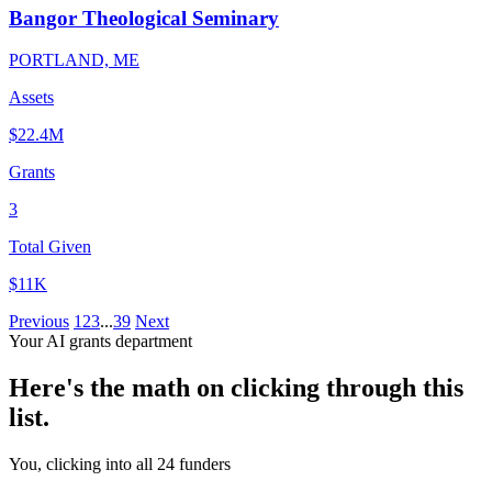
Bangor Theological Seminary
PORTLAND, ME
Assets
$22.4M
Grants
3
Total Given
$11K
Previous
1
2
3
...
39
Next
Your AI grants department
Here's the math on clicking through this
list.
You, clicking into all 24 funders