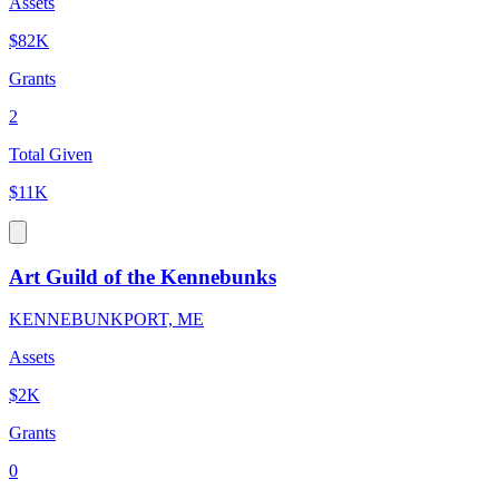
Assets
$82K
Grants
2
Total Given
$11K
Art Guild of the Kennebunks
KENNEBUNKPORT, ME
Assets
$2K
Grants
0