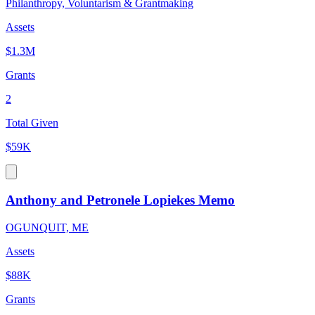
Philanthropy, Voluntarism & Grantmaking
Assets
$1.3M
Grants
2
Total Given
$59K
Anthony and Petronele Lopiekes Memo
OGUNQUIT, ME
Assets
$88K
Grants