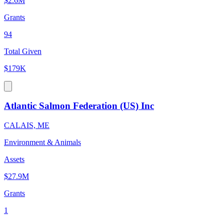
$2.6M
Grants
94
Total Given
$179K
Atlantic Salmon Federation (US) Inc
CALAIS, ME
Environment & Animals
Assets
$27.9M
Grants
1