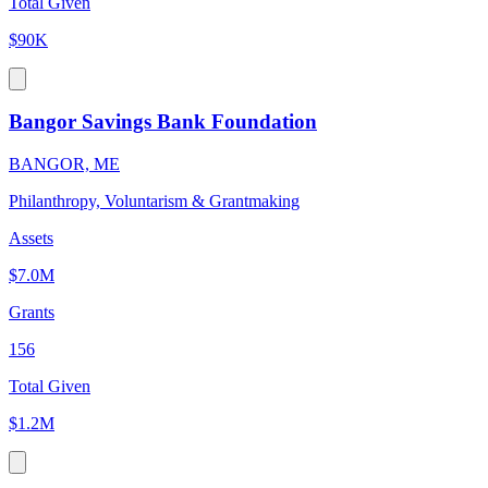
Total Given
$90K
Bangor Savings Bank Foundation
BANGOR, ME
Philanthropy, Voluntarism & Grantmaking
Assets
$7.0M
Grants
156
Total Given
$1.2M