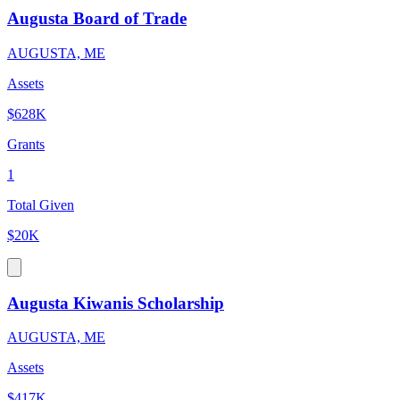
Augusta Board of Trade
AUGUSTA, ME
Assets
$628K
Grants
1
Total Given
$20K
Augusta Kiwanis Scholarship
AUGUSTA, ME
Assets
$417K