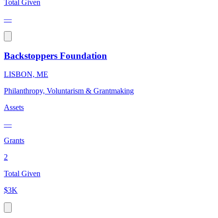
Total Given
—
Backstoppers Foundation
LISBON, ME
Philanthropy, Voluntarism & Grantmaking
Assets
—
Grants
2
Total Given
$3K