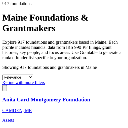
917 foundations
Maine Foundations &
Grantmakers
Explore 917 foundations and grantmakers based in Maine. Each
profile includes financial data from IRS 990-PF filings, grant
histories, key people, and focus areas. Use Grantable to generate a
ranked funder list specific to your organization.
Showing 917 foundations and grantmakers in Maine
Refine with more filters
Anita Card Montgomery Foundation
CAMDEN, ME
Assets