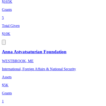
$165K
Grants
5
Total Given
$10K
Anna Astvatsaturian Foundation
WESTBROOK, ME
International, Foreign Affairs & National Security
Assets
$5K
Grants
1