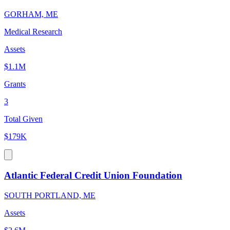
GORHAM, ME
Medical Research
Assets
$1.1M
Grants
3
Total Given
$179K
Atlantic Federal Credit Union Foundation
SOUTH PORTLAND, ME
Assets