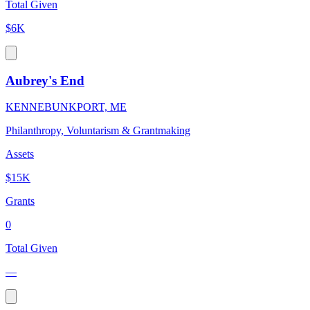
Total Given
$6K
Aubrey's End
KENNEBUNKPORT, ME
Philanthropy, Voluntarism & Grantmaking
Assets
$15K
Grants
0
Total Given
—