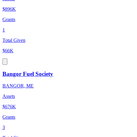
$896K
Grants
1
Total Given
$66K
Bangor Fuel Society
BANGOR, ME
Assets
$676K
Grants
3