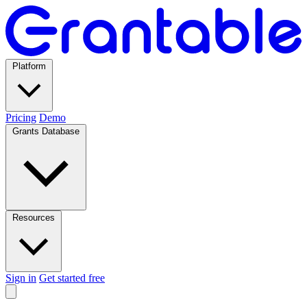
Platform
Pricing
Demo
Grants Database
Resources
Sign in
Get started free