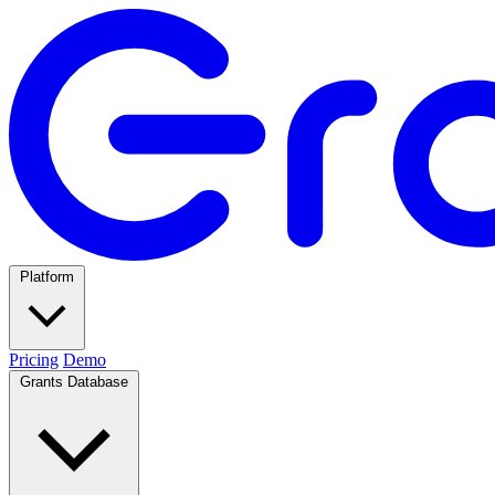
Platform
Pricing
Demo
Grants Database