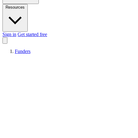
Resources
Sign in
Get started free
Funders