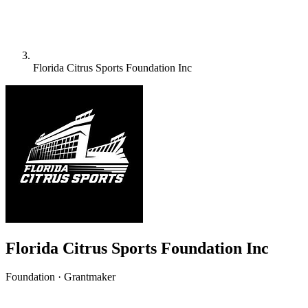
Florida Citrus Sports Foundation Inc
Florida Citrus Sports Foundation Inc
Foundation · Grantmaker