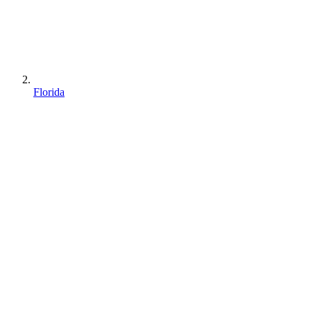
Florida