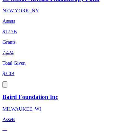
NEW YORK, NY
Assets
$12.7B
Grants
7,424
Total Given
$3.0B
Baird Foundation Inc
MILWAUKEE, WI
Assets
—