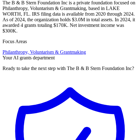
The B & B Stern Foundation Inc is a private foundation focused on
Philanthropy, Voluntarism & Grantmaking, based in LAKE
WORTH, FL. IRS filing data is available from 2020 through 2024.
As of 2024, the organization holds $3.0M in total assets. In 2024, it
awarded 4 grants totaling $170K. Net investment income was
$300K.
Focus Areas
Philanthropy, Voluntarism & Grantmaking
Your AI grants department
Ready to take the next step with The B & B Stern Foundation Inc?