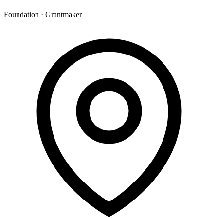
Foundation · Grantmaker