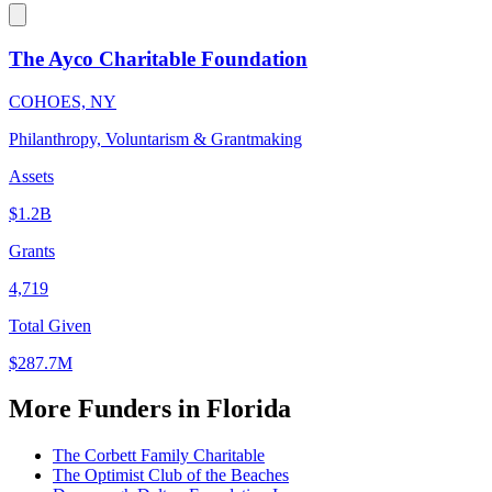
The Ayco Charitable Foundation
COHOES, NY
Philanthropy, Voluntarism & Grantmaking
Assets
$1.2B
Grants
4,719
Total Given
$287.7M
More Funders in Florida
The Corbett Family Charitable
The Optimist Club of the Beaches