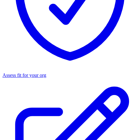
Assess fit for your org