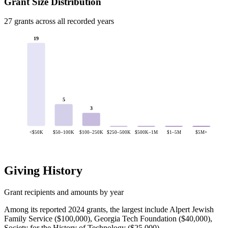
Grant Size Distribution
27 grants across all recorded years
19
5
3
<$50K
$50–100K
$100–250K
$250–500K
$500K–1M
$1–5M
$5M+
Giving History
Grant recipients and amounts by year
Among its reported 2024 grants, the largest include Alpert Jewish
Family Service ($100,000), Georgia Tech Foundation ($40,000),
Society for the History of Technology ($25,000).