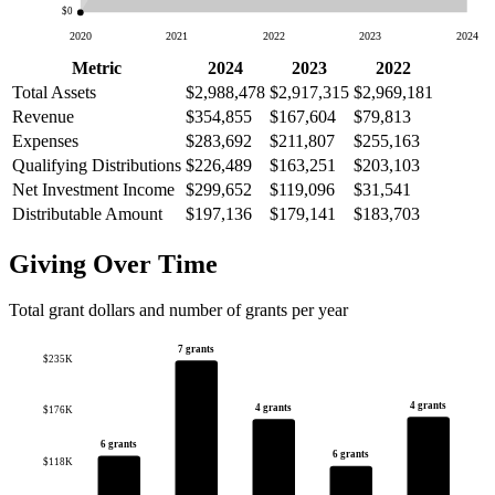
$0
2020
2021
2022
2023
2024
Metric
2024
2023
2022
Total Assets
$2,988,478
$2,917,315
$2,969,181
Revenue
$354,855
$167,604
$79,813
Expenses
$283,692
$211,807
$255,163
Qualifying Distributions
$226,489
$163,251
$203,103
Net Investment Income
$299,652
$119,096
$31,541
Distributable Amount
$197,136
$179,141
$183,703
Giving Over Time
Total grant dollars and number of grants per year
7 grants
$235K
4 grants
4 grants
$176K
6 grants
6 grants
$118K