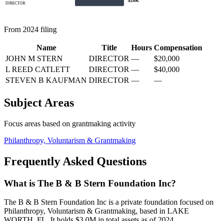
$20K
DIRECTOR
From 2024 filing
Name
Title
Hours
Compensation
JOHN M STERN
DIRECTOR
—
$20,000
L REED CATLETT
DIRECTOR
—
$40,000
STEVEN B KAUFMAN
DIRECTOR
—
—
Subject Areas
Focus areas based on grantmaking activity
Philanthropy, Voluntarism & Grantmaking
Frequently Asked Questions
What is The B & B Stern Foundation Inc?
The B & B Stern Foundation Inc is a private foundation focused on
Philanthropy, Voluntarism & Grantmaking, based in LAKE
WORTH, FL. It holds $3.0M in total assets as of 2024.