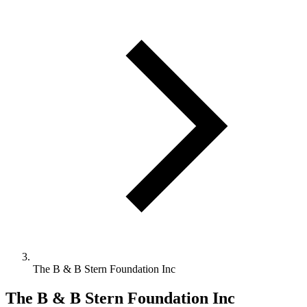
The B & B Stern Foundation Inc
The B & B Stern Foundation Inc