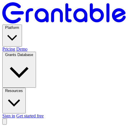
Platform
Pricing
Demo
Grants Database
Resources
Sign in
Get started free