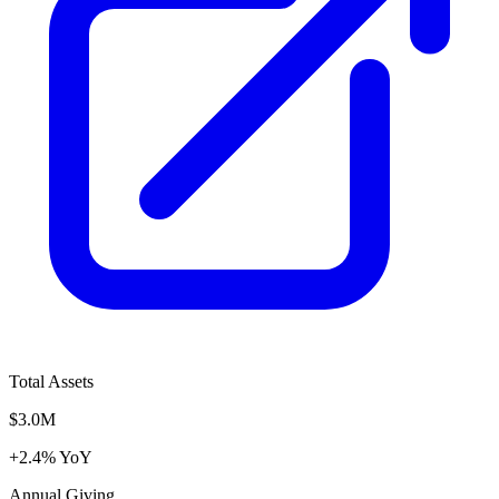
Total Assets
$3.0M
+2.4% YoY
Annual Giving