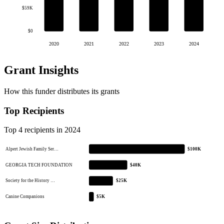
$59K
$0
2020
2021
2022
2023
2024
Grant Insights
How this funder distributes its grants
Top Recipients
Top 4 recipients in 2024
Alpert Jewish Family Ser…
$100K
GEORGIA TECH FOUNDATION
$40K
Society for the History …
$25K
Canine Companions
$5K