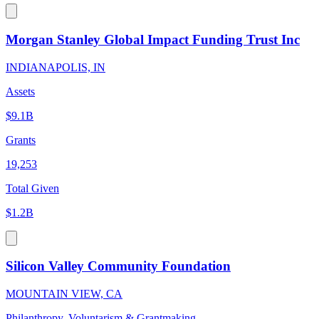
Morgan Stanley Global Impact Funding Trust Inc
INDIANAPOLIS, IN
Assets
$9.1B
Grants
19,253
Total Given
$1.2B
Silicon Valley Community Foundation
MOUNTAIN VIEW, CA
Philanthropy, Voluntarism & Grantmaking