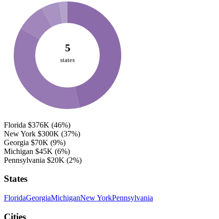
5
states
Florida
$376K
(46%)
New York
$300K
(37%)
Georgia
$70K
(9%)
Michigan
$45K
(6%)
Pennsylvania
$20K
(2%)
States
Florida
Georgia
Michigan
New York
Pennsylvania
Cities