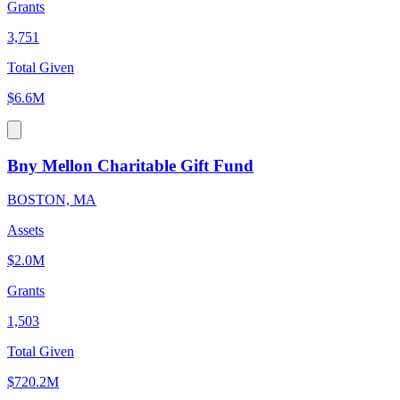
Grants
3,751
Total Given
$6.6M
Bny Mellon Charitable Gift Fund
BOSTON, MA
Assets
$2.0M
Grants
1,503
Total Given
$720.2M