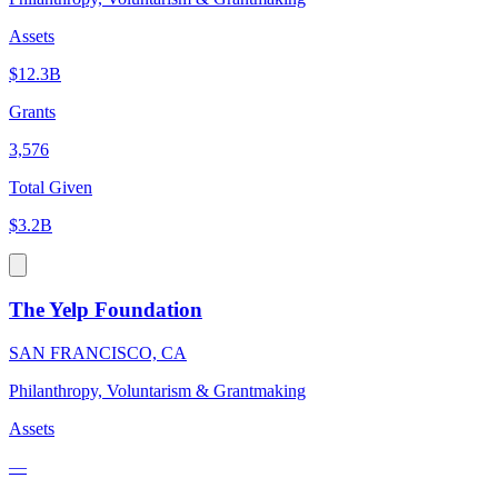
Assets
$12.3B
Grants
3,576
Total Given
$3.2B
The Yelp Foundation
SAN FRANCISCO, CA
Philanthropy, Voluntarism & Grantmaking
Assets
—