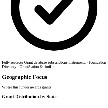
Fully replaces
Grant database subscriptions
Instrumentl · Foundation
Directory · GrantStation & similar
Geographic Focus
Where this funder awards grants
Grant Distribution by State