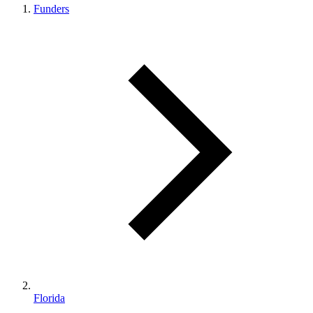
Funders
Florida