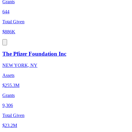
Grants
644
Total Given
$886K
The Pfizer Foundation Inc
NEW YORK, NY
Assets
$255.3M
Grants
9,306
Total Given
$23.2M