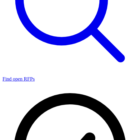
Find open RFPs