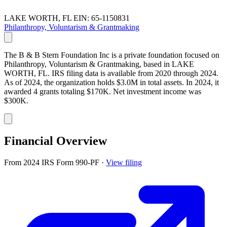
LAKE WORTH, FL
EIN: 65-1150831
Philanthropy, Voluntarism & Grantmaking
The B & B Stern Foundation Inc is a private foundation focused on
Philanthropy, Voluntarism & Grantmaking, based in LAKE
WORTH, FL. IRS filing data is available from 2020 through 2024.
As of 2024, the organization holds $3.0M in total assets. In 2024, it
awarded 4 grants totaling $170K. Net investment income was
$300K.
Financial Overview
From 2024 IRS Form 990-PF
·
View filing