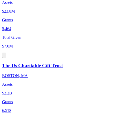
Assets
$23.8M
Grants
5,464
Total Given
$7.0M
The Us Charitable Gift Trust
BOSTON, MA
Assets
$2.2B
Grants
6,518