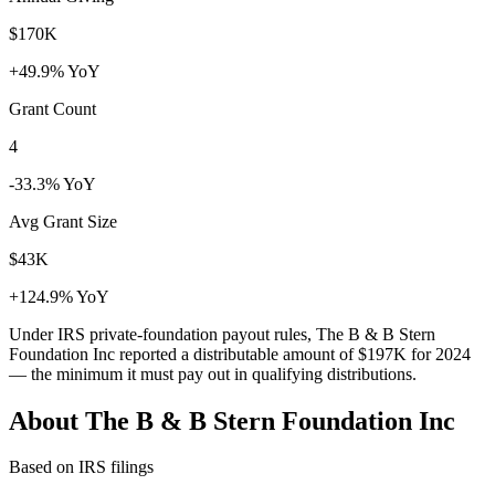
$170K
+49.9% YoY
Grant Count
4
-33.3% YoY
Avg Grant Size
$43K
+124.9% YoY
Under IRS private-foundation payout rules, The B & B Stern
Foundation Inc reported a distributable amount of
$197K
for 2024
— the minimum it must pay out in qualifying distributions.
About The B & B Stern Foundation Inc
Based on IRS filings