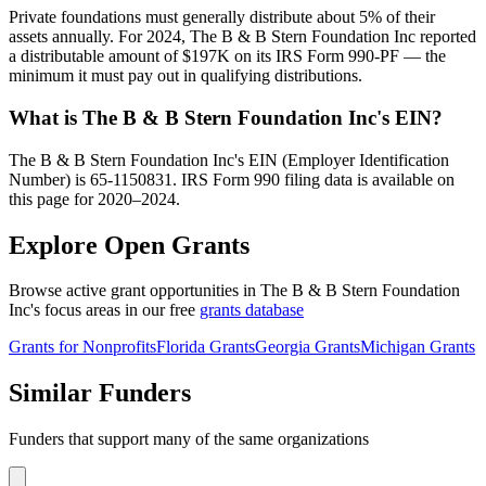
Private foundations must generally distribute about 5% of their
assets annually. For 2024, The B & B Stern Foundation Inc reported
a distributable amount of $197K on its IRS Form 990-PF — the
minimum it must pay out in qualifying distributions.
What is The B & B Stern Foundation Inc's EIN?
The B & B Stern Foundation Inc's EIN (Employer Identification
Number) is 65-1150831. IRS Form 990 filing data is available on
this page for 2020–2024.
Explore Open Grants
Browse active grant opportunities in The B & B Stern Foundation
Inc's focus areas in our free
grants database
Grants for Nonprofits
Florida Grants
Georgia Grants
Michigan Grants
Similar Funders
Funders that support many of the same organizations