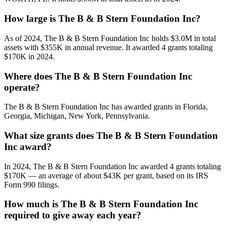
How large is The B & B Stern Foundation Inc?
As of 2024, The B & B Stern Foundation Inc holds $3.0M in total
assets with $355K in annual revenue. It awarded 4 grants totaling
$170K in 2024.
Where does The B & B Stern Foundation Inc
operate?
The B & B Stern Foundation Inc has awarded grants in Florida,
Georgia, Michigan, New York, Pennsylvania.
What size grants does The B & B Stern Foundation
Inc award?
In 2024, The B & B Stern Foundation Inc awarded 4 grants totaling
$170K — an average of about $43K per grant, based on its IRS
Form 990 filings.
How much is The B & B Stern Foundation Inc
required to give away each year?