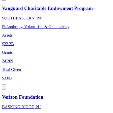
Vanguard Charitable Endowment Program
SOUTHEASTERN, PA
Philanthropy, Voluntarism & Grantmaking
Assets
$22.2B
Grants
24,269
Total Given
$3.0B
Verizon Foundation
BASKING RIDGE, NJ