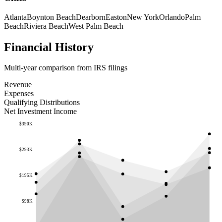
Atlanta
Boynton Beach
Dearborn
Easton
New York
Orlando
Palm
Beach
Riviera Beach
West Palm Beach
Financial History
Multi-year comparison from IRS filings
Revenue
Expenses
Qualifying Distributions
Net Investment Income
$390K
$293K
$195K
$98K