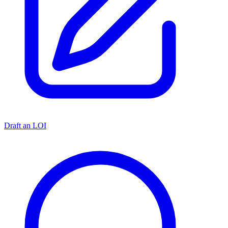
Draft an LOI