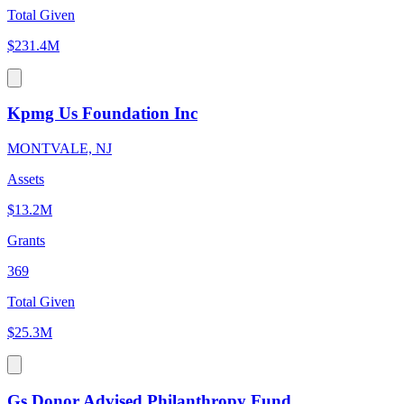
Total Given
$231.4M
Kpmg Us Foundation Inc
MONTVALE, NJ
Assets
$13.2M
Grants
369
Total Given
$25.3M
Gs Donor Advised Philanthropy Fund