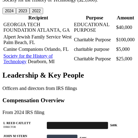
2024
2023
2022
Recipient
Purpose
Amount
GEORGIA TECH
EDUCATIONAL
$40,000
FOUNDATION
ATLANTA, GA
PURPOSE
Alpert Jewish Family Service
West
Charitable Purpose
$100,000
Palm Beach, FL
Canine Companions
Orlando, FL
charitable purpose
$5,000
Society for the History of
Charitable Purpose
$25,000
Technology
Dearborn, MI
Leadership & Key People
Officers and directors from IRS filings
Compensation Overview
From 2024 IRS filing
L REED CATLETT
$40K
DIRECTOR
JOHN M STERN