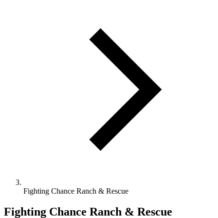
Fighting Chance Ranch & Rescue
Fighting Chance Ranch & Rescue