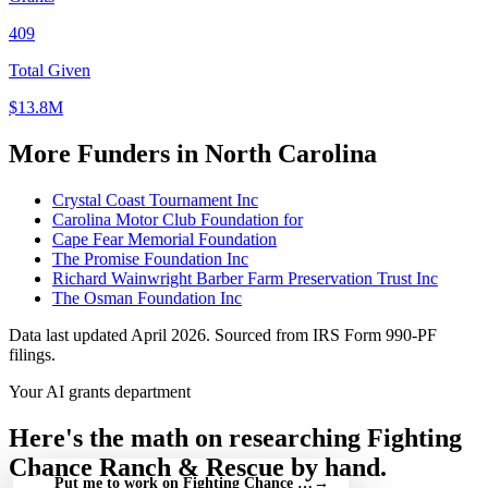
409
Total Given
$13.8M
More Funders in North Carolina
Crystal Coast Tournament Inc
Carolina Motor Club Foundation for
Cape Fear Memorial Foundation
The Promise Foundation Inc
Richard Wainwright Barber Farm Preservation Trust Inc
The Osman Foundation Inc
Data last updated April 2026. Sourced from IRS Form 990-PF
filings.
Your AI grants department
Here's the math on researching Fighting
Chance Ranch & Rescue by hand.
Put me to work on Fighting Chance Ranch & Rescue — free
→