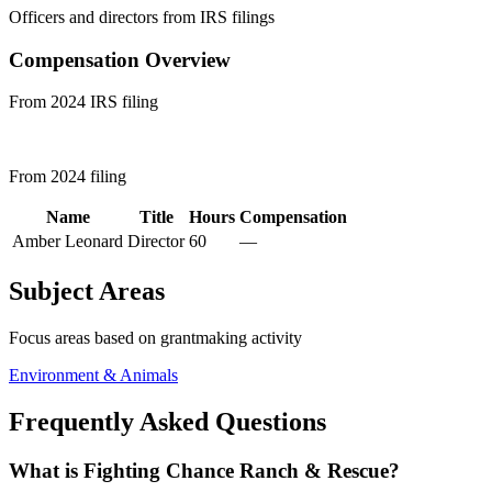
Officers and directors from IRS filings
Compensation Overview
From 2024 IRS filing
From 2024 filing
Name
Title
Hours
Compensation
Amber Leonard
Director
60
—
Subject Areas
Focus areas based on grantmaking activity
Environment & Animals
Frequently Asked Questions
What is Fighting Chance Ranch & Rescue?