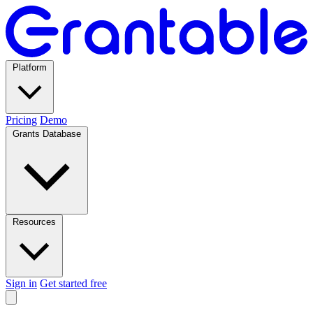
Platform
Pricing
Demo
Grants Database
Resources
Sign in
Get started free