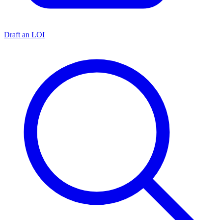
Draft an LOI