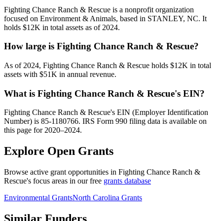
Fighting Chance Ranch & Rescue is a nonprofit organization
focused on Environment & Animals, based in STANLEY, NC. It
holds $12K in total assets as of 2024.
How large is Fighting Chance Ranch & Rescue?
As of 2024, Fighting Chance Ranch & Rescue holds $12K in total
assets with $51K in annual revenue.
What is Fighting Chance Ranch & Rescue's EIN?
Fighting Chance Ranch & Rescue's EIN (Employer Identification
Number) is 85-1180766. IRS Form 990 filing data is available on
this page for 2020–2024.
Explore Open Grants
Browse active grant opportunities in Fighting Chance Ranch &
Rescue's focus areas in our free
grants database
Environmental Grants
North Carolina Grants
Similar Funders