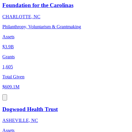
Foundation for the Carolinas
CHARLOTTE, NC
Philanthropy, Voluntarism & Grantmaking
Assets
$3.9B
Grants
1,605
Total Given
$609.1M
Dogwood Health Trust
ASHEVILLE, NC
Assets