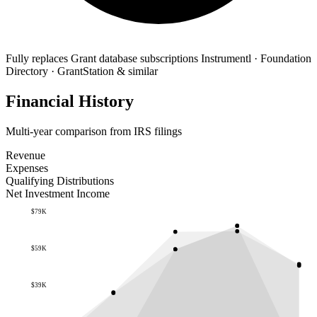
Fully replaces
Grant database subscriptions
Instrumentl · Foundation
Directory · GrantStation & similar
Financial History
Multi-year comparison from IRS filings
Revenue
Expenses
Qualifying Distributions
Net Investment Income
$79K
$59K
$39K