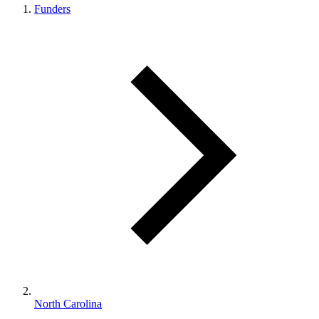
Funders
North Carolina