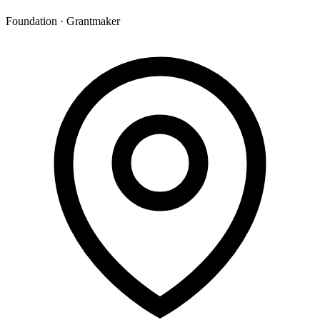
Foundation · Grantmaker