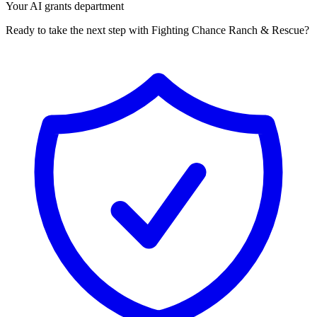
Your AI grants department
Ready to take the next step with Fighting Chance Ranch & Rescue?