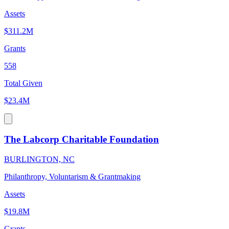
Assets
$311.2M
Grants
558
Total Given
$23.4M
The Labcorp Charitable Foundation
BURLINGTON, NC
Philanthropy, Voluntarism & Grantmaking
Assets
$19.8M
Grants