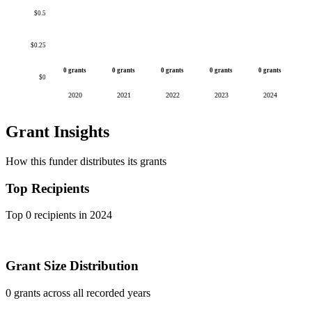
$0.5
$0.25
0 grants
0 grants
0 grants
0 grants
0 grants
$0
2020
2021
2022
2023
2024
Grant Insights
How this funder distributes its grants
Top Recipients
Top 0 recipients in 2024
Grant Size Distribution
0 grants across all recorded years