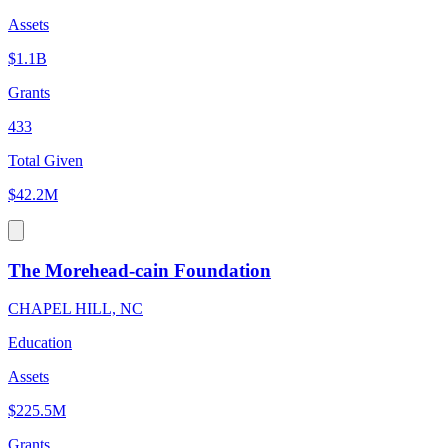
Assets
$1.1B
Grants
433
Total Given
$42.2M
The Morehead-cain Foundation
CHAPEL HILL, NC
Education
Assets
$225.5M
Grants