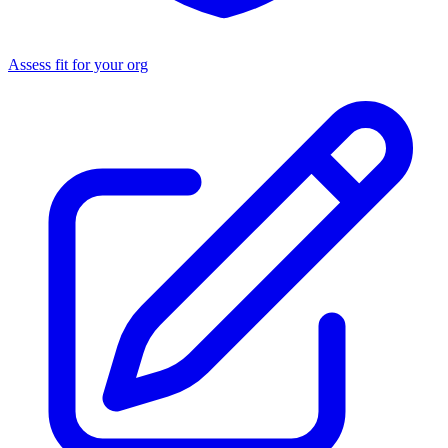
Assess fit for your org