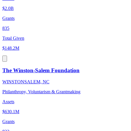
$2.0B
Grants
835
Total Given
$148.2M
The Winston-Salem Foundation
WINSTONSALEM, NC
Philanthropy, Voluntarism & Grantmaking
Assets
$630.1M
Grants