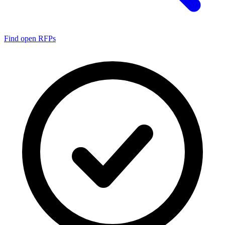
Find open RFPs