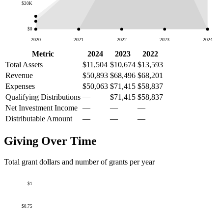
$20K
$0
2020
2021
2022
2023
2024
Metric
2024
2023
2022
Total Assets
$11,504
$10,674
$13,593
Revenue
$50,893
$68,496
$68,201
Expenses
$50,063
$71,415
$58,837
Qualifying Distributions
—
$71,415
$58,837
Net Investment Income
—
—
—
Distributable Amount
—
—
—
Giving Over Time
Total grant dollars and number of grants per year
$1
$0.75