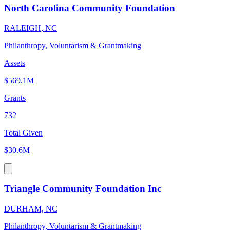
North Carolina Community Foundation
RALEIGH, NC
Philanthropy, Voluntarism & Grantmaking
Assets
$569.1M
Grants
732
Total Given
$30.6M
Triangle Community Foundation Inc
DURHAM, NC
Philanthropy, Voluntarism & Grantmaking