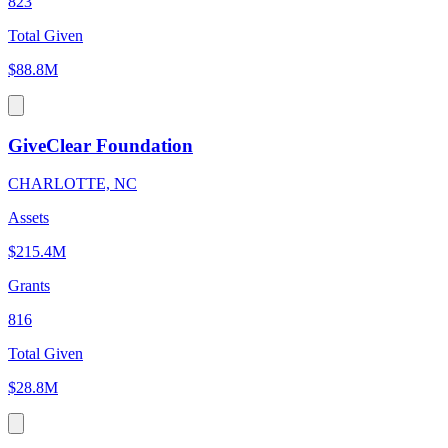
823
Total Given
$88.8M
GiveClear Foundation
CHARLOTTE, NC
Assets
$215.4M
Grants
816
Total Given
$28.8M