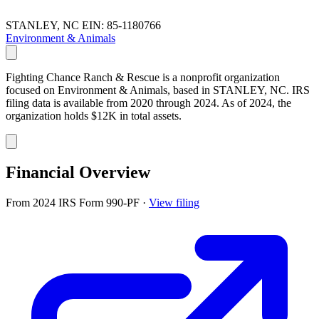
STANLEY, NC
EIN: 85-1180766
Environment & Animals
Fighting Chance Ranch & Rescue is a nonprofit organization
focused on Environment & Animals, based in STANLEY, NC. IRS
filing data is available from 2020 through 2024. As of 2024, the
organization holds $12K in total assets.
Financial Overview
From 2024 IRS Form 990-PF
·
View filing