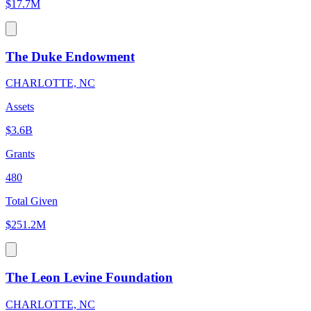
$17.7M
The Duke Endowment
CHARLOTTE, NC
Assets
$3.6B
Grants
480
Total Given
$251.2M
The Leon Levine Foundation
CHARLOTTE, NC