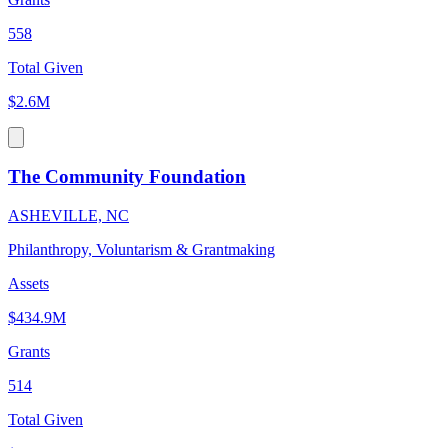
558
Total Given
$2.6M
The Community Foundation
ASHEVILLE, NC
Philanthropy, Voluntarism & Grantmaking
Assets
$434.9M
Grants
514
Total Given