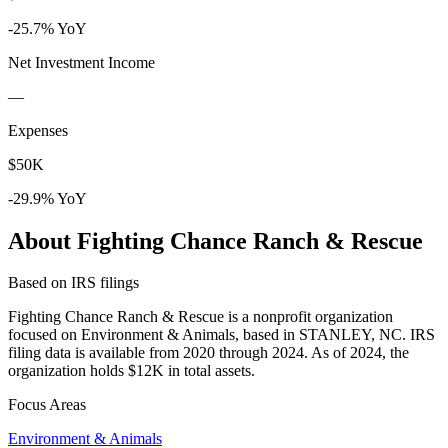
-25.7% YoY
Net Investment Income
—
Expenses
$50K
-29.9% YoY
About Fighting Chance Ranch & Rescue
Based on IRS filings
Fighting Chance Ranch & Rescue is a nonprofit organization
focused on Environment & Animals, based in STANLEY, NC. IRS
filing data is available from 2020 through 2024. As of 2024, the
organization holds $12K in total assets.
Focus Areas
Environment & Animals