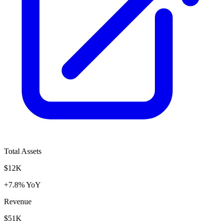
Total Assets
$12K
+7.8% YoY
Revenue
$51K