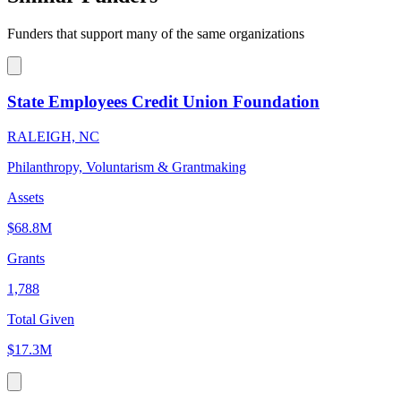
Funders that support many of the same organizations
State Employees Credit Union Foundation
RALEIGH, NC
Philanthropy, Voluntarism & Grantmaking
Assets
$68.8M
Grants
1,788
Total Given
$17.3M