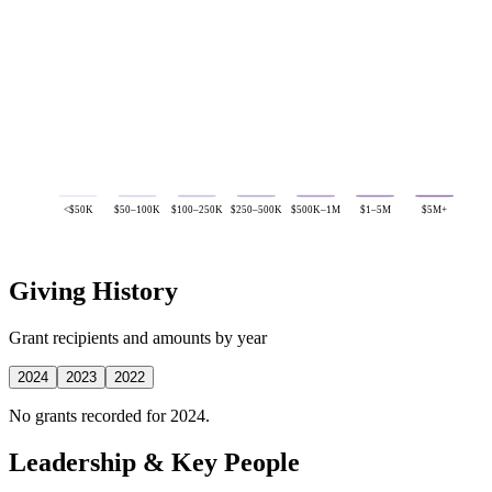
<$50K
$50–100K
$100–250K
$250–500K
$500K–1M
$1–5M
$5M+
Giving History
Grant recipients and amounts by year
2024
2023
2022
No grants recorded for 2024.
Leadership & Key People