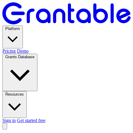
Platform
Pricing
Demo
Grants Database
Resources
Sign in
Get started free