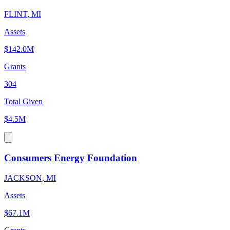
FLINT, MI
Assets
$142.0M
Grants
304
Total Given
$4.5M
Consumers Energy Foundation
JACKSON, MI
Assets
$67.1M