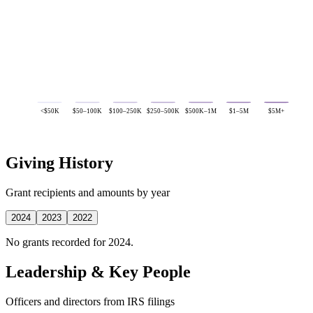
<$50K
$50–100K
$100–250K
$250–500K
$500K–1M
$1–5M
$5M+
Giving History
Grant recipients and amounts by year
2024
2023
2022
No grants recorded for 2024.
Leadership & Key People
Officers and directors from IRS filings