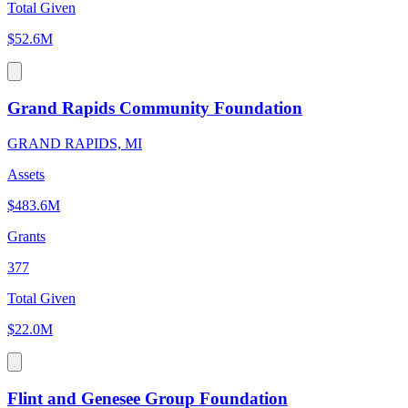
Total Given
$52.6M
Grand Rapids Community Foundation
GRAND RAPIDS, MI
Assets
$483.6M
Grants
377
Total Given
$22.0M
Flint and Genesee Group Foundation