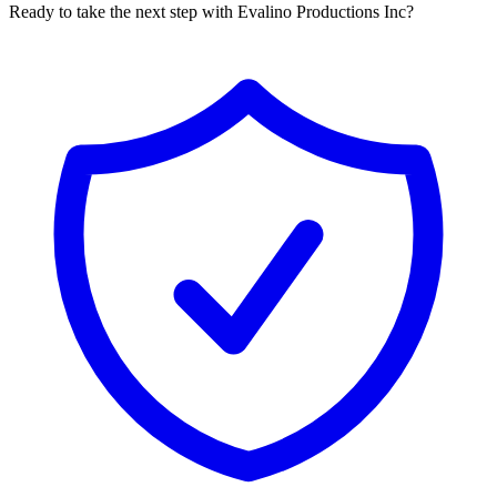
Ready to take the next step with Evalino Productions Inc?