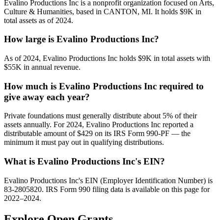
Evalino Productions Inc is a nonprofit organization focused on Arts,
Culture & Humanities, based in CANTON, MI. It holds $9K in
total assets as of 2024.
How large is Evalino Productions Inc?
As of 2024, Evalino Productions Inc holds $9K in total assets with
$55K in annual revenue.
How much is Evalino Productions Inc required to
give away each year?
Private foundations must generally distribute about 5% of their
assets annually. For 2024, Evalino Productions Inc reported a
distributable amount of $429 on its IRS Form 990-PF — the
minimum it must pay out in qualifying distributions.
What is Evalino Productions Inc's EIN?
Evalino Productions Inc's EIN (Employer Identification Number) is
83-2805820. IRS Form 990 filing data is available on this page for
2022–2024.
Explore Open Grants