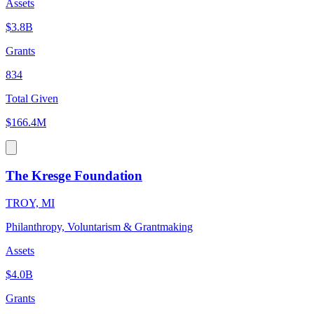
Assets
$3.8B
Grants
834
Total Given
$166.4M
The Kresge Foundation
TROY, MI
Philanthropy, Voluntarism & Grantmaking
Assets
$4.0B
Grants