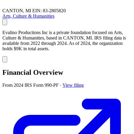
CANTON, MI
EIN: 83-2805820
Arts, Culture & Humanities
Evalino Productions Inc is a private foundation focused on Arts,
Culture & Humanities, based in CANTON, MI. IRS filing data is
available from 2022 through 2024. As of 2024, the organization
holds $9K in total assets.
Financial Overview
From 2024 IRS Form 990-PF
·
View filing