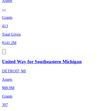
Assets
—
Grants
413
Total Given
$141.2M
United Way for Southeastern Michigan
DETROIT, MI
Assets
$88.9M
Grants
397