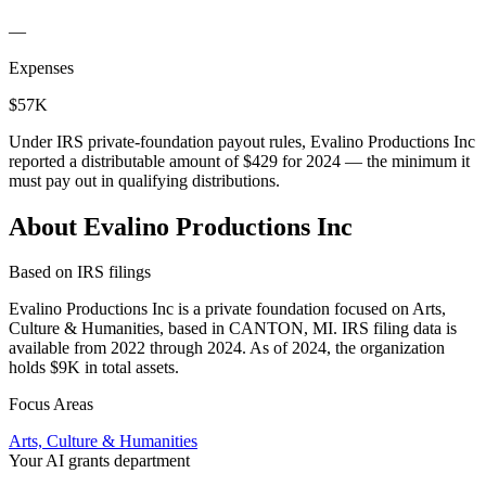
—
Expenses
$57K
Under IRS private-foundation payout rules, Evalino Productions Inc
reported a distributable amount of
$429
for 2024 — the minimum it
must pay out in qualifying distributions.
About Evalino Productions Inc
Based on IRS filings
Evalino Productions Inc is a private foundation focused on Arts,
Culture & Humanities, based in CANTON, MI. IRS filing data is
available from 2022 through 2024. As of 2024, the organization
holds $9K in total assets.
Focus Areas
Arts, Culture & Humanities
Your AI grants department