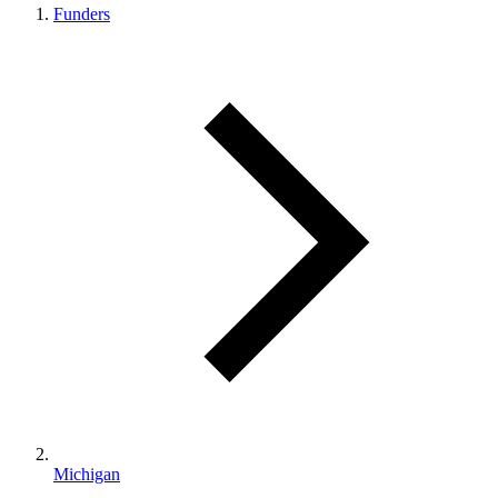
Funders
Michigan