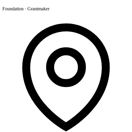
Foundation · Grantmaker