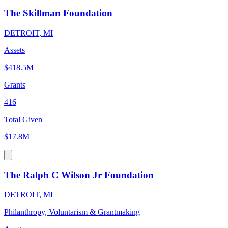
The Skillman Foundation
DETROIT, MI
Assets
$418.5M
Grants
416
Total Given
$17.8M
The Ralph C Wilson Jr Foundation
DETROIT, MI
Philanthropy, Voluntarism & Grantmaking