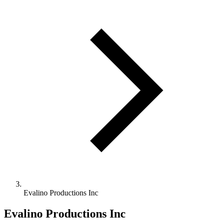
Evalino Productions Inc
Evalino Productions Inc