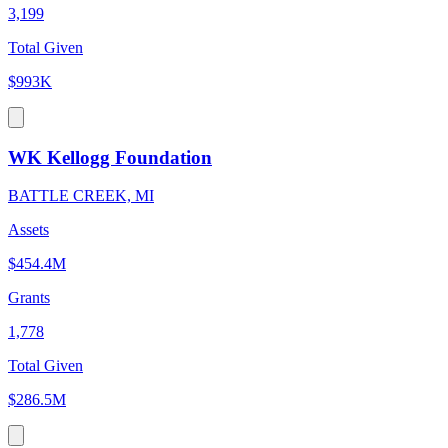
3,199
Total Given
$993K
WK Kellogg Foundation
BATTLE CREEK, MI
Assets
$454.4M
Grants
1,778
Total Given
$286.5M