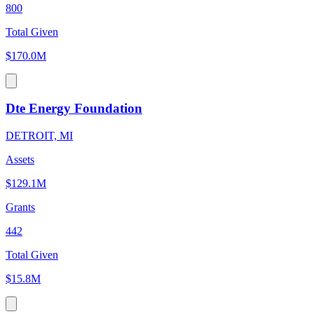
800
Total Given
$170.0M
Dte Energy Foundation
DETROIT, MI
Assets
$129.1M
Grants
442
Total Given
$15.8M