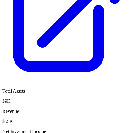
Total Assets
$9K
Revenue
$55K
Net Investment Income