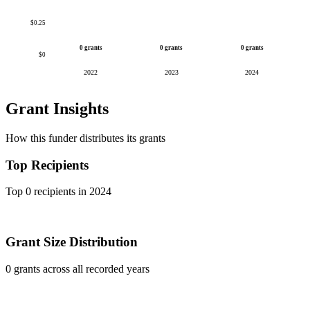
$0.25
0 grants
0 grants
0 grants
$0
2022
2023
2024
Grant Insights
How this funder distributes its grants
Top Recipients
Top 0 recipients in 2024
Grant Size Distribution
0 grants across all recorded years