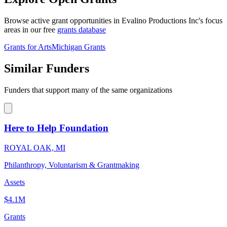
Browse active grant opportunities in Evalino Productions Inc's focus
areas in our free
grants database
Grants for Arts
Michigan Grants
Similar Funders
Funders that support many of the same organizations
Here to Help Foundation
ROYAL OAK, MI
Philanthropy, Voluntarism & Grantmaking
Assets
$4.1M
Grants