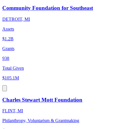
Community Foundation for Southeast
DETROIT, MI
Assets
$1.2B
Grants
938
Total Given
$105.1M
Charles Stewart Mott Foundation
FLINT, MI
Philanthropy, Voluntarism & Grantmaking