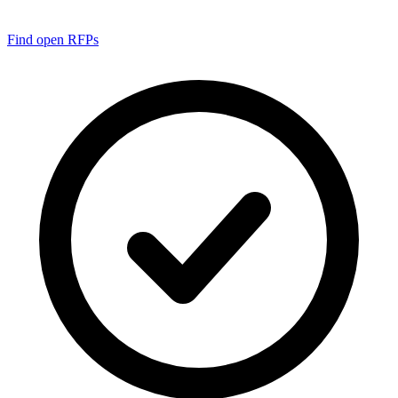
Find open RFPs