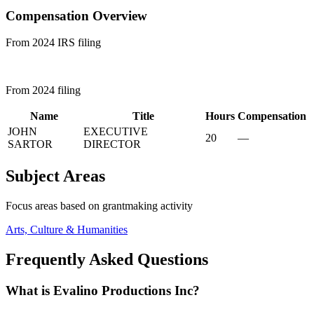
Compensation Overview
From 2024 IRS filing
From 2024 filing
Name
Title
Hours
Compensation
JOHN
EXECUTIVE
20
—
SARTOR
DIRECTOR
Subject Areas
Focus areas based on grantmaking activity
Arts, Culture & Humanities
Frequently Asked Questions
What is Evalino Productions Inc?