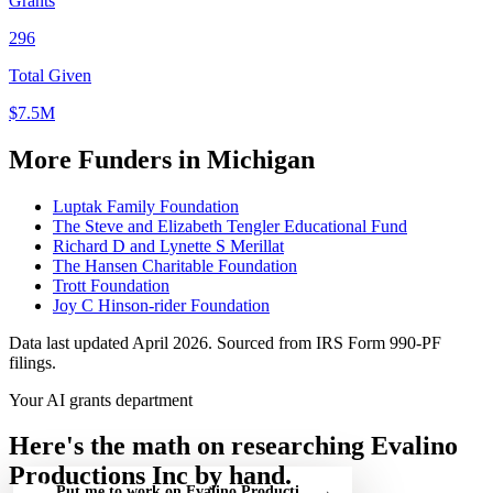
Grants
296
Total Given
$7.5M
More Funders in Michigan
Luptak Family Foundation
The Steve and Elizabeth Tengler Educational Fund
Richard D and Lynette S Merillat
The Hansen Charitable Foundation
Trott Foundation
Joy C Hinson-rider Foundation
Data last updated April 2026. Sourced from IRS Form 990-PF
filings.
Your AI grants department
Here's the math on researching Evalino
Productions Inc by hand.
Put me to work on Evalino Productions Inc — free
→