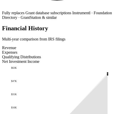
Fully replaces
Grant database subscriptions
Instrumentl · Foundation
Directory · GrantStation & similar
Financial History
Multi-year comparison from IRS filings
Revenue
Expenses
Qualifying Distributions
Net Investment Income
$63K
$47K
$31K
$16K