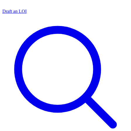
Draft an LOI