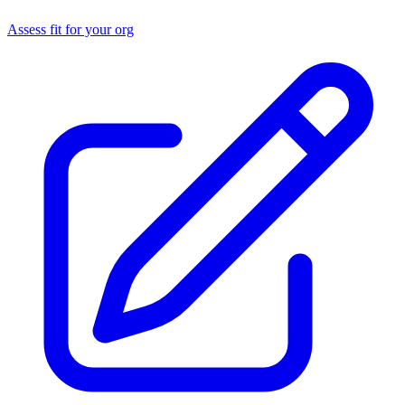
Assess fit for your org