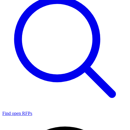
Find open RFPs