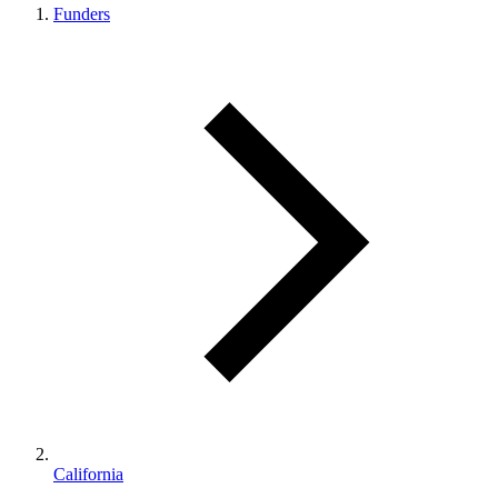
Funders
California