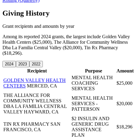
Rolling (Quarterly)
Giving History
Grant recipients and amounts by year
Among its reported 2024 grants, the largest include Golden Valley
Health Centers ($25,000), The Alliance for Community Wellness
Dba La Familia Central Valley ($20,000), Tin Rx Pharmacy
($18,296).
2024
2023
2022
Recipient
Purpose
Amount
MENTAL HEALTH
GOLDEN VALLEY HEALTH
COACHING
$25,000
CENTERS
MERCED, CA
SERVICES
THE ALLIANCE FOR
MENTAL HEALTH
COMMUNITY WELLNESS
SERVICES -
$20,000
DBA LA FAMILIA CENTRAL
PATTERSON
VALLEY
HAYWARD, CA
$2 INSULIN AND
TIN RX PHARMACY
SAN
GENERIC DRUG
$18,296
FRANCISCO, CA
ASSISTANCE
PLAN