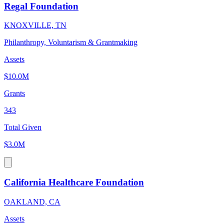
Regal Foundation
KNOXVILLE, TN
Philanthropy, Voluntarism & Grantmaking
Assets
$10.0M
Grants
343
Total Given
$3.0M
California Healthcare Foundation
OAKLAND, CA
Assets