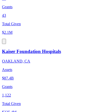
Grants
43
Total Given
$2.1M
Kaiser Foundation Hospitals
OAKLAND, CA
Assets
$87.4B
Grants
1,122
Total Given