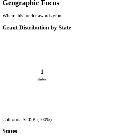
Geographic Focus
Where this funder awards grants
Grant Distribution by State
1
states
California
$205K
(100%)
States