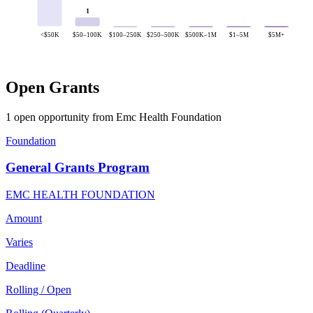
1
<$50K
$50–100K
$100–250K
$250–500K
$500K–1M
$1–5M
$5M+
Open Grants
1 open opportunity from Emc Health Foundation
Foundation
General Grants Program
EMC HEALTH FOUNDATION
Amount
Varies
Deadline
Rolling / Open