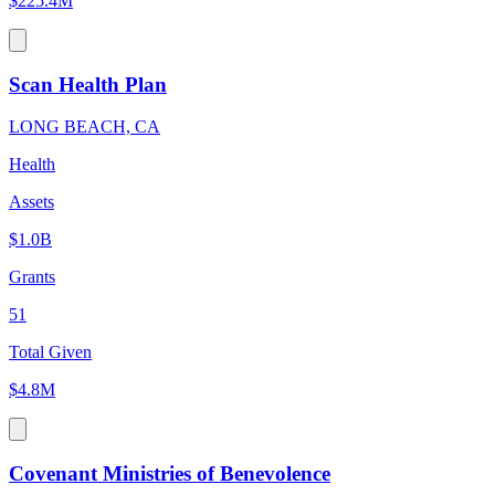
$225.4M
Scan Health Plan
LONG BEACH, CA
Health
Assets
$1.0B
Grants
51
Total Given
$4.8M
Covenant Ministries of Benevolence