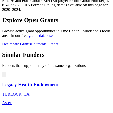
Emc Health Foundation's EIN (Employer Identification Number) is
81-4399875. IRS Form 990 filing data is available on this page for
2020–2024.
Explore Open Grants
Browse active grant opportunities in Emc Health Foundation's focus
areas in our free
grants database
Healthcare Grants
California Grants
Similar Funders
Funders that support many of the same organizations
Legacy Health Endowment
TURLOCK, CA
Assets
—