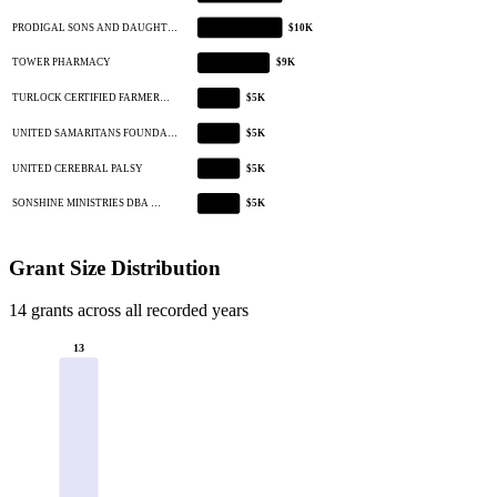
PRODIGAL SONS AND DAUGHT…
$10K
TOWER PHARMACY
$9K
TURLOCK CERTIFIED FARMER…
$5K
UNITED SAMARITANS FOUNDA…
$5K
UNITED CEREBRAL PALSY
$5K
SONSHINE MINISTRIES DBA …
$5K
Grant Size Distribution
14 grants across all recorded years
13