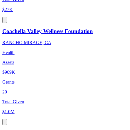
$27K
Coachella Valley Wellness Foundation
RANCHO MIRAGE, CA
Health
Assets
$969K
Grants
20
Total Given
$1.0M