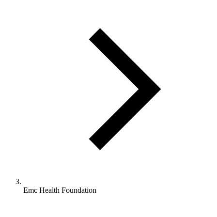
Emc Health Foundation