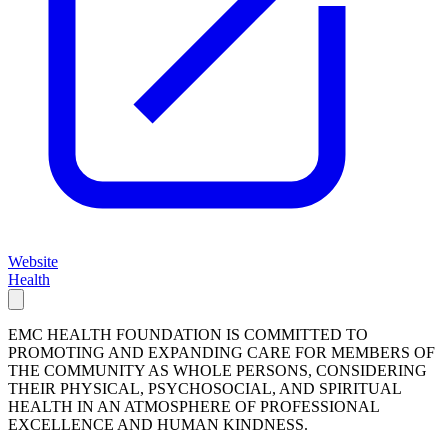
Website
Health
EMC HEALTH FOUNDATION IS COMMITTED TO
PROMOTING AND EXPANDING CARE FOR MEMBERS OF
THE COMMUNITY AS WHOLE PERSONS, CONSIDERING
THEIR PHYSICAL, PSYCHOSOCIAL, AND SPIRITUAL
HEALTH IN AN ATMOSPHERE OF PROFESSIONAL
EXCELLENCE AND HUMAN KINDNESS.