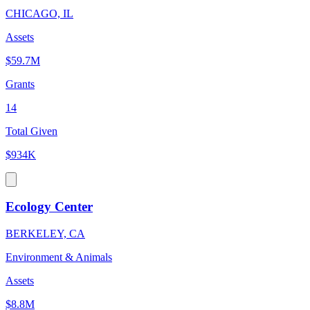
CHICAGO, IL
Assets
$59.7M
Grants
14
Total Given
$934K
Ecology Center
BERKELEY, CA
Environment & Animals
Assets
$8.8M