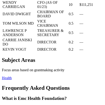
WENDY
CFO (AS OF
10
$111,251
CARRIEGAN
01/23)
CHAIRMAN OF
DAVID DWIGHT
0.5
—
BOARD
VICE
TOM WILSON MD
0.5
—
CHAIRMAN
LAWRENCE P
TREASURER &
0.5
—
ANDERSON
SECRETARY
CARRIE JANISKI
DIRECTOR
0.2
—
DO
KEVIN VOGT
DIRECTOR
0.2
—
Subject Areas
Focus areas based on grantmaking activity
Health
Frequently Asked Questions
What is Emc Health Foundation?