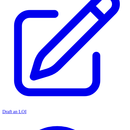
Draft an LOI