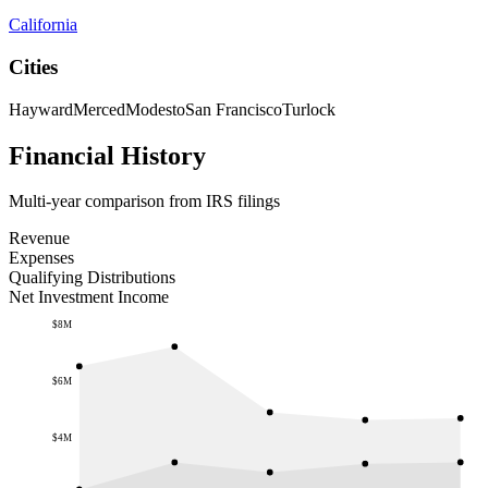
California
Cities
Hayward
Merced
Modesto
San Francisco
Turlock
Financial History
Multi-year comparison from IRS filings
Revenue
Expenses
Qualifying Distributions
Net Investment Income
$8M
$6M
$4M