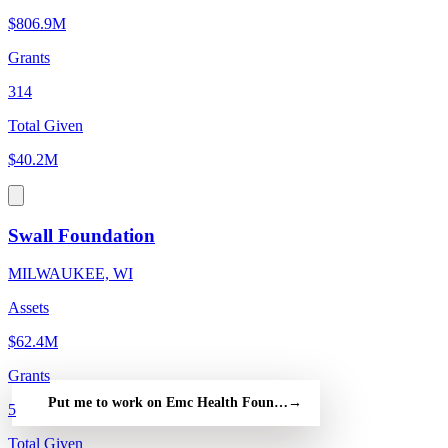
$806.9M
Grants
314
Total Given
$40.2M
Swall Foundation
MILWAUKEE, WI
Assets
$62.4M
Grants
Put me to work on Emc Health Foundation — free
→
5
Total Given