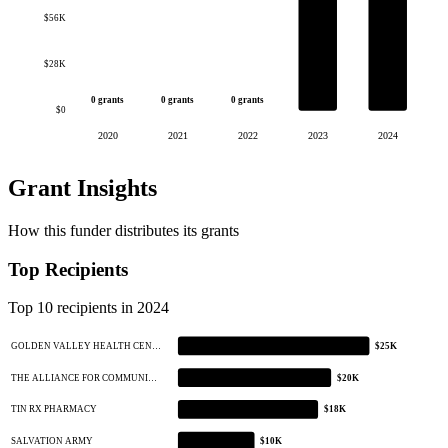
$56K
$28K
0 grants
0 grants
0 grants
$0
2020
2021
2022
2023
2024
Grant Insights
How this funder distributes its grants
Top Recipients
Top 10 recipients in 2024
GOLDEN VALLEY HEALTH CEN…
$25K
THE ALLIANCE FOR COMMUNI…
$20K
TIN RX PHARMACY
$18K
SALVATION ARMY
$10K