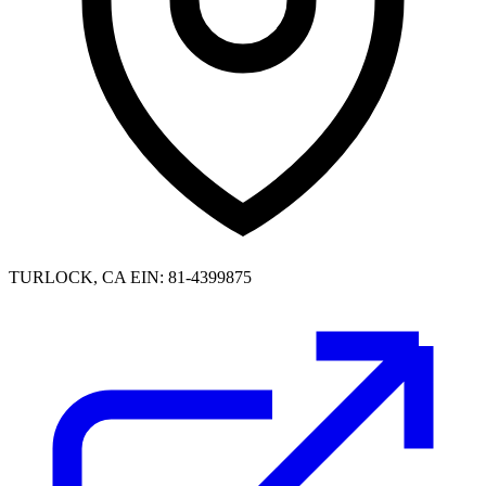
TURLOCK, CA
EIN: 81-4399875