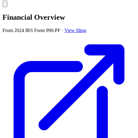
Financial Overview
From 2024 IRS Form 990-PF
·
View filing