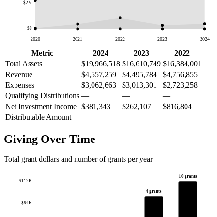
$2M
$0
2020
2021
2022
2023
2024
Metric
2024
2023
2022
Total Assets
$19,966,518
$16,610,749
$16,384,001
Revenue
$4,557,259
$4,495,784
$4,756,855
Expenses
$3,062,663
$3,013,301
$2,723,258
Qualifying Distributions
—
—
—
Net Investment Income
$381,343
$262,107
$816,804
Distributable Amount
—
—
—
Giving Over Time
Total grant dollars and number of grants per year
10 grants
$112K
4 grants
$84K