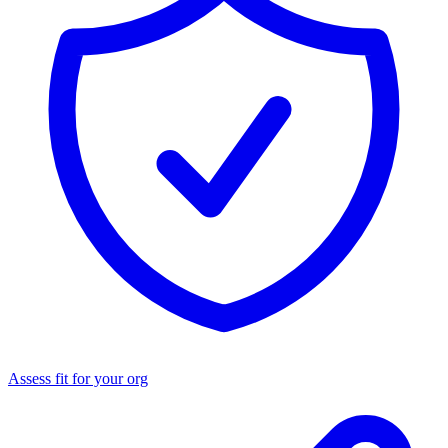
Assess fit for your org