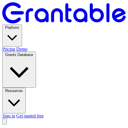
Platform
Pricing
Demo
Grants Database
Resources
Sign in
Get started free