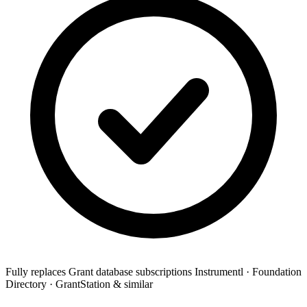
Fully replaces
Grant database subscriptions
Instrumentl · Foundation
Directory · GrantStation & similar