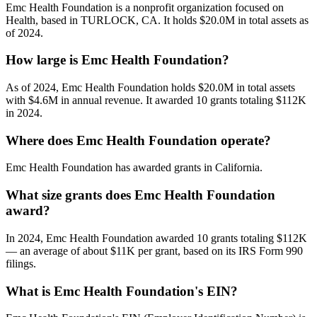
Emc Health Foundation is a nonprofit organization focused on
Health, based in TURLOCK, CA. It holds $20.0M in total assets as
of 2024.
How large is Emc Health Foundation?
As of 2024, Emc Health Foundation holds $20.0M in total assets
with $4.6M in annual revenue. It awarded 10 grants totaling $112K
in 2024.
Where does Emc Health Foundation operate?
Emc Health Foundation has awarded grants in California.
What size grants does Emc Health Foundation
award?
In 2024, Emc Health Foundation awarded 10 grants totaling $112K
— an average of about $11K per grant, based on its IRS Form 990
filings.
What is Emc Health Foundation's EIN?