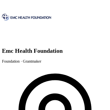
Emc Health Foundation
Foundation · Grantmaker