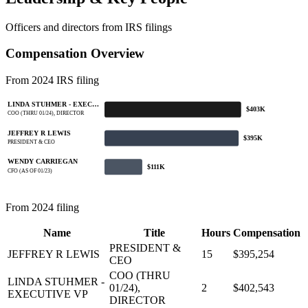
Officers and directors from IRS filings
Compensation Overview
From 2024 IRS filing
LINDA STUHMER - EXEC…
$403K
COO (THRU 01/24), DIRECTOR
JEFFREY R LEWIS
$395K
PRESIDENT & CEO
WENDY CARRIEGAN
$111K
CFO (AS OF 01/23)
From 2024 filing
Name
Title
Hours
Compensation
PRESIDENT &
JEFFREY R LEWIS
15
$395,254
CEO
COO (THRU
LINDA STUHMER -
01/24),
2
$402,543
EXECUTIVE VP
DIRECTOR