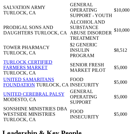
GENERAL
SALVATION ARMY
OPERATING
$10,000
TURLOCK, CA
SUPPORT - YOUTH
ALCOHOL AND
PRODIGAL SONS AND
SUBSTANCE
$10,000
DAUGHTERS
TURLOCK, CA
ABUSE DISORDER
TREATMENT
$2 GENERIC
TOWER PHARMACY
INSULIN
$8,512
TURLOCK, CA
PROGRAM
TURLOCK CERTIFIED
SENIOR FRESH
FARMERS MARKET
$5,000
MARKET PILOT
TURLOCK, CA
UNITED SAMARITANS
FOOD
$5,000
FOUNDATION
TURLOCK, CA
INSECURITY
GENERAL
UNITED CEREBRAL PALSY
OPERATING
$5,000
MODESTO, CA
SUPPORT
SONSHINE MINISTRIES DBA
FOOD
WESTSIDE MINISTRIES
$5,000
INSECURITY
TURLOCK, CA
Leadership & Key People