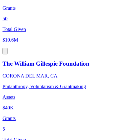
Grants
50
Total Given
$10.6M
The William Gillespie Foundation
CORONA DEL MAR, CA
Philanthropy, Voluntarism & Grantmaking
Assets
$40K
Grants
5
Total Given