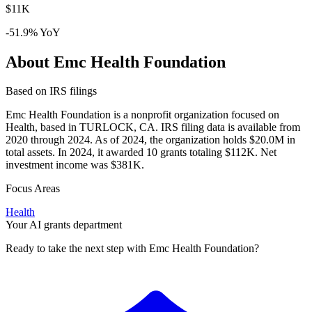
$11K
-51.9% YoY
About Emc Health Foundation
Based on IRS filings
Emc Health Foundation is a nonprofit organization focused on
Health, based in TURLOCK, CA. IRS filing data is available from
2020 through 2024. As of 2024, the organization holds $20.0M in
total assets. In 2024, it awarded 10 grants totaling $112K. Net
investment income was $381K.
Focus Areas
Health
Your AI grants department
Ready to take the next step with Emc Health Foundation?