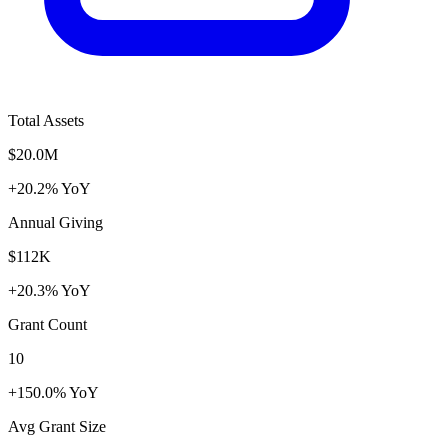
Total Assets
$20.0M
+20.2% YoY
Annual Giving
$112K
+20.3% YoY
Grant Count
10
+150.0% YoY
Avg Grant Size