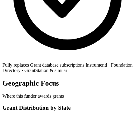
Fully replaces
Grant database subscriptions
Instrumentl · Foundation
Directory · GrantStation & similar
Geographic Focus
Where this funder awards grants
Grant Distribution by State