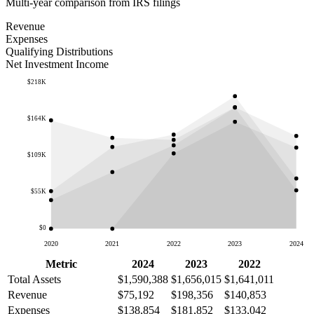
Multi-year comparison from IRS filings
Revenue
Expenses
Qualifying Distributions
Net Investment Income
$218K
$164K
$109K
$55K
$0
2020
2021
2022
2023
2024
Metric
2024
2023
2022
Total Assets
$1,590,388
$1,656,015
$1,641,011
Revenue
$75,192
$198,356
$140,853
Expenses
$138,854
$181,852
$133,042