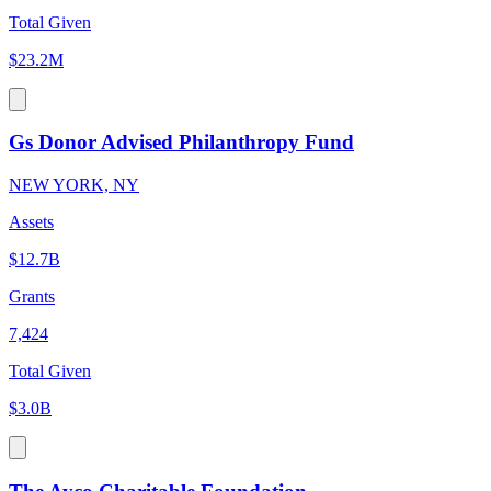
Total Given
$23.2M
Gs Donor Advised Philanthropy Fund
NEW YORK, NY
Assets
$12.7B
Grants
7,424
Total Given
$3.0B