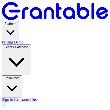
Platform
Pricing
Demo
Grants Database
Resources
Sign in
Get started free