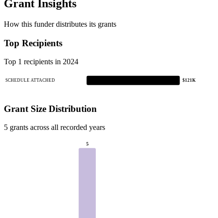
Grant Insights
How this funder distributes its grants
Top Recipients
Top 1 recipients in 2024
SCHEDULE ATTACHED
$121K
Grant Size Distribution
5 grants across all recorded years
5