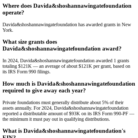
Where does Davida&shoshannawingatefoundation
operate?
Davida&shoshannawingatefoundation has awarded grants in New
York.
What size grants does
Davida&shoshannawingatefoundation award?
In 2024, Davida&shoshannawingatefoundation awarded 1 grants
totaling $121K — an average of about $121K per grant, based on
its IRS Form 990 filings.
How much is Davida&shoshannawingatefoundation
required to give away each year?
Private foundations must generally distribute about 5% of their
assets annually. For 2024, Davida&shoshannawingatefoundation
reported a distributable amount of $93K on its IRS Form 990-PF —
the minimum it must pay out in qualifying distributions.
What is Davida&shoshannawingatefoundation's
EIN?