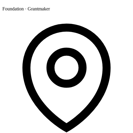
Foundation · Grantmaker