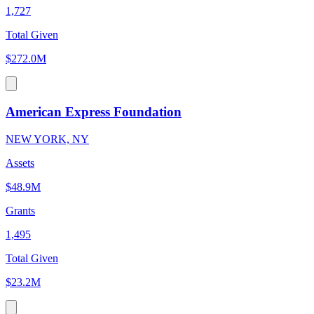
1,727
Total Given
$272.0M
American Express Foundation
NEW YORK, NY
Assets
$48.9M
Grants
1,495
Total Given
$23.2M