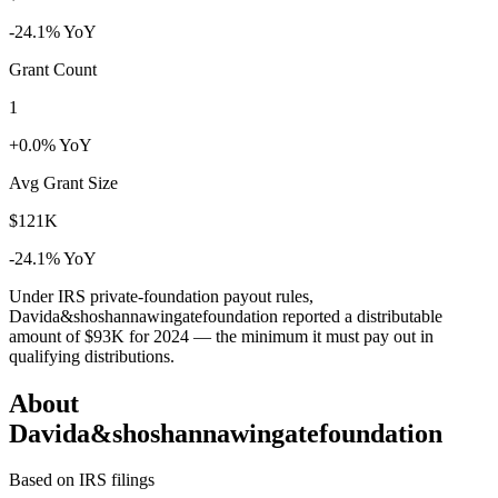
-24.1% YoY
Grant Count
1
+0.0% YoY
Avg Grant Size
$121K
-24.1% YoY
Under IRS private-foundation payout rules,
Davida&shoshannawingatefoundation reported a distributable
amount of
$93K
for 2024 — the minimum it must pay out in
qualifying distributions.
About
Davida&shoshannawingatefoundation
Based on IRS filings