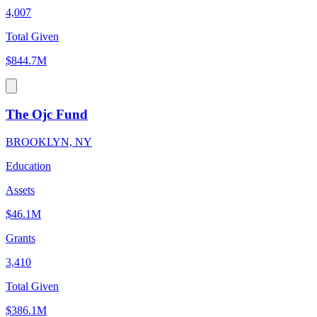
4,007
Total Given
$844.7M
The Ojc Fund
BROOKLYN, NY
Education
Assets
$46.1M
Grants
3,410
Total Given
$386.1M