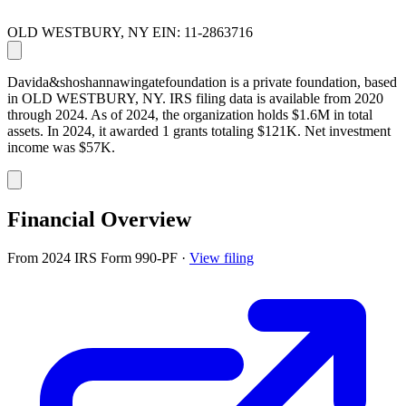
OLD WESTBURY, NY
EIN: 11-2863716
Davida&shoshannawingatefoundation is a private foundation, based
in OLD WESTBURY, NY. IRS filing data is available from 2020
through 2024. As of 2024, the organization holds $1.6M in total
assets. In 2024, it awarded 1 grants totaling $121K. Net investment
income was $57K.
Financial Overview
From 2024 IRS Form 990-PF
·
View filing