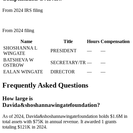
From 2024 IRS filing
From 2024 filing
Name
Title
Hours
Compensation
SHOSHANNA L
PRESIDENT
—
—
WINGATE
BATSHEVA W
SECRETARY/TR
—
—
OSTROW
EALAN WINGATE
DIRECTOR
—
—
Frequently Asked Questions
How large is
Davida&shoshannawingatefoundation?
As of 2024, Davida&shoshannawingatefoundation holds $1.6M in
total assets with $75K in annual revenue. It awarded 1 grants
totaling $121K in 2024.