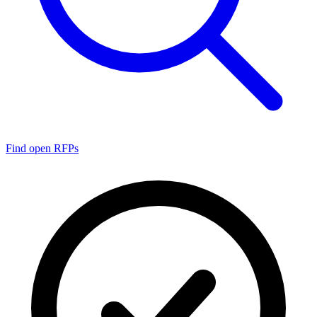
Find open RFPs