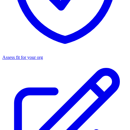
Assess fit for your org