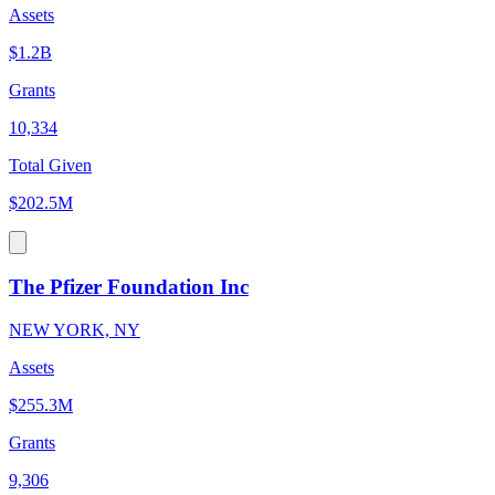
Assets
$1.2B
Grants
10,334
Total Given
$202.5M
The Pfizer Foundation Inc
NEW YORK, NY
Assets
$255.3M
Grants
9,306