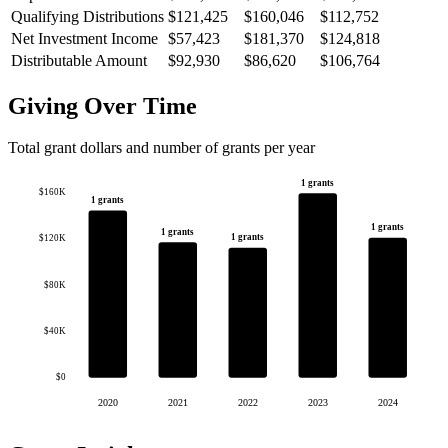
Qualifying Distributions
$121,425
$160,046
$112,752
Net Investment Income
$57,423
$181,370
$124,818
Distributable Amount
$92,930
$86,620
$106,764
Giving Over Time
Total grant dollars and number of grants per year
1 grants
$160K
1 grants
1 grants
1 grants
1 grants
$120K
$80K
$40K
$0
2020
2021
2022
2023
2024