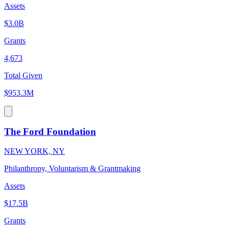
Assets
$3.0B
Grants
4,673
Total Given
$953.3M
The Ford Foundation
NEW YORK, NY
Philanthropy, Voluntarism & Grantmaking
Assets
$17.5B
Grants