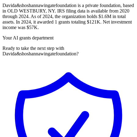
Davida&shoshannawingatefoundation is a private foundation, based
in OLD WESTBURY, NY. IRS filing data is available from 2020
through 2024. As of 2024, the organization holds $1.6M in total
assets. In 2024, it awarded 1 grants totaling $121K. Net investment
income was $57K.
Your AI grants department
Ready to take the next step with
Davida&shoshannawingatefoundation?