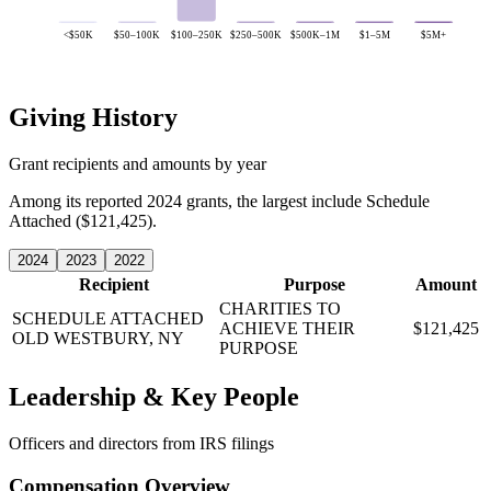
<$50K
$50–100K
$100–250K
$250–500K
$500K–1M
$1–5M
$5M+
Giving History
Grant recipients and amounts by year
Among its reported 2024 grants, the largest include Schedule
Attached ($121,425).
2024
2023
2022
Recipient
Purpose
Amount
CHARITIES TO
SCHEDULE ATTACHED
ACHIEVE THEIR
$121,425
OLD WESTBURY, NY
PURPOSE
Leadership & Key People
Officers and directors from IRS filings
Compensation Overview