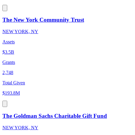
The New York Community Trust
NEW YORK, NY
Assets
$3.5B
Grants
2,748
Total Given
$193.8M
The Goldman Sachs Charitable Gift Fund
NEW YORK, NY