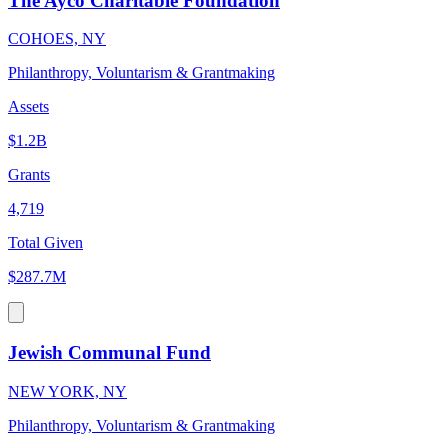
The Ayco Charitable Foundation
COHOES, NY
Philanthropy, Voluntarism & Grantmaking
Assets
$1.2B
Grants
4,719
Total Given
$287.7M
Jewish Communal Fund
NEW YORK, NY
Philanthropy, Voluntarism & Grantmaking