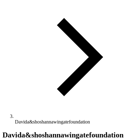
Davida&shoshannawingatefoundation
Davida&shoshannawingatefoundation