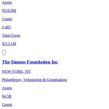
Assets
$518.0M
Grants
2,485
Total Given
$212.1M
The Simons Foundation Inc
NEW YORK, NY
Philanthropy, Voluntarism & Grantmaking
Assets
$4.5B
Grants