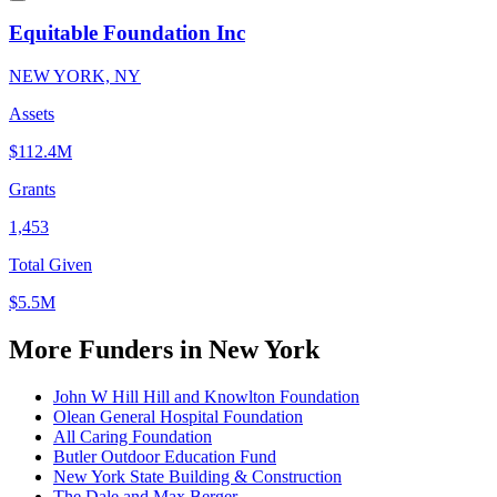
Equitable Foundation Inc
NEW YORK, NY
Assets
$112.4M
Grants
1,453
Total Given
$5.5M
More Funders in New York
John W Hill Hill and Knowlton Foundation
Olean General Hospital Foundation
All Caring Foundation
Butler Outdoor Education Fund
New York State Building & Construction
The Dale and Max Berger