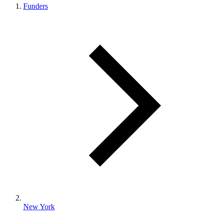
Funders
New York