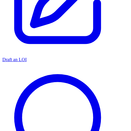
Draft an LOI