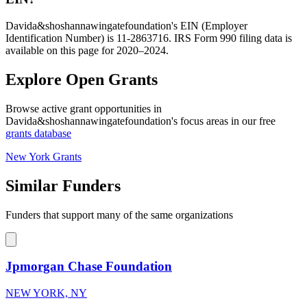
Davida&shoshannawingatefoundation's EIN (Employer
Identification Number) is 11-2863716. IRS Form 990 filing data is
available on this page for 2020–2024.
Explore Open Grants
Browse active grant opportunities in
Davida&shoshannawingatefoundation's focus areas in our free
grants database
New York Grants
Similar Funders
Funders that support many of the same organizations
Jpmorgan Chase Foundation
NEW YORK, NY