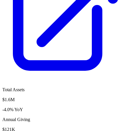
Total Assets
$1.6M
-4.0% YoY
Annual Giving
$121K