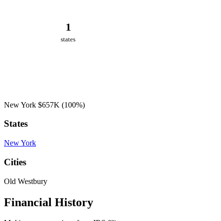
1
states
New York
$657K
(100%)
States
New York
Cities
Old Westbury
Financial History