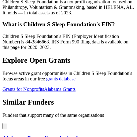
Children S Sleep Foundation is a nonprofit organization focused on
Philanthropy, Voluntarism & Grantmaking, based in HELENA, AL.
It holds — in total assets as of 2023.
What is Children S Sleep Foundation's EIN?
Children S Sleep Foundation's EIN (Employer Identification
Number) is 84-3846663. IRS Form 990 filing data is available on
this page for 2020–2023.
Explore Open Grants
Browse active grant opportunities in Children S Sleep Foundation's
focus areas in our free
grants database
Grants for Nonprofits
Alabama Grants
Similar Funders
Funders that support many of the same organizations