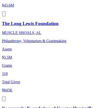
$43.6M
The Long Lewis Foundation
MUSCLE SHOALS, AL
Philanthropy, Voluntarism & Grantmaking
Assets
$5.5M
Grants
318
Total Given
$845K