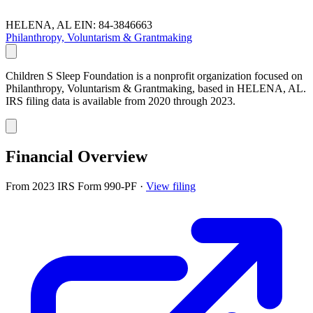
HELENA, AL
EIN: 84-3846663
Philanthropy, Voluntarism & Grantmaking
Children S Sleep Foundation is a nonprofit organization focused on
Philanthropy, Voluntarism & Grantmaking, based in HELENA, AL.
IRS filing data is available from 2020 through 2023.
Financial Overview
From 2023 IRS Form 990-PF
·
View filing