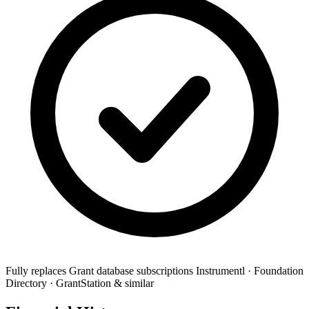
Fully replaces
Grant database subscriptions
Instrumentl · Foundation
Directory · GrantStation & similar