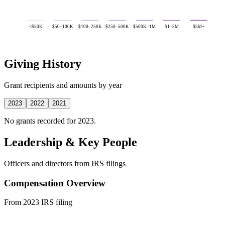
<$50K
$50–100K
$100–250K
$250–500K
$500K–1M
$1–5M
$5M+
Giving History
Grant recipients and amounts by year
2023
2022
2021
No grants recorded for 2023.
Leadership & Key People
Officers and directors from IRS filings
Compensation Overview
From 2023 IRS filing