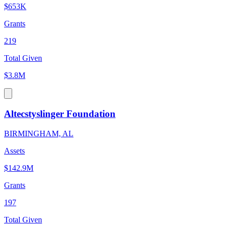
$653K
Grants
219
Total Given
$3.8M
Altecstyslinger Foundation
BIRMINGHAM, AL
Assets
$142.9M
Grants
197
Total Given