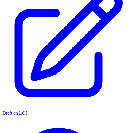
Draft an LOI