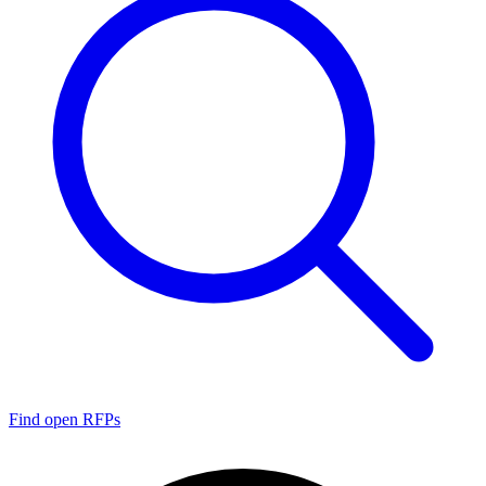
Find open RFPs