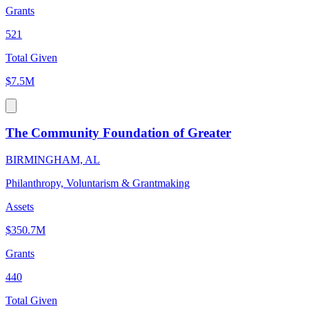
Grants
521
Total Given
$7.5M
The Community Foundation of Greater
BIRMINGHAM, AL
Philanthropy, Voluntarism & Grantmaking
Assets
$350.7M
Grants
440
Total Given