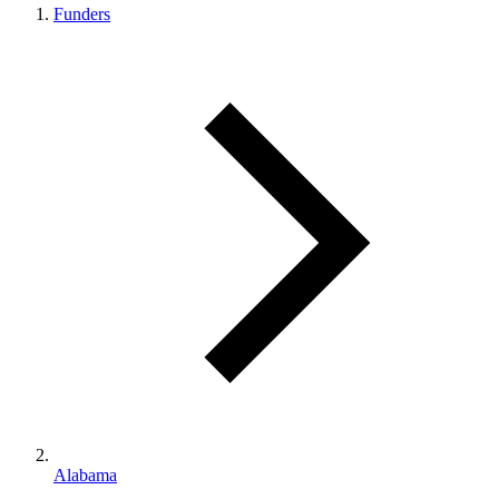
Funders
Alabama