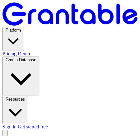
Platform
Pricing
Demo
Grants Database
Resources
Sign in
Get started free