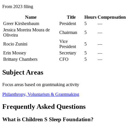
From 2023 filing
Name
Title
Hours
Compensation
Greer Kirshenbaum
President
5
—
Jessica Moreira Moura de
Chairman
5
—
Oliveira
Vice
Rocio Zunini
5
—
President
Erin Mossey
Secretary
5
—
Brittany Chambers
CFO
5
—
Subject Areas
Focus areas based on grantmaking activity
Philanthropy, Voluntarism & Grantmaking
Frequently Asked Questions
What is Children S Sleep Foundation?