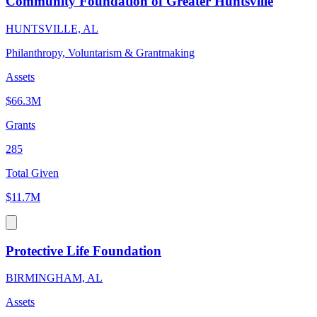
Community Foundation of Greater Huntsville
HUNTSVILLE, AL
Philanthropy, Voluntarism & Grantmaking
Assets
$66.3M
Grants
285
Total Given
$11.7M
Protective Life Foundation
BIRMINGHAM, AL
Assets