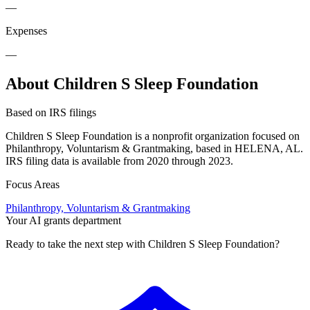
—
Expenses
—
About Children S Sleep Foundation
Based on IRS filings
Children S Sleep Foundation is a nonprofit organization focused on
Philanthropy, Voluntarism & Grantmaking, based in HELENA, AL.
IRS filing data is available from 2020 through 2023.
Focus Areas
Philanthropy, Voluntarism & Grantmaking
Your AI grants department
Ready to take the next step with Children S Sleep Foundation?