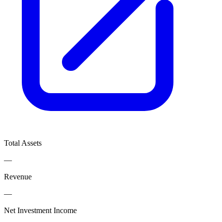
Total Assets
—
Revenue
—
Net Investment Income