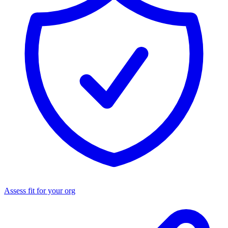
Assess fit for your org