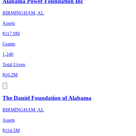
Alabama Power Foundation Inc
BIRMINGHAM, AL
Assets
$117.9M
Grants
1,240
Total Given
$16.2M
The Daniel Foundation of Alabama
BIRMINGHAM, AL
Assets
$114.5M