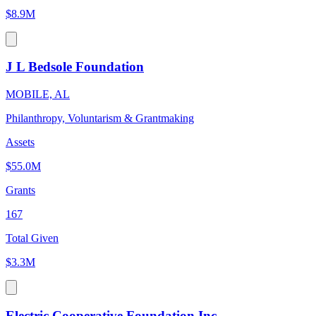
$8.9M
J L Bedsole Foundation
MOBILE, AL
Philanthropy, Voluntarism & Grantmaking
Assets
$55.0M
Grants
167
Total Given
$3.3M
Electric Cooperative Foundation Inc