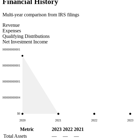
Financial History
Multi-year comparison from IRS filings
Revenue
Expenses
Qualifying Distributions
Net Investment Income
00000000000001
50000000000001
00000000000001
00000000000004
$0
2020
2021
2022
2023
Metric
2023
2022
2021
Total Assets
—
—
—