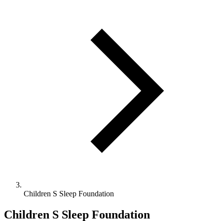
Children S Sleep Foundation
Children S Sleep Foundation