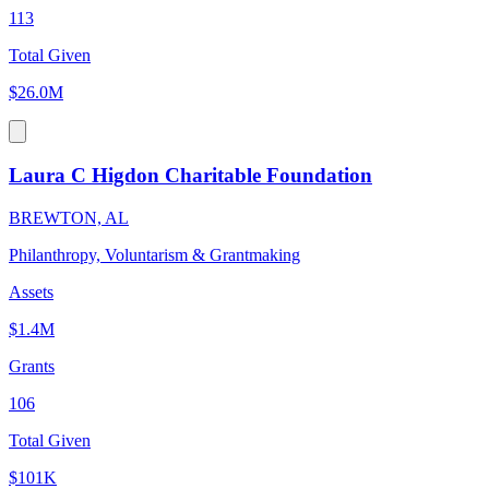
113
Total Given
$26.0M
Laura C Higdon Charitable Foundation
BREWTON, AL
Philanthropy, Voluntarism & Grantmaking
Assets
$1.4M
Grants
106
Total Given
$101K