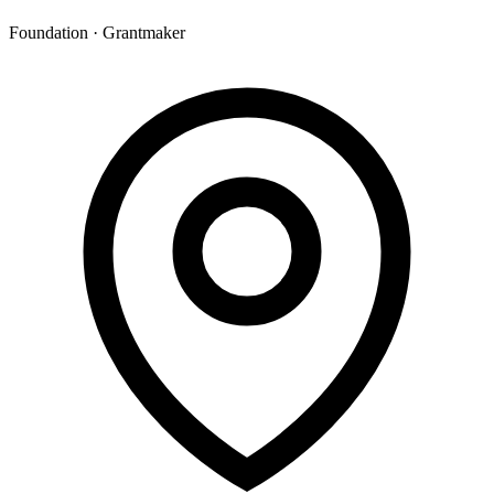
Foundation · Grantmaker