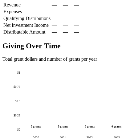
Revenue
—
—
—
Expenses
—
—
—
Qualifying Distributions
—
—
—
Net Investment Income
—
—
—
Distributable Amount
—
—
—
Giving Over Time
Total grant dollars and number of grants per year
$1
$0.75
$0.5
$0.25
0 grants
0 grants
0 grants
0 grants
$0
2020
2021
2022
2023