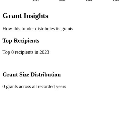
Grant Insights
How this funder distributes its grants
Top Recipients
Top 0 recipients in 2023
Grant Size Distribution
0 grants across all recorded years