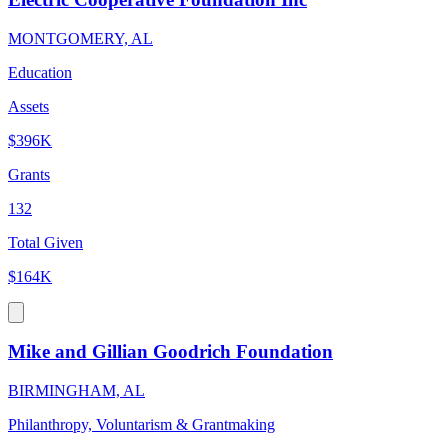
MONTGOMERY, AL
Education
Assets
$396K
Grants
132
Total Given
$164K
Mike and Gillian Goodrich Foundation
BIRMINGHAM, AL
Philanthropy, Voluntarism & Grantmaking