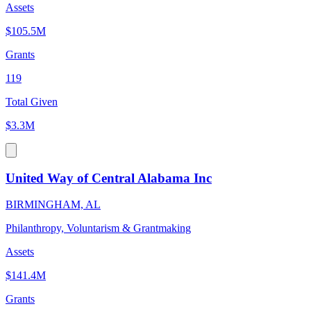
Assets
$105.5M
Grants
119
Total Given
$3.3M
United Way of Central Alabama Inc
BIRMINGHAM, AL
Philanthropy, Voluntarism & Grantmaking
Assets
$141.4M
Grants