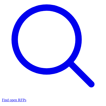
Find open RFPs