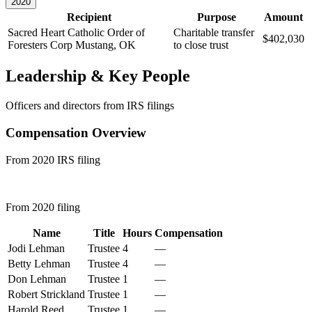
2020
Recipient
Purpose
Amount
Sacred Heart Catholic Order of
Charitable transfer
$402,030
Foresters Corp
Mustang, OK
to close trust
Leadership & Key People
Officers and directors from IRS filings
Compensation Overview
From 2020 IRS filing
From 2020 filing
Name
Title
Hours
Compensation
Jodi Lehman
Trustee
4
—
Betty Lehman
Trustee
4
—
Don Lehman
Trustee
1
—
Robert Strickland
Trustee
1
—
Harold Reed
Trustee
1
—