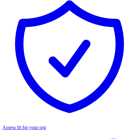
Assess fit for your org