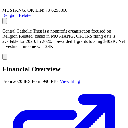
MUSTANG, OK
EIN: 73-6258860
Religion Related
Central Catholic Trust is a nonprofit organization focused on
Religion Related, based in MUSTANG, OK. IRS filing data is
available for 2020. In 2020, it awarded 1 grants totaling $402K. Net
investment income was $4K.
Financial Overview
From 2020 IRS Form 990-PF
·
View filing