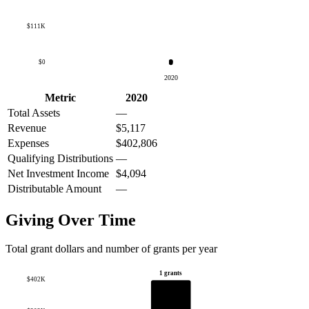
$111K
$0
2020
Metric
2020
Total Assets
—
Revenue
$5,117
Expenses
$402,806
Qualifying Distributions
—
Net Investment Income
$4,094
Distributable Amount
—
Giving Over Time
Total grant dollars and number of grants per year
1 grants
$402K