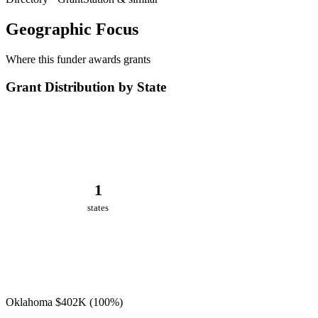
Geographic Focus
Where this funder awards grants
Grant Distribution by State
1
states
Oklahoma
$402K
(100%)