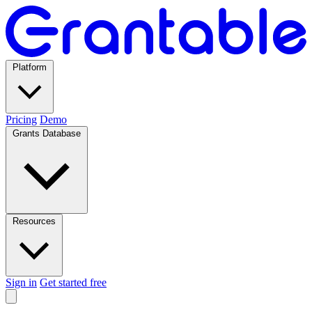
Platform
Pricing
Demo
Grants Database
Resources
Sign in
Get started free