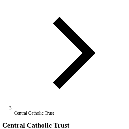
Central Catholic Trust
Central Catholic Trust