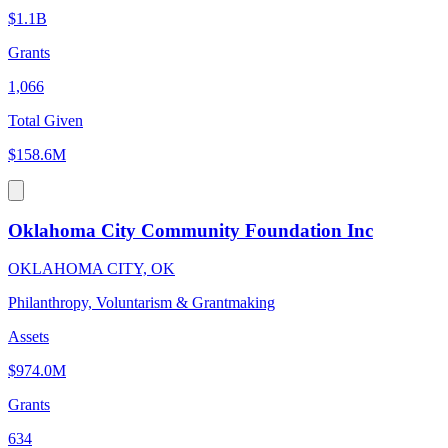
$1.1B
Grants
1,066
Total Given
$158.6M
Oklahoma City Community Foundation Inc
OKLAHOMA CITY, OK
Philanthropy, Voluntarism & Grantmaking
Assets
$974.0M
Grants
634