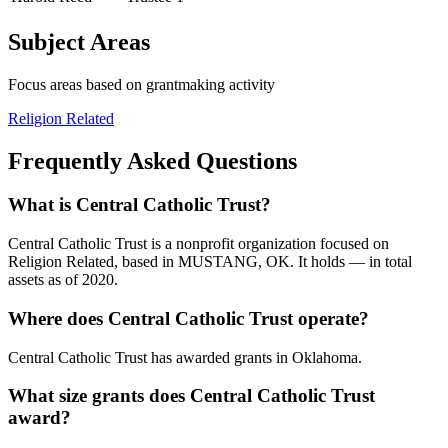
Subject Areas
Focus areas based on grantmaking activity
Religion Related
Frequently Asked Questions
What is Central Catholic Trust?
Central Catholic Trust is a nonprofit organization focused on
Religion Related, based in MUSTANG, OK. It holds — in total
assets as of 2020.
Where does Central Catholic Trust operate?
Central Catholic Trust has awarded grants in Oklahoma.
What size grants does Central Catholic Trust
award?