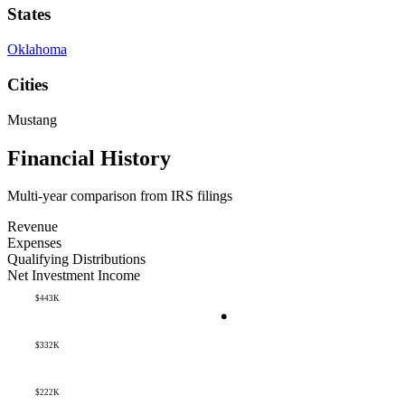
States
Oklahoma
Cities
Mustang
Financial History
Multi-year comparison from IRS filings
Revenue
Expenses
Qualifying Distributions
Net Investment Income
$443K
$332K
$222K