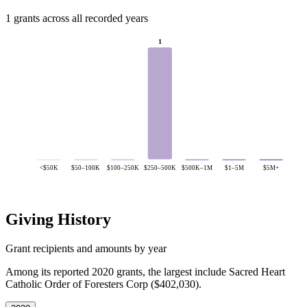
1 grants across all recorded years
1
<$50K
$50–100K
$100–250K
$250–500K
$500K–1M
$1–5M
$5M+
Giving History
Grant recipients and amounts by year
Among its reported 2020 grants, the largest include Sacred Heart
Catholic Order of Foresters Corp ($402,030).