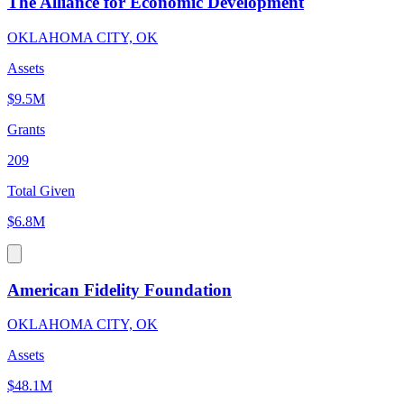
The Alliance for Economic Development
OKLAHOMA CITY, OK
Assets
$9.5M
Grants
209
Total Given
$6.8M
American Fidelity Foundation
OKLAHOMA CITY, OK
Assets
$48.1M