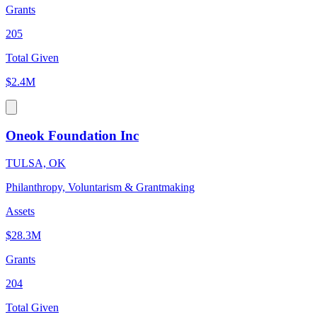
Grants
205
Total Given
$2.4M
Oneok Foundation Inc
TULSA, OK
Philanthropy, Voluntarism & Grantmaking
Assets
$28.3M
Grants
204
Total Given