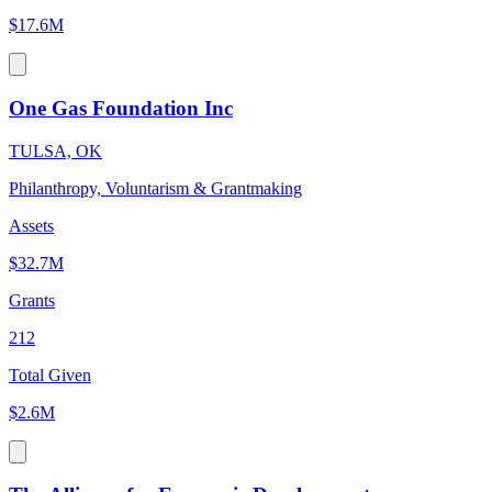
$17.6M
One Gas Foundation Inc
TULSA, OK
Philanthropy, Voluntarism & Grantmaking
Assets
$32.7M
Grants
212
Total Given
$2.6M