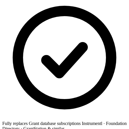
Fully replaces
Grant database subscriptions
Instrumentl · Foundation
Directory · GrantStation & similar