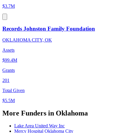
$3.7M
Records Johnston Family Foundation
OKLAHOMA CITY, OK
Assets
$99.4M
Grants
201
Total Given
$5.5M
More Funders in Oklahoma
Lake Area United Way Inc
Mercy Hospital Oklahoma City