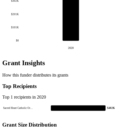
$302K
$201K
$101K
$0
2020
Grant Insights
How this funder distributes its grants
Top Recipients
Top 1 recipients in 2020
Sacred Heart Catholic Or…
$402K
Grant Size Distribution