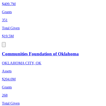
$409.7M
Grants
351
Total Given
$19.5M
Communities Foundation of Oklahoma
OKLAHOMA CITY, OK
Assets
$204.0M
Grants
268
Total Given