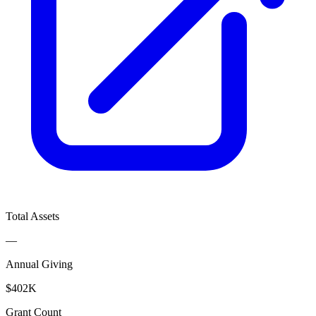
Total Assets
—
Annual Giving
$402K
Grant Count