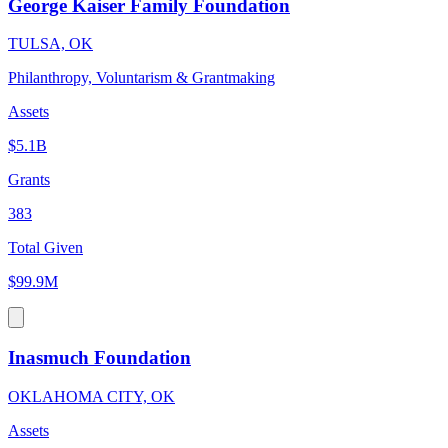
George Kaiser Family Foundation
TULSA, OK
Philanthropy, Voluntarism & Grantmaking
Assets
$5.1B
Grants
383
Total Given
$99.9M
Inasmuch Foundation
OKLAHOMA CITY, OK
Assets