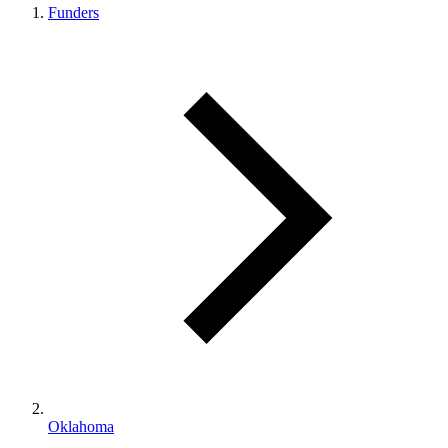
Funders
Oklahoma