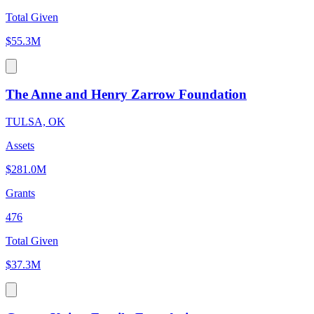
Total Given
$55.3M
The Anne and Henry Zarrow Foundation
TULSA, OK
Assets
$281.0M
Grants
476
Total Given
$37.3M