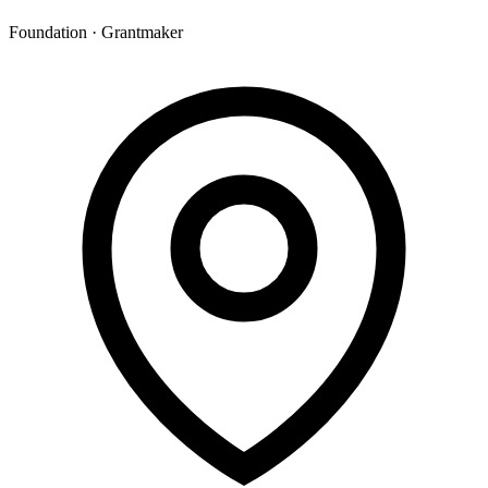
Foundation · Grantmaker