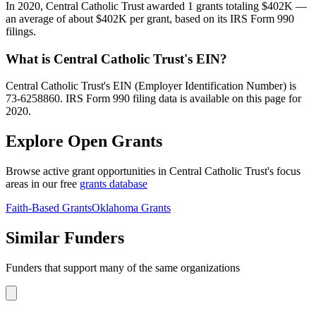
In 2020, Central Catholic Trust awarded 1 grants totaling $402K —
an average of about $402K per grant, based on its IRS Form 990
filings.
What is Central Catholic Trust's EIN?
Central Catholic Trust's EIN (Employer Identification Number) is
73-6258860. IRS Form 990 filing data is available on this page for
2020.
Explore Open Grants
Browse active grant opportunities in Central Catholic Trust's focus
areas in our free
grants database
Faith-Based Grants
Oklahoma Grants
Similar Funders
Funders that support many of the same organizations