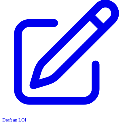
Draft an LOI