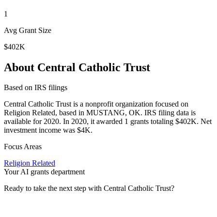
1
Avg Grant Size
$402K
About Central Catholic Trust
Based on IRS filings
Central Catholic Trust is a nonprofit organization focused on
Religion Related, based in MUSTANG, OK. IRS filing data is
available for 2020. In 2020, it awarded 1 grants totaling $402K. Net
investment income was $4K.
Focus Areas
Religion Related
Your AI grants department
Ready to take the next step with Central Catholic Trust?