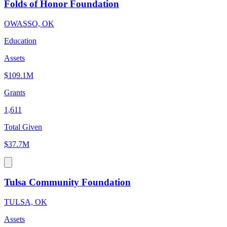
Folds of Honor Foundation
OWASSO, OK
Education
Assets
$109.1M
Grants
1,611
Total Given
$37.7M
Tulsa Community Foundation
TULSA, OK
Assets