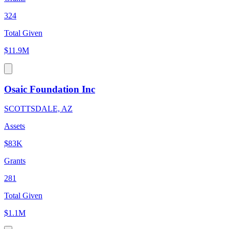
324
Total Given
$11.9M
Osaic Foundation Inc
SCOTTSDALE, AZ
Assets
$83K
Grants
281
Total Given
$1.1M