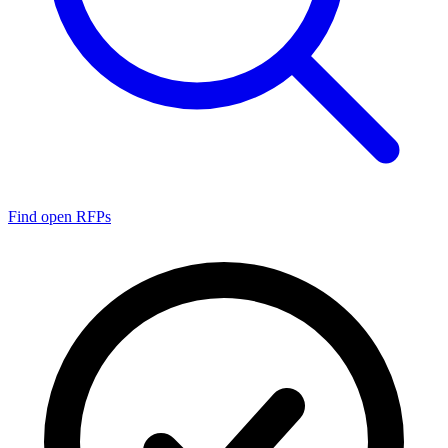
Find open RFPs