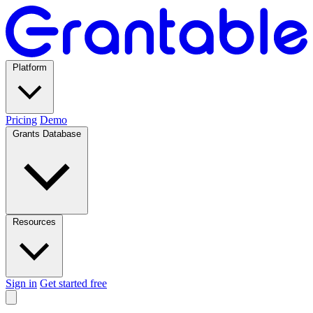
Platform
Pricing
Demo
Grants Database
Resources
Sign in
Get started free