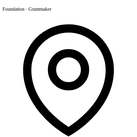
Foundation · Grantmaker