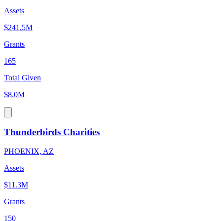
Assets
$241.5M
Grants
165
Total Given
$8.0M
Thunderbirds Charities
PHOENIX, AZ
Assets
$11.3M
Grants
150