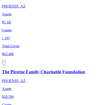
PHOENIX, AZ
Assets
$1.1B
Grants
1,167
Total Given
$65.4M
The Picerne Family Charitable Foundation
PHOENIX, AZ
Assets
$20.5M
Grants