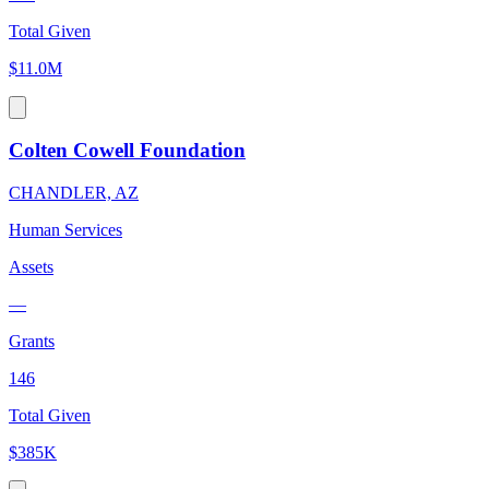
Total Given
$11.0M
Colten Cowell Foundation
CHANDLER, AZ
Human Services
Assets
—
Grants
146
Total Given
$385K