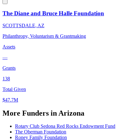
The Diane and Bruce Halle Foundation
SCOTTSDALE, AZ
Philanthropy, Voluntarism & Grantmaking
Assets
—
Grants
138
Total Given
$47.7M
More Funders in Arizona
Rotary Club Sedona Red Rocks Endowment Fund
The Oberman Foundation
Roney Family Foundation