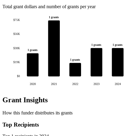
Total grant dollars and number of grants per year
1 grants
$75K
$56K
1 grants
1 grants
$38K
1 grants
1 grants
$19K
$0
2020
2021
2022
2023
2024
Grant Insights
How this funder distributes its grants
Top Recipients