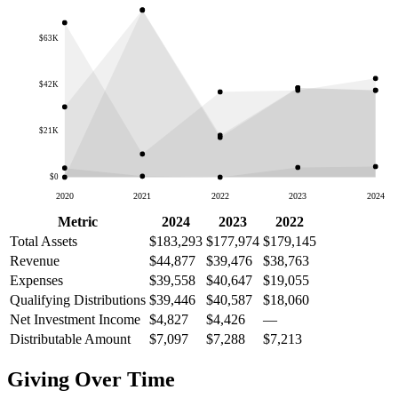
$63K
$42K
$21K
$0
2020
2021
2022
2023
2024
Metric
2024
2023
2022
Total Assets
$183,293
$177,974
$179,145
Revenue
$44,877
$39,476
$38,763
Expenses
$39,558
$40,647
$19,055
Qualifying Distributions
$39,446
$40,587
$18,060
Net Investment Income
$4,827
$4,426
—
Distributable Amount
$7,097
$7,288
$7,213
Giving Over Time