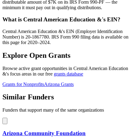
distributable amount of $7K on its IRS Form 990-PF — the
minimum it must pay out in qualifying distributions.
What is Central American Education &'s EIN?
Central American Education &'s EIN (Employer Identification
Number) is 20-1867780. IRS Form 990 filing data is available on
this page for 2020–2024.
Explore Open Grants
Browse active grant opportunities in Central American Education
&'s focus areas in our free
grants database
Grants for Nonprofits
Arizona Grants
Similar Funders
Funders that support many of the same organizations
Arizona Community Foundation