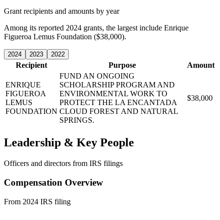
Grant recipients and amounts by year
Among its reported 2024 grants, the largest include Enrique
Figueroa Lemus Foundation ($38,000).
2024
2023
2022
Recipient
Purpose
Amount
FUND AN ONGOING
ENRIQUE
SCHOLARSHIP PROGRAM AND
FIGUEROA
ENVIRONMENTAL WORK TO
$38,000
LEMUS
PROTECT THE LA ENCANTADA
FOUNDATION
CLOUD FOREST AND NATURAL
SPRINGS.
Leadership & Key People
Officers and directors from IRS filings
Compensation Overview
From 2024 IRS filing