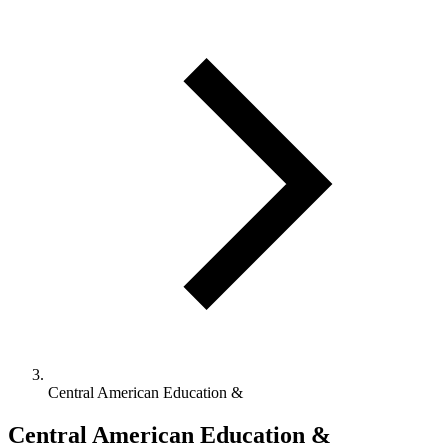
Central American Education &
Central American Education &