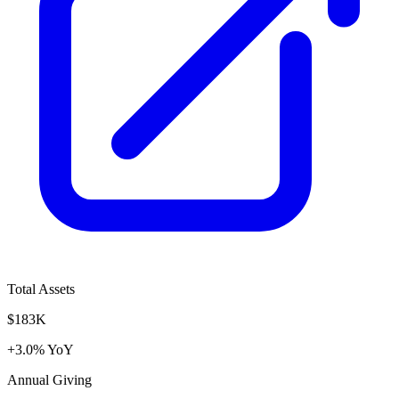
Total Assets
$183K
+3.0% YoY
Annual Giving