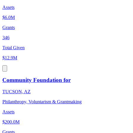
Assets
$6.0M
Grants
346
Total Given
$12.9M
Community Foundation for
TUCSON, AZ
Philanthropy, Voluntarism & Grantmaking
Assets
$200.0M
Grants