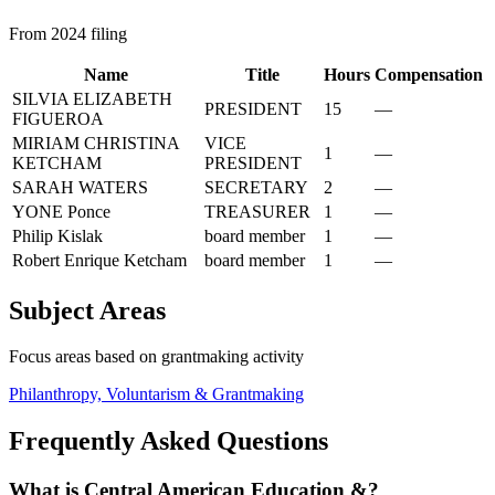
From 2024 filing
Name
Title
Hours
Compensation
SILVIA ELIZABETH
PRESIDENT
15
—
FIGUEROA
MIRIAM CHRISTINA
VICE
1
—
KETCHAM
PRESIDENT
SARAH WATERS
SECRETARY
2
—
YONE Ponce
TREASURER
1
—
Philip Kislak
board member
1
—
Robert Enrique Ketcham
board member
1
—
Subject Areas
Focus areas based on grantmaking activity
Philanthropy, Voluntarism & Grantmaking
Frequently Asked Questions
What is Central American Education &?