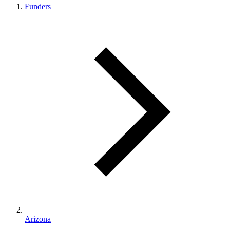
Funders
Arizona