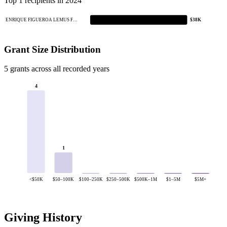
Top 1 recipients in 2024
ENRIQUE FIGUEROA LEMUS F…
$38K
Grant Size Distribution
5 grants across all recorded years
4
1
<$50K
$50–100K
$100–250K
$250–500K
$500K–1M
$1–5M
$5M+
Giving History