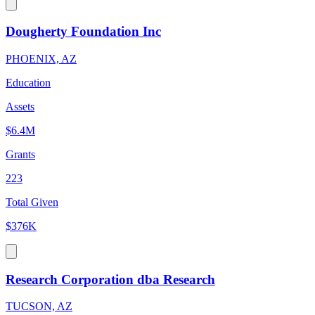
Dougherty Foundation Inc
PHOENIX, AZ
Education
Assets
$6.4M
Grants
223
Total Given
$376K
Research Corporation dba Research
TUCSON, AZ