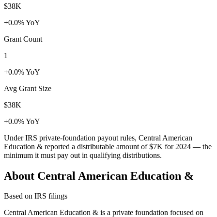
$38K
+0.0% YoY
Grant Count
1
+0.0% YoY
Avg Grant Size
$38K
+0.0% YoY
Under IRS private-foundation payout rules, Central American
Education & reported a distributable amount of
$7K
for 2024 — the
minimum it must pay out in qualifying distributions.
About Central American Education &
Based on IRS filings
Central American Education & is a private foundation focused on