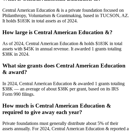
Central American Education & is a private foundation focused on
Philanthropy, Voluntarism & Grantmaking, based in TUCSON, AZ.
It holds $183K in total assets as of 2024.
How large is Central American Education &?
As of 2024, Central American Education & holds $183K in total
assets with $45K in annual revenue. It awarded 1 grants totaling
$38K in 2024.
What size grants does Central American Education
& award?
In 2024, Central American Education & awarded 1 grants totaling
$38K — an average of about $38K per grant, based on its IRS
Form 990 filings.
How much is Central American Education &
required to give away each year?
Private foundations must generally distribute about 5% of their
assets annually. For 2024, Central American Education & reported a