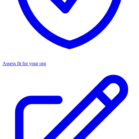
Assess fit for your org