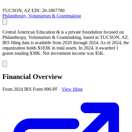
TUCSON, AZ
EIN: 20-1867780
Philanthropy, Voluntarism & Grantmaking
Central American Education & is a private foundation focused on
Philanthropy, Voluntarism & Grantmaking, based in TUCSON, AZ.
IRS filing data is available from 2020 through 2024. As of 2024, the
organization holds $183K in total assets. In 2024, it awarded 1
grants totaling $38K. Net investment income was $5K.
Financial Overview
From 2024 IRS Form 990-PF
·
View filing