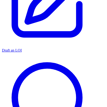
Draft an LOI