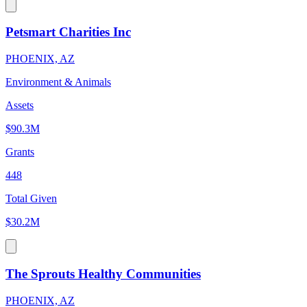
Petsmart Charities Inc
PHOENIX, AZ
Environment & Animals
Assets
$90.3M
Grants
448
Total Given
$30.2M
The Sprouts Healthy Communities
PHOENIX, AZ