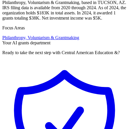
Philanthropy, Voluntarism & Grantmaking, based in TUCSON, AZ.
IRS filing data is available from 2020 through 2024. As of 2024, the
organization holds $183K in total assets. In 2024, it awarded 1
grants totaling $38K. Net investment income was $5K.
Focus Areas
Philanthropy, Voluntarism & Grantmaking
Your AI grants department
Ready to take the next step with Central American Education &?