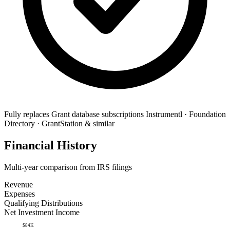
Fully replaces
Grant database subscriptions
Instrumentl · Foundation
Directory · GrantStation & similar
Financial History
Multi-year comparison from IRS filings
Revenue
Expenses
Qualifying Distributions
Net Investment Income
$84K