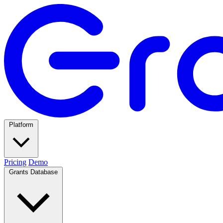
Platform
Pricing
Demo
Grants Database