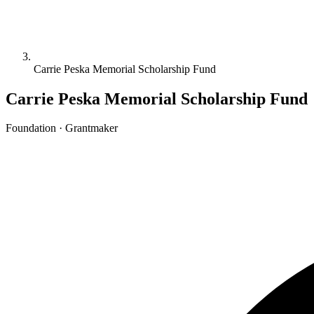
Carrie Peska Memorial Scholarship Fund
Carrie Peska Memorial Scholarship Fund
Foundation · Grantmaker