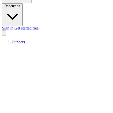
Resources
Sign in
Get started free
Funders