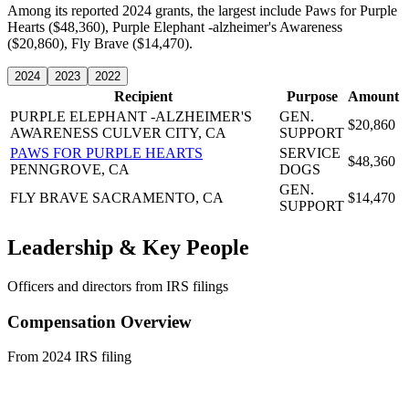
Among its reported 2024 grants, the largest include Paws for Purple
Hearts ($48,360), Purple Elephant -alzheimer's Awareness
($20,860), Fly Brave ($14,470).
2024
2023
2022
Recipient
Purpose
Amount
PURPLE ELEPHANT -ALZHEIMER'S
GEN.
$20,860
AWARENESS
CULVER CITY, CA
SUPPORT
PAWS FOR PURPLE HEARTS
SERVICE
$48,360
PENNGROVE, CA
DOGS
GEN.
FLY BRAVE
SACRAMENTO, CA
$14,470
SUPPORT
Leadership & Key People
Officers and directors from IRS filings
Compensation Overview
From 2024 IRS filing