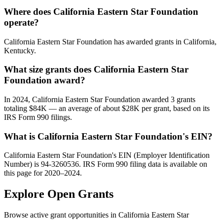
Where does California Eastern Star Foundation
operate?
California Eastern Star Foundation has awarded grants in California,
Kentucky.
What size grants does California Eastern Star
Foundation award?
In 2024, California Eastern Star Foundation awarded 3 grants
totaling $84K — an average of about $28K per grant, based on its
IRS Form 990 filings.
What is California Eastern Star Foundation's EIN?
California Eastern Star Foundation's EIN (Employer Identification
Number) is 94-3260536. IRS Form 990 filing data is available on
this page for 2020–2024.
Explore Open Grants
Browse active grant opportunities in California Eastern Star