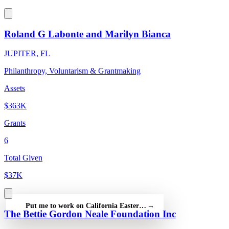
Roland G Labonte and Marilyn Bianca
JUPITER, FL
Philanthropy, Voluntarism & Grantmaking
Assets
$363K
Grants
6
Total Given
$37K
Put me to work on California Eastern Star Foundation — free
→
The Bettie Gordon Neale Foundation Inc