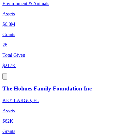
Environment & Animals
Assets
$6.8M
Grants
26
Total Given
$217K
The Holmes Family Foundation Inc
KEY LARGO, FL
Assets
$62K
Grants