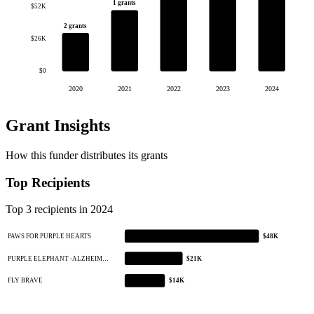
1 grants
$52K
2 grants
$26K
$0
2020
2021
2022
2023
2024
Grant Insights
How this funder distributes its grants
Top Recipients
Top 3 recipients in 2024
PAWS FOR PURPLE HEARTS
$48K
PURPLE ELEPHANT -ALZHEIM…
$21K
FLY BRAVE
$14K