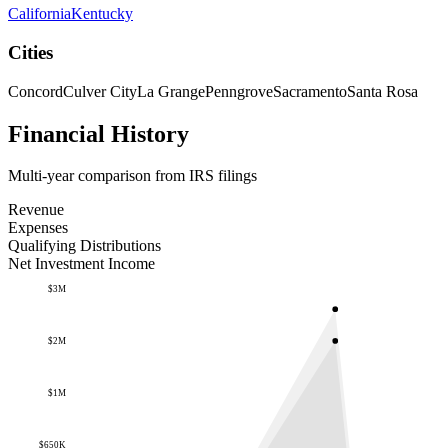
California
Kentucky
Cities
Concord
Culver City
La Grange
Penngrove
Sacramento
Santa Rosa
Financial History
Multi-year comparison from IRS filings
Revenue
Expenses
Qualifying Distributions
Net Investment Income
$3M
$2M
$1M
$650K