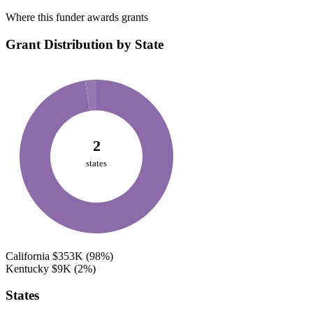
Where this funder awards grants
Grant Distribution by State
2
states
California
$353K
(98%)
Kentucky
$9K
(2%)
States