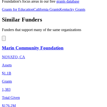
Foundation's focus areas in our free
grants database
Grants for Education
California Grants
Kentucky Grants
Similar Funders
Funders that support many of the same organizations
Marin Community Foundation
NOVATO, CA
Assets
$1.1B
Grants
1,383
Total Given
$176.2M