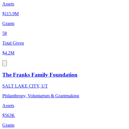
Assets
$115.9M
Grants
58
Total Given
$4.2M
The Franks Family Foundation
SALT LAKE CITY, UT
Philanthropy, Voluntarism & Grantmaking
Assets
$563K
Grants