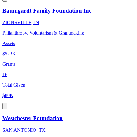
Baumgardt Family Foundation Inc
ZIONSVILLE, IN
Philanthropy, Voluntarism & Grantmaking
Assets
$523K
Grants
16
Total Given
$80K
Westchester Foundation
SAN ANTONIO, TX