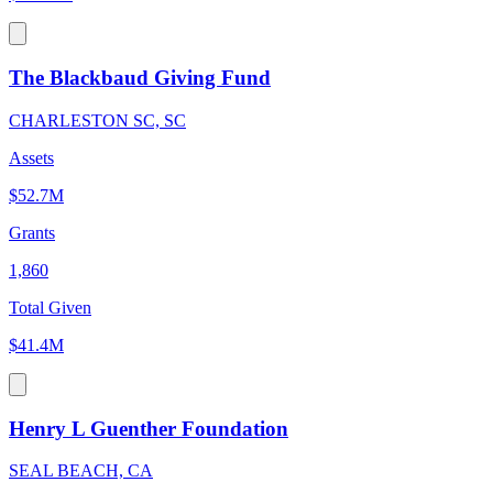
The Blackbaud Giving Fund
CHARLESTON SC, SC
Assets
$52.7M
Grants
1,860
Total Given
$41.4M
Henry L Guenther Foundation
SEAL BEACH, CA