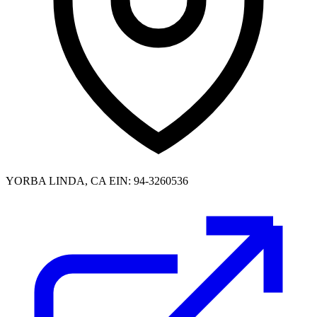
YORBA LINDA, CA
EIN: 94-3260536