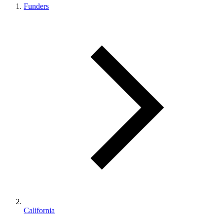
Funders
California