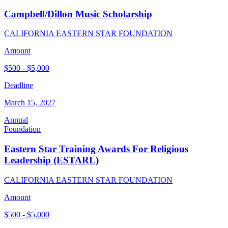
Campbell/Dillon Music Scholarship
CALIFORNIA EASTERN STAR FOUNDATION
Amount
$500 - $5,000
Deadline
March 15, 2027
Annual
Foundation
Eastern Star Training Awards For Religious
Leadership (ESTARL)
CALIFORNIA EASTERN STAR FOUNDATION
Amount
$500 - $5,000