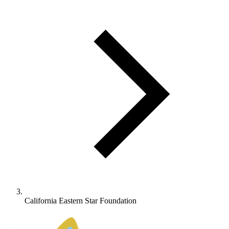
California Eastern Star Foundation