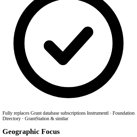
Fully replaces
Grant database subscriptions
Instrumentl · Foundation
Directory · GrantStation & similar
Geographic Focus