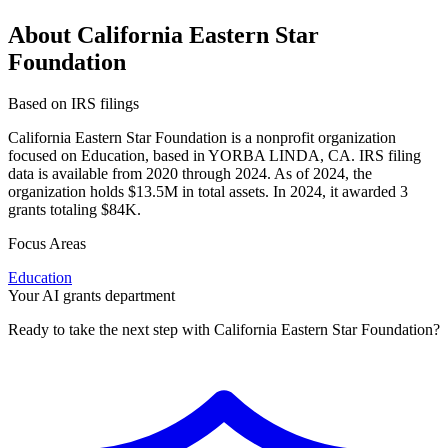
About California Eastern Star
Foundation
Based on IRS filings
California Eastern Star Foundation is a nonprofit organization
focused on Education, based in YORBA LINDA, CA. IRS filing
data is available from 2020 through 2024. As of 2024, the
organization holds $13.5M in total assets. In 2024, it awarded 3
grants totaling $84K.
Focus Areas
Education
Your AI grants department
Ready to take the next step with California Eastern Star Foundation?