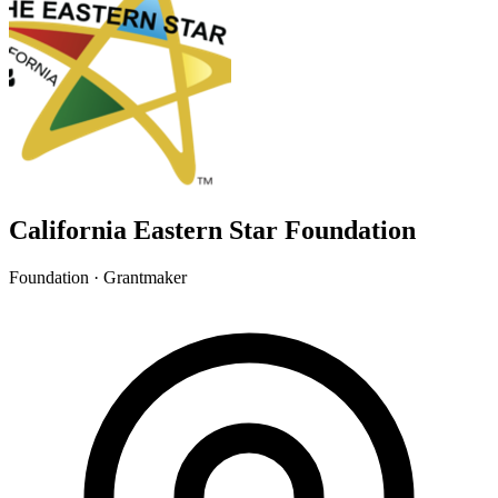
California Eastern Star Foundation
Foundation · Grantmaker