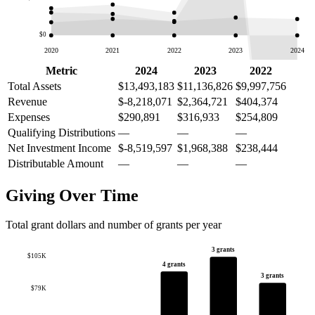
$0
2020
2021
2022
2023
2024
Metric
2024
2023
2022
Total Assets
$13,493,183
$11,136,826
$9,997,756
Revenue
$-8,218,071
$2,364,721
$404,374
Expenses
$290,891
$316,933
$254,809
Qualifying Distributions
—
—
—
Net Investment Income
$-8,519,597
$1,968,388
$238,444
Distributable Amount
—
—
—
Giving Over Time
Total grant dollars and number of grants per year
3 grants
$105K
4 grants
3 grants
$79K