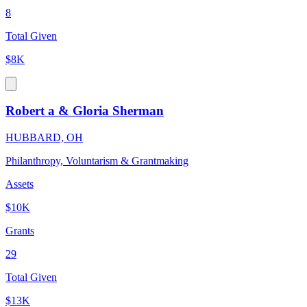
8
Total Given
$8K
Robert a & Gloria Sherman
HUBBARD, OH
Philanthropy, Voluntarism & Grantmaking
Assets
$10K
Grants
29
Total Given
$13K