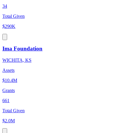
34
Total Given
$290K
Ima Foundation
WICHITA, KS
Assets
$10.4M
Grants
661
Total Given
$2.0M