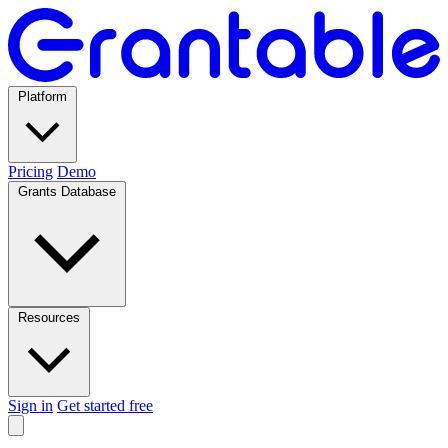
Platform
Pricing
Demo
Grants Database
Resources
Sign in
Get started free