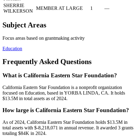
SHERRIE
MEMBER AT LARGE
1
—
WILKERSON
Subject Areas
Focus areas based on grantmaking activity
Education
Frequently Asked Questions
What is California Eastern Star Foundation?
California Eastern Star Foundation is a nonprofit organization
focused on Education, based in YORBA LINDA, CA. It holds
$13.5M in total assets as of 2024.
How large is California Eastern Star Foundation?
As of 2024, California Eastern Star Foundation holds $13.5M in
total assets with $-8,218,071 in annual revenue. It awarded 3 grants
totaling $84K in 2024.