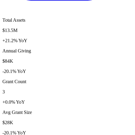
Total Assets
$13.5M
+21.2% YoY
Annual Giving
$84K
-20.1% YoY
Grant Count
3
+0.0% YoY
Avg Grant Size
$28K
-20.1% YoY