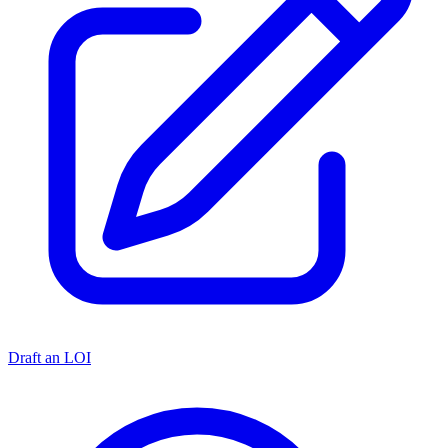
Draft an LOI