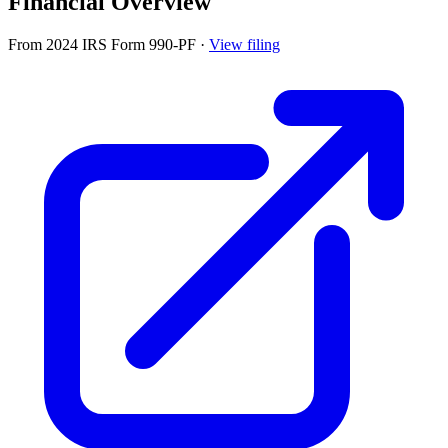
Financial Overview
From 2024 IRS Form 990-PF
·
View filing