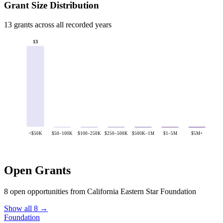
Grant Size Distribution
13 grants across all recorded years
13
<$50K
$50–100K
$100–250K
$250–500K
$500K–1M
$1–5M
$5M+
Open Grants
8 open opportunities from California Eastern Star Foundation
Show all 8 →
Foundation