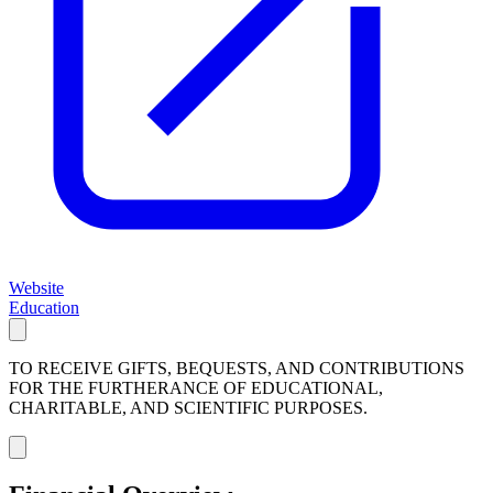
Website
Education
TO RECEIVE GIFTS, BEQUESTS, AND CONTRIBUTIONS
FOR THE FURTHERANCE OF EDUCATIONAL,
CHARITABLE, AND SCIENTIFIC PURPOSES.