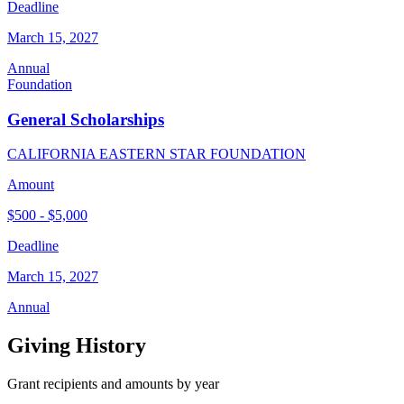
Deadline
March 15, 2027
Annual
Foundation
General Scholarships
CALIFORNIA EASTERN STAR FOUNDATION
Amount
$500 - $5,000
Deadline
March 15, 2027
Annual
Giving History
Grant recipients and amounts by year