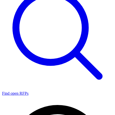
Find open RFPs