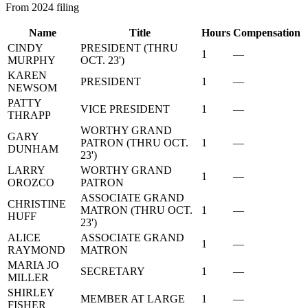
From 2024 filing
Name
Title
Hours
Compensation
CINDY
PRESIDENT (THRU
1
—
MURPHY
OCT. 23')
KAREN
PRESIDENT
1
—
NEWSOM
PATTY
VICE PRESIDENT
1
—
THRAPP
WORTHY GRAND
GARY
PATRON (THRU OCT.
1
—
DUNHAM
23')
LARRY
WORTHY GRAND
1
—
OROZCO
PATRON
ASSOCIATE GRAND
CHRISTINE
MATRON (THRU OCT.
1
—
HUFF
23')
ALICE
ASSOCIATE GRAND
1
—
RAYMOND
MATRON
MARIA JO
SECRETARY
1
—
MILLER
SHIRLEY
MEMBER AT LARGE
1
—
FISHER