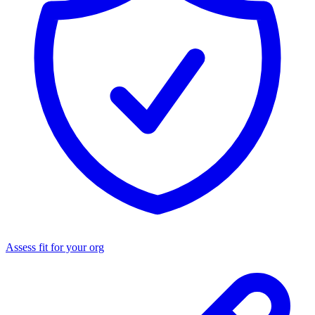
Assess fit for your org