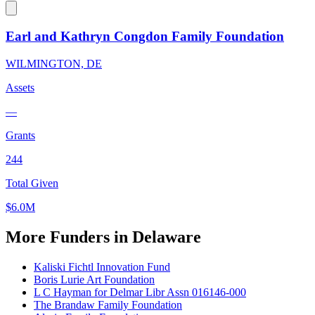
Earl and Kathryn Congdon Family Foundation
WILMINGTON, DE
Assets
—
Grants
244
Total Given
$6.0M
More Funders in Delaware
Kaliski Fichtl Innovation Fund
Boris Lurie Art Foundation
L C Hayman for Delmar Libr Assn 016146-000
The Brandaw Family Foundation