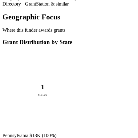
Directory · GrantStation & similar
Geographic Focus
Where this funder awards grants
Grant Distribution by State
1
states
Pennsylvania
$13K
(100%)