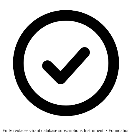
Fully replaces
Grant database subscriptions
Instrumentl · Foundation