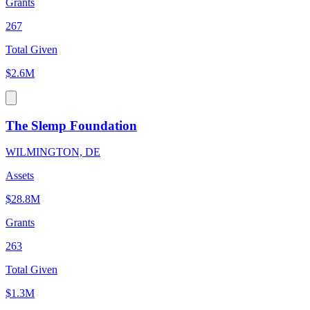
Grants
267
Total Given
$2.6M
The Slemp Foundation
WILMINGTON, DE
Assets
$28.8M
Grants
263
Total Given
$1.3M