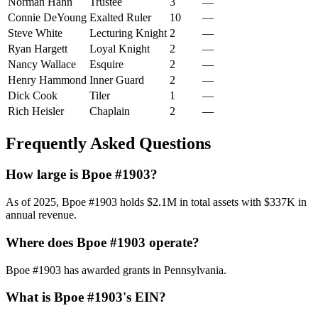
Norman Hahn
Trustee
3
—
Connie DeYoung
Exalted Ruler
10
—
Steve White
Lecturing Knight
2
—
Ryan Hargett
Loyal Knight
2
—
Nancy Wallace
Esquire
2
—
Henry Hammond
Inner Guard
2
—
Dick Cook
Tiler
1
—
Rich Heisler
Chaplain
2
—
Frequently Asked Questions
How large is Bpoe #1903?
As of 2025, Bpoe #1903 holds $2.1M in total assets with $337K in
annual revenue.
Where does Bpoe #1903 operate?
Bpoe #1903 has awarded grants in Pennsylvania.
What is Bpoe #1903's EIN?