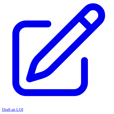
Draft an LOI