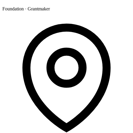
Foundation · Grantmaker