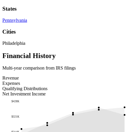
States
Pennsylvania
Cities
Philadelphia
Financial History
Multi-year comparison from IRS filings
Revenue
Expenses
Qualifying Distributions
Net Investment Income
$428K
$321K