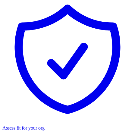
Assess fit for your org