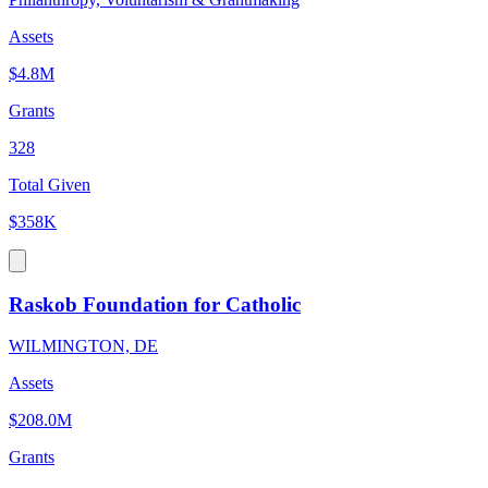
Assets
$4.8M
Grants
328
Total Given
$358K
Raskob Foundation for Catholic
WILMINGTON, DE
Assets
$208.0M
Grants