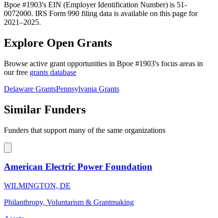
Bpoe #1903's EIN (Employer Identification Number) is 51-
0072000. IRS Form 990 filing data is available on this page for
2021–2025.
Explore Open Grants
Browse active grant opportunities in Bpoe #1903's focus areas in
our free
grants database
Delaware Grants
Pennsylvania Grants
Similar Funders
Funders that support many of the same organizations
American Electric Power Foundation
WILMINGTON, DE
Philanthropy, Voluntarism & Grantmaking