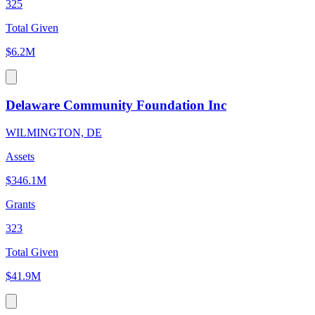
325
Total Given
$6.2M
Delaware Community Foundation Inc
WILMINGTON, DE
Assets
$346.1M
Grants
323
Total Given
$41.9M