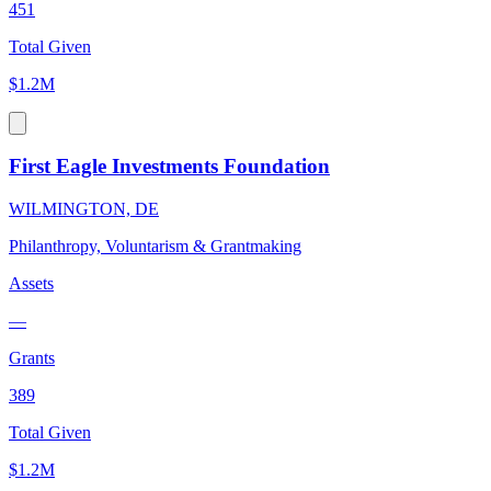
451
Total Given
$1.2M
First Eagle Investments Foundation
WILMINGTON, DE
Philanthropy, Voluntarism & Grantmaking
Assets
—
Grants
389
Total Given
$1.2M