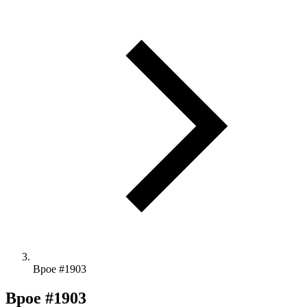
Bpoe #1903
Bpoe #1903