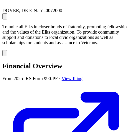
DOVER, DE
EIN: 51-0072000
To unite all Elks in closer bonds of fraternity, promoting fellowship
and the values of the Elks organization. To provide community
support and donations to local civic organizations as well as
scholarships for students and assistance to Veterans.
Financial Overview
From 2025 IRS Form 990-PF
·
View filing