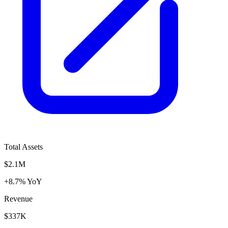
Total Assets
$2.1M
+8.7% YoY
Revenue
$337K