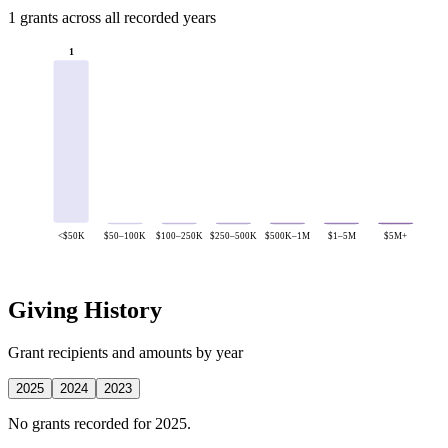
1 grants across all recorded years
1
<$50K
$50–100K
$100–250K
$250–500K
$500K–1M
$1–5M
$5M+
Giving History
Grant recipients and amounts by year
2025
2024
2023
No grants recorded for 2025.