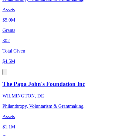
Assets
$5.0M
Grants
302
Total Given
$4.5M
The Papa John's Foundation Inc
WILMINGTON, DE
Philanthropy, Voluntarism & Grantmaking
Assets
$1.1M