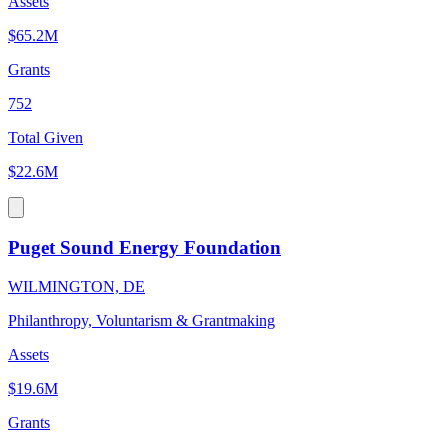
Assets
$65.2M
Grants
752
Total Given
$22.6M
Puget Sound Energy Foundation
WILMINGTON, DE
Philanthropy, Voluntarism & Grantmaking
Assets
$19.6M
Grants