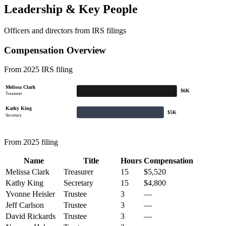
Leadership & Key People
Officers and directors from IRS filings
Compensation Overview
From 2025 IRS filing
Melissa Clark
$6K
Treasurer
Kathy King
$5K
Secretary
From 2025 filing
Name
Title
Hours
Compensation
Melissa Clark
Treasurer
15
$5,520
Kathy King
Secretary
15
$4,800
Yvonne Heisler
Trustee
3
—
Jeff Carlson
Trustee
3
—
David Rickards
Trustee
3
—