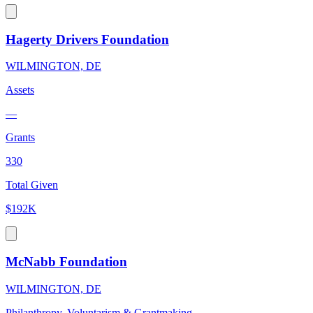
Hagerty Drivers Foundation
WILMINGTON, DE
Assets
—
Grants
330
Total Given
$192K
McNabb Foundation
WILMINGTON, DE
Philanthropy, Voluntarism & Grantmaking