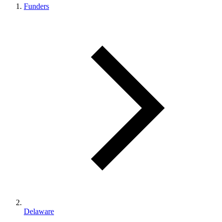
Funders
Delaware