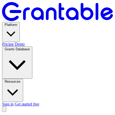
Platform
Pricing
Demo
Grants Database
Resources
Sign in
Get started free