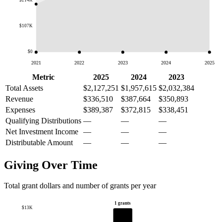
$214K
$107K
$0
2021
2022
2023
2024
2025
Metric
2025
2024
2023
Total Assets
$2,127,251
$1,957,615
$2,032,384
Revenue
$336,510
$387,664
$350,893
Expenses
$389,387
$372,815
$338,451
Qualifying Distributions
—
—
—
Net Investment Income
—
—
—
Distributable Amount
—
—
—
Giving Over Time
Total grant dollars and number of grants per year
1 grants
$13K