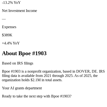
-13.2% YoY
Net Investment Income
—
Expenses
$389K
+4.4% YoY
About Bpoe #1903
Based on IRS filings
Bpoe #1903 is a nonprofit organization, based in DOVER, DE. IRS
filing data is available from 2021 through 2025. As of 2025, the
organization holds $2.1M in total assets.
Your AI grants department
Ready to take the next step with Bpoe #1903?