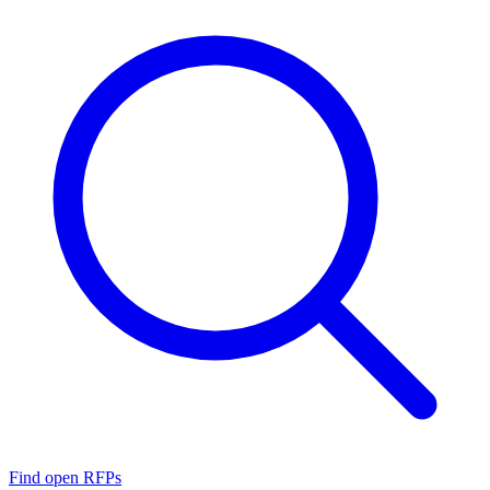
Find open RFPs