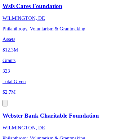
Wsfs Cares Foundation
WILMINGTON, DE
Philanthropy, Voluntarism & Grantmaking
Assets
$12.3M
Grants
323
Total Given
$2.7M
Webster Bank Charitable Foundation
WILMINGTON, DE
Philanthropy, Voluntarism & Grantmaking