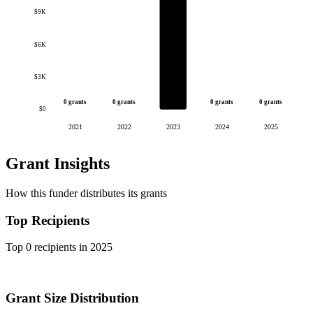
$9K
$6K
$3K
0 grants
0 grants
0 grants
0 grants
$0
2021
2022
2023
2024
2025
Grant Insights
How this funder distributes its grants
Top Recipients
Top 0 recipients in 2025
Grant Size Distribution