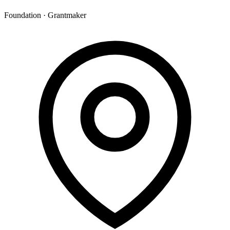
Foundation · Grantmaker