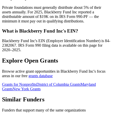
Private foundations must generally distribute about 5% of their
assets annually. For 2025, Blackberry Fund Inc reported a
distributable amount of $19K on its IRS Form 990-PF — the
minimum it must pay out in qualifying distributions.
What is Blackberry Fund Inc's EIN?
Blackberry Fund Inc's EIN (Employer Identification Number) is 84-
2382067. IRS Form 990 filing data is available on this page for
2020–2025.
Explore Open Grants
Browse active grant opportunities in Blackberry Fund Inc's focus
areas in our free
grants database
Grants for Nonprofits
District of Columbia Grants
Maryland
Grants
New York Grants
Similar Funders
Funders that support many of the same organizations