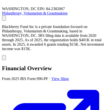
WASHINGTON, DC
EIN: 84-2382067
Philanthropy, Voluntarism & Grantmaking
Blackberry Fund Inc is a private foundation focused on
Philanthropy, Voluntarism & Grantmaking, based in
WASHINGTON, DC. IRS filing data is available from 2020
through 2025. As of 2025, the organization holds $401K in total
assets. In 2025, it awarded 6 grants totaling $15K. Net investment
income was $15K.
Financial Overview
From 2025 IRS Form 990-PF
·
View filing