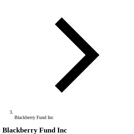
Blackberry Fund Inc
Blackberry Fund Inc