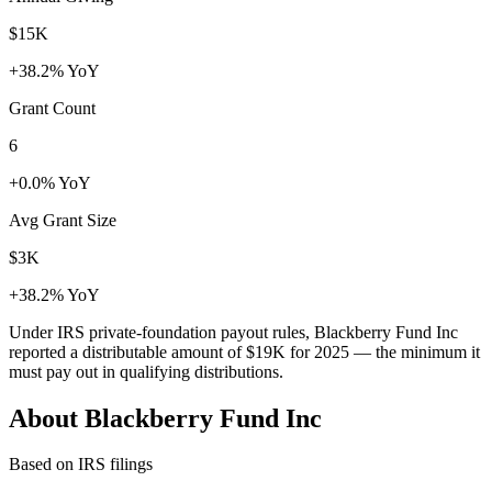
$15K
+38.2% YoY
Grant Count
6
+0.0% YoY
Avg Grant Size
$3K
+38.2% YoY
Under IRS private-foundation payout rules, Blackberry Fund Inc
reported a distributable amount of
$19K
for 2025 — the minimum it
must pay out in qualifying distributions.
About Blackberry Fund Inc
Based on IRS filings