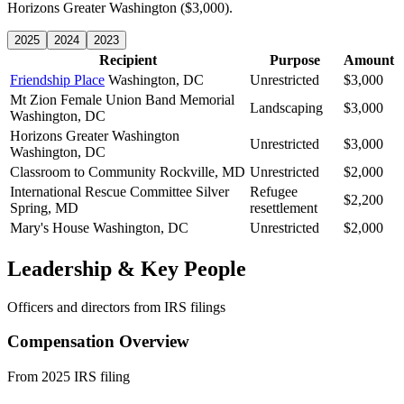
Horizons Greater Washington ($3,000).
2025
2024
2023
Recipient
Purpose
Amount
Friendship Place
Washington, DC
Unrestricted
$3,000
Mt Zion Female Union Band Memorial
Landscaping
$3,000
Washington, DC
Horizons Greater Washington
Unrestricted
$3,000
Washington, DC
Classroom to Community
Rockville, MD
Unrestricted
$2,000
International Rescue Committee
Silver
Refugee
$2,200
Spring, MD
resettlement
Mary's House
Washington, DC
Unrestricted
$2,000
Leadership & Key People
Officers and directors from IRS filings
Compensation Overview
From 2025 IRS filing