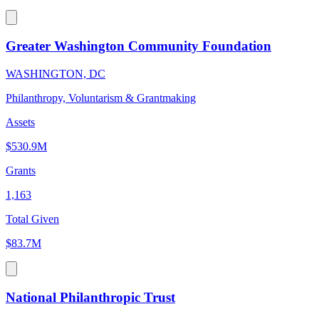
Greater Washington Community Foundation
WASHINGTON, DC
Philanthropy, Voluntarism & Grantmaking
Assets
$530.9M
Grants
1,163
Total Given
$83.7M
National Philanthropic Trust