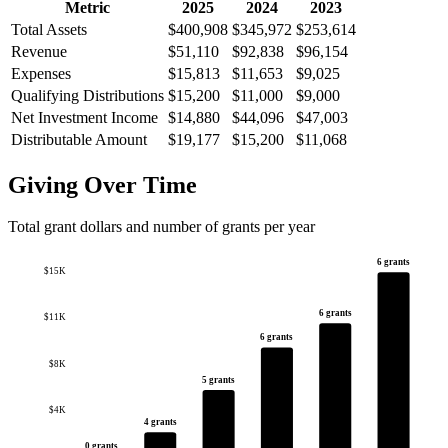
Metric
2025
2024
2023
Total Assets
$400,908
$345,972
$253,614
Revenue
$51,110
$92,838
$96,154
Expenses
$15,813
$11,653
$9,025
Qualifying Distributions
$15,200
$11,000
$9,000
Net Investment Income
$14,880
$44,096
$47,003
Distributable Amount
$19,177
$15,200
$11,068
Giving Over Time
Total grant dollars and number of grants per year
6 grants
$15K
6 grants
$11K
6 grants
$8K
5 grants
$4K
4 grants
0 grants