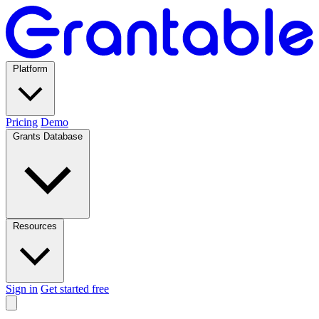
Platform
Pricing
Demo
Grants Database
Resources
Sign in
Get started free