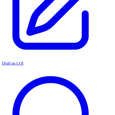
Draft an LOI