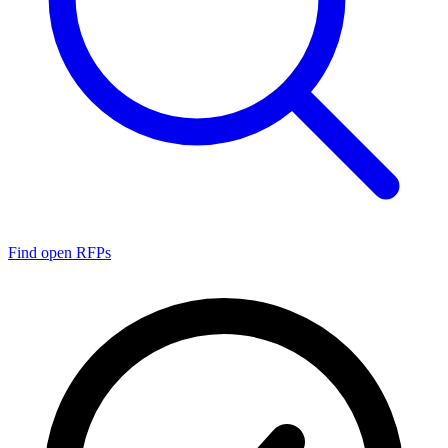
Find open RFPs