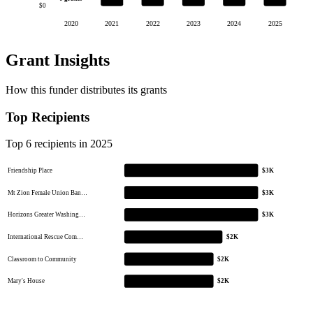
$0
2020
2021
2022
2023
2024
2025
Grant Insights
How this funder distributes its grants
Top Recipients
Top 6 recipients in 2025
Friendship Place
$3K
Mt Zion Female Union Ban…
$3K
Horizons Greater Washing…
$3K
International Rescue Com…
$2K
Classroom to Community
$2K
Mary's House
$2K