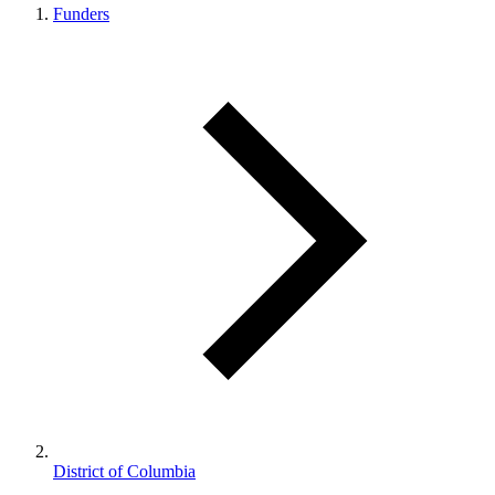
Funders
District of Columbia