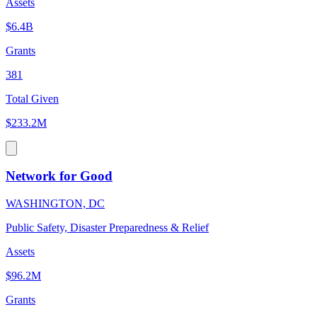
Assets
$6.4B
Grants
381
Total Given
$233.2M
Network for Good
WASHINGTON, DC
Public Safety, Disaster Preparedness & Relief
Assets
$96.2M
Grants