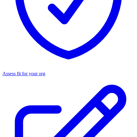
Assess fit for your org