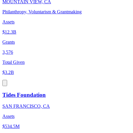
MOUNTAIN VIEW, CA
Philanthropy, Voluntarism & Grantmaking
Assets
$12.3B
Grants
3,576
Total Given
$3.2B
Tides Foundation
SAN FRANCISCO, CA
Assets
$534.5M