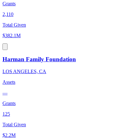
Grants
2,110
Total Given
$382.1M
Harman Family Foundation
LOS ANGELES, CA
Assets
—
Grants
125
Total Given
$2.2M