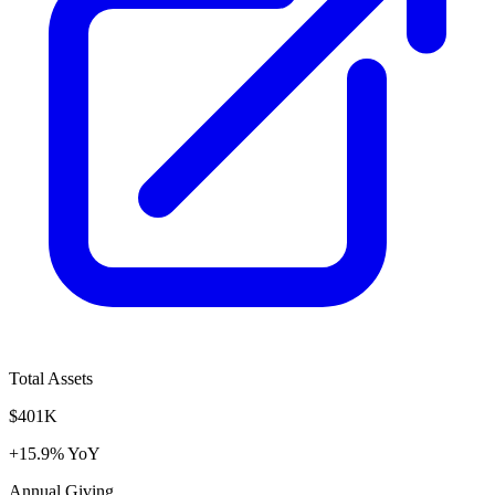
Total Assets
$401K
+15.9% YoY
Annual Giving