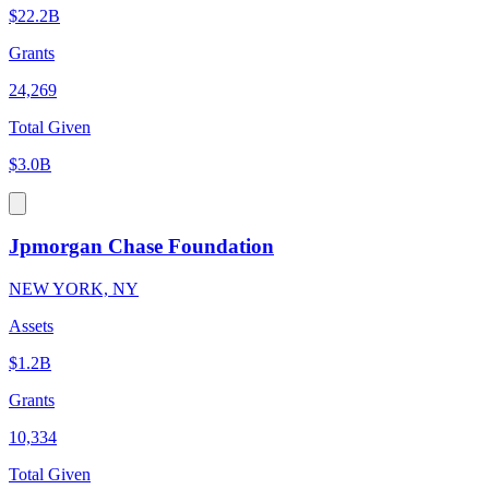
$22.2B
Grants
24,269
Total Given
$3.0B
Jpmorgan Chase Foundation
NEW YORK, NY
Assets
$1.2B
Grants
10,334
Total Given