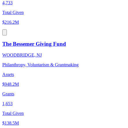
4,733
Total Given
$216.2M
The Bessemer Giving Fund
WOODBRIDGE, NJ
Philanthropy, Voluntarism & Grantmaking
Assets
$948.2M
Grants
1,653
Total Given
$138.5M