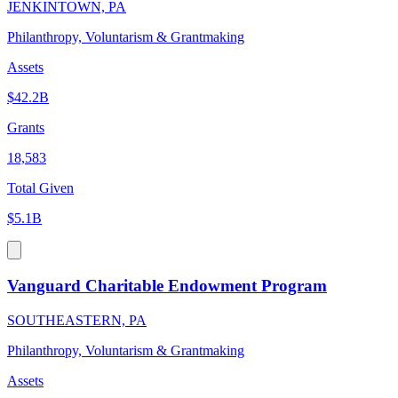
JENKINTOWN, PA
Philanthropy, Voluntarism & Grantmaking
Assets
$42.2B
Grants
18,583
Total Given
$5.1B
Vanguard Charitable Endowment Program
SOUTHEASTERN, PA
Philanthropy, Voluntarism & Grantmaking
Assets