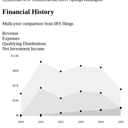
Financial History
Multi-year comparison from IRS filings
Revenue
Expenses
Qualifying Distributions
Net Investment Income
$114K
$86K
$57K
$29K
$0
2020
2021
2022
2023
2024
2025