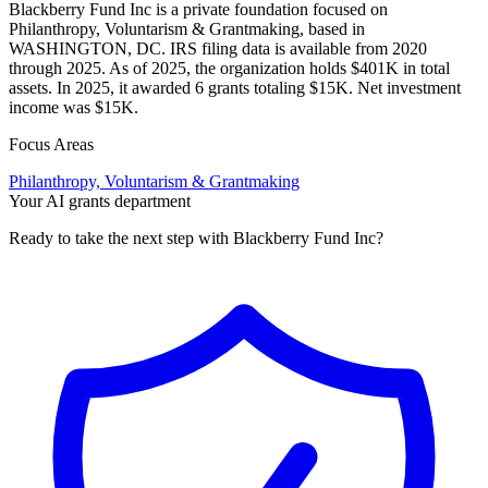
Blackberry Fund Inc is a private foundation focused on
Philanthropy, Voluntarism & Grantmaking, based in
WASHINGTON, DC. IRS filing data is available from 2020
through 2025. As of 2025, the organization holds $401K in total
assets. In 2025, it awarded 6 grants totaling $15K. Net investment
income was $15K.
Focus Areas
Philanthropy, Voluntarism & Grantmaking
Your AI grants department
Ready to take the next step with Blackberry Fund Inc?