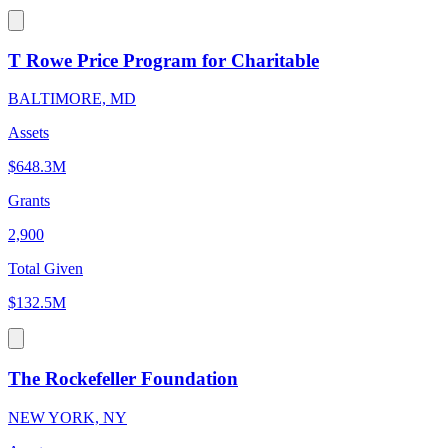
T Rowe Price Program for Charitable
BALTIMORE, MD
Assets
$648.3M
Grants
2,900
Total Given
$132.5M
The Rockefeller Foundation
NEW YORK, NY