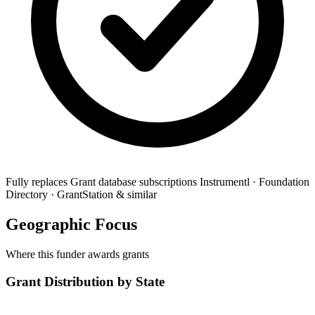
Fully replaces
Grant database subscriptions
Instrumentl · Foundation
Directory · GrantStation & similar
Geographic Focus
Where this funder awards grants
Grant Distribution by State