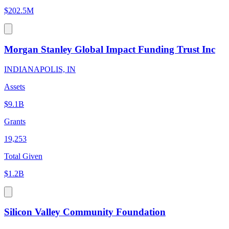
$202.5M
Morgan Stanley Global Impact Funding Trust Inc
INDIANAPOLIS, IN
Assets
$9.1B
Grants
19,253
Total Given
$1.2B
Silicon Valley Community Foundation