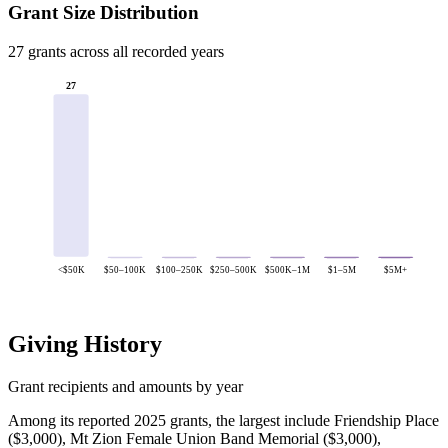
Grant Size Distribution
27 grants across all recorded years
27
<$50K
$50–100K
$100–250K
$250–500K
$500K–1M
$1–5M
$5M+
Giving History
Grant recipients and amounts by year
Among its reported 2025 grants, the largest include Friendship Place
($3,000), Mt Zion Female Union Band Memorial ($3,000),