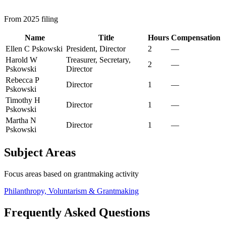
From 2025 filing
Name
Title
Hours
Compensation
Ellen C Pskowski
President, Director
2
—
Harold W
Treasurer, Secretary,
2
—
Pskowski
Director
Rebecca P
Director
1
—
Pskowski
Timothy H
Director
1
—
Pskowski
Martha N
Director
1
—
Pskowski
Subject Areas
Focus areas based on grantmaking activity
Philanthropy, Voluntarism & Grantmaking
Frequently Asked Questions