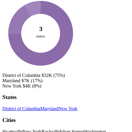
3
states
District of Columbia
$32K
(75%)
Maryland
$7K
(17%)
New York
$4K
(8%)
States
District of Columbia
Maryland
New York
Cities
Hyattsville
New York
Rockville
Silver Spring
Washington