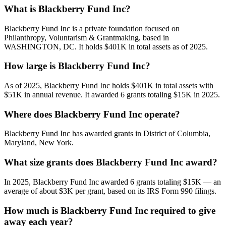
What is Blackberry Fund Inc?
Blackberry Fund Inc is a private foundation focused on
Philanthropy, Voluntarism & Grantmaking, based in
WASHINGTON, DC. It holds $401K in total assets as of 2025.
How large is Blackberry Fund Inc?
As of 2025, Blackberry Fund Inc holds $401K in total assets with
$51K in annual revenue. It awarded 6 grants totaling $15K in 2025.
Where does Blackberry Fund Inc operate?
Blackberry Fund Inc has awarded grants in District of Columbia,
Maryland, New York.
What size grants does Blackberry Fund Inc award?
In 2025, Blackberry Fund Inc awarded 6 grants totaling $15K — an
average of about $3K per grant, based on its IRS Form 990 filings.
How much is Blackberry Fund Inc required to give
away each year?