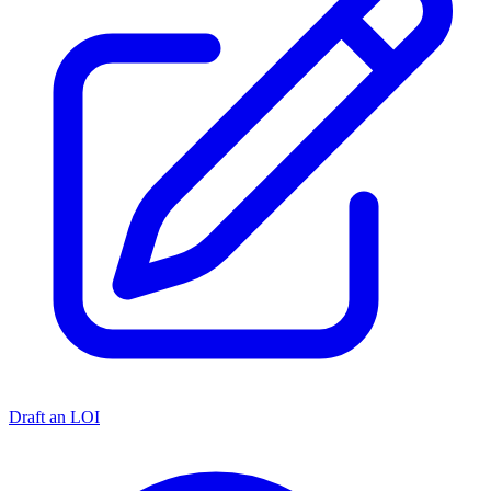
Draft an LOI