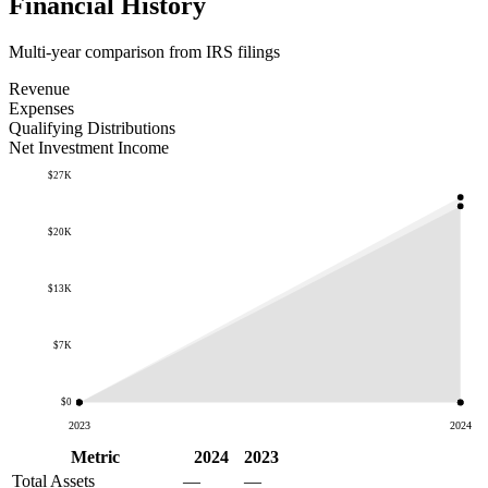
Financial History
Multi-year comparison from IRS filings
Revenue
Expenses
Qualifying Distributions
Net Investment Income
$27K
$20K
$13K
$7K
$0
2023
2024
Metric
2024
2023
Total Assets
—
—