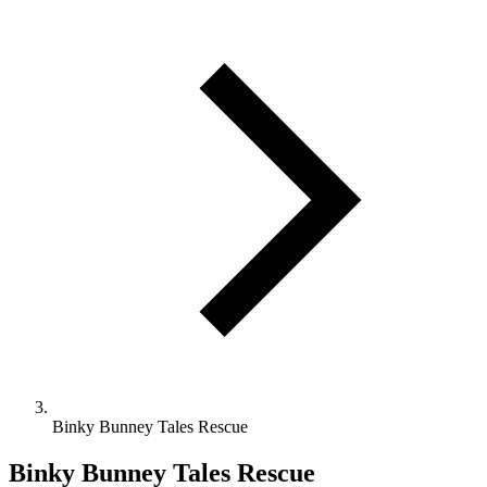
Binky Bunney Tales Rescue
Binky Bunney Tales Rescue