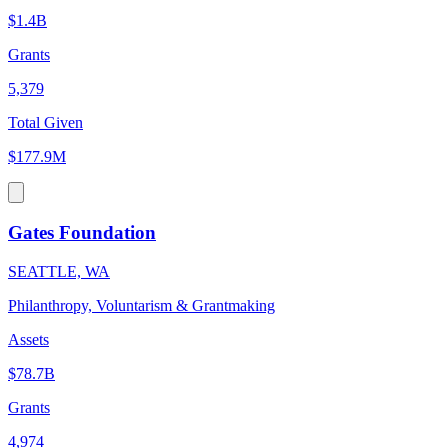
$1.4B
Grants
5,379
Total Given
$177.9M
Gates Foundation
SEATTLE, WA
Philanthropy, Voluntarism & Grantmaking
Assets
$78.7B
Grants
4,974