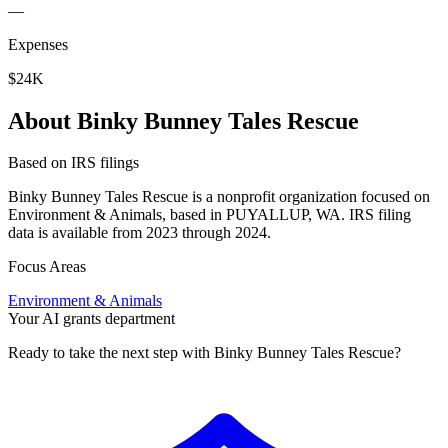
—
Expenses
$24K
About Binky Bunney Tales Rescue
Based on IRS filings
Binky Bunney Tales Rescue is a nonprofit organization focused on
Environment & Animals, based in PUYALLUP, WA. IRS filing
data is available from 2023 through 2024.
Focus Areas
Environment & Animals
Your AI grants department
Ready to take the next step with Binky Bunney Tales Rescue?