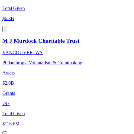
Total Given
$6.3B
M J Murdock Charitable Trust
VANCOUVER, WA
Philanthropy, Voluntarism & Grantmaking
Assets
$2.0B
Grants
797
Total Given
$116.6M