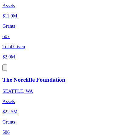
Assets
$11.9M
Grants
607
Total Given
$2.0M
The Norcliffe Foundation
SEATTLE, WA
Assets
$22.5M
Grants
586