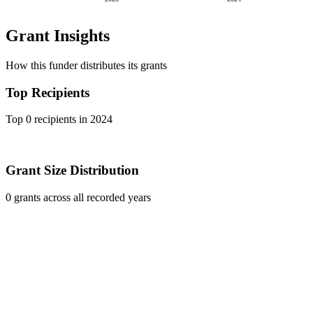
Grant Insights
How this funder distributes its grants
Top Recipients
Top 0 recipients in 2024
Grant Size Distribution
0 grants across all recorded years