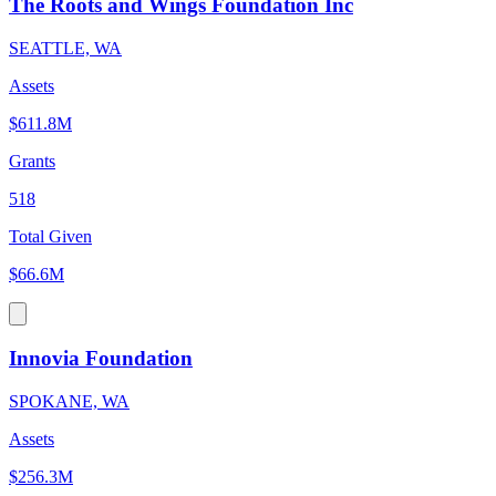
The Roots and Wings Foundation Inc
SEATTLE, WA
Assets
$611.8M
Grants
518
Total Given
$66.6M
Innovia Foundation
SPOKANE, WA
Assets
$256.3M