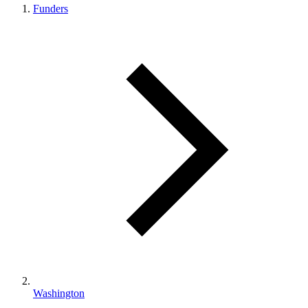
Funders
Washington