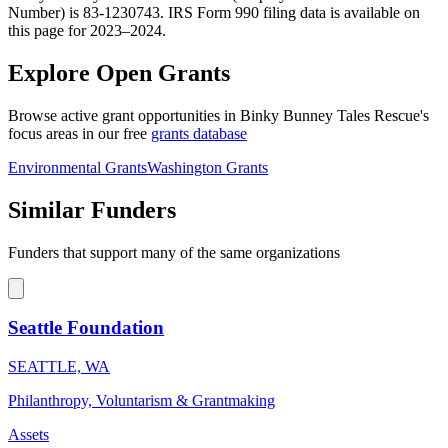
Number) is 83-1230743. IRS Form 990 filing data is available on
this page for 2023–2024.
Explore Open Grants
Browse active grant opportunities in Binky Bunney Tales Rescue's
focus areas in our free
grants database
Environmental Grants
Washington Grants
Similar Funders
Funders that support many of the same organizations
Seattle Foundation
SEATTLE, WA
Philanthropy, Voluntarism & Grantmaking
Assets