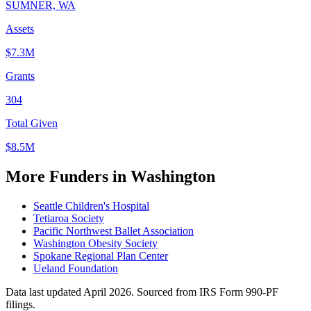
SUMNER, WA
Assets
$7.3M
Grants
304
Total Given
$8.5M
More Funders in Washington
Seattle Children's Hospital
Tetiaroa Society
Pacific Northwest Ballet Association
Washington Obesity Society
Spokane Regional Plan Center
Ueland Foundation
Data last updated April 2026. Sourced from IRS Form 990-PF
filings.