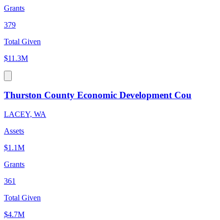
Grants
379
Total Given
$11.3M
Thurston County Economic Development Cou
LACEY, WA
Assets
$1.1M
Grants
361
Total Given
$4.7M