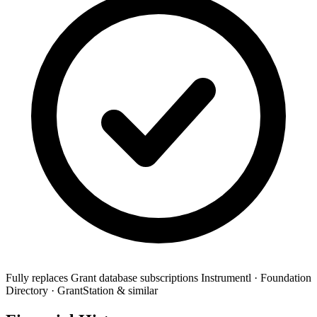
Fully replaces
Grant database subscriptions
Instrumentl · Foundation
Directory · GrantStation & similar