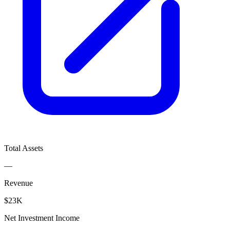
Total Assets
—
Revenue
$23K
Net Investment Income