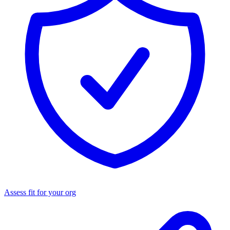
Assess fit for your org