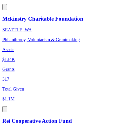
Mckinstry Charitable Foundation
SEATTLE, WA
Philanthropy, Voluntarism & Grantmaking
Assets
$134K
Grants
317
Total Given
$1.1M
Rei Cooperative Action Fund