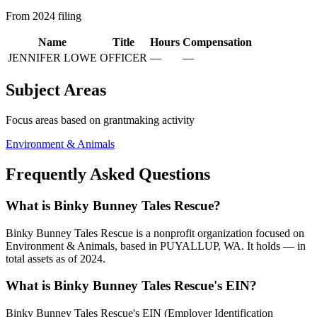
From 2024 filing
Name
Title
Hours
Compensation
JENNIFER LOWE
OFFICER
—
—
Subject Areas
Focus areas based on grantmaking activity
Environment & Animals
Frequently Asked Questions
What is Binky Bunney Tales Rescue?
Binky Bunney Tales Rescue is a nonprofit organization focused on
Environment & Animals, based in PUYALLUP, WA. It holds — in
total assets as of 2024.
What is Binky Bunney Tales Rescue's EIN?
Binky Bunney Tales Rescue's EIN (Employer Identification