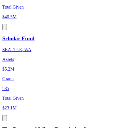
Total Given
$40.5M
Scholar Fund
SEATTLE, WA
Assets
$5.2M
Grants
535
Total Given
$23.1M