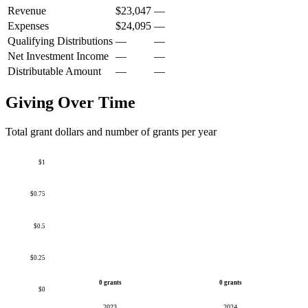
Revenue
$23,047
—
Expenses
$24,095
—
Qualifying Distributions
—
—
Net Investment Income
—
—
Distributable Amount
—
—
Giving Over Time
Total grant dollars and number of grants per year
$1
$0.75
$0.5
$0.25
0 grants
0 grants
$0
2023
2024