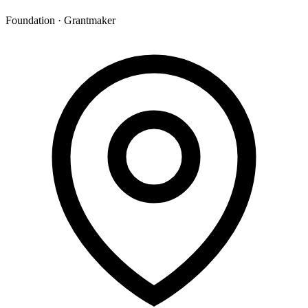
Foundation · Grantmaker