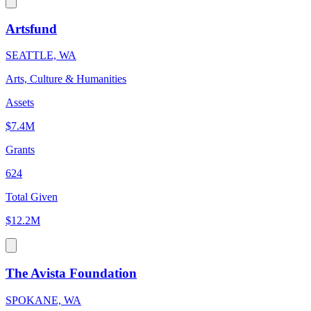
Artsfund
SEATTLE, WA
Arts, Culture & Humanities
Assets
$7.4M
Grants
624
Total Given
$12.2M
The Avista Foundation
SPOKANE, WA