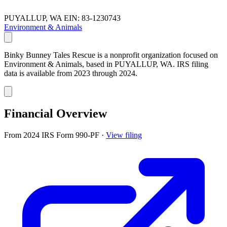
PUYALLUP, WA
EIN: 83-1230743
Environment & Animals
Binky Bunney Tales Rescue is a nonprofit organization focused on
Environment & Animals, based in PUYALLUP, WA. IRS filing
data is available from 2023 through 2024.
Financial Overview
From 2024 IRS Form 990-PF
·
View filing