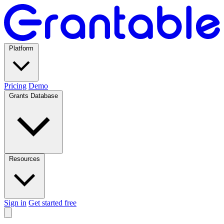
Platform
Pricing
Demo
Grants Database
Resources
Sign in
Get started free