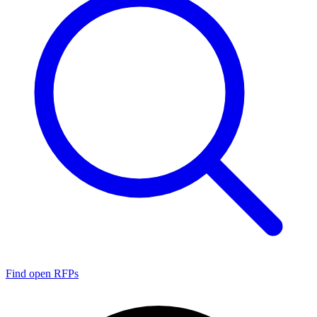
Find open RFPs