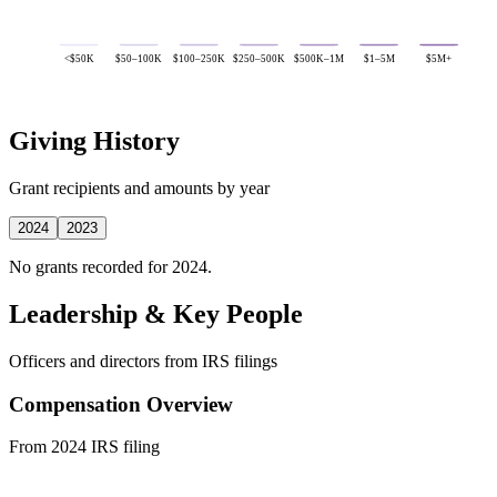
<$50K
$50–100K
$100–250K
$250–500K
$500K–1M
$1–5M
$5M+
Giving History
Grant recipients and amounts by year
2024
2023
No grants recorded for 2024.
Leadership & Key People
Officers and directors from IRS filings
Compensation Overview
From 2024 IRS filing