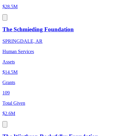
$28.5M
The Schmieding Foundation
SPRINGDALE, AR
Human Services
Assets
$14.5M
Grants
109
Total Given
$2.6M