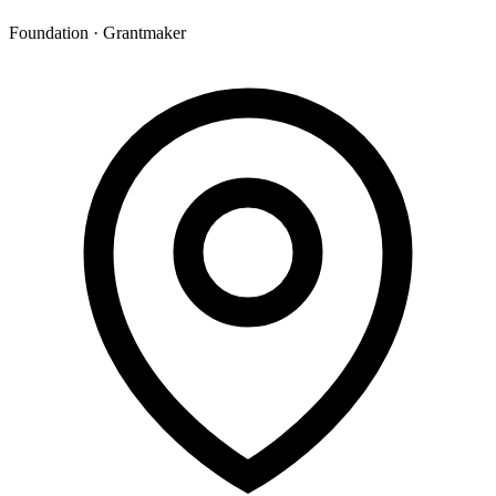
Foundation · Grantmaker