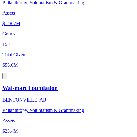
Philanthropy, Voluntarism & Grantmaking
Assets
$148.7M
Grants
155
Total Given
$56.6M
Wal-mart Foundation
BENTONVILLE, AR
Philanthropy, Voluntarism & Grantmaking
Assets
$23.4M