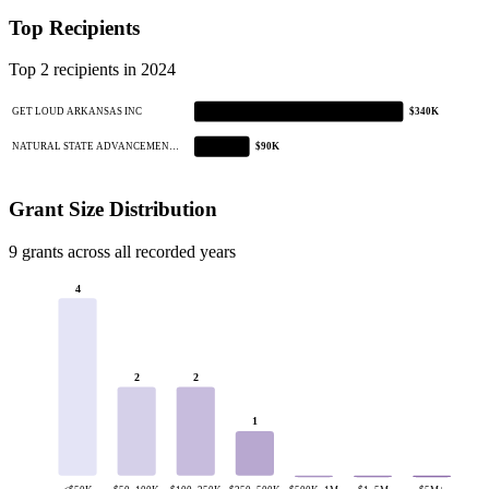
Top Recipients
Top 2 recipients in 2024
GET LOUD ARKANSAS INC
$340K
NATURAL STATE ADVANCEMEN…
$90K
Grant Size Distribution
9 grants across all recorded years
4
2
2
1