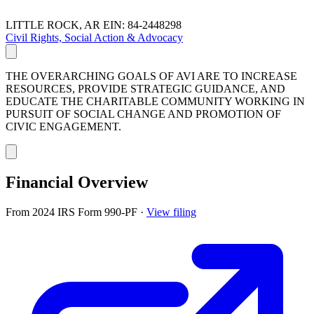
LITTLE ROCK, AR
EIN: 84-2448298
Civil Rights, Social Action & Advocacy
THE OVERARCHING GOALS OF AVI ARE TO INCREASE
RESOURCES, PROVIDE STRATEGIC GUIDANCE, AND
EDUCATE THE CHARITABLE COMMUNITY WORKING IN
PURSUIT OF SOCIAL CHANGE AND PROMOTION OF
CIVIC ENGAGEMENT.
Financial Overview
From 2024 IRS Form 990-PF
·
View filing