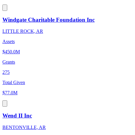
Windgate Charitable Foundation Inc
LITTLE ROCK, AR
Assets
$450.0M
Grants
275
Total Given
$77.0M
Wend II Inc
BENTONVILLE, AR