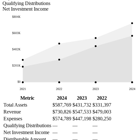
Qualifying Distributions
Net Investment Income
$804K
$603K
$402K
$201K
$0
2021
2022
2023
2024
Metric
2024
2023
2022
Total Assets
$587,769
$431,732
$331,397
Revenue
$730,826
$547,533
$479,003
Expenses
$574,789
$447,198
$280,250
Qualifying Distributions
—
—
—
Net Investment Income
—
—
—
Distributable Amount
—
—
—