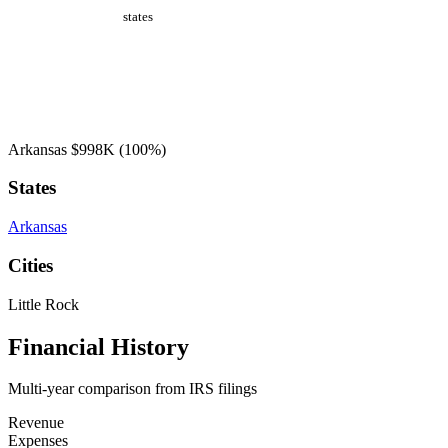
states
Arkansas
$998K
(100%)
States
Arkansas
Cities
Little Rock
Financial History
Multi-year comparison from IRS filings
Revenue
Expenses