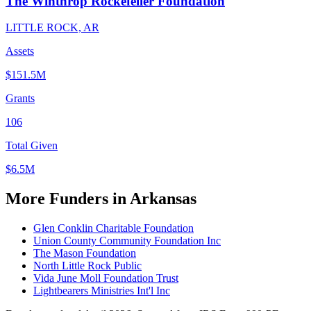
The Winthrop Rockefeller Foundation
LITTLE ROCK, AR
Assets
$151.5M
Grants
106
Total Given
$6.5M
More Funders in Arkansas
Glen Conklin Charitable Foundation
Union County Community Foundation Inc
The Mason Foundation
North Little Rock Public
Vida June Moll Foundation Trust
Lightbearers Ministries Int'l Inc