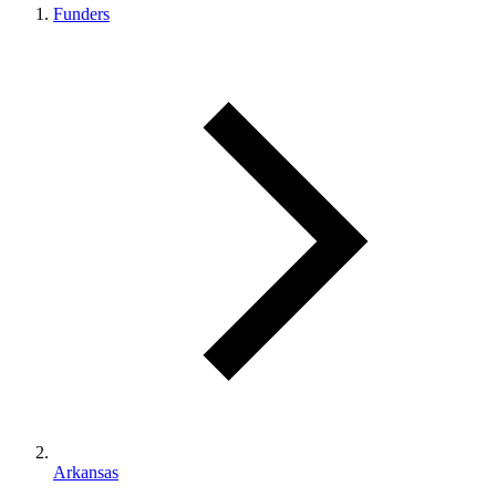
Funders
Arkansas