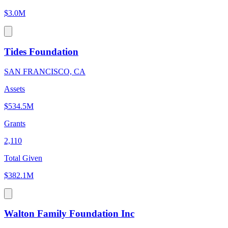
$3.0M
Tides Foundation
SAN FRANCISCO, CA
Assets
$534.5M
Grants
2,110
Total Given
$382.1M
Walton Family Foundation Inc