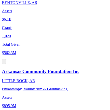
BENTONVILLE, AR
Assets
$6.1B
Grants
1,020
Total Given
$562.3M
Arkansas Community Foundation Inc
LITTLE ROCK, AR
Philanthropy, Voluntarism & Grantmaking
Assets
$895.9M