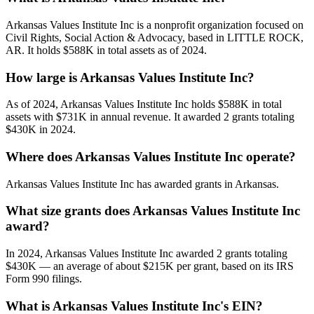
Arkansas Values Institute Inc is a nonprofit organization focused on
Civil Rights, Social Action & Advocacy, based in LITTLE ROCK,
AR. It holds $588K in total assets as of 2024.
How large is Arkansas Values Institute Inc?
As of 2024, Arkansas Values Institute Inc holds $588K in total
assets with $731K in annual revenue. It awarded 2 grants totaling
$430K in 2024.
Where does Arkansas Values Institute Inc operate?
Arkansas Values Institute Inc has awarded grants in Arkansas.
What size grants does Arkansas Values Institute Inc
award?
In 2024, Arkansas Values Institute Inc awarded 2 grants totaling
$430K — an average of about $215K per grant, based on its IRS
Form 990 filings.
What is Arkansas Values Institute Inc's EIN?