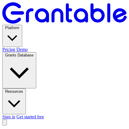
Platform
Pricing
Demo
Grants Database
Resources
Sign in
Get started free