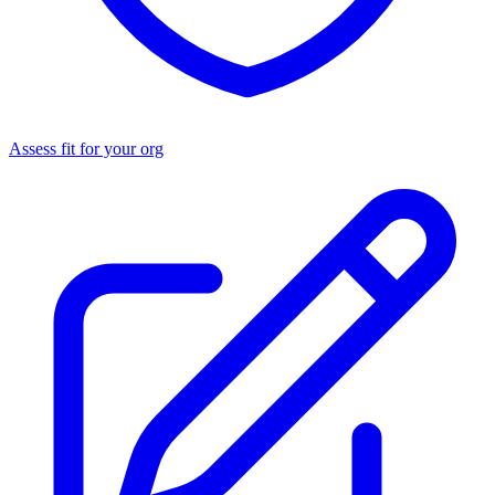
Assess fit for your org