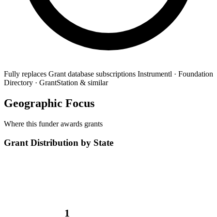
Fully replaces
Grant database subscriptions
Instrumentl · Foundation
Directory · GrantStation & similar
Geographic Focus
Where this funder awards grants
Grant Distribution by State
1