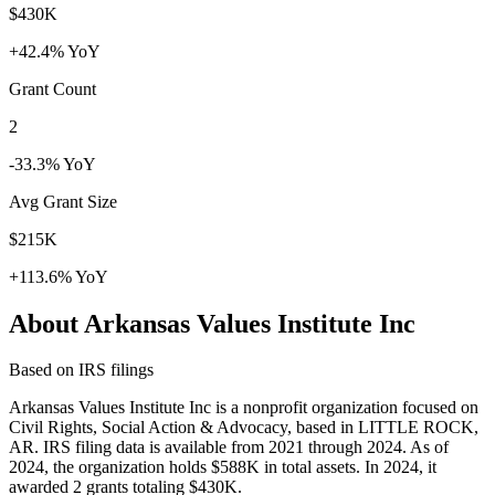
$430K
+42.4% YoY
Grant Count
2
-33.3% YoY
Avg Grant Size
$215K
+113.6% YoY
About Arkansas Values Institute Inc
Based on IRS filings
Arkansas Values Institute Inc is a nonprofit organization focused on
Civil Rights, Social Action & Advocacy, based in LITTLE ROCK,
AR. IRS filing data is available from 2021 through 2024. As of
2024, the organization holds $588K in total assets. In 2024, it
awarded 2 grants totaling $430K.