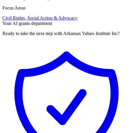
Focus Areas
Civil Rights, Social Action & Advocacy
Your AI grants department
Ready to take the next step with Arkansas Values Institute Inc?