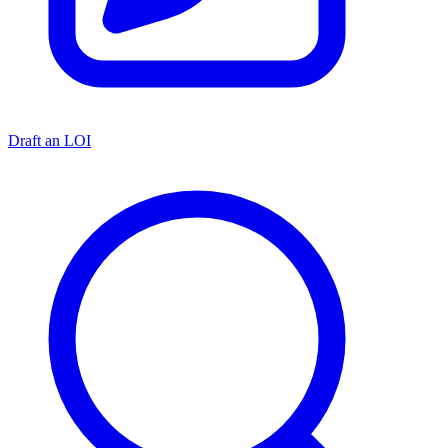
Draft an LOI