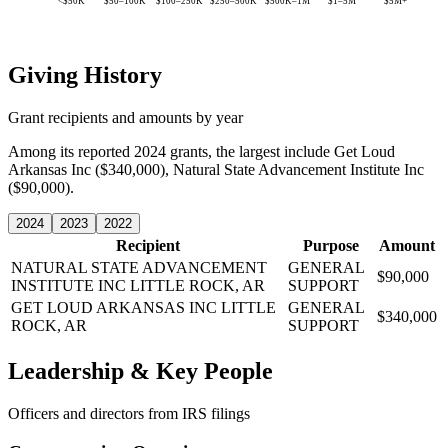
<$50K
$50–100K
$100–250K
$250–500K
$500K–1M
$1–5M
$5M+
Giving History
Grant recipients and amounts by year
Among its reported 2024 grants, the largest include Get Loud
Arkansas Inc ($340,000), Natural State Advancement Institute Inc
($90,000).
2024
2023
2022
Recipient
Purpose
Amount
NATURAL STATE ADVANCEMENT
GENERAL
$90,000
INSTITUTE INC
LITTLE ROCK, AR
SUPPORT
GET LOUD ARKANSAS INC
LITTLE
GENERAL
$340,000
ROCK, AR
SUPPORT
Leadership & Key People
Officers and directors from IRS filings