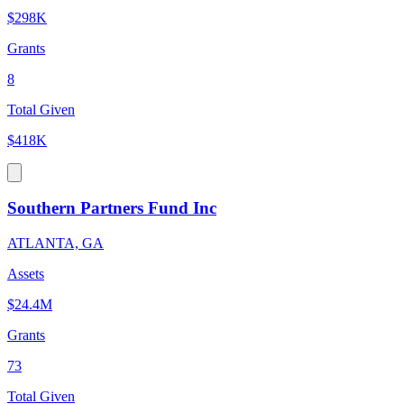
$298K
Grants
8
Total Given
$418K
Southern Partners Fund Inc
ATLANTA, GA
Assets
$24.4M
Grants
73
Total Given