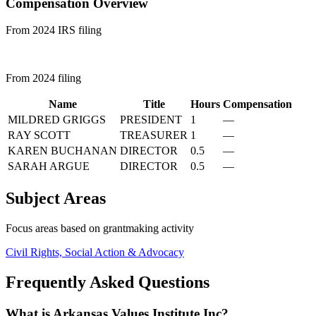
Compensation Overview
From 2024 IRS filing
From 2024 filing
Name
Title
Hours
Compensation
MILDRED GRIGGS
PRESIDENT
1
—
RAY SCOTT
TREASURER
1
—
KAREN BUCHANAN
DIRECTOR
0.5
—
SARAH ARGUE
DIRECTOR
0.5
—
Subject Areas
Focus areas based on grantmaking activity
Civil Rights, Social Action & Advocacy
Frequently Asked Questions
What is Arkansas Values Institute Inc?