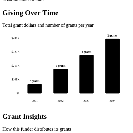
Giving Over Time
Total grant dollars and number of grants per year
2 grants
$430K
3 grants
$323K
$215K
2 grants
$108K
2 grants
$0
2021
2022
2023
2024
Grant Insights
How this funder distributes its grants