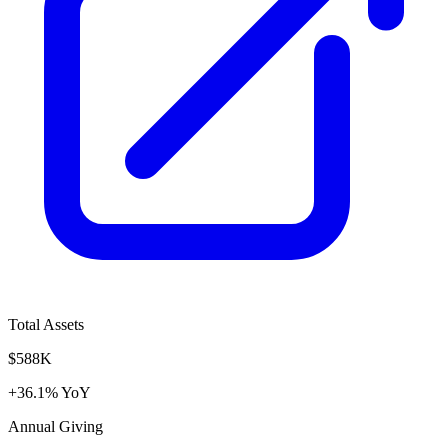
Total Assets
$588K
+36.1% YoY
Annual Giving