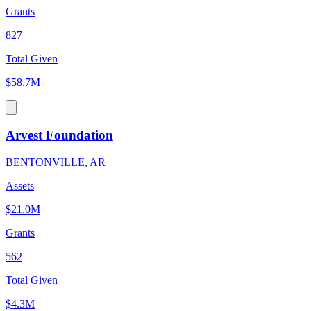
Grants
827
Total Given
$58.7M
Arvest Foundation
BENTONVILLE, AR
Assets
$21.0M
Grants
562
Total Given
$4.3M