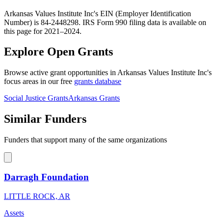
Arkansas Values Institute Inc's EIN (Employer Identification
Number) is 84-2448298. IRS Form 990 filing data is available on
this page for 2021–2024.
Explore Open Grants
Browse active grant opportunities in Arkansas Values Institute Inc's
focus areas in our free
grants database
Social Justice Grants
Arkansas Grants
Similar Funders
Funders that support many of the same organizations
Darragh Foundation
LITTLE ROCK, AR
Assets