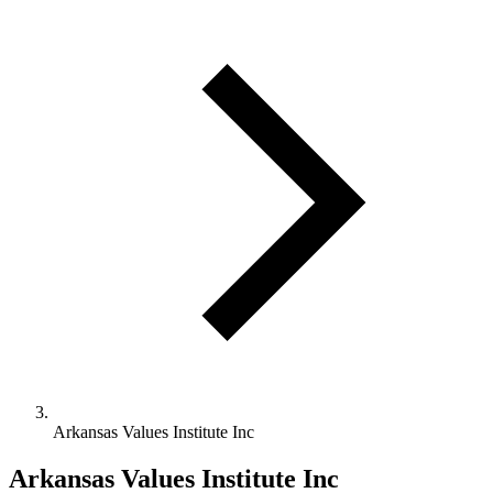
Arkansas Values Institute Inc
Arkansas Values Institute Inc