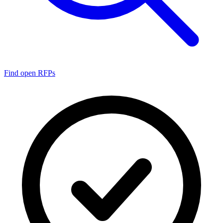
Find open RFPs