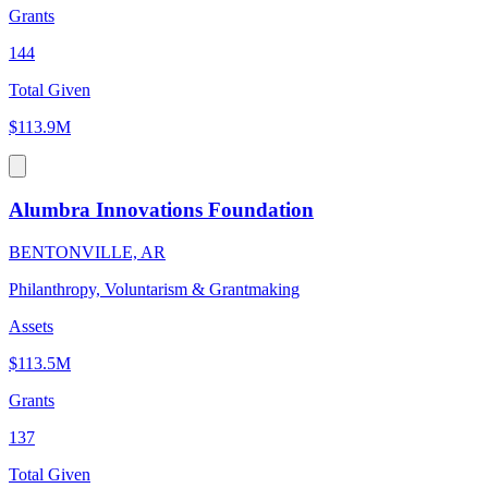
Grants
144
Total Given
$113.9M
Alumbra Innovations Foundation
BENTONVILLE, AR
Philanthropy, Voluntarism & Grantmaking
Assets
$113.5M
Grants
137
Total Given