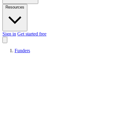
Resources
Sign in
Get started free
Funders