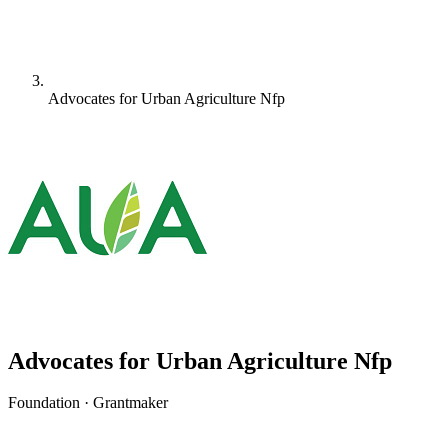
Advocates for Urban Agriculture Nfp
Advocates for Urban Agriculture Nfp
Foundation · Grantmaker