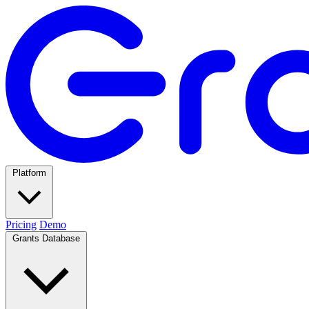
Platform
Pricing
Demo
Grants Database