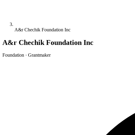
A&r Chechik Foundation Inc
A&r Chechik Foundation Inc
Foundation · Grantmaker