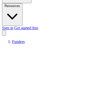
Resources
Sign in
Get started free
Funders