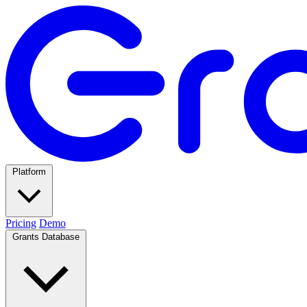
Platform
Pricing
Demo
Grants Database