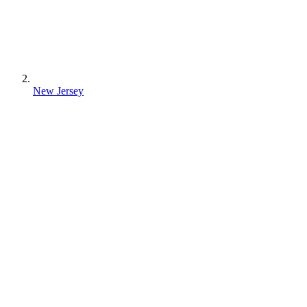
New Jersey