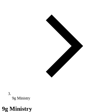
9g Ministry
9g Ministry