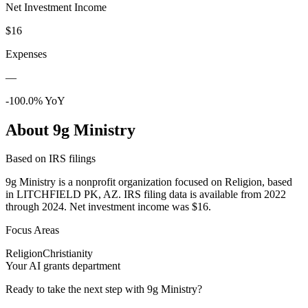
Net Investment Income
$16
Expenses
—
-100.0% YoY
About 9g Ministry
Based on IRS filings
9g Ministry is a nonprofit organization focused on Religion, based
in LITCHFIELD PK, AZ. IRS filing data is available from 2022
through 2024. Net investment income was $16.
Focus Areas
Religion
Christianity
Your AI grants department
Ready to take the next step with 9g Ministry?