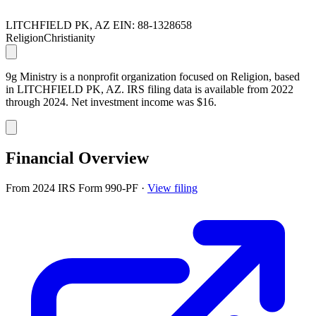
LITCHFIELD PK, AZ
EIN: 88-1328658
Religion
Christianity
9g Ministry is a nonprofit organization focused on Religion, based
in LITCHFIELD PK, AZ. IRS filing data is available from 2022
through 2024. Net investment income was $16.
Financial Overview
From 2024 IRS Form 990-PF
·
View filing