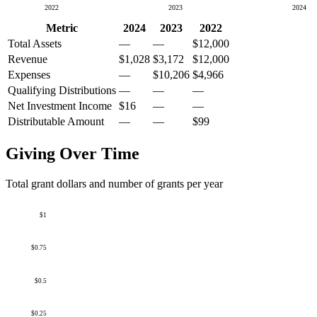
2022
2023
2024
Metric
2024
2023
2022
Total Assets
—
—
$12,000
Revenue
$1,028
$3,172
$12,000
Expenses
—
$10,206
$4,966
Qualifying Distributions
—
—
—
Net Investment Income
$16
—
—
Distributable Amount
—
—
$99
Giving Over Time
Total grant dollars and number of grants per year
$1
$0.75
$0.5
$0.25