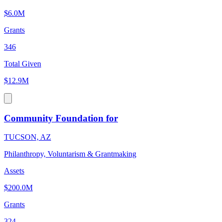
$6.0M
Grants
346
Total Given
$12.9M
Community Foundation for
TUCSON, AZ
Philanthropy, Voluntarism & Grantmaking
Assets
$200.0M
Grants
324