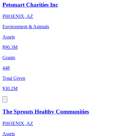
Petsmart Charities Inc
PHOENIX, AZ
Environment & Animals
Assets
$90.3M
Grants
448
Total Given
$30.2M
The Sprouts Healthy Communities
PHOENIX, AZ
Assets