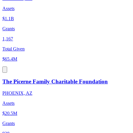
Assets
$1.1B
Grants
1,167
Total Given
$65.4M
The Picerne Family Charitable Foundation
PHOENIX, AZ
Assets
$20.5M
Grants