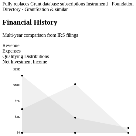
Fully replaces
Grant database subscriptions
Instrumentl · Foundation
Directory · GrantStation & similar
Financial History
Multi-year comparison from IRS filings
Revenue
Expenses
Qualifying Distributions
Net Investment Income
$13K
$10K
$7K
$3K
$0