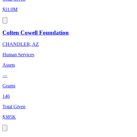
$11.0M
Colten Cowell Foundation
CHANDLER, AZ
Human Services
Assets
—
Grants
146
Total Given
$385K