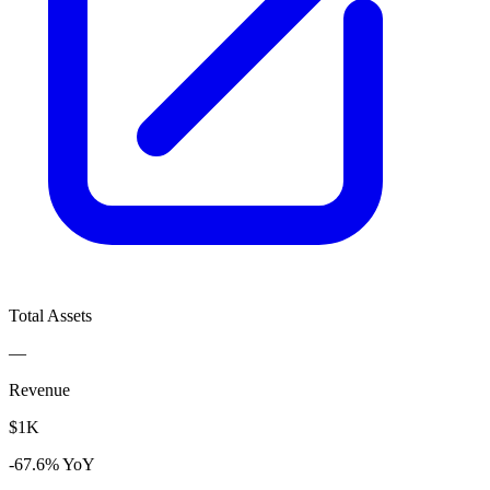
Total Assets
—
Revenue
$1K
-67.6% YoY