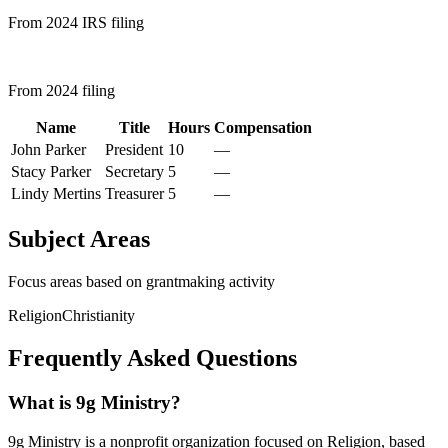
From 2024 IRS filing
From 2024 filing
Name
Title
Hours
Compensation
John Parker
President
10
—
Stacy Parker
Secretary
5
—
Lindy Mertins
Treasurer
5
—
Subject Areas
Focus areas based on grantmaking activity
Religion
Christianity
Frequently Asked Questions
What is 9g Ministry?
9g Ministry is a nonprofit organization focused on Religion, based