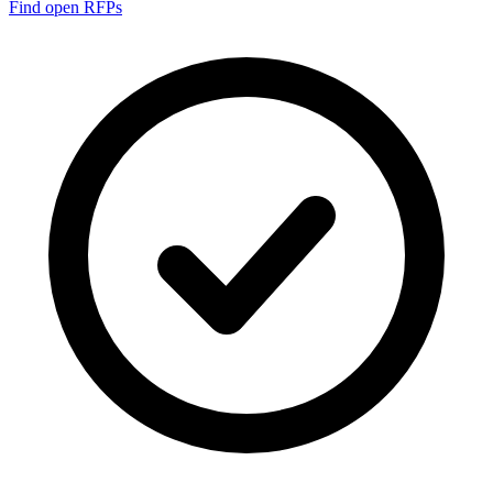
Find open RFPs