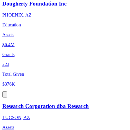
Dougherty Foundation Inc
PHOENIX, AZ
Education
Assets
$6.4M
Grants
223
Total Given
$376K
Research Corporation dba Research
TUCSON, AZ
Assets