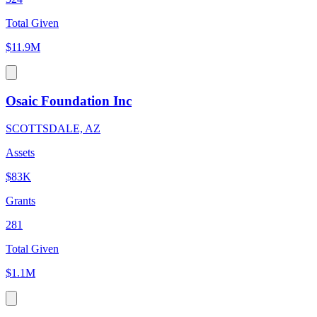
Total Given
$11.9M
Osaic Foundation Inc
SCOTTSDALE, AZ
Assets
$83K
Grants
281
Total Given
$1.1M