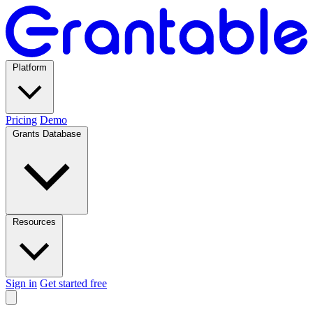
Platform
Pricing
Demo
Grants Database
Resources
Sign in
Get started free