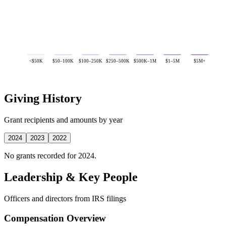
<$50K
$50–100K
$100–250K
$250–500K
$500K–1M
$1–5M
$5M+
Giving History
Grant recipients and amounts by year
2024
2023
2022
No grants recorded for 2024.
Leadership & Key People
Officers and directors from IRS filings
Compensation Overview