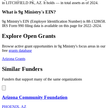
in LITCHFIELD PK, AZ. It holds — in total assets as of 2024.
What is 9g Ministry's EIN?
9g Ministry's EIN (Employer Identification Number) is 88-1328658.
IRS Form 990 filing data is available on this page for 2022–2024.
Explore Open Grants
Browse active grant opportunities in 9g Ministry's focus areas in our
free
grants database
Arizona Grants
Similar Funders
Funders that support many of the same organizations
Arizona Community Foundation
PHOENIX, AZ