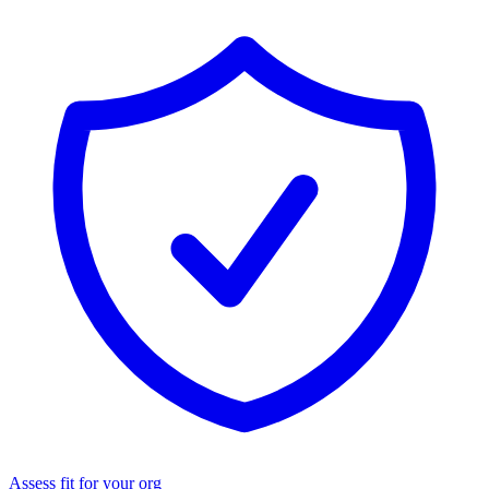
Assess fit for your org