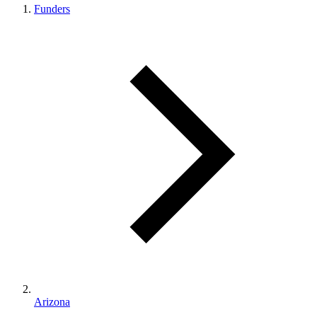
Funders
Arizona