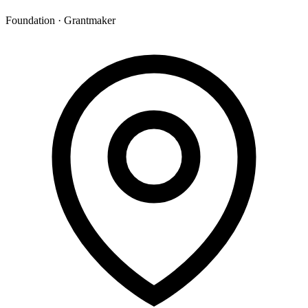
Foundation · Grantmaker