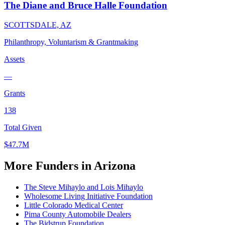
The Diane and Bruce Halle Foundation
SCOTTSDALE, AZ
Philanthropy, Voluntarism & Grantmaking
Assets
—
Grants
138
Total Given
$47.7M
More Funders in Arizona
The Steve Mihaylo and Lois Mihaylo
Wholesome Living Initiative Foundation
Little Colorado Medical Center
Pima County Automobile Dealers
The Bidstrup Foundation