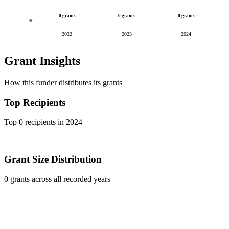
0 grants
0 grants
0 grants
$0
2022
2023
2024
Grant Insights
How this funder distributes its grants
Top Recipients
Top 0 recipients in 2024
Grant Size Distribution
0 grants across all recorded years