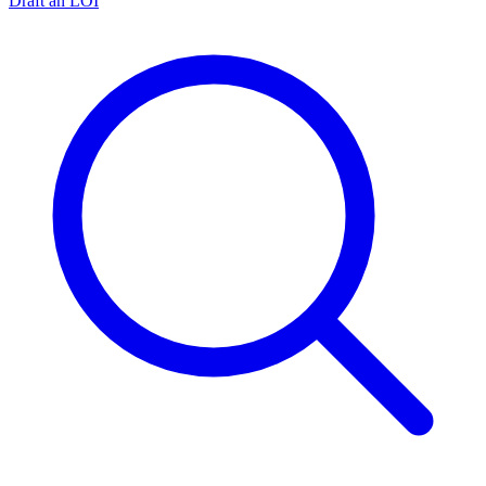
Draft an LOI