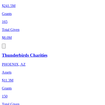
$241.5M
Grants
165
Total Given
$8.0M
Thunderbirds Charities
PHOENIX, AZ
Assets
$11.3M
Grants
150
Total Given