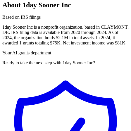
About 1day Sooner Inc
Based on IRS filings
1day Sooner Inc is a nonprofit organization, based in CLAYMONT,
DE. IRS filing data is available from 2020 through 2024. As of
2024, the organization holds $2.1M in total assets. In 2024, it
awarded 1 grants totaling $75K. Net investment income was $81K.
Your AI grants department
Ready to take the next step with 1day Sooner Inc?