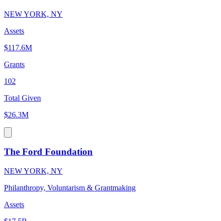
NEW YORK, NY
Assets
$117.6M
Grants
102
Total Given
$26.3M
The Ford Foundation
NEW YORK, NY
Philanthropy, Voluntarism & Grantmaking
Assets