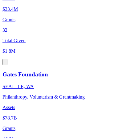
$33.4M
Grants
32
Total Given
$1.8M
Gates Foundation
SEATTLE, WA
Philanthropy, Voluntarism & Grantmaking
Assets
$78.7B
Grants