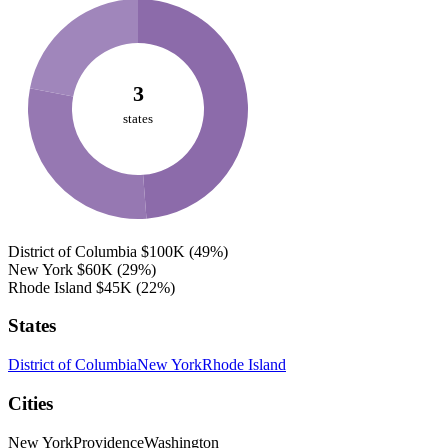
3
states
District of Columbia
$100K
(49%)
New York
$60K
(29%)
Rhode Island
$45K
(22%)
States
District of Columbia
New York
Rhode Island
Cities
New York
Providence
Washington