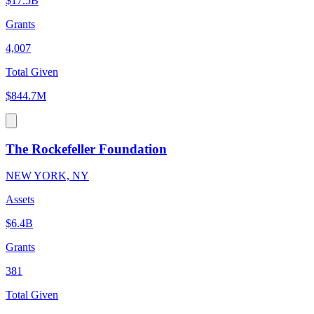
$17.5B
Grants
4,007
Total Given
$844.7M
The Rockefeller Foundation
NEW YORK, NY
Assets
$6.4B
Grants
381
Total Given