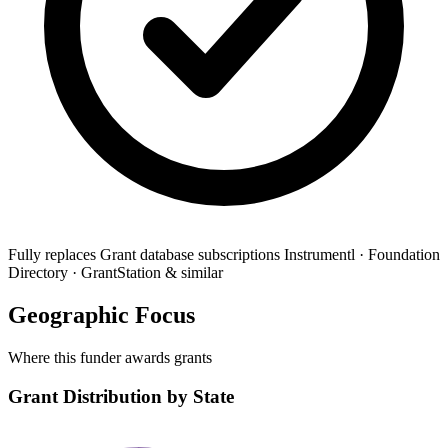
Fully replaces
Grant database subscriptions
Instrumentl · Foundation
Directory · GrantStation & similar
Geographic Focus
Where this funder awards grants
Grant Distribution by State