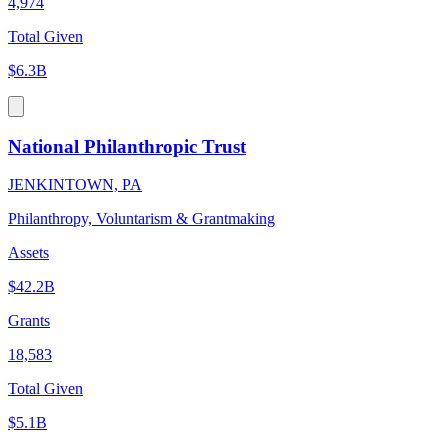
4,974
Total Given
$6.3B
National Philanthropic Trust
JENKINTOWN, PA
Philanthropy, Voluntarism & Grantmaking
Assets
$42.2B
Grants
18,583
Total Given
$5.1B