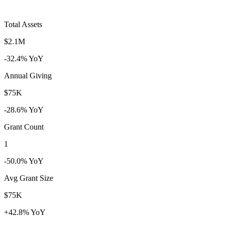
Total Assets
$2.1M
-32.4% YoY
Annual Giving
$75K
-28.6% YoY
Grant Count
1
-50.0% YoY
Avg Grant Size
$75K
+42.8% YoY