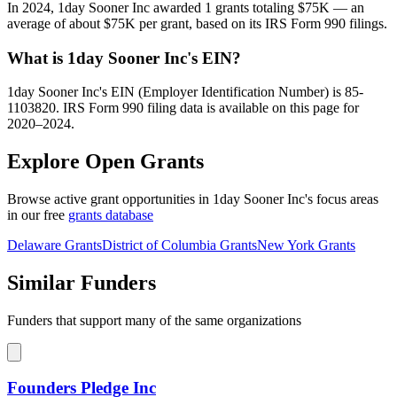
In 2024, 1day Sooner Inc awarded 1 grants totaling $75K — an
average of about $75K per grant, based on its IRS Form 990 filings.
What is 1day Sooner Inc's EIN?
1day Sooner Inc's EIN (Employer Identification Number) is 85-
1103820. IRS Form 990 filing data is available on this page for
2020–2024.
Explore Open Grants
Browse active grant opportunities in 1day Sooner Inc's focus areas
in our free
grants database
Delaware Grants
District of Columbia Grants
New York Grants
Similar Funders
Funders that support many of the same organizations
Founders Pledge Inc