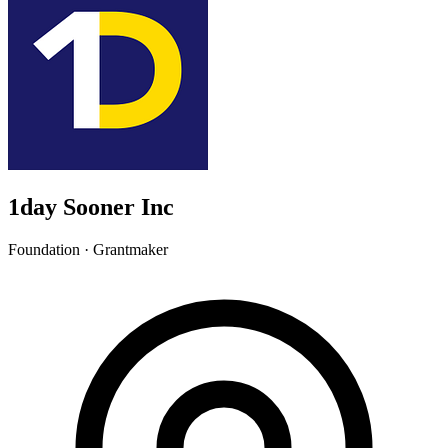
1day Sooner Inc
Foundation · Grantmaker