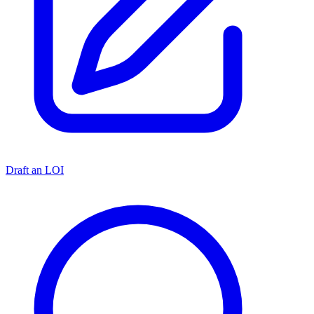
Draft an LOI