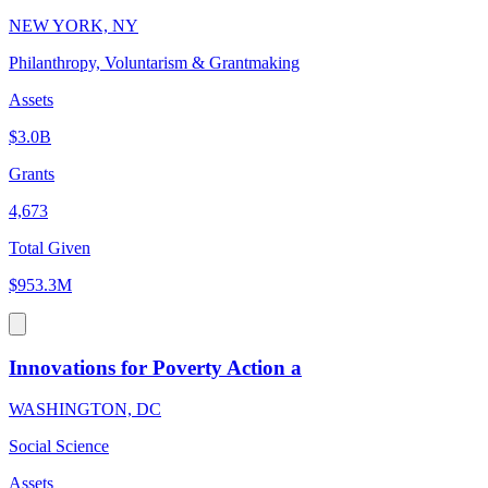
NEW YORK, NY
Philanthropy, Voluntarism & Grantmaking
Assets
$3.0B
Grants
4,673
Total Given
$953.3M
Innovations for Poverty Action a
WASHINGTON, DC
Social Science
Assets