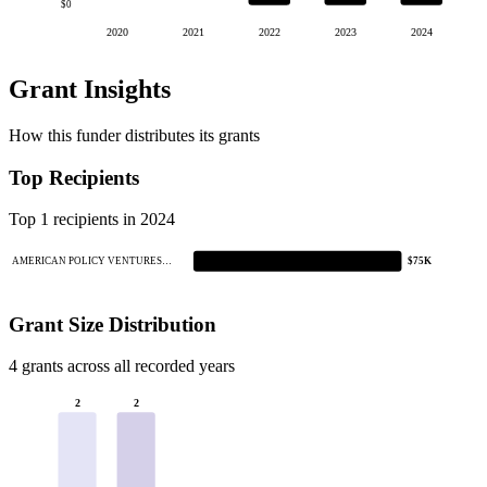
$0
2020
2021
2022
2023
2024
Grant Insights
How this funder distributes its grants
Top Recipients
Top 1 recipients in 2024
AMERICAN POLICY VENTURES…
$75K
Grant Size Distribution
4 grants across all recorded years
2
2