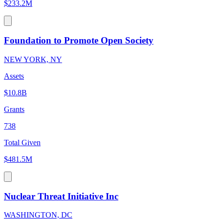
$233.2M
Foundation to Promote Open Society
NEW YORK, NY
Assets
$10.8B
Grants
738
Total Given
$481.5M
Nuclear Threat Initiative Inc
WASHINGTON, DC