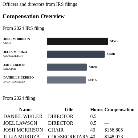
Officers and directors from IRS filings
Compensation Overview
From 2024 IRS filing
JOSH MORRISON
$157K
CHAIR
JULIA MURDZA
$148K
COO/SECRETARY
JAKE EBERTS
$103K
DIRECTOR
DANIELLE CEREZO
$101K
EVENT MANAGER
From 2024 filing
Name
Title
Hours
Compensation
DANIEL WIKLER
DIRECTOR
0.5
—
JOEL LAWSON
DIRECTOR
0.5
—
JOSH MORRISON
CHAIR
40
$156,605
JULIA MURDZA
COO/SECRETARY
40
$148,073