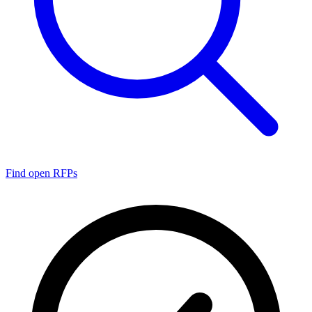
Find open RFPs