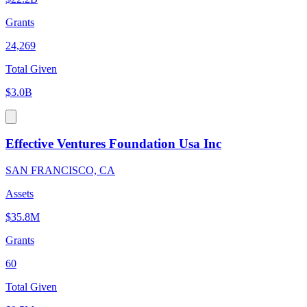
Grants
24,269
Total Given
$3.0B
Effective Ventures Foundation Usa Inc
SAN FRANCISCO, CA
Assets
$35.8M
Grants
60
Total Given