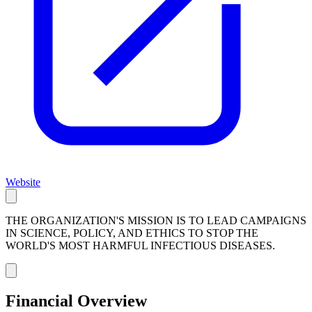
Website
THE ORGANIZATION'S MISSION IS TO LEAD CAMPAIGNS
IN SCIENCE, POLICY, AND ETHICS TO STOP THE
WORLD'S MOST HARMFUL INFECTIOUS DISEASES.
Financial Overview