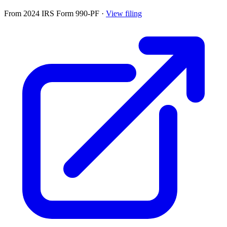
From 2024 IRS Form 990-PF
·
View filing