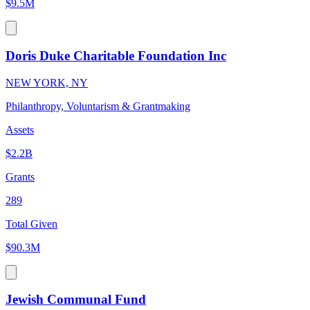
$9.5M
Doris Duke Charitable Foundation Inc
NEW YORK, NY
Philanthropy, Voluntarism & Grantmaking
Assets
$2.2B
Grants
289
Total Given
$90.3M
Jewish Communal Fund