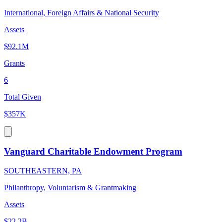
International, Foreign Affairs & National Security
Assets
$92.1M
Grants
6
Total Given
$357K
Vanguard Charitable Endowment Program
SOUTHEASTERN, PA
Philanthropy, Voluntarism & Grantmaking
Assets
$22.2B