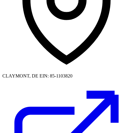
CLAYMONT, DE
EIN: 85-1103820