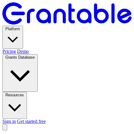
Platform
Pricing
Demo
Grants Database
Resources
Sign in
Get started free