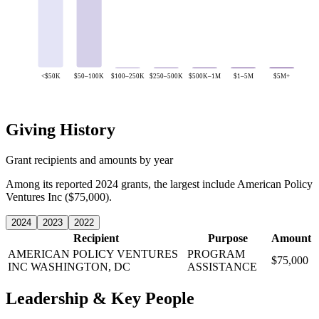
<$50K
$50–100K
$100–250K
$250–500K
$500K–1M
$1–5M
$5M+
Giving History
Grant recipients and amounts by year
Among its reported 2024 grants, the largest include American Policy
Ventures Inc ($75,000).
2024
2023
2022
Recipient
Purpose
Amount
AMERICAN POLICY VENTURES
PROGRAM
$75,000
INC
WASHINGTON, DC
ASSISTANCE
Leadership & Key People