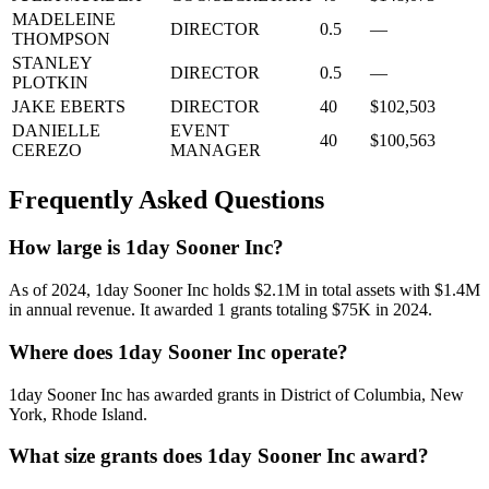
MADELEINE
DIRECTOR
0.5
—
THOMPSON
STANLEY
DIRECTOR
0.5
—
PLOTKIN
JAKE EBERTS
DIRECTOR
40
$102,503
DANIELLE
EVENT
40
$100,563
CEREZO
MANAGER
Frequently Asked Questions
How large is 1day Sooner Inc?
As of 2024, 1day Sooner Inc holds $2.1M in total assets with $1.4M
in annual revenue. It awarded 1 grants totaling $75K in 2024.
Where does 1day Sooner Inc operate?
1day Sooner Inc has awarded grants in District of Columbia, New
York, Rhode Island.
What size grants does 1day Sooner Inc award?