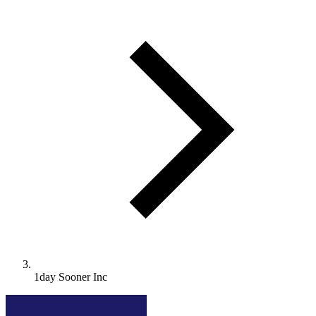
1day Sooner Inc