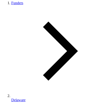
Funders
Delaware