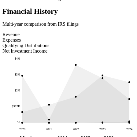
Financial History
Multi-year comparison from IRS filings
Revenue
Expenses
Qualifying Distributions
Net Investment Income
$4M
$3M
$2M
$952K
$0
2020
2021
2022
2023
2024