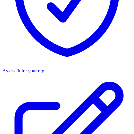
Assess fit for your org