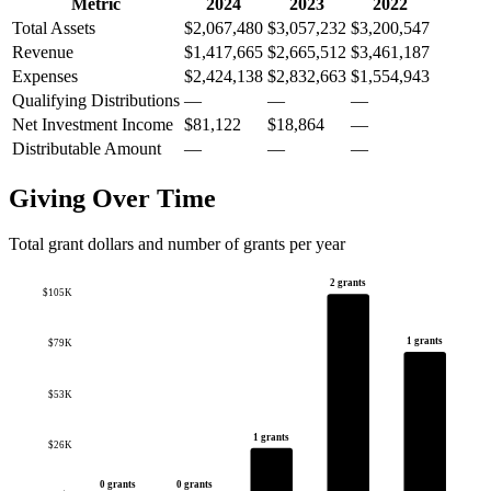
Metric
2024
2023
2022
Total Assets
$2,067,480
$3,057,232
$3,200,547
Revenue
$1,417,665
$2,665,512
$3,461,187
Expenses
$2,424,138
$2,832,663
$1,554,943
Qualifying Distributions
—
—
—
Net Investment Income
$81,122
$18,864
—
Distributable Amount
—
—
—
Giving Over Time
Total grant dollars and number of grants per year
2 grants
$105K
1 grants
$79K
$53K
1 grants
$26K
0 grants
0 grants