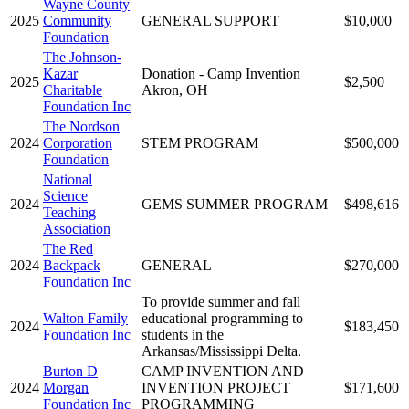
Wayne County
2025
Community
GENERAL SUPPORT
$10,000
Foundation
The Johnson-
Kazar
Donation - Camp Invention
2025
$2,500
Charitable
Akron, OH
Foundation Inc
The Nordson
2024
Corporation
STEM PROGRAM
$500,000
Foundation
National
Science
2024
GEMS SUMMER PROGRAM
$498,616
Teaching
Association
The Red
2024
Backpack
GENERAL
$270,000
Foundation Inc
To provide summer and fall
Walton Family
educational programming to
2024
$183,450
Foundation Inc
students in the
Arkansas/Mississippi Delta.
Burton D
CAMP INVENTION AND
2024
Morgan
INVENTION PROJECT
$171,600
Foundation Inc
PROGRAMMING