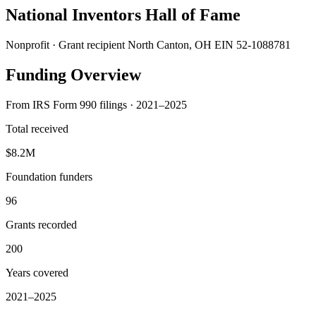
National Inventors Hall of Fame
Nonprofit · Grant recipient
North Canton, OH
EIN 52-1088781
Funding Overview
From IRS Form 990 filings · 2021–2025
Total received
$8.2M
Foundation funders
96
Grants recorded
200
Years covered
2021–2025