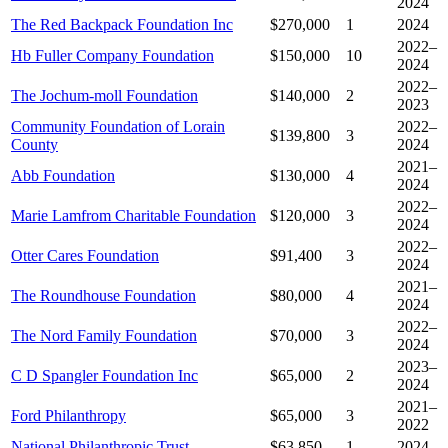
2024
The Red Backpack Foundation Inc
$270,000
1
2024
2022–
Hb Fuller Company Foundation
$150,000
10
2024
2022–
The Jochum-moll Foundation
$140,000
2
2023
Community Foundation of Lorain
2022–
$139,800
3
County
2024
2021–
Abb Foundation
$130,000
4
2024
2022–
Marie Lamfrom Charitable Foundation
$120,000
3
2024
2022–
Otter Cares Foundation
$91,400
3
2024
2021–
The Roundhouse Foundation
$80,000
4
2024
2022–
The Nord Family Foundation
$70,000
3
2024
2023–
C D Spangler Foundation Inc
$65,000
2
2024
2021–
Ford Philanthropy
$65,000
3
2022
National Philanthropic Trust
$63,850
1
2024