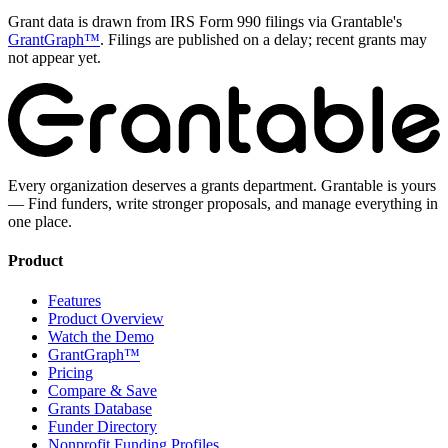
Grant data is drawn from IRS Form 990 filings via Grantable's
GrantGraph™
. Filings are published on a delay; recent grants may
not appear yet.
Every organization deserves a grants department. Grantable is yours
— Find funders, write stronger proposals, and manage everything in
one place.
Product
Features
Product Overview
Watch the Demo
GrantGraph™
Pricing
Compare & Save
Grants Database
Funder Directory
Nonprofit Funding Profiles