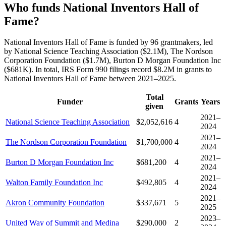
Who funds National Inventors Hall of
Fame?
National Inventors Hall of Fame is funded by 96 grantmakers, led
by National Science Teaching Association ($2.1M), The Nordson
Corporation Foundation ($1.7M), Burton D Morgan Foundation Inc
($681K). In total, IRS Form 990 filings record $8.2M in grants to
National Inventors Hall of Fame between 2021–2025.
Total
Funder
Grants
Years
given
2021–
National Science Teaching Association
$2,052,616
4
2024
2021–
The Nordson Corporation Foundation
$1,700,000
4
2024
2021–
Burton D Morgan Foundation Inc
$681,200
4
2024
2021–
Walton Family Foundation Inc
$492,805
4
2024
2021–
Akron Community Foundation
$337,671
5
2025
2023–
United Way of Summit and Medina
$290,000
2