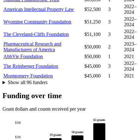
2022–
American Intellectual Property Law
$52,500
3
2024
2022–
Wyoming Community Foundation
$51,250
3
2024
2022–
The Cleveland-Cliffs Foundation
$51,100
3
2024
Pharmaceutical Research and
2023–
$50,000
2
Manufacturers of America
2024
AbbVie Foundation
$50,000
1
2021
2022–
The Reinberger Foundation
$45,000
3
2024
Montgomery Foundation
$45,000
1
2021
Show all 96 funders
Funding over time
Grant dollars and counts received per year
65 grants
$3M
58 grants
59 grants
$2M