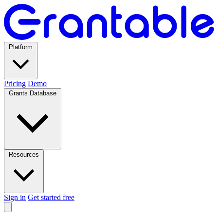
Platform
Pricing
Demo
Grants Database
Resources
Sign in
Get started free