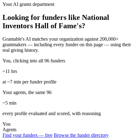
Your AI grants department
Looking for funders like National
Inventors Hall of Fame's?
Grantable's AI matches your organization against 200,000+
grantmakers — including every funder on this page — using their
real giving history.
You, clicking into all 96 funders
~11 hrs
at ~7 min per funder profile
Your agents, the same 96
~5 min
every profile evaluated and scored, with reasoning
You
Agents
Find your funders — free
Browse the funder directory