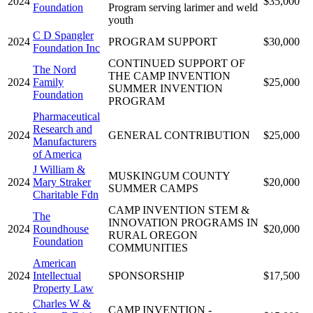
2024
$35,000
Foundation
Program serving larimer and weld
youth
C D Spangler
2024
PROGRAM SUPPORT
$30,000
Foundation Inc
CONTINUED SUPPORT OF
The Nord
THE CAMP INVENTION
2024
Family
$25,000
SUMMER INVENTION
Foundation
PROGRAM
Pharmaceutical
Research and
2024
GENERAL CONTRIBUTION
$25,000
Manufacturers
of America
J William &
MUSKINGUM COUNTY
2024
Mary Straker
$20,000
SUMMER CAMPS
Charitable Fdn
CAMP INVENTION STEM &
The
INNOVATION PROGRAMS IN
2024
Roundhouse
$20,000
RURAL OREGON
Foundation
COMMUNITIES
American
2024
Intellectual
SPONSORSHIP
$17,500
Property Law
Charles W &
CAMP INVENTION -