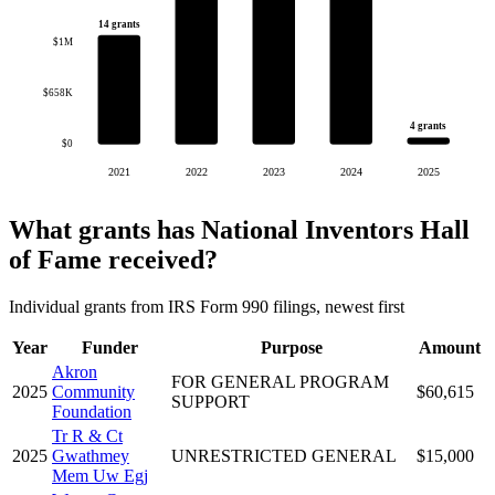
14 grants
$1M
$658K
4 grants
$0
2021
2022
2023
2024
2025
What grants has National Inventors Hall
of Fame received?
Individual grants from IRS Form 990 filings, newest first
Year
Funder
Purpose
Amount
Akron
FOR GENERAL PROGRAM
2025
Community
$60,615
SUPPORT
Foundation
Tr R & Ct
2025
Gwathmey
UNRESTRICTED GENERAL
$15,000
Mem Uw Egj