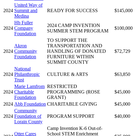
United Way of
2024
Summit and
READY FOR SUCCESS
$145,000
Medina
Hb Fuller
2024 CAMP INVENTION
2024
Company
$100,000
SUMMER STEM PROGRAM
Foundation
TO SUPPORT THE
Akron
TRANSPORTATION AND
2024
Community
HANDLING OF DONATED
$72,729
Foundation
FURNITURE WITHIN
SUMMIT COUNTY
National
2024
Philanthropic
CULTURE & ARTS
$63,850
Trust
Marie Lamfrom
RESTRICTED
2024
Charitable
PROGRAMMING (ROSE
$45,000
Foundation
GRANT)
2024
Abb Foundation
CHARITABLE GIVING
$45,000
Community
2024
Foundation of
PROGRAM SUPPORT
$40,000
Lorain County
Camp Invention K-6 Out-of-
Otter Cares
School STEM Enrichment