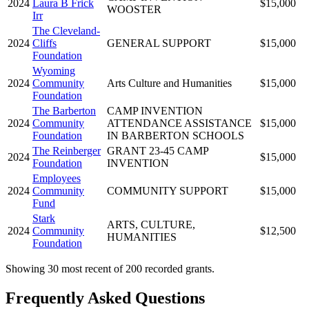
2024
Laura B Frick
$15,000
WOOSTER
Irr
The Cleveland-
2024
Cliffs
GENERAL SUPPORT
$15,000
Foundation
Wyoming
2024
Community
Arts Culture and Humanities
$15,000
Foundation
The Barberton
CAMP INVENTION
2024
Community
ATTENDANCE ASSISTANCE
$15,000
Foundation
IN BARBERTON SCHOOLS
The Reinberger
GRANT 23-45 CAMP
2024
$15,000
Foundation
INVENTION
Employees
2024
Community
COMMUNITY SUPPORT
$15,000
Fund
Stark
ARTS, CULTURE,
2024
Community
$12,500
HUMANITIES
Foundation
Showing 30 most recent of 200 recorded grants.
Frequently Asked Questions