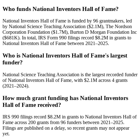
Who funds National Inventors Hall of Fame?
National Inventors Hall of Fame is funded by 96 grantmakers, led
by National Science Teaching Association ($2.1M), The Nordson
Corporation Foundation ($1.7M), Burton D Morgan Foundation Inc
($681K). In total, IRS Form 990 filings record $8.2M in grants to
National Inventors Hall of Fame between 2021–2025.
Who is National Inventors Hall of Fame's largest
funder?
National Science Teaching Association is the largest recorded funder
of National Inventors Hall of Fame, with $2.1M across 4 grants
(2021–2024).
How much grant funding has National Inventors
Hall of Fame received?
IRS 990 filings record $8.2M in grants to National Inventors Hall of
Fame across 200 grants from 96 funders between 2021–2025.
Filings are published on a delay, so recent grants may not appear
yet.