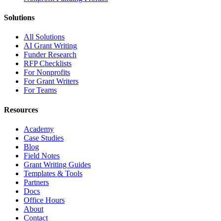
Solutions
All Solutions
AI Grant Writing
Funder Research
RFP Checklists
For Nonprofits
For Grant Writers
For Teams
Resources
Academy
Case Studies
Blog
Field Notes
Grant Writing Guides
Templates & Tools
Partners
Docs
Office Hours
About
Contact