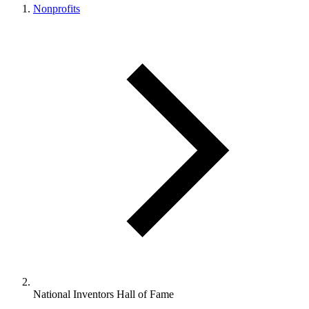
Nonprofits
National Inventors Hall of Fame