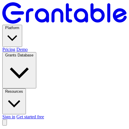
Platform
Pricing
Demo
Grants Database
Resources
Sign in
Get started free