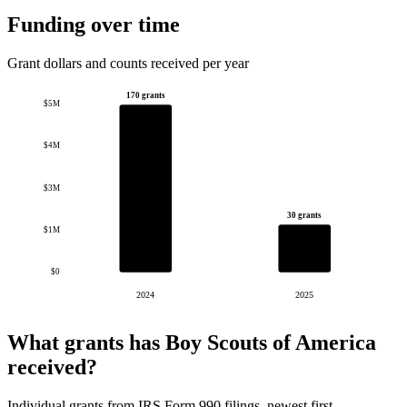
Funding over time
Grant dollars and counts received per year
170 grants
$5M
$4M
$3M
30 grants
$1M
$0
2024
2025
What grants has Boy Scouts of America
received?
Individual grants from IRS Form 990 filings, newest first