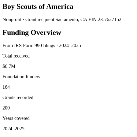
Boy Scouts of America
Nonprofit · Grant recipient
Sacramento, CA
EIN 23-7627152
Funding Overview
From IRS Form 990 filings · 2024–2025
Total received
$6.7M
Foundation funders
164
Grants recorded
200
Years covered
2024–2025