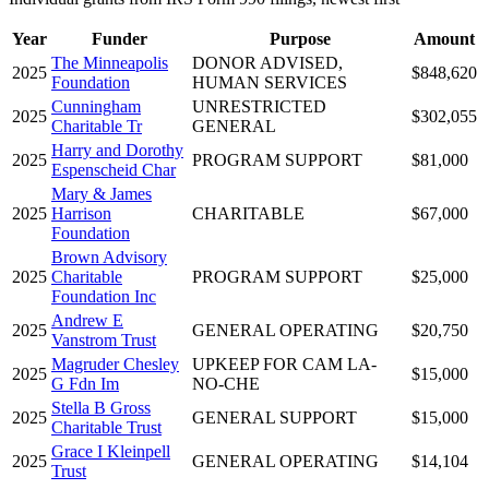
Year
Funder
Purpose
Amount
The Minneapolis
DONOR ADVISED,
2025
$848,620
Foundation
HUMAN SERVICES
Cunningham
UNRESTRICTED
2025
$302,055
Charitable Tr
GENERAL
Harry and Dorothy
2025
PROGRAM SUPPORT
$81,000
Espenscheid Char
Mary & James
2025
Harrison
CHARITABLE
$67,000
Foundation
Brown Advisory
2025
Charitable
PROGRAM SUPPORT
$25,000
Foundation Inc
Andrew E
2025
GENERAL OPERATING
$20,750
Vanstrom Trust
Magruder Chesley
UPKEEP FOR CAM LA-
2025
$15,000
G Fdn Im
NO-CHE
Stella B Gross
2025
GENERAL SUPPORT
$15,000
Charitable Trust
Grace I Kleinpell
2025
GENERAL OPERATING
$14,104
Trust