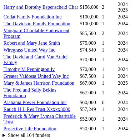
2024–
Harry and Dorothy Espenscheid Char
$156,000
2
2025
Collat Family Foundation Inc
$100,000
1
2024
The Davidson Family Foundation
$100,000
1
2024
Vanguard Charitable Endowment
$85,500
2
2024
Program
Robert and Mary Jane Smith
$75,000
1
2024
Wiregrass United Way Inc
$74,540
1
2024
The David and Carol Van Andel
$70,000
1
2024
Family
Timothy M Pennington Iv
$70,000
1
2024
Greater Valdosta United Way Inc
$67,500
1
2024
Mary & James Harrison Foundation
$67,000
1
2025
The Fred and Sally Bekins
$67,000
1
2024
Foundation
Alabama Power Foundation Inc
$60,000
6
2024
Rauch H L Res Trust Xxxxx3000
$57,249
1
2024
Frederick & Mary Lyman Charitable
$52,000
1
2024
Trust
Protective Life Foundation
$50,000
1
2024
Show all 164 funders