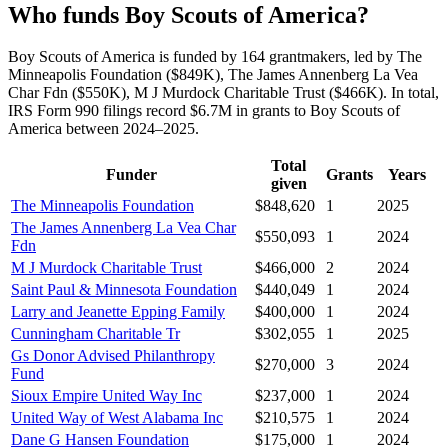
Who funds Boy Scouts of America?
Boy Scouts of America is funded by 164 grantmakers, led by The
Minneapolis Foundation ($849K), The James Annenberg La Vea
Char Fdn ($550K), M J Murdock Charitable Trust ($466K). In total,
IRS Form 990 filings record $6.7M in grants to Boy Scouts of
America between 2024–2025.
Total
Funder
Grants
Years
given
The Minneapolis Foundation
$848,620
1
2025
The James Annenberg La Vea Char
$550,093
1
2024
Fdn
M J Murdock Charitable Trust
$466,000
2
2024
Saint Paul & Minnesota Foundation
$440,049
1
2024
Larry and Jeanette Epping Family
$400,000
1
2024
Cunningham Charitable Tr
$302,055
1
2025
Gs Donor Advised Philanthropy
$270,000
3
2024
Fund
Sioux Empire United Way Inc
$237,000
1
2024
United Way of West Alabama Inc
$210,575
1
2024
Dane G Hansen Foundation
$175,000
1
2024