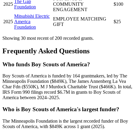
The Gap
2025
COMMUNITY
$100
Foundation
ENGAGEMENT
Mitsubishi Electric
EMPLOYEE MATCHING
2025
America
$25
GIFT
Foundation
Showing 30 most recent of 200 recorded grants.
Frequently Asked Questions
Who funds Boy Scouts of America?
Boy Scouts of America is funded by 164 grantmakers, led by The
Minneapolis Foundation ($849K), The James Annenberg La Vea
Char Fdn ($550K), M J Murdock Charitable Trust ($466K). In total,
IRS Form 990 filings record $6.7M in grants to Boy Scouts of
America between 2024–2025.
Who is Boy Scouts of America's largest funder?
The Minneapolis Foundation is the largest recorded funder of Boy
Scouts of America, with $849K across 1 grant (2025).