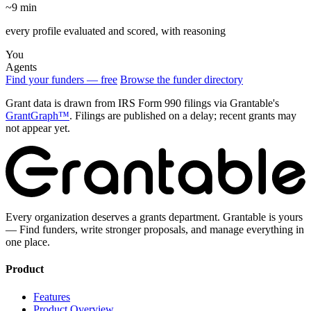
~9 min
every profile evaluated and scored, with reasoning
You
Agents
Find your funders — free
Browse the funder directory
Grant data is drawn from IRS Form 990 filings via Grantable's
GrantGraph™
. Filings are published on a delay; recent grants may
not appear yet.
Every organization deserves a grants department. Grantable is yours
— Find funders, write stronger proposals, and manage everything in
one place.
Product
Features
Product Overview