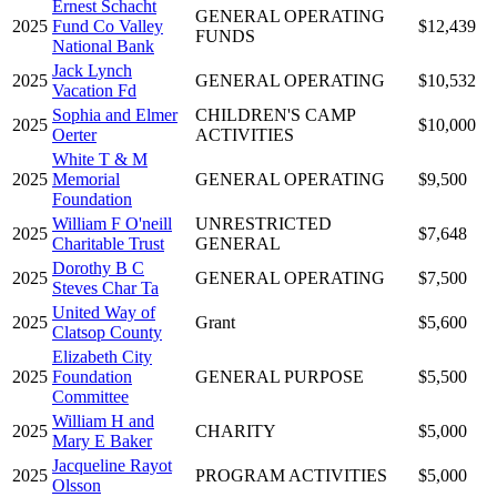
Ernest Schacht
GENERAL OPERATING
2025
Fund Co Valley
$12,439
FUNDS
National Bank
Jack Lynch
2025
GENERAL OPERATING
$10,532
Vacation Fd
Sophia and Elmer
CHILDREN'S CAMP
2025
$10,000
Oerter
ACTIVITIES
White T & M
2025
Memorial
GENERAL OPERATING
$9,500
Foundation
William F O'neill
UNRESTRICTED
2025
$7,648
Charitable Trust
GENERAL
Dorothy B C
2025
GENERAL OPERATING
$7,500
Steves Char Ta
United Way of
2025
Grant
$5,600
Clatsop County
Elizabeth City
2025
Foundation
GENERAL PURPOSE
$5,500
Committee
William H and
2025
CHARITY
$5,000
Mary E Baker
Jacqueline Rayot
2025
PROGRAM ACTIVITIES
$5,000
Olsson