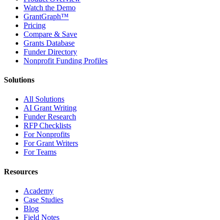
Watch the Demo
GrantGraph™
Pricing
Compare & Save
Grants Database
Funder Directory
Nonprofit Funding Profiles
Solutions
All Solutions
AI Grant Writing
Funder Research
RFP Checklists
For Nonprofits
For Grant Writers
For Teams
Resources
Academy
Case Studies
Blog
Field Notes