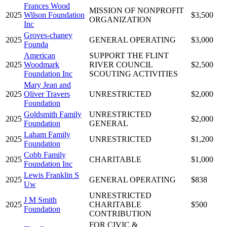
Frances Wood
MISSION OF NONPROFIT
2025
Wilson Foundation
$3,500
ORGANIZATION
Inc
Groves-chaney
2025
GENERAL OPERATING
$3,000
Founda
American
SUPPORT THE FLINT
2025
Woodmark
RIVER COUNCIL
$2,500
Foundation Inc
SCOUTING ACTIVITIES
Mary Jean and
2025
Oliver Travers
UNRESTRICTED
$2,000
Foundation
Goldsmith Family
UNRESTRICTED
2025
$2,000
Foundation
GENERAL
Laham Family
2025
UNRESTRICTED
$1,200
Foundation
Cobb Family
2025
CHARITABLE
$1,000
Foundation Inc
Lewis Franklin S
2025
GENERAL OPERATING
$838
Uw
UNRESTRICTED
J M Smith
2025
CHARITABLE
$500
Foundation
CONTRIBUTION
FOR CIVIC &