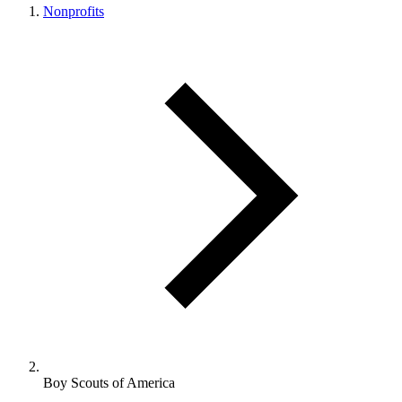
Nonprofits
Boy Scouts of America