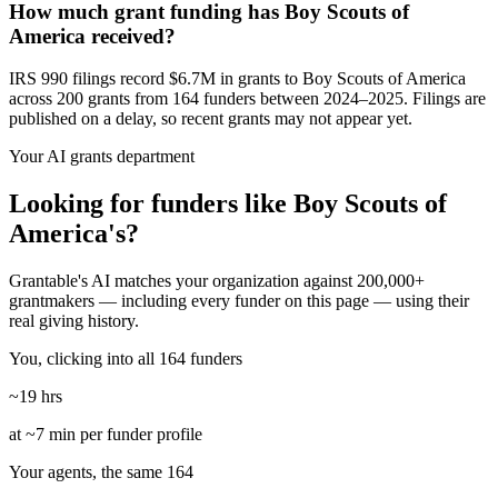
How much grant funding has Boy Scouts of
America received?
IRS 990 filings record $6.7M in grants to Boy Scouts of America
across 200 grants from 164 funders between 2024–2025. Filings are
published on a delay, so recent grants may not appear yet.
Your AI grants department
Looking for funders like Boy Scouts of
America's?
Grantable's AI matches your organization against 200,000+
grantmakers — including every funder on this page — using their
real giving history.
You, clicking into all 164 funders
~19 hrs
at ~7 min per funder profile
Your agents, the same 164