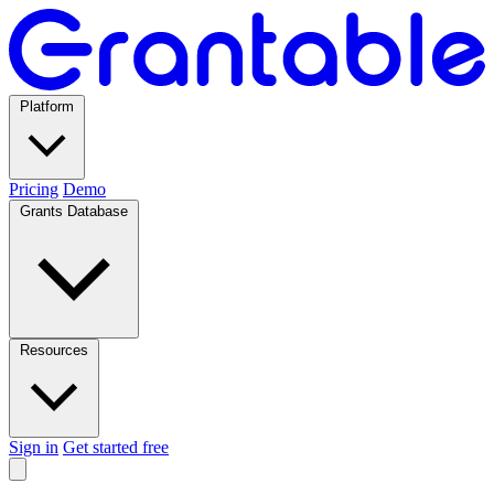
Platform
Pricing
Demo
Grants Database
Resources
Sign in
Get started free