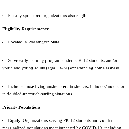
Fiscally sponsored organizations also eligible
Eligibility Requirements
:
Located in Washington State
Serve early learning program students, K-12 students, and/or
youth and young adults (ages 13-24) experiencing homelessness
Includes those living unsheltered, in shelters, in hotels/motels, or
in doubled-up/couch-surfing situations
Priority Populations
:
Equity
: Organizations serving PK-12 students and youth in
marginalized populations most impacted by COVID-19, including: