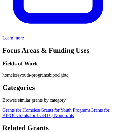
Learn more
Focus Areas & Funding Uses
Fields of Work
homeless
youth-programs
bipoc
lgbtq
Categories
Browse similar grants by category
Grants for Homeless
Grants for Youth Programs
Grants for
BIPOC
Grants for LGBTQ Nonprofits
Related Grants