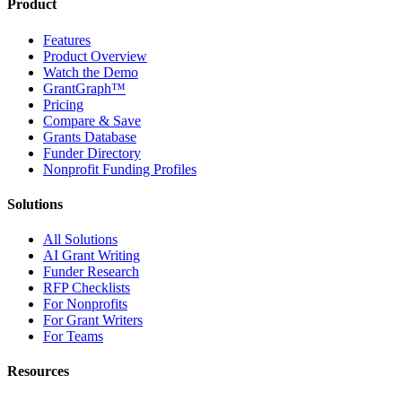
Product
Features
Product Overview
Watch the Demo
GrantGraph™
Pricing
Compare & Save
Grants Database
Funder Directory
Nonprofit Funding Profiles
Solutions
All Solutions
AI Grant Writing
Funder Research
RFP Checklists
For Nonprofits
For Grant Writers
For Teams
Resources