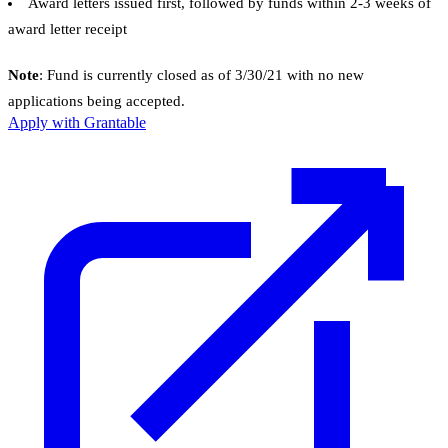
Award letters issued first, followed by funds within 2-3 weeks of
award letter receipt
Note
: Fund is currently closed as of 3/30/21 with no new
applications being accepted.
Apply with Grantable