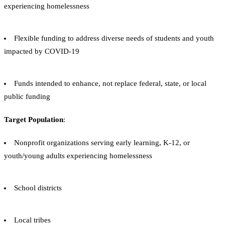
experiencing homelessness
Flexible funding to address diverse needs of students and youth
impacted by COVID-19
Funds intended to enhance, not replace federal, state, or local
public funding
Target Population
:
Nonprofit organizations serving early learning, K-12, or
youth/young adults experiencing homelessness
School districts
Local tribes