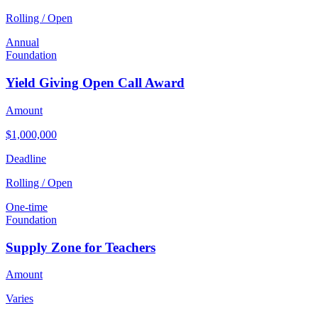
Rolling / Open
Annual
Foundation
Yield Giving Open Call Award
Amount
$1,000,000
Deadline
Rolling / Open
One-time
Foundation
Supply Zone for Teachers
Amount
Varies