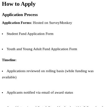
How to Apply
Application Process
Application Forms
: Hosted on SurveyMonkey
Student Fund Application Form
Youth and Young Adult Fund Application Form
Timeline
:
Applications reviewed on rolling basis (while funding was
available)
Applicants notified via email of award status