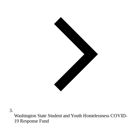
Washington State Student and Youth Homelessness COVID-
19 Response Fund