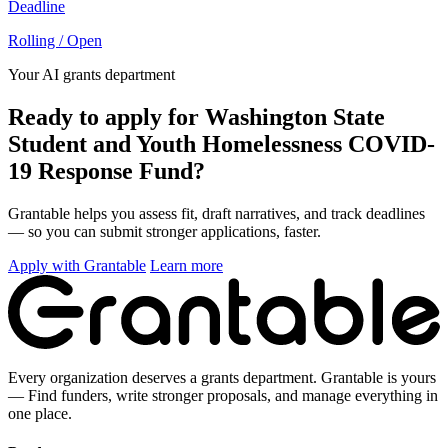
Deadline
Rolling / Open
Your AI grants department
Ready to apply for Washington State
Student and Youth Homelessness COVID-
19 Response Fund?
Grantable helps you assess fit, draft narratives, and track deadlines
— so you can submit stronger applications, faster.
Apply with Grantable
Learn more
Every organization deserves a grants department. Grantable is yours
— Find funders, write stronger proposals, and manage everything in
one place.