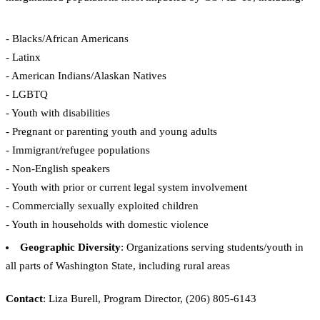
- Blacks/African Americans
- Latinx
- American Indians/Alaskan Natives
- LGBTQ
- Youth with disabilities
- Pregnant or parenting youth and young adults
- Immigrant/refugee populations
- Non-English speakers
- Youth with prior or current legal system involvement
- Commercially sexually exploited children
- Youth in households with domestic violence
Geographic Diversity
: Organizations serving students/youth in
all parts of Washington State, including rural areas
Contact
: Liza Burell, Program Director, (206) 805-6143