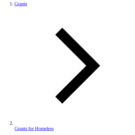
Grants
Grants for Homeless