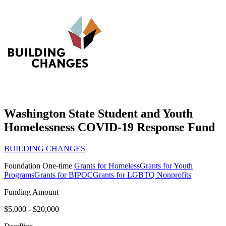
Washington State Student and Youth
Homelessness COVID-19 Response Fund
BUILDING CHANGES
Foundation
One-time
Grants for Homeless
Grants for Youth
Programs
Grants for BIPOC
Grants for LGBTQ Nonprofits
Funding Amount
$5,000 - $20,000