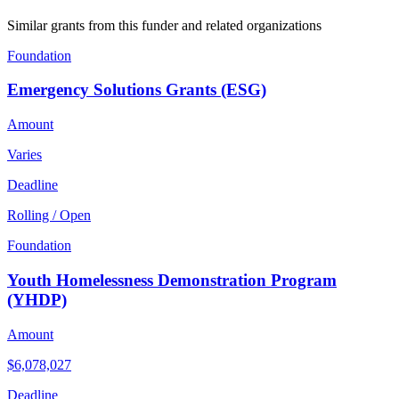
Similar grants from this funder and related organizations
Foundation
Emergency Solutions Grants (ESG)
Amount
Varies
Deadline
Rolling / Open
Foundation
Youth Homelessness Demonstration Program
(YHDP)
Amount
$6,078,027
Deadline