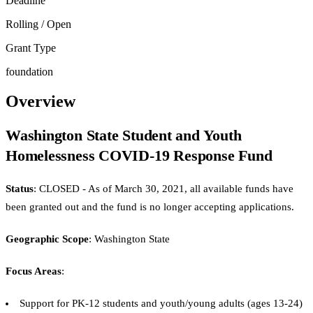
Deadline
Rolling / Open
Grant Type
foundation
Overview
Washington State Student and Youth
Homelessness COVID-19 Response Fund
Status
: CLOSED - As of March 30, 2021, all available funds have
been granted out and the fund is no longer accepting applications.
Geographic Scope
: Washington State
Focus Areas
:
Support for PK-12 students and youth/young adults (ages 13-24)