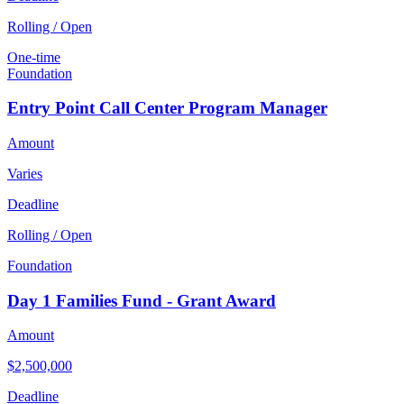
Rolling / Open
One-time
Foundation
Entry Point Call Center Program Manager
Amount
Varies
Deadline
Rolling / Open
Foundation
Day 1 Families Fund - Grant Award
Amount
$2,500,000
Deadline