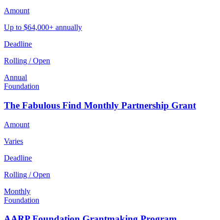
Amount
Up to $64,000+ annually
Deadline
Rolling / Open
Annual
Foundation
The Fabulous Find Monthly Partnership Grant
Amount
Varies
Deadline
Rolling / Open
Monthly
Foundation
AARP Foundation Grantmaking Program