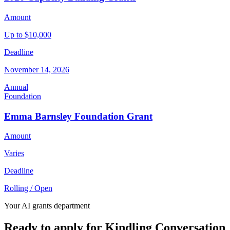
Amount
Up to $10,000
Deadline
November 14, 2026
Annual
Foundation
Emma Barnsley Foundation Grant
Amount
Varies
Deadline
Rolling / Open
Your AI grants department
Ready to apply for Kindling Conversation