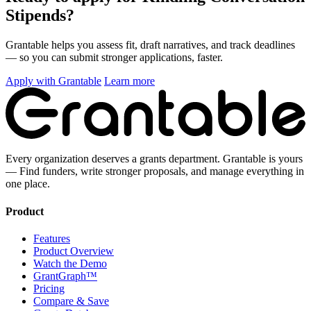
Stipends?
Grantable helps you assess fit, draft narratives, and track deadlines
— so you can submit stronger applications, faster.
Apply with Grantable
Learn more
Every organization deserves a grants department. Grantable is yours
— Find funders, write stronger proposals, and manage everything in
one place.
Product
Features
Product Overview
Watch the Demo
GrantGraph™
Pricing
Compare & Save