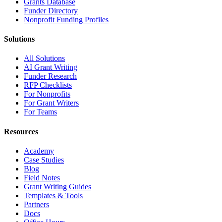
Grants Database
Funder Directory
Nonprofit Funding Profiles
Solutions
All Solutions
AI Grant Writing
Funder Research
RFP Checklists
For Nonprofits
For Grant Writers
For Teams
Resources
Academy
Case Studies
Blog
Field Notes
Grant Writing Guides
Templates & Tools
Partners
Docs