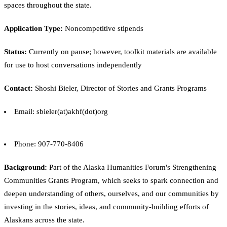
spaces throughout the state.
Application Type:
Noncompetitive stipends
Status:
Currently on pause; however, toolkit materials are available
for use to host conversations independently
Contact:
Shoshi Bieler, Director of Stories and Grants Programs
Email: sbieler(at)akhf(dot)org
Phone: 907-770-8406
Background:
Part of the Alaska Humanities Forum's Strengthening
Communities Grants Program, which seeks to spark connection and
deepen understanding of others, ourselves, and our communities by
investing in the stories, ideas, and community-building efforts of
Alaskans across the state.