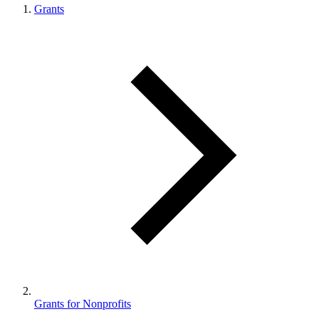
Grants
Grants for Nonprofits