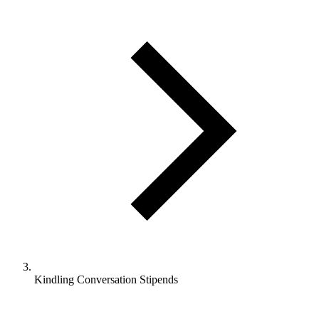
Kindling Conversation Stipends