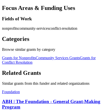
Focus Areas & Funding Uses
Fields of Work
nonprofits
community-services
conflict-resolution
Categories
Browse similar grants by category
Grants for Nonprofits
Community Services Grants
Grants for
Conflict Resolution
Related Grants
Similar grants from this funder and related organizations
Foundation
ABH | The Foundation - General Grant-Making
Program