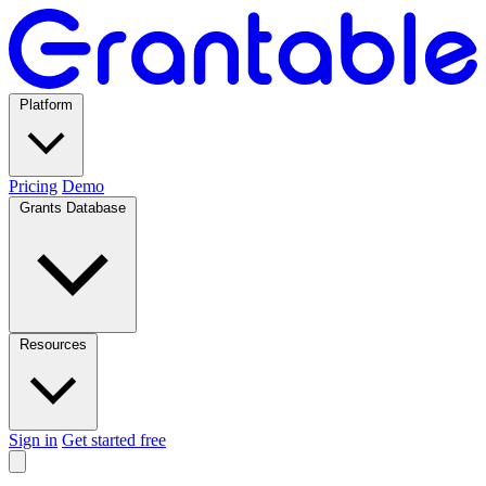
Platform
Pricing
Demo
Grants Database
Resources
Sign in
Get started free