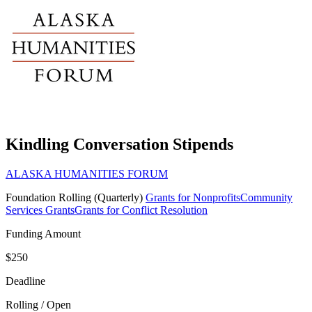
Kindling Conversation Stipends
ALASKA HUMANITIES FORUM
Foundation
Rolling (Quarterly)
Grants for Nonprofits
Community
Services Grants
Grants for Conflict Resolution
Funding Amount
$250
Deadline
Rolling / Open