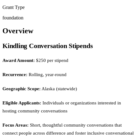
Grant Type
foundation
Overview
Kindling Conversation Stipends
Award Amount:
$250 per stipend
Recurrence:
Rolling, year-round
Geographic Scope:
Alaska (statewide)
Eligible Applicants:
Individuals or organizations interested in
hosting community conversations
Focus Areas:
Short, thoughtful community conversations that
connect people across difference and foster inclusive conversational