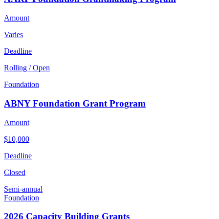
Amount
Varies
Deadline
Rolling / Open
Foundation
ABNY Foundation Grant Program
Amount
$10,000
Deadline
Closed
Semi-annual
Foundation
2026 Capacity Building Grants