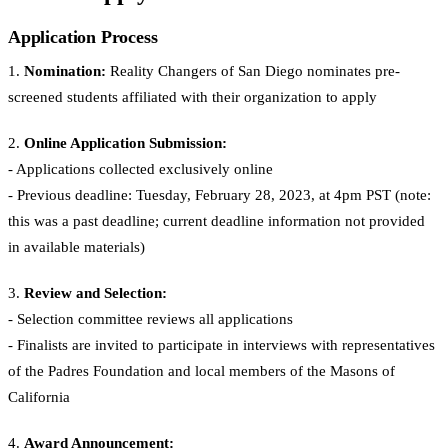
Application Process
1.
Nomination:
Reality Changers of San Diego nominates pre-
screened students affiliated with their organization to apply
2.
Online Application Submission:
- Applications collected exclusively online
- Previous deadline: Tuesday, February 28, 2023, at 4pm PST (note:
this was a past deadline; current deadline information not provided
in available materials)
3.
Review and Selection:
- Selection committee reviews all applications
- Finalists are invited to participate in interviews with representatives
of the Padres Foundation and local members of the Masons of
California
4.
Award Announcement: