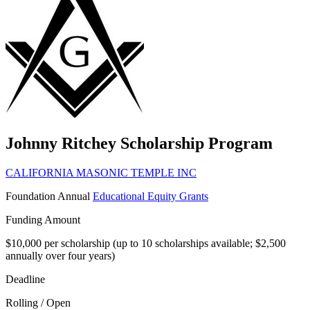
Johnny Ritchey Scholarship Program
CALIFORNIA MASONIC TEMPLE INC
Foundation
Annual
Educational Equity Grants
Funding Amount
$10,000 per scholarship (up to 10 scholarships available; $2,500
annually over four years)
Deadline
Rolling / Open