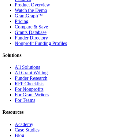
Product Overview
Watch the Demo
GrantGraph™
Pricing
Compare & Save
Grants Database
Funder Directory
Nonprofit Funding Profiles
Solutions
All Solutions
AI Grant Writing
Funder Research
RFP Checklists
For Nonprofits
For Grant Writers
For Teams
Resources
Academy
Case Studies
Blog