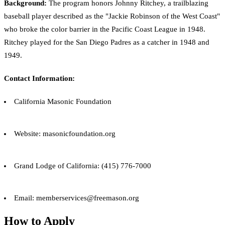
Background:
The program honors Johnny Ritchey, a trailblazing
baseball player described as the "Jackie Robinson of the West Coast"
who broke the color barrier in the Pacific Coast League in 1948.
Ritchey played for the San Diego Padres as a catcher in 1948 and
1949.
Contact Information:
California Masonic Foundation
Website: masonicfoundation.org
Grand Lodge of California: (415) 776-7000
Email: memberservices@freemason.org
How to Apply