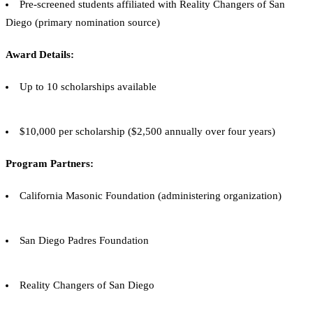
Pre-screened students affiliated with Reality Changers of San
Diego (primary nomination source)
Award Details:
Up to 10 scholarships available
$10,000 per scholarship ($2,500 annually over four years)
Program Partners:
California Masonic Foundation (administering organization)
San Diego Padres Foundation
Reality Changers of San Diego