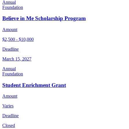
Annual
Foundation
Believe in Me Scholarship Program
Amount
$2,500 - $10,000
Deadline
March 15, 2027
Annual
Foundation
Student Enrichment Grant
Amount
Varies
Deadline
Closed