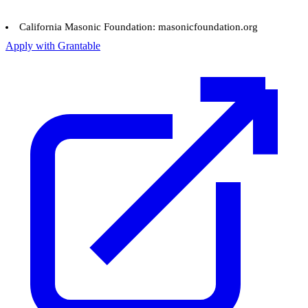
California Masonic Foundation: masonicfoundation.org
Apply with Grantable