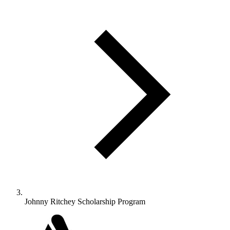
Johnny Ritchey Scholarship Program