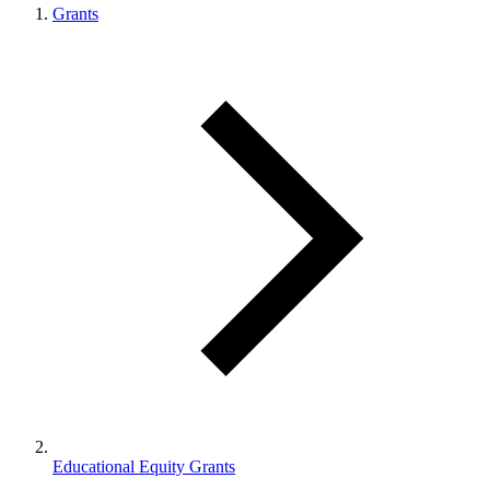
Grants
Educational Equity Grants