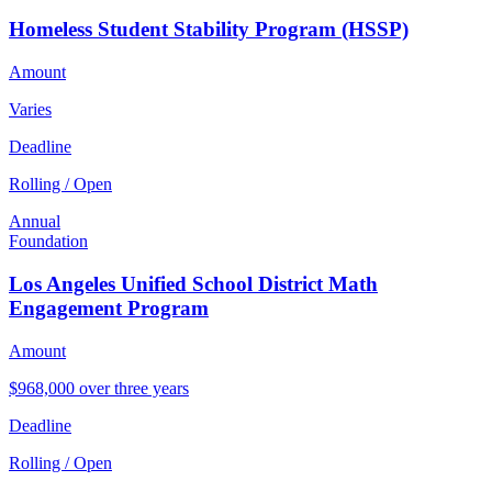
Homeless Student Stability Program (HSSP)
Amount
Varies
Deadline
Rolling / Open
Annual
Foundation
Los Angeles Unified School District Math
Engagement Program
Amount
$968,000 over three years
Deadline
Rolling / Open