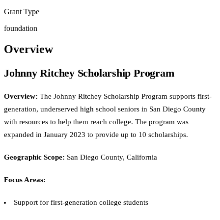
Grant Type
foundation
Overview
Johnny Ritchey Scholarship Program
Overview:
The Johnny Ritchey Scholarship Program supports first-
generation, underserved high school seniors in San Diego County
with resources to help them reach college. The program was
expanded in January 2023 to provide up to 10 scholarships.
Geographic Scope:
San Diego County, California
Focus Areas:
Support for first-generation college students