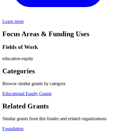
Learn more
Focus Areas & Funding Uses
Fields of Work
education-equity
Categories
Browse similar grants by category
Educational Equity Grants
Related Grants
Similar grants from this funder and related organizations
Foundation