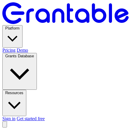
Platform
Pricing
Demo
Grants Database
Resources
Sign in
Get started free