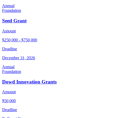
Annual
Foundation
Seed Grant
Amount
$250,000 - $750,000
Deadline
December 31, 2026
Annual
Foundation
Dowd Innovation Grants
Amount
$50,000
Deadline