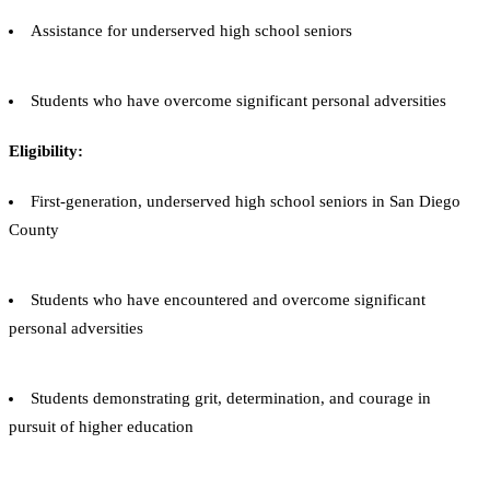
Assistance for underserved high school seniors
Students who have overcome significant personal adversities
Eligibility:
First-generation, underserved high school seniors in San Diego
County
Students who have encountered and overcome significant
personal adversities
Students demonstrating grit, determination, and courage in
pursuit of higher education