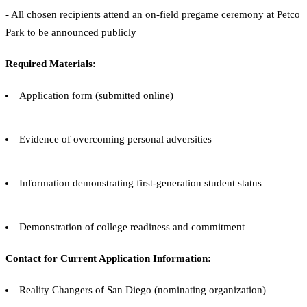
- All chosen recipients attend an on-field pregame ceremony at Petco
Park to be announced publicly
Required Materials:
Application form (submitted online)
Evidence of overcoming personal adversities
Information demonstrating first-generation student status
Demonstration of college readiness and commitment
Contact for Current Application Information:
Reality Changers of San Diego (nominating organization)