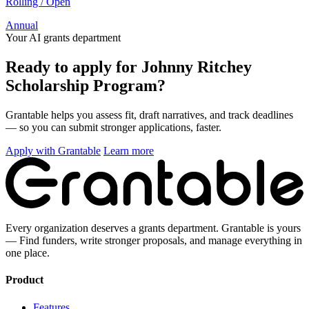
Rolling / Open
Annual
Your AI grants department
Ready to apply for Johnny Ritchey
Scholarship Program?
Grantable helps you assess fit, draft narratives, and track deadlines
— so you can submit stronger applications, faster.
Apply with Grantable
Learn more
Every organization deserves a grants department. Grantable is yours
— Find funders, write stronger proposals, and manage everything in
one place.
Product
Features