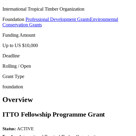
International Tropical Timber Organization
Foundation
Professional Development Grants
Environmental
Conservation Grants
Funding Amount
Up to US $10,000
Deadline
Rolling / Open
Grant Type
foundation
Overview
ITTO Fellowship Programme Grant
Status:
ACTIVE