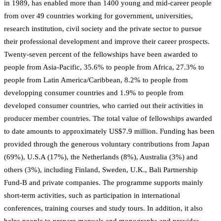
in 1989, has enabled more than 1400 young and mid-career people
from over 49 countries working for government, universities,
research institution, civil society and the private sector to pursue
their professional development and improve their career prospects.
Twenty-seven percent of the fellowships have been awarded to
people from Asia-Pacific, 35.6% to people from Africa, 27.3% to
people from Latin America/Caribbean, 8.2% to people from
developping consumer countries and 1.9% to people from
developed consumer countries, who carried out their activities in
producer member countries. The total value of fellowships awarded
to date amounts to approximately US$7.9 million. Funding has been
provided through the generous voluntary contributions from Japan
(69%), U.S.A (17%), the Netherlands (8%), Australia (3%) and
others (3%), including Finland, Sweden, U.K., Bali Partnership
Fund-B and private companies. The programme supports mainly
short-term activities, such as participation in international
conferences, training courses and study tours. In addition, it also
helps people to prepare manuals and monographs and provides