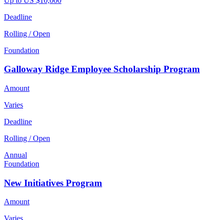
Up to US $10,000
Deadline
Rolling / Open
Foundation
Galloway Ridge Employee Scholarship Program
Amount
Varies
Deadline
Rolling / Open
Annual
Foundation
New Initiatives Program
Amount
Varies