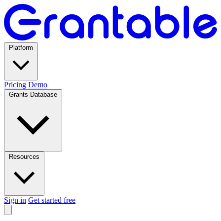
Platform
Pricing
Demo
Grants Database
Resources
Sign in
Get started free