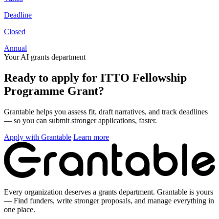
Deadline
Closed
Annual
Your AI grants department
Ready to apply for ITTO Fellowship
Programme Grant?
Grantable helps you assess fit, draft narratives, and track deadlines
— so you can submit stronger applications, faster.
Apply with Grantable
Learn more
Every organization deserves a grants department. Grantable is yours
— Find funders, write stronger proposals, and manage everything in
one place.