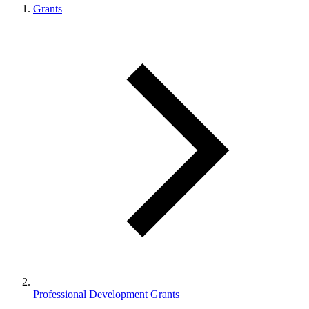
Grants
Professional Development Grants