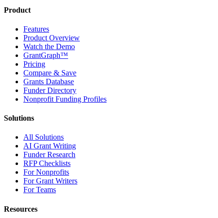
Product
Features
Product Overview
Watch the Demo
GrantGraph™
Pricing
Compare & Save
Grants Database
Funder Directory
Nonprofit Funding Profiles
Solutions
All Solutions
AI Grant Writing
Funder Research
RFP Checklists
For Nonprofits
For Grant Writers
For Teams
Resources