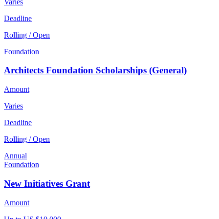
Varies
Deadline
Rolling / Open
Foundation
Architects Foundation Scholarships (General)
Amount
Varies
Deadline
Rolling / Open
Annual
Foundation
New Initiatives Grant
Amount