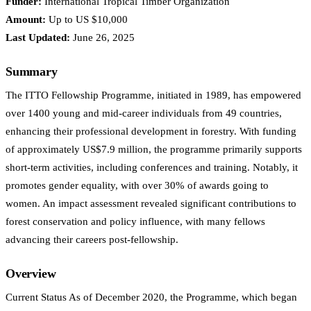
Funder:
International Tropical Timber Organization
Amount:
Up to US $10,000
Last Updated:
June 26, 2025
Summary
The ITTO Fellowship Programme, initiated in 1989, has empowered
over 1400 young and mid-career individuals from 49 countries,
enhancing their professional development in forestry. With funding
of approximately US$7.9 million, the programme primarily supports
short-term activities, including conferences and training. Notably, it
promotes gender equality, with over 30% of awards going to
women. An impact assessment revealed significant contributions to
forest conservation and policy influence, with many fellows
advancing their careers post-fellowship.
Overview
Current Status As of December 2020, the Programme, which began