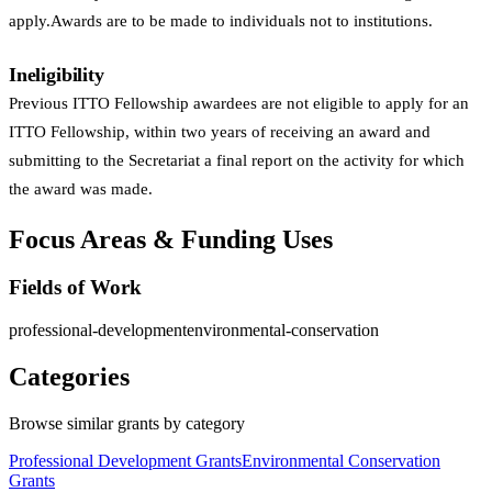
apply.Awards are to be made to individuals not to institutions.
Ineligibility
Previous ITTO Fellowship awardees are not eligible to apply for an
ITTO Fellowship, within two years of receiving an award and
submitting to the Secretariat a final report on the activity for which
the award was made.
Focus Areas & Funding Uses
Fields of Work
professional-development
environmental-conservation
Categories
Browse similar grants by category
Professional Development Grants
Environmental Conservation
Grants