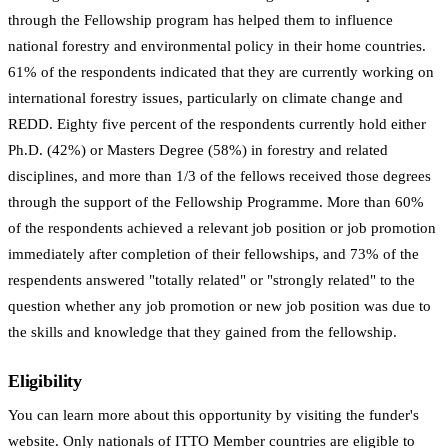
through the Fellowship program has helped them to influence
national forestry and environmental policy in their home countries.
61% of the respondents indicated that they are currently working on
international forestry issues, particularly on climate change and
REDD. Eighty five percent of the respondents currently hold either
Ph.D. (42%) or Masters Degree (58%) in forestry and related
disciplines, and more than 1/3 of the fellows received those degrees
through the support of the Fellowship Programme. More than 60%
of the respondents achieved a relevant job position or job promotion
immediately after completion of their fellowships, and 73% of the
respendents answered "totally related" or "strongly related" to the
question whether any job promotion or new job position was due to
the skills and knowledge that they gained from the fellowship.
Eligibility
You can learn more about this opportunity by visiting the funder's
website. Only nationals of ITTO Member countries are eligible to