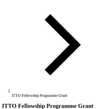
ITTO Fellowship Programme Grant
ITTO Fellowship Programme Grant