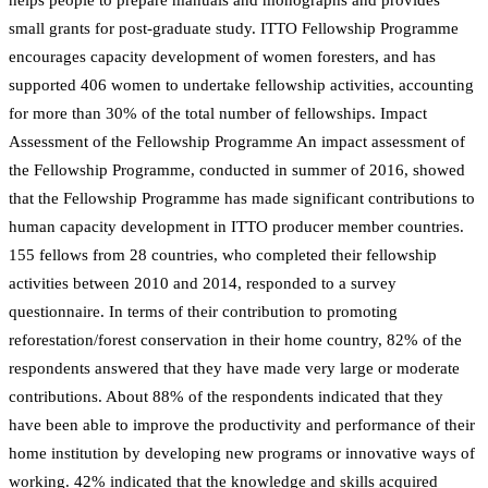
small grants for post-graduate study. ITTO Fellowship Programme
encourages capacity development of women foresters, and has
supported 406 women to undertake fellowship activities, accounting
for more than 30% of the total number of fellowships. Impact
Assessment of the Fellowship Programme An impact assessment of
the Fellowship Programme, conducted in summer of 2016, showed
that the Fellowship Programme has made significant contributions to
human capacity development in ITTO producer member countries.
155 fellows from 28 countries, who completed their fellowship
activities between 2010 and 2014, responded to a survey
questionnaire. In terms of their contribution to promoting
reforestation/forest conservation in their home country, 82% of the
respondents answered that they have made very large or moderate
contributions. About 88% of the respondents indicated that they
have been able to improve the productivity and performance of their
home institution by developing new programs or innovative ways of
working. 42% indicated that the knowledge and skills acquired