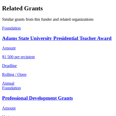
Related Grants
Similar grants from this funder and related organizations
Foundation
Adams State University Presidential Teacher Award
Amount
$1,500 per recipient
Deadline
Rolling / Open
Annual
Foundation
Professional Development Grants
Amount