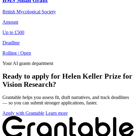
BMS Small Grant
British Mycological Society
Amount
Up to £500
Deadline
Rolling / Open
Your AI grants department
Ready to apply for Helen Keller Prize for
Vision Research?
Grantable helps you assess fit, draft narratives, and track deadlines
— so you can submit stronger applications, faster.
Apply with Grantable
Learn more