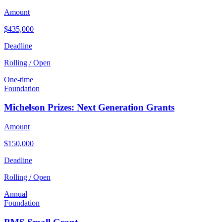
Amount
$435,000
Deadline
Rolling / Open
One-time
Foundation
Michelson Prizes: Next Generation Grants
Amount
$150,000
Deadline
Rolling / Open
Annual
Foundation