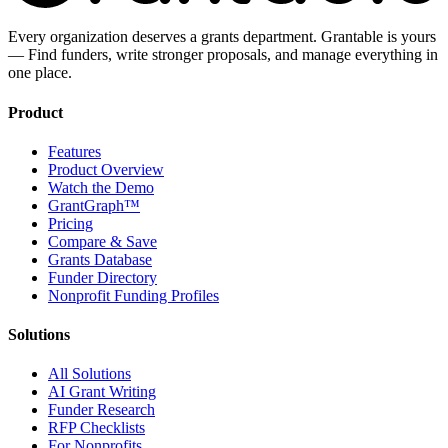
Every organization deserves a grants department. Grantable is yours
— Find funders, write stronger proposals, and manage everything in
one place.
Product
Features
Product Overview
Watch the Demo
GrantGraph™
Pricing
Compare & Save
Grants Database
Funder Directory
Nonprofit Funding Profiles
Solutions
All Solutions
AI Grant Writing
Funder Research
RFP Checklists
For Nonprofits