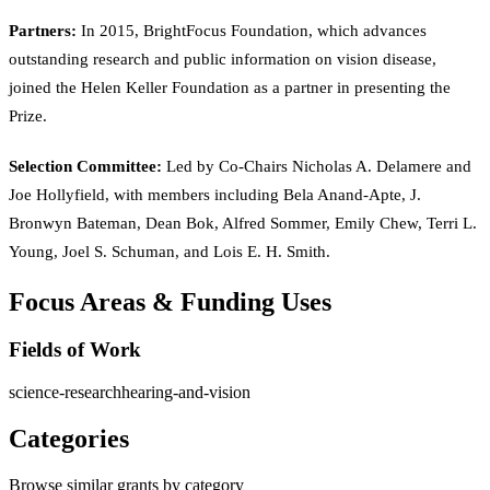
Partners:
In 2015, BrightFocus Foundation, which advances
outstanding research and public information on vision disease,
joined the Helen Keller Foundation as a partner in presenting the
Prize.
Selection Committee:
Led by Co-Chairs Nicholas A. Delamere and
Joe Hollyfield, with members including Bela Anand-Apte, J.
Bronwyn Bateman, Dean Bok, Alfred Sommer, Emily Chew, Terri L.
Young, Joel S. Schuman, and Lois E. H. Smith.
Focus Areas & Funding Uses
Fields of Work
science-research
hearing-and-vision
Categories
Browse similar grants by category