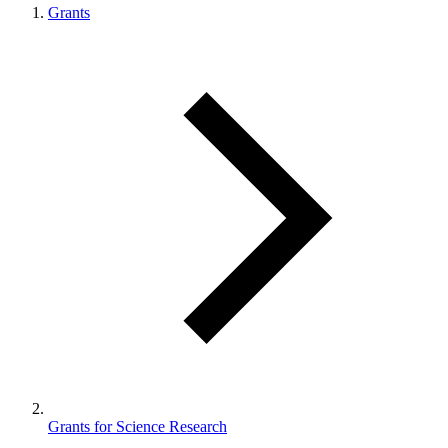
Grants
Grants for Science Research