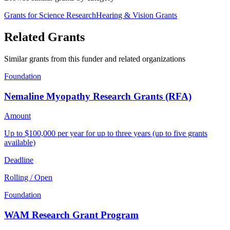
Grants for Science Research
Hearing & Vision Grants
Related Grants
Similar grants from this funder and related organizations
Foundation
Nemaline Myopathy Research Grants (RFA)
Amount
Up to $100,000 per year for up to three years (up to five grants
available)
Deadline
Rolling / Open
Foundation
WAM Research Grant Program