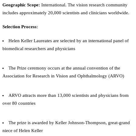
Geographic Scope:
International. The vision research community
includes approximately 20,000 scientists and clinicians worldwide.
Selection Process:
Helen Keller Laureates are selected by an international panel of
biomedical researchers and physicians
The Prize ceremony occurs at the annual convention of the
Association for Research in Vision and Ophthalmology (ARVO)
ARVO attracts more than 13,000 scientists and physicians from
over 80 countries
The prize is awarded by Keller Johnson-Thompson, great-grand
niece of Helen Keller