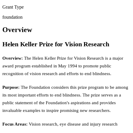
Grant Type
foundation
Overview
Helen Keller Prize for Vision Research
Overview:
The Helen Keller Prize for Vision Research is a major
award program established in May 1994 to promote public
recognition of vision research and efforts to end blindness.
Purpose:
The Foundation considers this prize program to be among
its most important efforts to end blindness. The prize serves as a
public statement of the Foundation's aspirations and provides
invaluable examples to inspire promising new researchers.
Focus Areas:
Vision research, eye disease and injury research