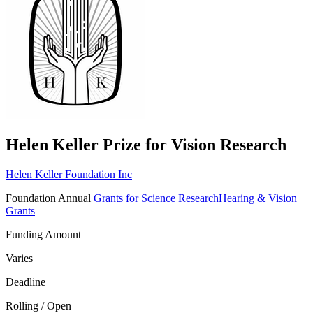
Helen Keller Prize for Vision Research
Helen Keller Foundation Inc
Foundation
Annual
Grants for Science Research
Hearing & Vision
Grants
Funding Amount
Varies
Deadline
Rolling / Open