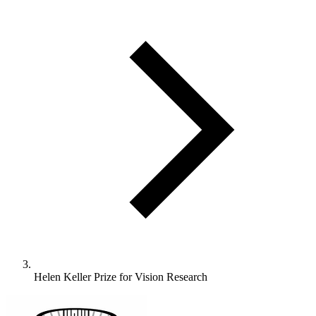
Helen Keller Prize for Vision Research