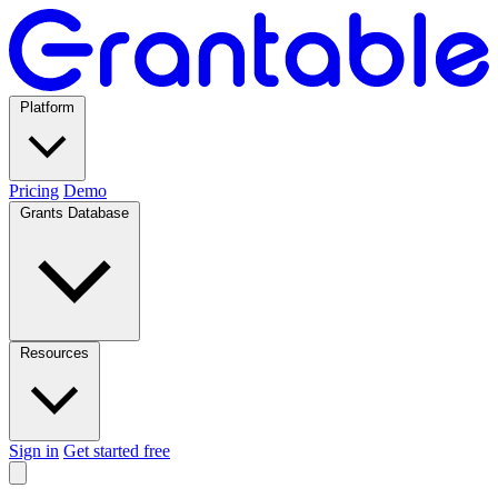
Platform
Pricing
Demo
Grants Database
Resources
Sign in
Get started free