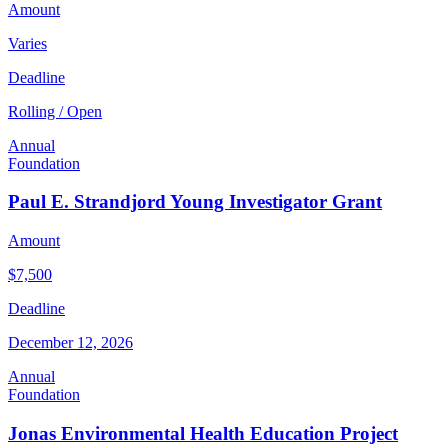
Amount
Varies
Deadline
Rolling / Open
Annual
Foundation
Paul E. Strandjord Young Investigator Grant
Amount
$7,500
Deadline
December 12, 2026
Annual
Foundation
Jonas Environmental Health Education Project