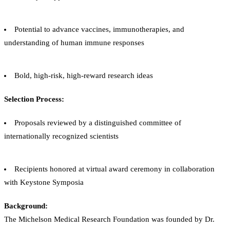
Potential to advance vaccines, immunotherapies, and
understanding of human immune responses
Bold, high-risk, high-reward research ideas
Selection Process:
Proposals reviewed by a distinguished committee of
internationally recognized scientists
Recipients honored at virtual award ceremony in collaboration
with Keystone Symposia
Background:
The Michelson Medical Research Foundation was founded by Dr.