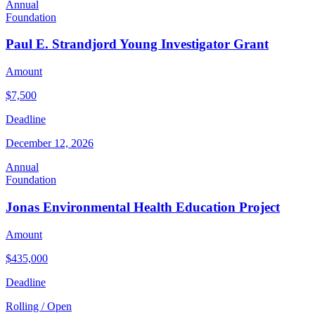
Annual
Foundation
Paul E. Strandjord Young Investigator Grant
Amount
$7,500
Deadline
December 12, 2026
Annual
Foundation
Jonas Environmental Health Education Project
Amount
$435,000
Deadline
Rolling / Open