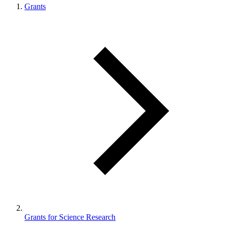
Grants
Grants for Science Research