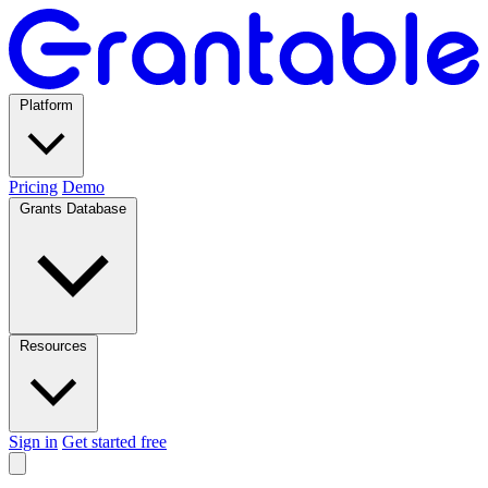
Platform
Pricing
Demo
Grants Database
Resources
Sign in
Get started free