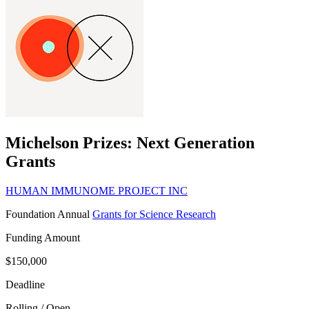
Michelson Prizes: Next Generation
Grants
HUMAN IMMUNOME PROJECT INC
Foundation
Annual
Grants for Science Research
Funding Amount
$150,000
Deadline
Rolling / Open