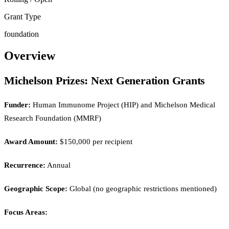
Grant Type
foundation
Overview
Michelson Prizes: Next Generation Grants
Funder:
Human Immunome Project (HIP) and Michelson Medical
Research Foundation (MMRF)
Award Amount:
$150,000 per recipient
Recurrence:
Annual
Geographic Scope:
Global (no geographic restrictions mentioned)
Focus Areas: