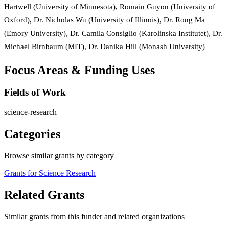
Hartwell (University of Minnesota), Romain Guyon (University of
Oxford), Dr. Nicholas Wu (University of Illinois), Dr. Rong Ma
(Emory University), Dr. Camila Consiglio (Karolinska Institutet), Dr.
Michael Birnbaum (MIT), Dr. Danika Hill (Monash University)
Focus Areas & Funding Uses
Fields of Work
science-research
Categories
Browse similar grants by category
Grants for Science Research
Related Grants
Similar grants from this funder and related organizations