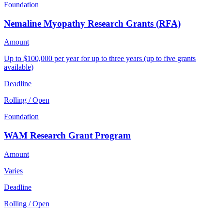
Foundation
Nemaline Myopathy Research Grants (RFA)
Amount
Up to $100,000 per year for up to three years (up to five grants
available)
Deadline
Rolling / Open
Foundation
WAM Research Grant Program
Amount
Varies
Deadline
Rolling / Open