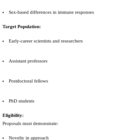
Sex-based differences in immune responses
Target Population:
Early-career scientists and researchers
Assistant professors
Postdoctoral fellows
PhD students
Eligibility:
Proposals must demonstrate:
Novelty in approach