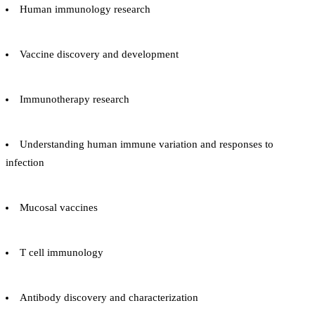
Human immunology research
Vaccine discovery and development
Immunotherapy research
Understanding human immune variation and responses to
infection
Mucosal vaccines
T cell immunology
Antibody discovery and characterization