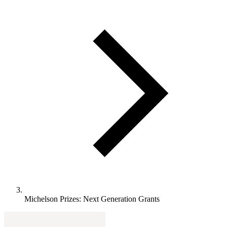
Michelson Prizes: Next Generation Grants