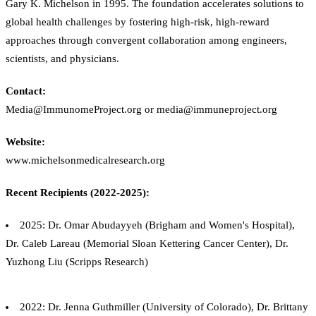
Gary K. Michelson in 1995. The foundation accelerates solutions to
global health challenges by fostering high-risk, high-reward
approaches through convergent collaboration among engineers,
scientists, and physicians.
Contact:
Media@ImmunomeProject.org or media@immuneproject.org
Website:
www.michelsonmedicalresearch.org
Recent Recipients (2022-2025):
2025: Dr. Omar Abudayyeh (Brigham and Women's Hospital),
Dr. Caleb Lareau (Memorial Sloan Kettering Cancer Center), Dr.
Yuzhong Liu (Scripps Research)
2022: Dr. Jenna Guthmiller (University of Colorado), Dr. Brittany