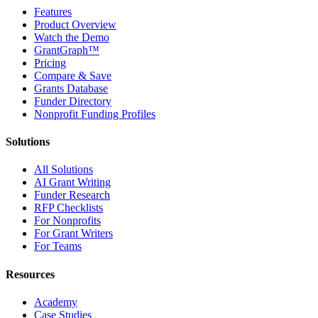
Features
Product Overview
Watch the Demo
GrantGraph™
Pricing
Compare & Save
Grants Database
Funder Directory
Nonprofit Funding Profiles
Solutions
All Solutions
AI Grant Writing
Funder Research
RFP Checklists
For Nonprofits
For Grant Writers
For Teams
Resources
Academy
Case Studies