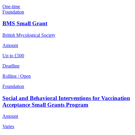
One-time
Foundation
BMS Small Grant
British Mycological Society
Amount
Up to £500
Deadline
Rolling / Open
Foundation
Social and Behavioral Interventions for Vaccination
Acceptance Small Grants Program
Amount
Varies