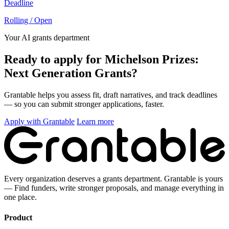
Deadline
Rolling / Open
Your AI grants department
Ready to apply for Michelson Prizes:
Next Generation Grants?
Grantable helps you assess fit, draft narratives, and track deadlines
— so you can submit stronger applications, faster.
Apply with Grantable
Learn more
Every organization deserves a grants department. Grantable is yours
— Find funders, write stronger proposals, and manage everything in
one place.
Product