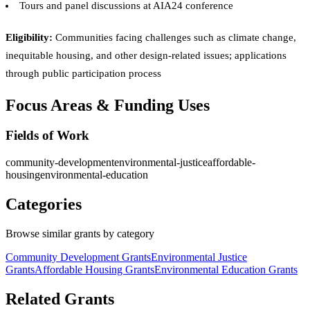
Tours and panel discussions at AIA24 conference
Eligibility:
Communities facing challenges such as climate change,
inequitable housing, and other design-related issues; applications
through public participation process
Focus Areas & Funding Uses
Fields of Work
community-development
environmental-justice
affordable-
housing
environmental-education
Categories
Browse similar grants by category
Community Development Grants
Environmental Justice
Grants
Affordable Housing Grants
Environmental Education Grants
Related Grants