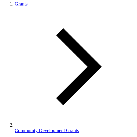
Grants
Community Development Grants