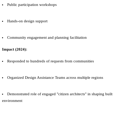
Public participation workshops
Hands-on design support
Community engagement and planning facilitation
Impact (2024):
Responded to hundreds of requests from communities
Organized Design Assistance Teams across multiple regions
Demonstrated role of engaged "citizen architects" in shaping built
environment