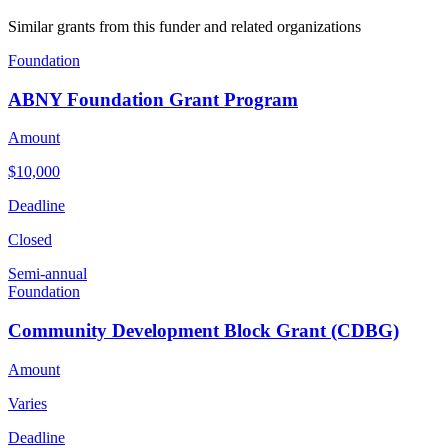
Similar grants from this funder and related organizations
Foundation
ABNY Foundation Grant Program
Amount
$10,000
Deadline
Closed
Semi-annual
Foundation
Community Development Block Grant (CDBG)
Amount
Varies
Deadline