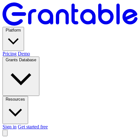
Platform
Pricing
Demo
Grants Database
Resources
Sign in
Get started free