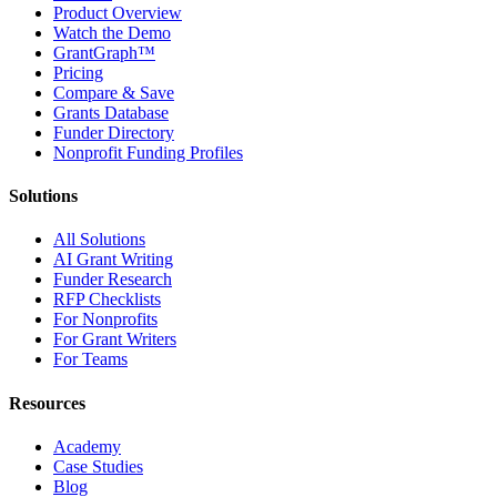
Product Overview
Watch the Demo
GrantGraph™
Pricing
Compare & Save
Grants Database
Funder Directory
Nonprofit Funding Profiles
Solutions
All Solutions
AI Grant Writing
Funder Research
RFP Checklists
For Nonprofits
For Grant Writers
For Teams
Resources
Academy
Case Studies
Blog