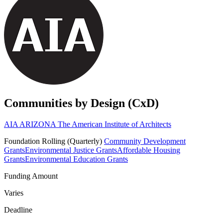
Communities by Design (CxD)
AIA ARIZONA The American Institute of Architects
Foundation
Rolling (Quarterly)
Community Development
Grants
Environmental Justice Grants
Affordable Housing
Grants
Environmental Education Grants
Funding Amount
Varies
Deadline