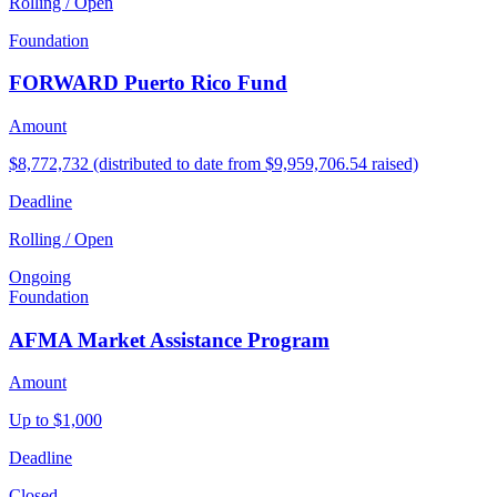
Rolling / Open
Foundation
FORWARD Puerto Rico Fund
Amount
$8,772,732 (distributed to date from $9,959,706.54 raised)
Deadline
Rolling / Open
Ongoing
Foundation
AFMA Market Assistance Program
Amount
Up to $1,000
Deadline
Closed