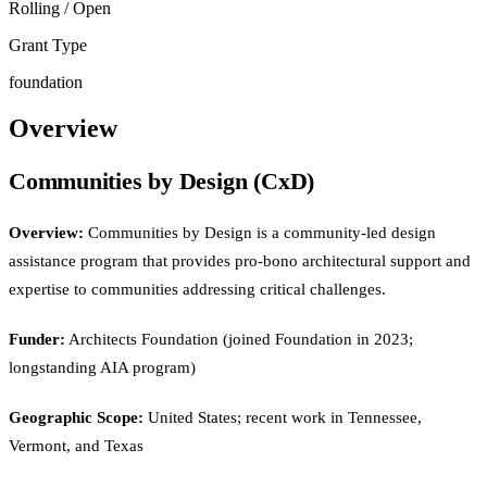
Rolling / Open
Grant Type
foundation
Overview
Communities by Design (CxD)
Overview:
Communities by Design is a community-led design
assistance program that provides pro-bono architectural support and
expertise to communities addressing critical challenges.
Funder:
Architects Foundation (joined Foundation in 2023;
longstanding AIA program)
Geographic Scope:
United States; recent work in Tennessee,
Vermont, and Texas