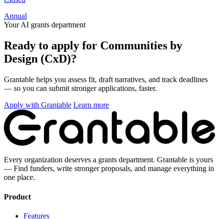
Annual
Your AI grants department
Ready to apply for Communities by
Design (CxD)?
Grantable helps you assess fit, draft narratives, and track deadlines
— so you can submit stronger applications, faster.
Apply with Grantable
Learn more
Every organization deserves a grants department. Grantable is yours
— Find funders, write stronger proposals, and manage everything in
one place.
Product
Features