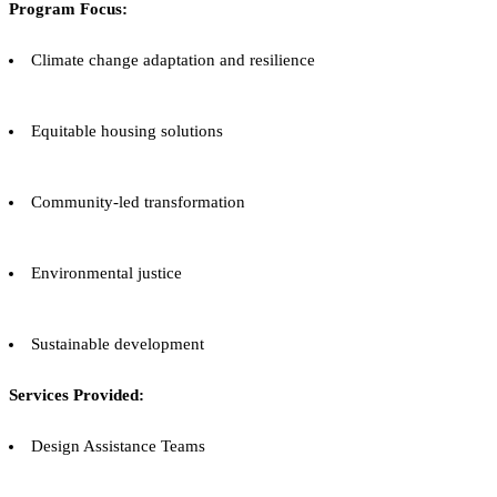
Program Focus:
Climate change adaptation and resilience
Equitable housing solutions
Community-led transformation
Environmental justice
Sustainable development
Services Provided:
Design Assistance Teams