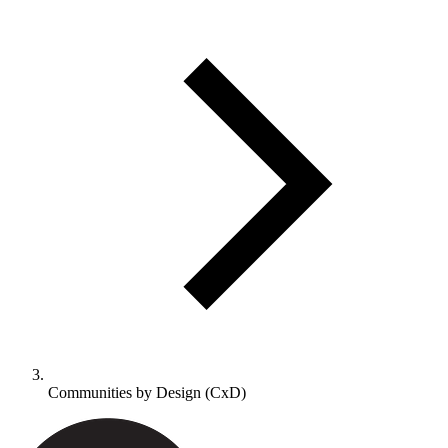
Communities by Design (CxD)