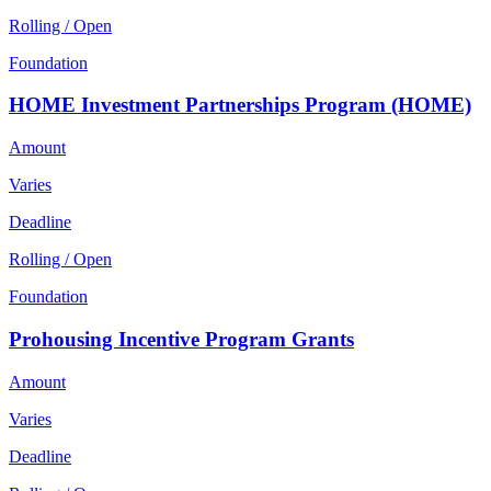
Rolling / Open
Foundation
HOME Investment Partnerships Program (HOME)
Amount
Varies
Deadline
Rolling / Open
Foundation
Prohousing Incentive Program Grants
Amount
Varies
Deadline