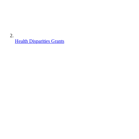
Health Disparities Grants