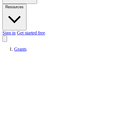
Resources
Sign in
Get started free
Grants