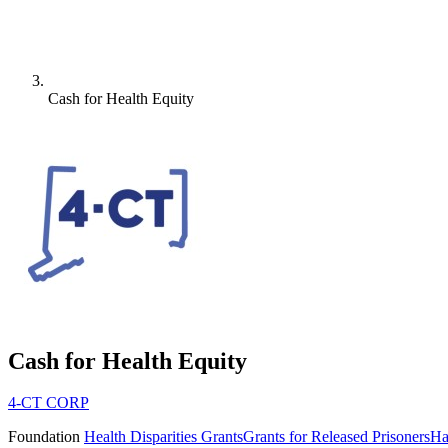
Cash for Health Equity
Cash for Health Equity
4-CT CORP
Foundation
Health Disparities Grants
Grants for Released Prisoners
Ha