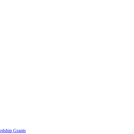
rdship Grants