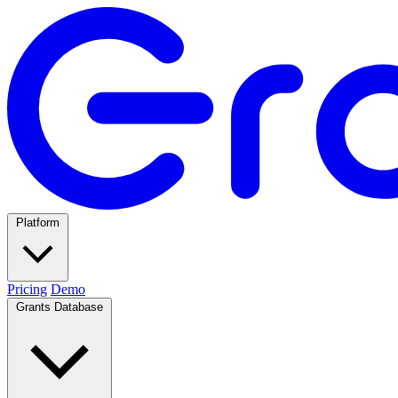
Platform
Pricing
Demo
Grants Database