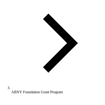
ABNY Foundation Grant Program