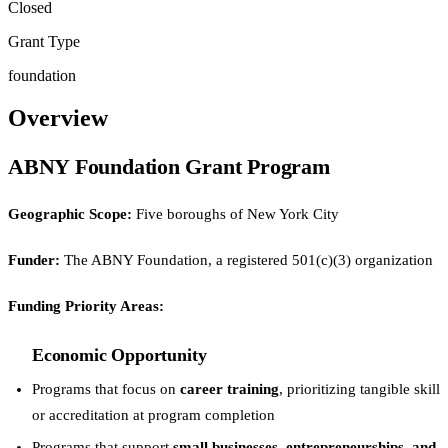
Closed
Grant Type
foundation
Overview
ABNY Foundation Grant Program
Geographic Scope:
Five boroughs of New York City
Funder:
The ABNY Foundation, a registered 501(c)(3) organization
Funding Priority Areas:
Economic Opportunity
Programs that focus on
career training
, prioritizing tangible skill
or accreditation at program completion
Programs that support
small businesses, entrepreneurships, and