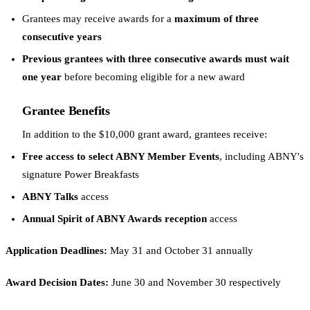
Grantees may receive awards for a
maximum of three
consecutive years
Previous grantees with three consecutive awards must wait
one year
before becoming eligible for a new award
Grantee Benefits
In addition to the $10,000 grant award, grantees receive:
Free access to select ABNY Member Events
, including ABNY's
signature Power Breakfasts
ABNY Talks
access
Annual Spirit of ABNY Awards reception
access
Application Deadlines:
May 31 and October 31 annually
Award Decision Dates:
June 30 and November 30 respectively