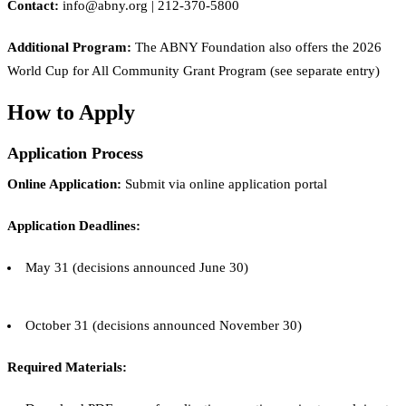
Contact:
info@abny.org | 212-370-5800
Additional Program:
The ABNY Foundation also offers the 2026
World Cup for All Community Grant Program (see separate entry)
How to Apply
Application Process
Online Application:
Submit via online application portal
Application Deadlines:
May 31 (decisions announced June 30)
October 31 (decisions announced November 30)
Required Materials: