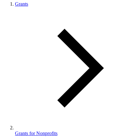
Grants
Grants for Nonprofits