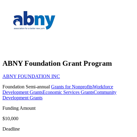
ABNY Foundation Grant Program
ABNY FOUNDATION INC
Foundation
Semi-annual
Grants for Nonprofits
Workforce
Development Grants
Economic Services Grants
Community
Development Grants
Funding Amount
$10,000
Deadline