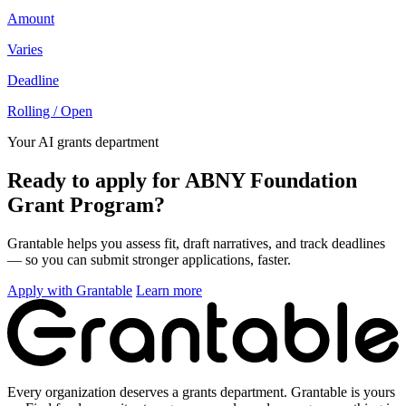
Amount
Varies
Deadline
Rolling / Open
Your AI grants department
Ready to apply for ABNY Foundation
Grant Program?
Grantable helps you assess fit, draft narratives, and track deadlines
— so you can submit stronger applications, faster.
Apply with Grantable
Learn more
Every organization deserves a grants department. Grantable is yours