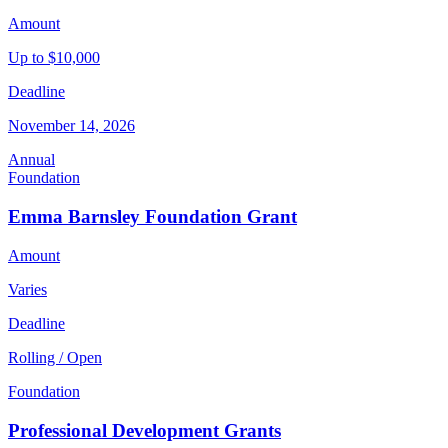
Amount
Up to $10,000
Deadline
November 14, 2026
Annual
Foundation
Emma Barnsley Foundation Grant
Amount
Varies
Deadline
Rolling / Open
Foundation
Professional Development Grants