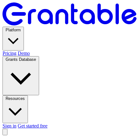
Platform
Pricing
Demo
Grants Database
Resources
Sign in
Get started free