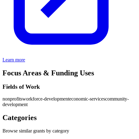
Learn more
Focus Areas & Funding Uses
Fields of Work
nonprofits
workforce-development
economic-services
community-
development
Categories
Browse similar grants by category