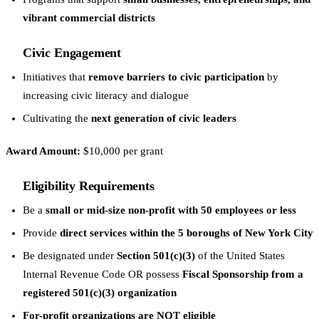
vibrant commercial districts
Civic Engagement
Initiatives that
remove barriers to civic participation
by
increasing civic literacy and dialogue
Cultivating the
next generation of civic leaders
Award Amount:
$10,000 per grant
Eligibility Requirements
Be a
small or mid-size non-profit with 50 employees or less
Provide
direct services within the 5 boroughs of New York City
Be designated under
Section 501(c)(3)
of the United States
Internal Revenue Code OR possess
Fiscal Sponsorship from a
registered 501(c)(3) organization
For-profit organizations are NOT eligible