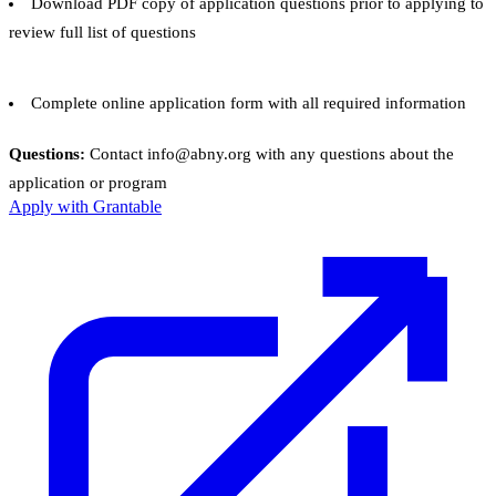
Download PDF copy of application questions prior to applying to
review full list of questions
Complete online application form with all required information
Questions:
Contact info@abny.org with any questions about the
application or program
Apply with Grantable