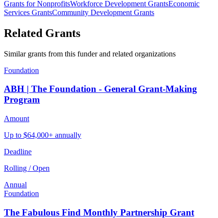
Grants for Nonprofits
Workforce Development Grants
Economic
Services Grants
Community Development Grants
Related Grants
Similar grants from this funder and related organizations
Foundation
ABH | The Foundation - General Grant-Making
Program
Amount
Up to $64,000+ annually
Deadline
Rolling / Open
Annual
Foundation
The Fabulous Find Monthly Partnership Grant