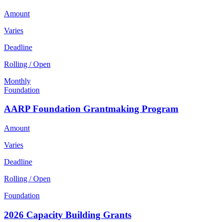
Amount
Varies
Deadline
Rolling / Open
Monthly
Foundation
AARP Foundation Grantmaking Program
Amount
Varies
Deadline
Rolling / Open
Foundation
2026 Capacity Building Grants