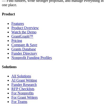
— Find funders, write stronger proposals, and manage everything in
one place.
Product
Features
Product Overview
Watch the Demo
GrantGraph™
Pricing
Compare & Save
Grants Database
Funder Directory
Nonprofit Funding Profiles
Solutions
All Solutions
AI Grant Writing
Funder Research
RFP Checklists
For Nonprofits
For Grant Writers
For Teams