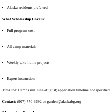
Alaska residents preferred
What Scholarship Covers
:
Full program cost
All camp materials
Weekly take-home projects
Expert instruction
Timeline
: Camps run June-August; application timeline not specified
Contact
: (907) 770-3692 or garden@alaskabg.org