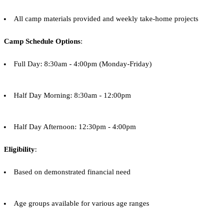
All camp materials provided and weekly take-home projects
Camp Schedule Options
:
Full Day: 8:30am - 4:00pm (Monday-Friday)
Half Day Morning: 8:30am - 12:00pm
Half Day Afternoon: 12:30pm - 4:00pm
Eligibility
:
Based on demonstrated financial need
Age groups available for various age ranges