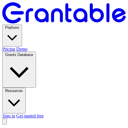
Platform
Pricing
Demo
Grants Database
Resources
Sign in
Get started free