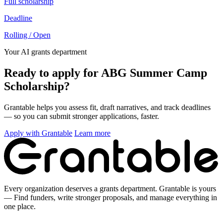
Full scholarship
Deadline
Rolling / Open
Your AI grants department
Ready to apply for ABG Summer Camp
Scholarship?
Grantable helps you assess fit, draft narratives, and track deadlines
— so you can submit stronger applications, faster.
Apply with Grantable
Learn more
Every organization deserves a grants department. Grantable is yours
— Find funders, write stronger proposals, and manage everything in
one place.