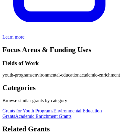
Learn more
Focus Areas & Funding Uses
Fields of Work
youth-programs
environmental-education
academic-enrichment
Categories
Browse similar grants by category
Grants for Youth Programs
Environmental Education
Grants
Academic Enrichment Grants
Related Grants