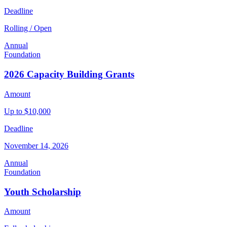
Deadline
Rolling / Open
Annual
Foundation
2026 Capacity Building Grants
Amount
Up to $10,000
Deadline
November 14, 2026
Annual
Foundation
Youth Scholarship
Amount