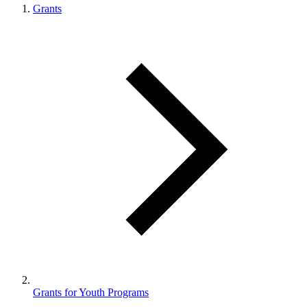
Grants
Grants for Youth Programs