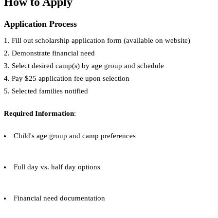
How to Apply
Application Process
1. Fill out scholarship application form (available on website)
2. Demonstrate financial need
3. Select desired camp(s) by age group and schedule
4. Pay $25 application fee upon selection
5. Selected families notified
Required Information
:
Child's age group and camp preferences
Full day vs. half day options
Financial need documentation