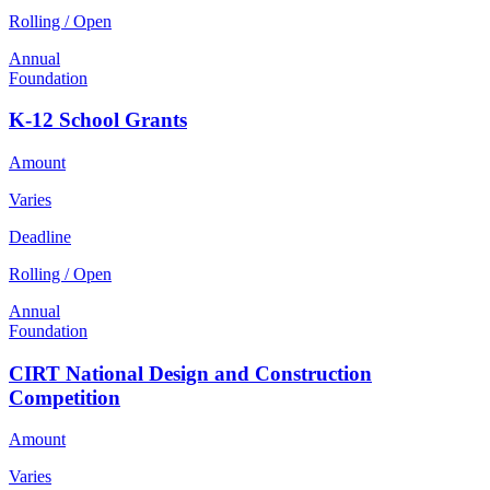
Rolling / Open
Annual
Foundation
K-12 School Grants
Amount
Varies
Deadline
Rolling / Open
Annual
Foundation
CIRT National Design and Construction
Competition
Amount
Varies