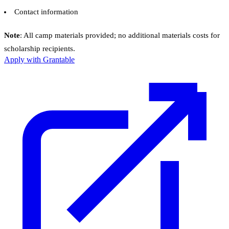
Contact information
Note
: All camp materials provided; no additional materials costs for
scholarship recipients.
Apply with Grantable