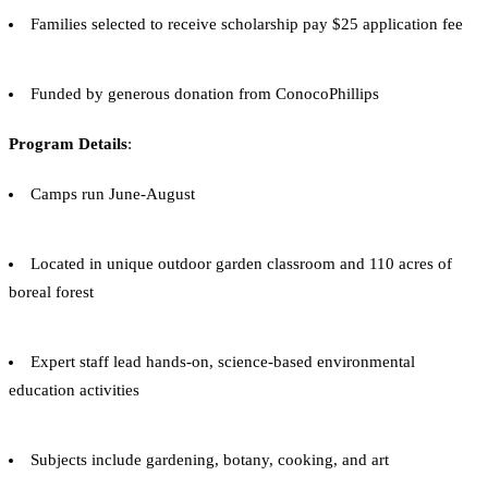
Families selected to receive scholarship pay $25 application fee
Funded by generous donation from ConocoPhillips
Program Details
:
Camps run June-August
Located in unique outdoor garden classroom and 110 acres of
boreal forest
Expert staff lead hands-on, science-based environmental
education activities
Subjects include gardening, botany, cooking, and art