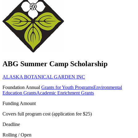
ABG Summer Camp Scholarship
ALASKA BOTANICAL GARDEN INC
Foundation
Annual
Grants for Youth Programs
Environmental
Education Grants
Academic Enrichment Grants
Funding Amount
Covers full program cost (application fee $25)
Deadline
Rolling / Open