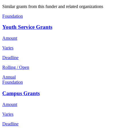
Similar grants from this funder and related organizations
Foundation
Youth Service Grants
Amount
Varies
Deadline
Rolling / Open
Annual
Foundation
Campus Grants
Amount
Varies
Deadline