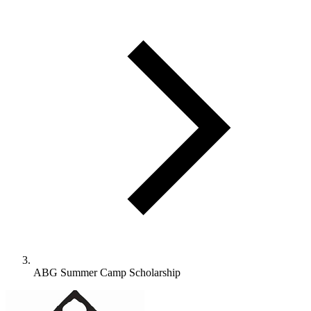
ABG Summer Camp Scholarship