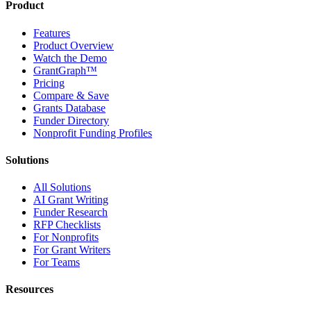
Product
Features
Product Overview
Watch the Demo
GrantGraph™
Pricing
Compare & Save
Grants Database
Funder Directory
Nonprofit Funding Profiles
Solutions
All Solutions
AI Grant Writing
Funder Research
RFP Checklists
For Nonprofits
For Grant Writers
For Teams
Resources