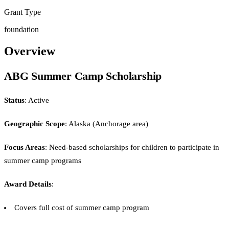
Grant Type
foundation
Overview
ABG Summer Camp Scholarship
Status
: Active
Geographic Scope
: Alaska (Anchorage area)
Focus Areas
: Need-based scholarships for children to participate in
summer camp programs
Award Details
:
Covers full cost of summer camp program