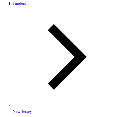
Funders
New Jersey