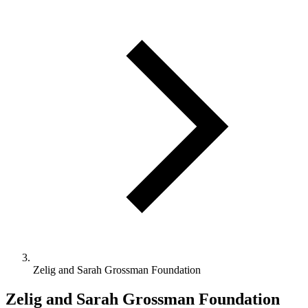
Zelig and Sarah Grossman Foundation
Zelig and Sarah Grossman Foundation