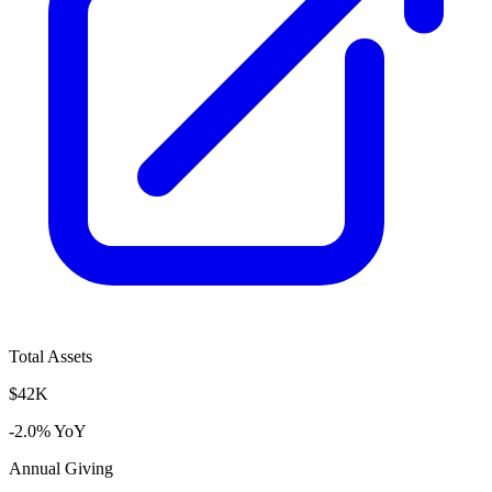
Total Assets
$42K
-2.0% YoY
Annual Giving