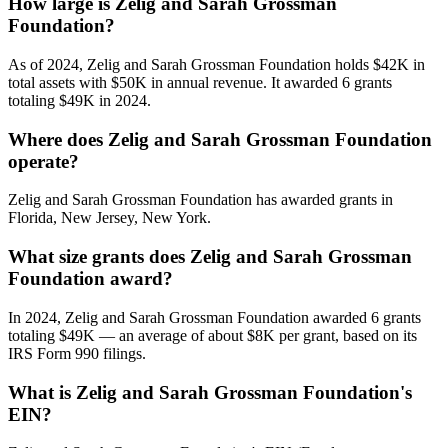
How large is Zelig and Sarah Grossman
Foundation?
As of 2024, Zelig and Sarah Grossman Foundation holds $42K in
total assets with $50K in annual revenue. It awarded 6 grants
totaling $49K in 2024.
Where does Zelig and Sarah Grossman Foundation
operate?
Zelig and Sarah Grossman Foundation has awarded grants in
Florida, New Jersey, New York.
What size grants does Zelig and Sarah Grossman
Foundation award?
In 2024, Zelig and Sarah Grossman Foundation awarded 6 grants
totaling $49K — an average of about $8K per grant, based on its
IRS Form 990 filings.
What is Zelig and Sarah Grossman Foundation's
EIN?