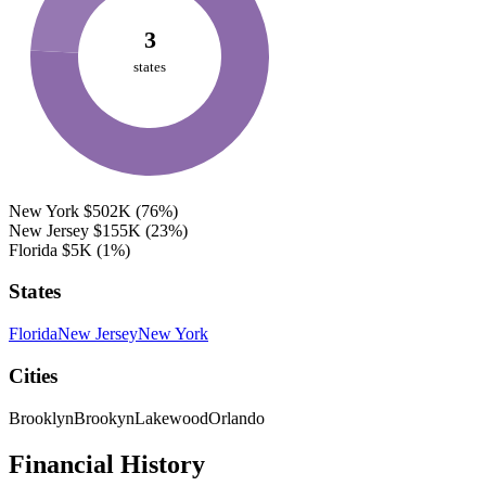
3
states
New York
$502K
(76%)
New Jersey
$155K
(23%)
Florida
$5K
(1%)
States
Florida
New Jersey
New York
Cities
Brooklyn
Brookyn
Lakewood
Orlando
Financial History