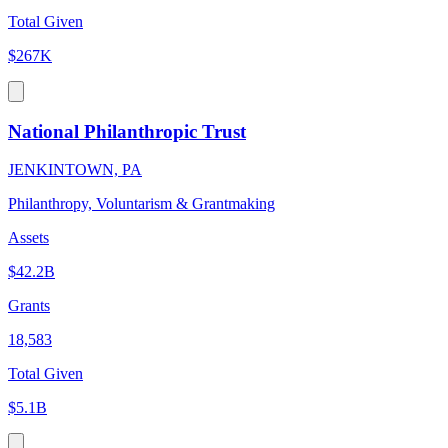
Total Given
$267K
National Philanthropic Trust
JENKINTOWN, PA
Philanthropy, Voluntarism & Grantmaking
Assets
$42.2B
Grants
18,583
Total Given
$5.1B