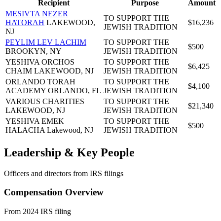
Recipient
Purpose
Amount
MESIVTA NEZER
TO SUPPORT THE
HATORAH
LAKEWOOD,
$16,236
JEWISH TRADITION
NJ
PEYLIM LEV LACHIM
TO SUPPORT THE
$500
BROOKYN, NY
JEWISH TRADITION
YESHIVA ORCHOS
TO SUPPORT THE
$6,425
CHAIM
LAKEWOOD, NJ
JEWISH TRADITION
ORLANDO TORAH
TO SUPPORT THE
$4,100
ACADEMY
ORLANDO, FL
JEWISH TRADITION
VARIOUS CHARITIES
TO SUPPORT THE
$21,340
LAKEWOOD, NJ
JEWISH TRADITION
YESHIVA EMEK
TO SUPPORT THE
$500
HALACHA
Lakewood, NJ
JEWISH TRADITION
Leadership & Key People
Officers and directors from IRS filings
Compensation Overview
From 2024 IRS filing