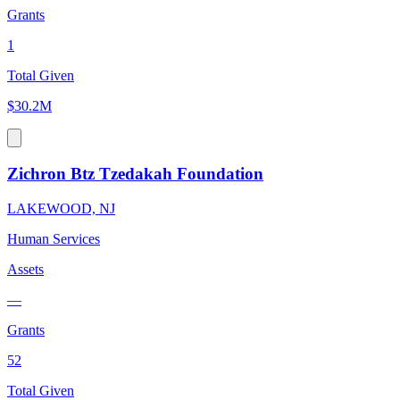
Grants
1
Total Given
$30.2M
Zichron Btz Tzedakah Foundation
LAKEWOOD, NJ
Human Services
Assets
—
Grants
52
Total Given