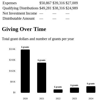
Expenses
$50,867
$39,316
$27,009
Qualifying Distributions
$49,281
$38,316
$24,989
Net Investment Income
—
—
—
Distributable Amount
—
—
—
Giving Over Time
Total grant dollars and number of grants per year
6 grants
$324K
$243K
6 grants
$162K
$81K
6 grants
6 grants
6 grants
$0
2020
2021
2022
2023
2024