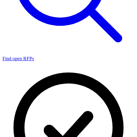
Find open RFPs