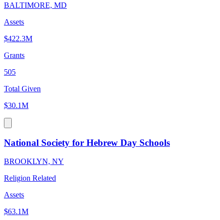
BALTIMORE, MD
Assets
$422.3M
Grants
505
Total Given
$30.1M
National Society for Hebrew Day Schools
BROOKLYN, NY
Religion Related
Assets
$63.1M