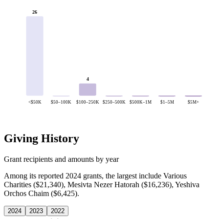
26
4
<$50K
$50–100K
$100–250K
$250–500K
$500K–1M
$1–5M
$5M+
Giving History
Grant recipients and amounts by year
Among its reported 2024 grants, the largest include Various
Charities ($21,340), Mesivta Nezer Hatorah ($16,236), Yeshiva
Orchos Chaim ($6,425).
2024
2023
2022