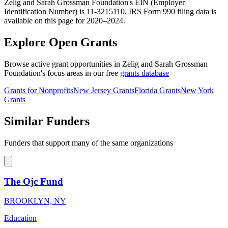
Zelig and Sarah Grossman Foundation's EIN (Employer
Identification Number) is 11-3215110. IRS Form 990 filing data is
available on this page for 2020–2024.
Explore Open Grants
Browse active grant opportunities in Zelig and Sarah Grossman
Foundation's focus areas in our free
grants database
Grants for Nonprofits
New Jersey Grants
Florida Grants
New York
Grants
Similar Funders
Funders that support many of the same organizations
The Ojc Fund
BROOKLYN, NY
Education