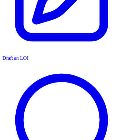
Draft an LOI