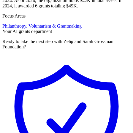
2024. As of 2024, the organization holds $42K in total assets. In
2024, it awarded 6 grants totaling $49K.
Focus Areas
Philanthropy, Voluntarism & Grantmaking
Your AI grants department
Ready to take the next step with Zelig and Sarah Grossman
Foundation?