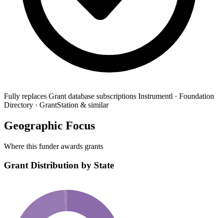
Fully replaces
Grant database subscriptions
Instrumentl · Foundation
Directory · GrantStation & similar
Geographic Focus
Where this funder awards grants
Grant Distribution by State