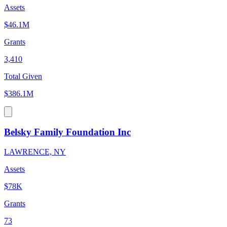
Assets
$46.1M
Grants
3,410
Total Given
$386.1M
Belsky Family Foundation Inc
LAWRENCE, NY
Assets
$78K
Grants
73