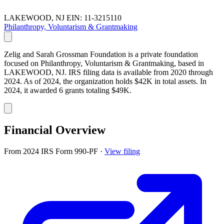
LAKEWOOD, NJ
EIN: 11-3215110
Philanthropy, Voluntarism & Grantmaking
Zelig and Sarah Grossman Foundation is a private foundation
focused on Philanthropy, Voluntarism & Grantmaking, based in
LAKEWOOD, NJ. IRS filing data is available from 2020 through
2024. As of 2024, the organization holds $42K in total assets. In
2024, it awarded 6 grants totaling $49K.
Financial Overview
From 2024 IRS Form 990-PF
·
View filing