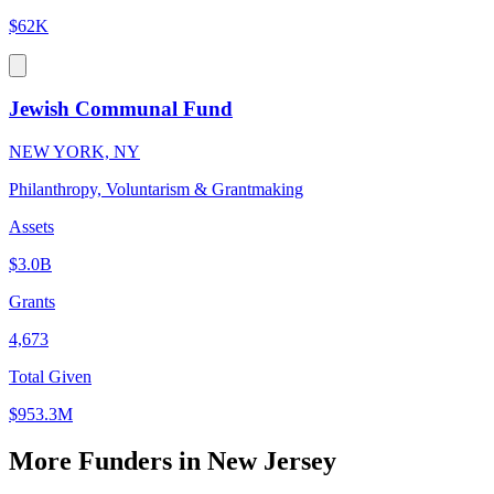
$62K
Jewish Communal Fund
NEW YORK, NY
Philanthropy, Voluntarism & Grantmaking
Assets
$3.0B
Grants
4,673
Total Given
$953.3M
More Funders in New Jersey