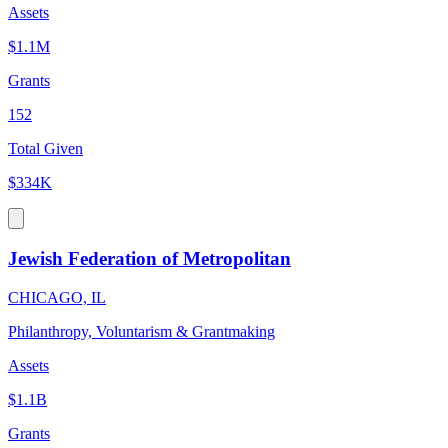
Assets
$1.1M
Grants
152
Total Given
$334K
Jewish Federation of Metropolitan
CHICAGO, IL
Philanthropy, Voluntarism & Grantmaking
Assets
$1.1B
Grants