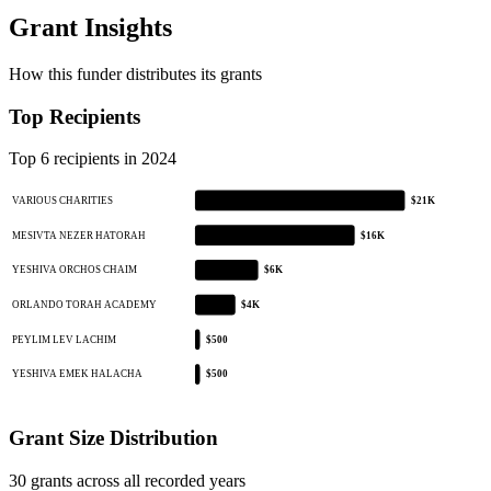
Grant Insights
How this funder distributes its grants
Top Recipients
Top 6 recipients in 2024
VARIOUS CHARITIES
$21K
MESIVTA NEZER HATORAH
$16K
YESHIVA ORCHOS CHAIM
$6K
ORLANDO TORAH ACADEMY
$4K
PEYLIM LEV LACHIM
$500
YESHIVA EMEK HALACHA
$500
Grant Size Distribution
30 grants across all recorded years