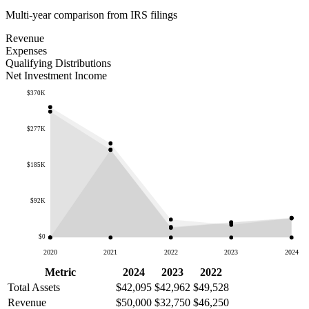
Multi-year comparison from IRS filings
Revenue
Expenses
Qualifying Distributions
Net Investment Income
$370K
$277K
$185K
$92K
$0
2020
2021
2022
2023
2024
Metric
2024
2023
2022
Total Assets
$42,095
$42,962
$49,528
Revenue
$50,000
$32,750
$46,250