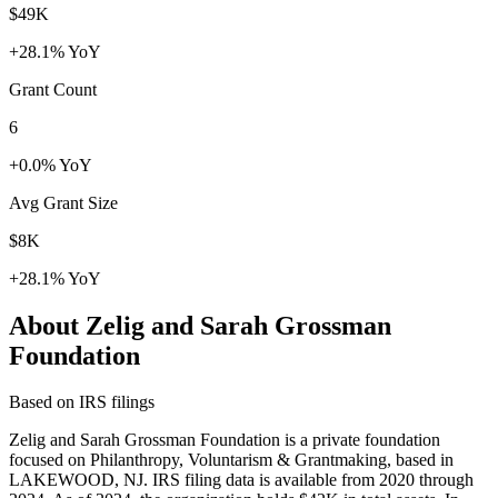
$49K
+28.1% YoY
Grant Count
6
+0.0% YoY
Avg Grant Size
$8K
+28.1% YoY
About Zelig and Sarah Grossman
Foundation
Based on IRS filings
Zelig and Sarah Grossman Foundation is a private foundation
focused on Philanthropy, Voluntarism & Grantmaking, based in
LAKEWOOD, NJ. IRS filing data is available from 2020 through