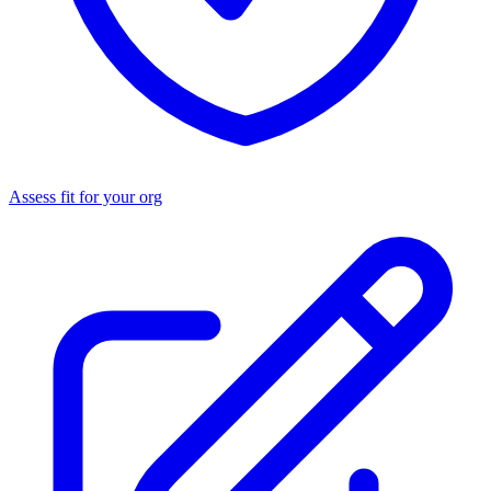
Assess fit for your org