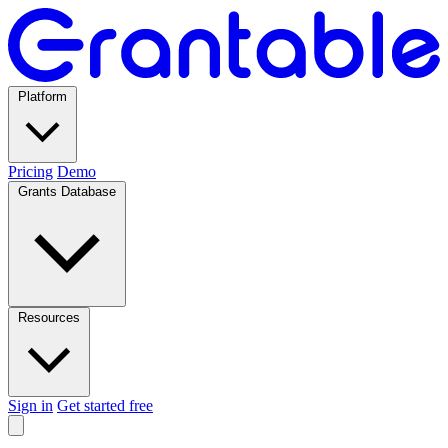
Platform
Pricing
Demo
Grants Database
Resources
Sign in
Get started free