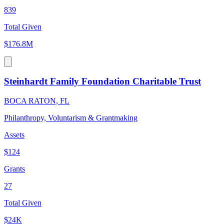
839
Total Given
$176.8M
Steinhardt Family Foundation Charitable Trust
BOCA RATON, FL
Philanthropy, Voluntarism & Grantmaking
Assets
$124
Grants
27
Total Given
$24K