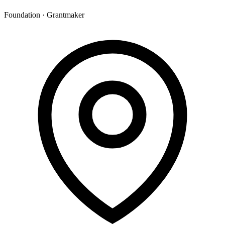
Foundation · Grantmaker