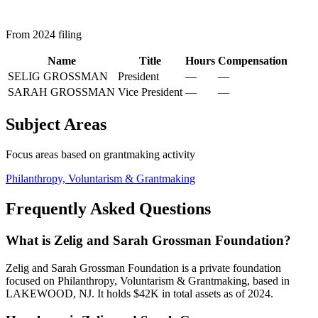
From 2024 filing
Name
Title
Hours
Compensation
SELIG GROSSMAN
President
—
—
SARAH GROSSMAN
Vice President
—
—
Subject Areas
Focus areas based on grantmaking activity
Philanthropy, Voluntarism & Grantmaking
Frequently Asked Questions
What is Zelig and Sarah Grossman Foundation?
Zelig and Sarah Grossman Foundation is a private foundation
focused on Philanthropy, Voluntarism & Grantmaking, based in
LAKEWOOD, NJ. It holds $42K in total assets as of 2024.