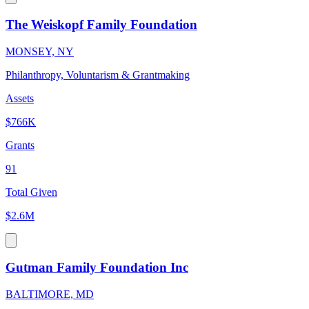
The Weiskopf Family Foundation
MONSEY, NY
Philanthropy, Voluntarism & Grantmaking
Assets
$766K
Grants
91
Total Given
$2.6M
Gutman Family Foundation Inc
BALTIMORE, MD