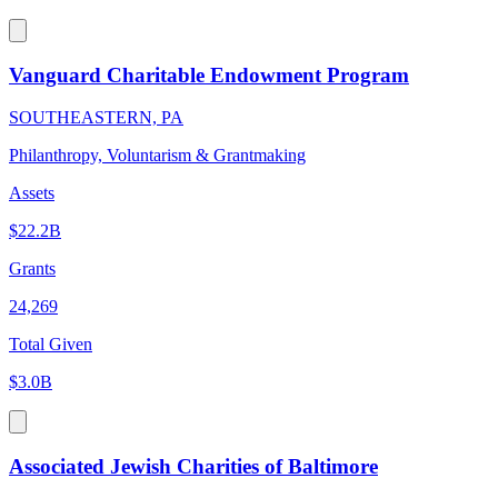
Vanguard Charitable Endowment Program
SOUTHEASTERN, PA
Philanthropy, Voluntarism & Grantmaking
Assets
$22.2B
Grants
24,269
Total Given
$3.0B
Associated Jewish Charities of Baltimore