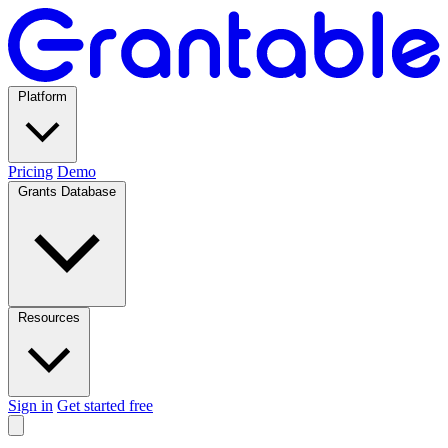
Platform
Pricing
Demo
Grants Database
Resources
Sign in
Get started free