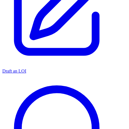
Draft an LOI