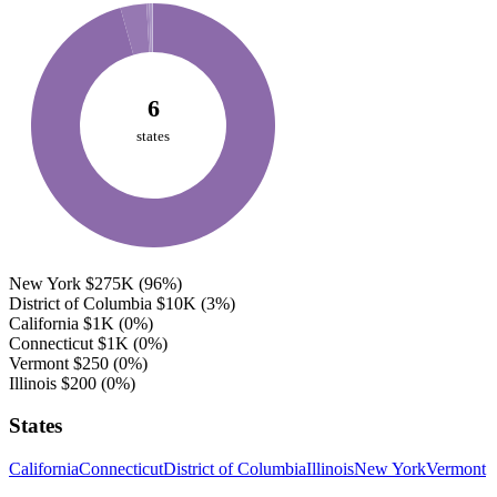
6
states
New York
$275K
(96%)
District of Columbia
$10K
(3%)
California
$1K
(0%)
Connecticut
$1K
(0%)
Vermont
$250
(0%)
Illinois
$200
(0%)
States
California
Connecticut
District of Columbia
Illinois
New York
Vermont