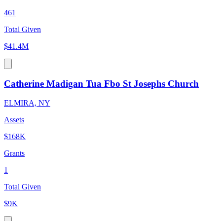
461
Total Given
$41.4M
Catherine Madigan Tua Fbo St Josephs Church
ELMIRA, NY
Assets
$168K
Grants
1
Total Given
$9K