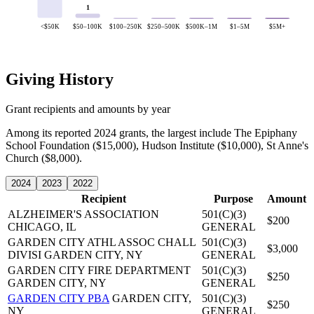
1
<$50K
$50–100K
$100–250K
$250–500K
$500K–1M
$1–5M
$5M+
Giving History
Grant recipients and amounts by year
Among its reported 2024 grants, the largest include The Epiphany
School Foundation ($15,000), Hudson Institute ($10,000), St Anne's
Church ($8,000).
2024
2023
2022
Recipient
Purpose
Amount
ALZHEIMER'S ASSOCIATION
501(C)(3)
$200
CHICAGO, IL
GENERAL
GARDEN CITY ATHL ASSOC CHALL
501(C)(3)
$3,000
DIVISI
GARDEN CITY, NY
GENERAL
GARDEN CITY FIRE DEPARTMENT
501(C)(3)
$250
GARDEN CITY, NY
GENERAL
GARDEN CITY PBA
GARDEN CITY,
501(C)(3)
$250
NY
GENERAL