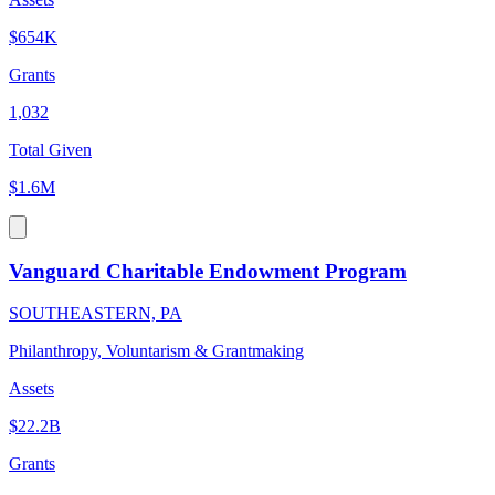
$654K
Grants
1,032
Total Given
$1.6M
Vanguard Charitable Endowment Program
SOUTHEASTERN, PA
Philanthropy, Voluntarism & Grantmaking
Assets
$22.2B
Grants