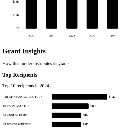
$39K
$19K
$0
2020
2021
2022
2023
2024
Grant Insights
How this funder distributes its grants
Top Recipients
Top 10 recipients in 2024
THE EPIPHANY SCHOOL FOUN…
$15K
HUDSON INSTITUTE
$10K
ST ANNE'S CHURCH
$8K
ST JOSEPH'S CHURCH
$8K