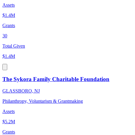
Assets
$1.4M
Grants
30
Total Given
$1.4M
The Sykora Family Charitable Foundation
GLASSBORO, NJ
Philanthropy, Voluntarism & Grantmaking
Assets
$5.2M
Grants