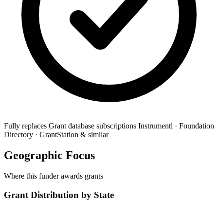
Fully replaces
Grant database subscriptions
Instrumentl · Foundation
Directory · GrantStation & similar
Geographic Focus
Where this funder awards grants
Grant Distribution by State