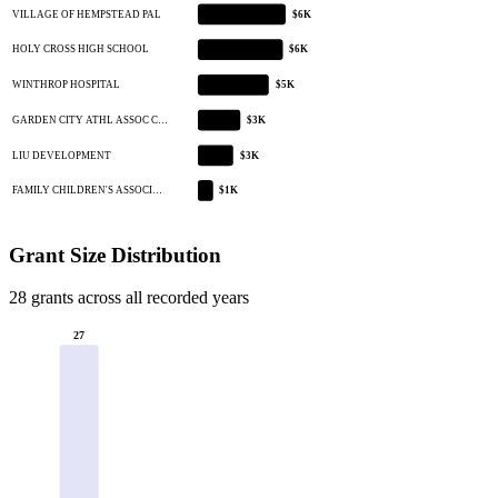
VILLAGE OF HEMPSTEAD PAL
$6K
HOLY CROSS HIGH SCHOOL
$6K
WINTHROP HOSPITAL
$5K
GARDEN CITY ATHL ASSOC C…
$3K
LIU DEVELOPMENT
$3K
FAMILY CHILDREN'S ASSOCI…
$1K
Grant Size Distribution
28 grants across all recorded years
27