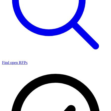
Find open RFPs