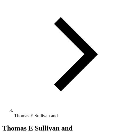
Thomas E Sullivan and
Thomas E Sullivan and