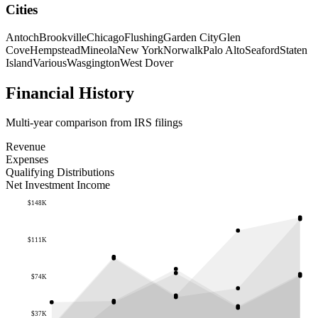
Cities
Antoch
Brookville
Chicago
Flushing
Garden City
Glen
Cove
Hempstead
Mineola
New York
Norwalk
Palo Alto
Seaford
Staten
Island
Various
Wasgington
West Dover
Financial History
Multi-year comparison from IRS filings
Revenue
Expenses
Qualifying Distributions
Net Investment Income
$148K
$111K
$74K
$37K