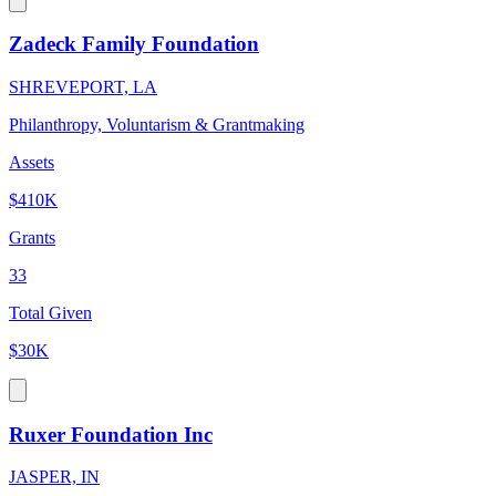
Zadeck Family Foundation
SHREVEPORT, LA
Philanthropy, Voluntarism & Grantmaking
Assets
$410K
Grants
33
Total Given
$30K
Ruxer Foundation Inc
JASPER, IN