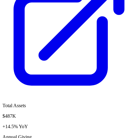
Total Assets
$487K
+14.5% YoY
Annual Giving