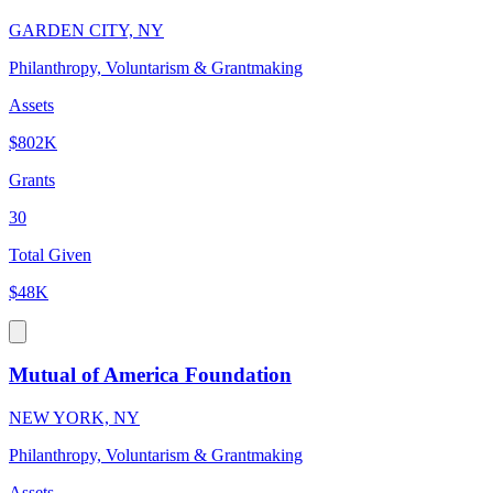
GARDEN CITY, NY
Philanthropy, Voluntarism & Grantmaking
Assets
$802K
Grants
30
Total Given
$48K
Mutual of America Foundation
NEW YORK, NY
Philanthropy, Voluntarism & Grantmaking
Assets