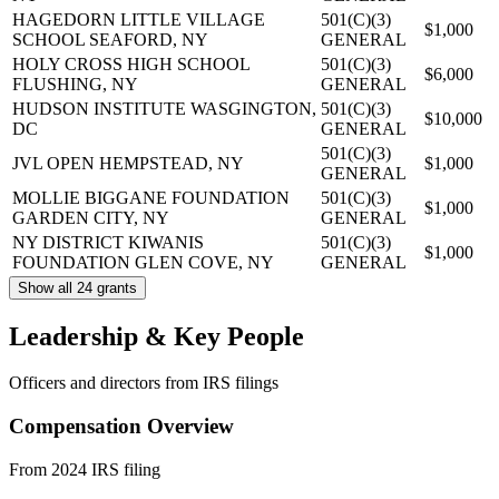
HAGEDORN LITTLE VILLAGE
501(C)(3)
$1,000
SCHOOL
SEAFORD, NY
GENERAL
HOLY CROSS HIGH SCHOOL
501(C)(3)
$6,000
FLUSHING, NY
GENERAL
HUDSON INSTITUTE
WASGINGTON,
501(C)(3)
$10,000
DC
GENERAL
501(C)(3)
JVL OPEN
HEMPSTEAD, NY
$1,000
GENERAL
MOLLIE BIGGANE FOUNDATION
501(C)(3)
$1,000
GARDEN CITY, NY
GENERAL
NY DISTRICT KIWANIS
501(C)(3)
$1,000
FOUNDATION
GLEN COVE, NY
GENERAL
Show all 24 grants
Leadership & Key People
Officers and directors from IRS filings
Compensation Overview
From 2024 IRS filing