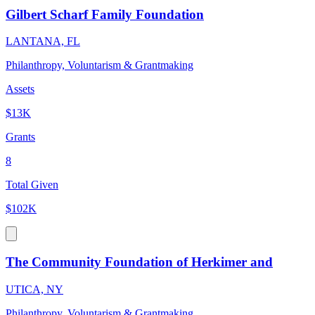
Gilbert Scharf Family Foundation
LANTANA, FL
Philanthropy, Voluntarism & Grantmaking
Assets
$13K
Grants
8
Total Given
$102K
The Community Foundation of Herkimer and
UTICA, NY
Philanthropy, Voluntarism & Grantmaking