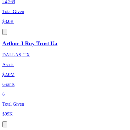
24,269
Total Given
$3.0B
Arthur J Roy Trust Ua
DALLAS, TX
Assets
$2.0M
Grants
6
Total Given
$99K