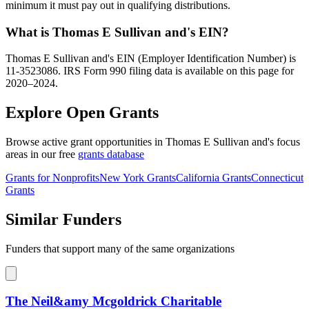
minimum it must pay out in qualifying distributions.
What is Thomas E Sullivan and's EIN?
Thomas E Sullivan and's EIN (Employer Identification Number) is
11-3523086. IRS Form 990 filing data is available on this page for
2020–2024.
Explore Open Grants
Browse active grant opportunities in Thomas E Sullivan and's focus
areas in our free
grants database
Grants for Nonprofits
New York Grants
California Grants
Connecticut
Grants
Similar Funders
Funders that support many of the same organizations
The Neil&amy Mcgoldrick Charitable