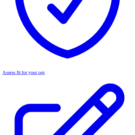
Assess fit for your org