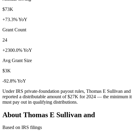
$73K
+73.3% YoY
Grant Count
24
+2300.0% YoY
Avg Grant Size
$3K
-92.8% YoY
Under IRS private-foundation payout rules, Thomas E Sullivan and
reported a distributable amount of
$27K
for 2024 — the minimum it
must pay out in qualifying distributions.
About Thomas E Sullivan and
Based on IRS filings