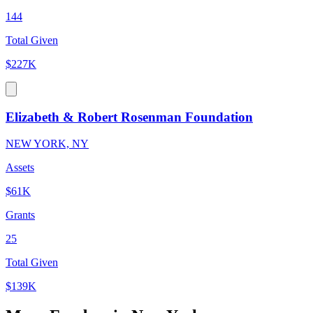
144
Total Given
$227K
Elizabeth & Robert Rosenman Foundation
NEW YORK, NY
Assets
$61K
Grants
25
Total Given
$139K