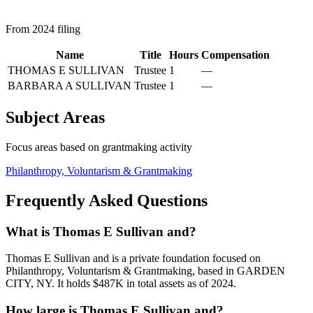
From 2024 filing
Name
Title
Hours
Compensation
THOMAS E SULLIVAN
Trustee
1
—
BARBARA A SULLIVAN
Trustee
1
—
Subject Areas
Focus areas based on grantmaking activity
Philanthropy, Voluntarism & Grantmaking
Frequently Asked Questions
What is Thomas E Sullivan and?
Thomas E Sullivan and is a private foundation focused on
Philanthropy, Voluntarism & Grantmaking, based in GARDEN
CITY, NY. It holds $487K in total assets as of 2024.
How large is Thomas E Sullivan and?