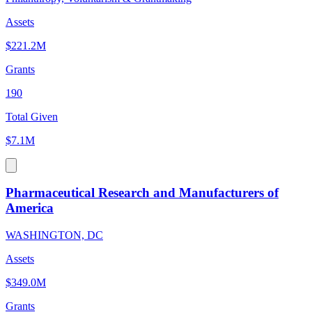
Assets
$221.2M
Grants
190
Total Given
$7.1M
Pharmaceutical Research and Manufacturers of
America
WASHINGTON, DC
Assets
$349.0M
Grants