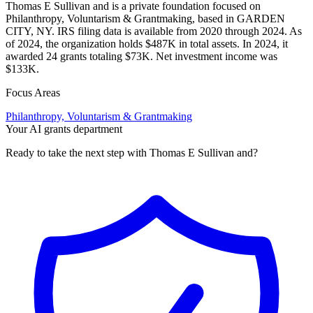
Thomas E Sullivan and is a private foundation focused on
Philanthropy, Voluntarism & Grantmaking, based in GARDEN
CITY, NY. IRS filing data is available from 2020 through 2024. As
of 2024, the organization holds $487K in total assets. In 2024, it
awarded 24 grants totaling $73K. Net investment income was
$133K.
Focus Areas
Philanthropy, Voluntarism & Grantmaking
Your AI grants department
Ready to take the next step with Thomas E Sullivan and?