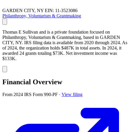
GARDEN CITY, NY
EIN: 11-3523086
Philanthropy, Voluntarism & Grantmaking
Thomas E Sullivan and is a private foundation focused on
Philanthropy, Voluntarism & Grantmaking, based in GARDEN
CITY, NY. IRS filing data is available from 2020 through 2024. As
of 2024, the organization holds $487K in total assets. In 2024, it
awarded 24 grants totaling $73K. Net investment income was
$133K.
Financial Overview
From 2024 IRS Form 990-PF
·
View filing