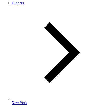
Funders
New York