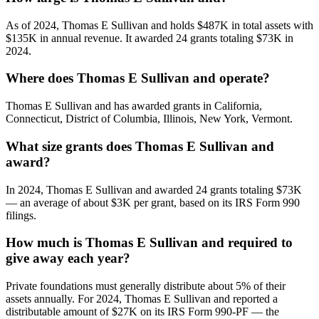
As of 2024, Thomas E Sullivan and holds $487K in total assets with
$135K in annual revenue. It awarded 24 grants totaling $73K in
2024.
Where does Thomas E Sullivan and operate?
Thomas E Sullivan and has awarded grants in California,
Connecticut, District of Columbia, Illinois, New York, Vermont.
What size grants does Thomas E Sullivan and
award?
In 2024, Thomas E Sullivan and awarded 24 grants totaling $73K
— an average of about $3K per grant, based on its IRS Form 990
filings.
How much is Thomas E Sullivan and required to
give away each year?
Private foundations must generally distribute about 5% of their
assets annually. For 2024, Thomas E Sullivan and reported a
distributable amount of $27K on its IRS Form 990-PF — the