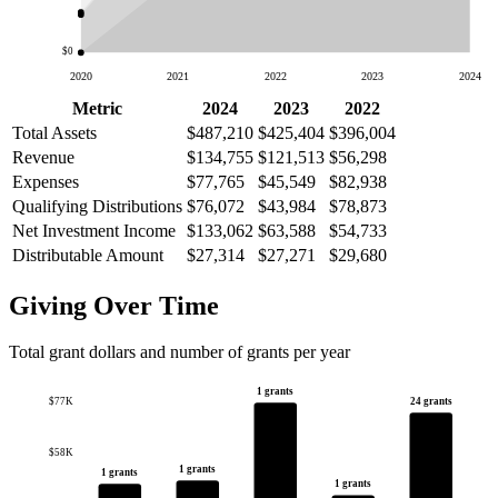
$0
2020
2021
2022
2023
2024
Metric
2024
2023
2022
Total Assets
$487,210
$425,404
$396,004
Revenue
$134,755
$121,513
$56,298
Expenses
$77,765
$45,549
$82,938
Qualifying Distributions
$76,072
$43,984
$78,873
Net Investment Income
$133,062
$63,588
$54,733
Distributable Amount
$27,314
$27,271
$29,680
Giving Over Time
Total grant dollars and number of grants per year
1 grants
24 grants
$77K
$58K
1 grants
1 grants
1 grants