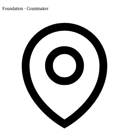
Foundation · Grantmaker